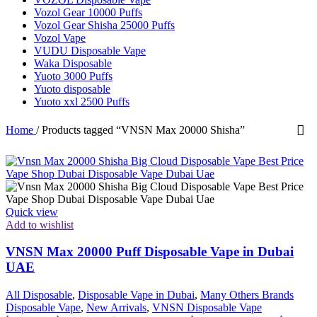
Vozol Gear 10000 Puffs
Vozol Gear Shisha 25000 Puffs
Vozol Vape
VUDU Disposable Vape
Waka Disposable
Yuoto 3000 Puffs
Yuoto disposable
Yuoto xxl 2500 Puffs
Home
/
Products tagged “VNSN Max 20000 Shisha”
Quick view
Add to wishlist
VNSN Max 20000 Puff Disposable Vape in Dubai
UAE
All Disposable
,
Disposable Vape in Dubai
,
Many Others Brands
Disposable Vape
,
New Arrivals
,
VNSN Disposable Vape