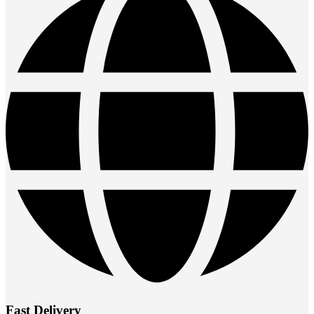
Fast Delivery