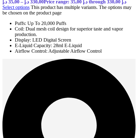
د.إ
35,00
–
د.إ
330,00
Price range: 35,00 د.إ through 330,00 د.إ
Select options
This product has multiple variants. The options may
be chosen on the product page
Puffs: Up To 20,000 Puffs
Coil: Dual mesh coil design for superior taste and vapor
production.
Display: LED Digital Screen
E-Liquid Capacity: 28ml E-Liquid
Airflow Control: Adjustable Airflow Control