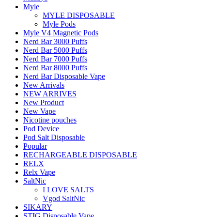
Myle
MYLE DISPOSABLE
Myle Pods
Myle V4 Magnetic Pods
Nerd Bar 3000 Puffs
Nerd Bar 5000 Puffs
Nerd Bar 7000 Puffs
Nerd Bar 8000 Puffs
Nerd Bar Disposable Vape
New Arrivals
NEW ARRIVES
New Product
New Vape
Nicotine pouches
Pod Device
Pod Salt Disposable
Popular
RECHARGEABLE DISPOSABLE
RELX
Relx Vape
SaltNic
I LOVE SALTS
Vgod SaltNic
SIKARY
STIG Disposable Vape