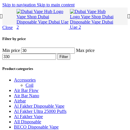
Skip to navigation
Skip to main content
Close
Filter by price
Min price
Max price
Filter
Product categories
Accessories
Coil
Air Bar Flow
Air Bar Nano
Airbar
Al Fakher Disposable Vape
Al Fakher Ultra 25000 Puffs
Al Fakher Vape
All Disposable
BECO Disposable Vape