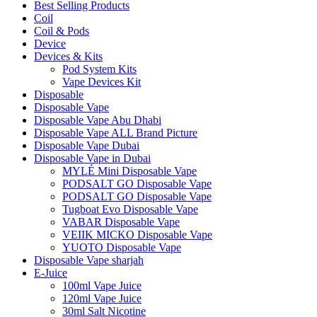
Best Selling Products
Coil
Coil & Pods
Device
Devices & Kits
Pod System Kits
Vape Devices Kit
Disposable
Disposable Vape
Disposable Vape Abu Dhabi
Disposable Vape ALL Brand Picture
Disposable Vape Dubai
Disposable Vape in Dubai
MYLÉ Mini Disposable Vape
PODSALT GO Disposable Vape
PODSALT GO Disposable Vape
Tugboat Evo Disposable Vape
VABAR Disposable Vape
VEIIK MICKO Disposable Vape
YUOTO Disposable Vape
Disposable Vape sharjah
E-Juice
100ml Vape Juice
120ml Vape Juice
30ml Salt Nicotine