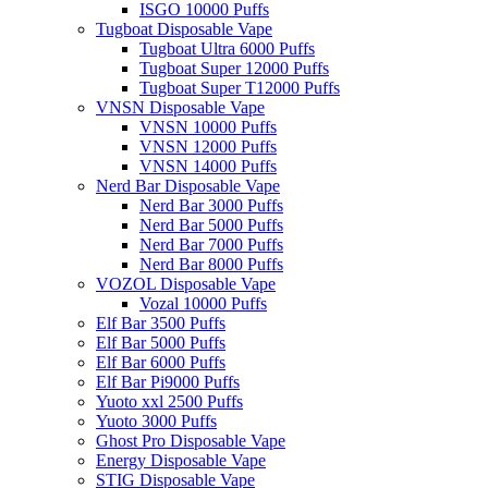
ISGO 10000 Puffs
Tugboat Disposable Vape
Tugboat Ultra 6000 Puffs
Tugboat Super 12000 Puffs
Tugboat Super T12000 Puffs
VNSN Disposable Vape
VNSN 10000 Puffs
VNSN 12000 Puffs
VNSN 14000 Puffs
Nerd Bar Disposable Vape
Nerd Bar 3000 Puffs
Nerd Bar 5000 Puffs
Nerd Bar 7000 Puffs
Nerd Bar 8000 Puffs
VOZOL Disposable Vape
Vozal 10000 Puffs
Elf Bar 3500 Puffs
Elf Bar 5000 Puffs
Elf Bar 6000 Puffs
Elf Bar Pi9000 Puffs
Yuoto xxl 2500 Puffs
Yuoto 3000 Puffs
Ghost Pro Disposable Vape
Energy Disposable Vape
STIG Disposable Vape