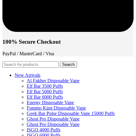
100% Secure Checkout
PayPal / MasterCard / Visa
Search
New Arrivals
Al Fakher Disposable Vape
Elf Bar 3500 Puffs
Elf Bar 5000 Puffs
Elf Bar 6000 Puffs
Energy Disposable Vape
Fummo King Disposable Vape
Geek Bar Pulse Disposable Vape 15000 Puffs
Ghost Pro Disposable Vape
Ghost Pro Disposable Vape
ISGO 4000 Puffs
ISGO 6000 Puffs