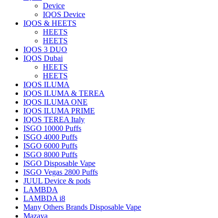
Device
IQOS Device
IQOS & HEETS
HEETS
HEETS
IQOS 3 DUO
IQOS Dubai
HEETS
HEETS
IQOS ILUMA
IQOS ILUMA & TEREA
IQOS ILUMA ONE
IQOS ILUMA PRIME
IQOS TEREA Italy
ISGO 10000 Puffs
ISGO 4000 Puffs
ISGO 6000 Puffs
ISGO 8000 Puffs
ISGO Disposable Vape
ISGO Vegas 2800 Puffs
JUUL Device & pods
LAMBDA
LAMBDA i8
Many Others Brands Disposable Vape
Mazaya