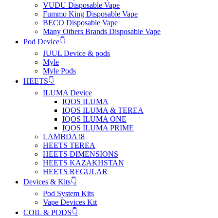
VUDU Disposable Vape
Fummo King Disposable Vape
BECO Disposable Vape
Many Others Brands Disposable Vape
Pod Device👇
JUUL Device & pods
Myle
Myle Pods
HEETS👇
ILUMA Device
IQOS ILUMA
IQOS ILUMA & TEREA
IQOS ILUMA ONE
IQOS ILUMA PRIME
LAMBDA i8
HEETS TEREA
HEETS DIMENSIONS
HEETS KAZAKHSTAN
HEETS REGULAR
Devices & Kits👇
Pod System Kits
Vape Devices Kit
COIL & PODS👇