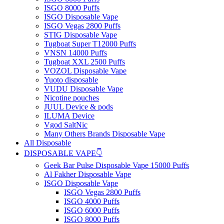
ISGO 8000 Puffs
ISGO Disposable Vape
ISGO Vegas 2800 Puffs
STIG Disposable Vape
Tugboat Super T12000 Puffs
VNSN 14000 Puffs
Tugboat XXL 2500 Puffs
VOZOL Disposable Vape
Yuoto disposable
VUDU Disposable Vape
Nicotine pouches
JUUL Device & pods
ILUMA Device
Vgod SaltNic
Many Others Brands Disposable Vape
All Disposable
DISPOSABLE VAPE👇
Geek Bar Pulse Disposable Vape 15000 Puffs
Al Fakher Disposable Vape
ISGO Disposable Vape
ISGO Vegas 2800 Puffs
ISGO 4000 Puffs
ISGO 6000 Puffs
ISGO 8000 Puffs