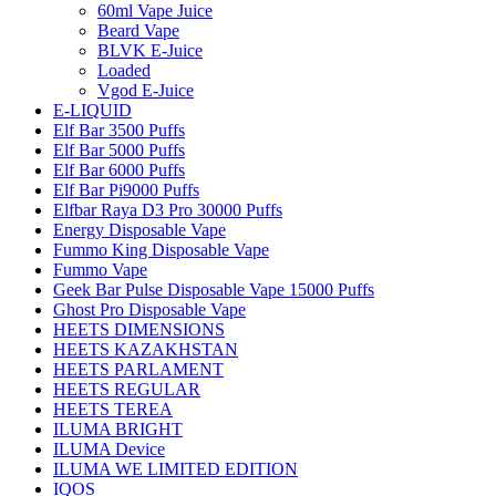
60ml Vape Juice
Beard Vape
BLVK E-Juice
Loaded
Vgod E-Juice
E-LIQUID
Elf Bar 3500 Puffs
Elf Bar 5000 Puffs
Elf Bar 6000 Puffs
Elf Bar Pi9000 Puffs
Elfbar Raya D3 Pro 30000 Puffs
Energy Disposable Vape
Fummo King Disposable Vape
Fummo Vape
Geek Bar Pulse Disposable Vape 15000 Puffs
Ghost Pro Disposable Vape
HEETS DIMENSIONS
HEETS KAZAKHSTAN
HEETS PARLAMENT
HEETS REGULAR
HEETS TEREA
ILUMA BRIGHT
ILUMA Device
ILUMA WE LIMITED EDITION
IQOS