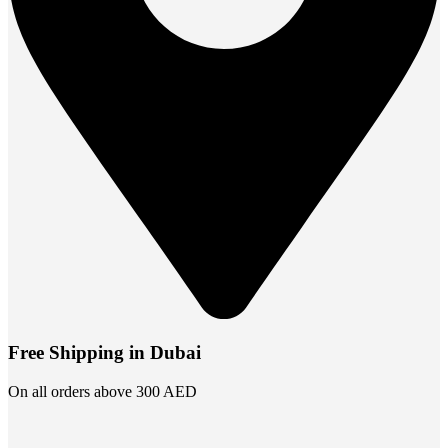
Free Shipping in Dubai
On all orders above 300 AED