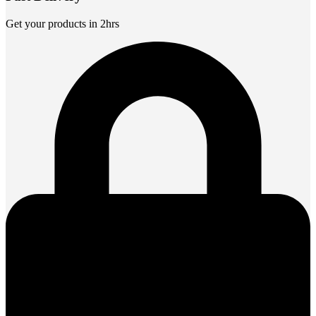
Get your products in 2hrs