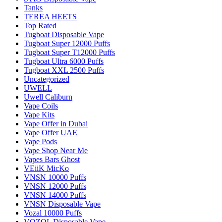
Tanks
TEREA HEETS
Top Rated
Tugboat Disposable Vape
Tugboat Super 12000 Puffs
Tugboat Super T12000 Puffs
Tugboat Ultra 6000 Puffs
Tugboat XXL 2500 Puffs
Uncategorized
UWELL
Uwell Caliburn
Vape Coils
Vape Kits
Vape Offer in Dubai
Vape Offer UAE
Vape Pods
Vape Shop Near Me
Vapes Bars Ghost
VEiiK MicKo
VNSN 10000 Puffs
VNSN 12000 Puffs
VNSN 14000 Puffs
VNSN Disposable Vape
Vozal 10000 Puffs
VOZOL Disposable Vape