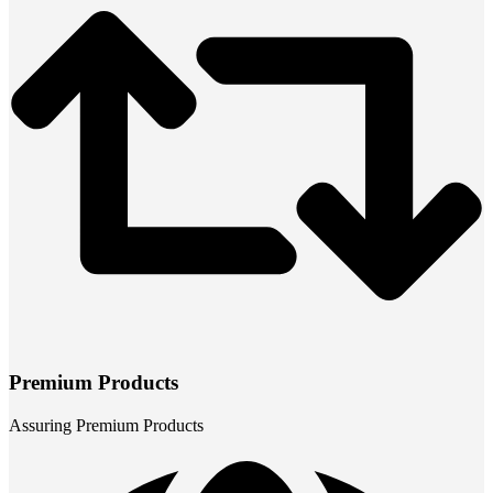
Premium Products
Assuring Premium Products