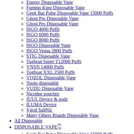
Energy Disposable Vape
Fummo King Disposable Vape
Geek Bar Pulse Disposable Vape 15000 Puffs
Ghost Pro Disposable Vape
Ghost Pro Disposable Vape
ISGO 4000 Puffs
ISGO 6000 Puffs
ISGO 8000 Puffs
ISGO Disposable Vape
ISGO Vegas 2800 Puffs
STIG Disposable Vape
Tugboat Super T12000 Puffs
VNSN 14000 Puffs
Tugboat XXL 2500 Puffs
VOZOL Disposable Vape
Yuoto disposable
VUDU Disposable Vape
Nicotine pouches
JUUL Device & pods
ILUMA Device
Vgod SaltNic
Many Others Brands Disposable Vape
All Disposable
DISPOSABLE VAPE👇