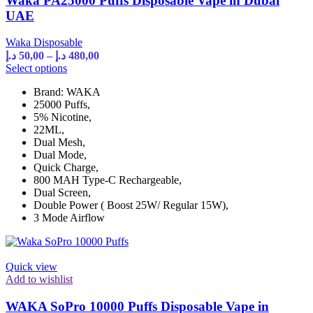
Waka PA25000 Puffs Disposable Vape in Dubai
page
UAE
Waka Disposable
Price
د.إ
50,00
–
د.إ
480,00
range:
This
Select options
product
50,00 د.إ
Brand: WAKA
has
through
25000 Puffs,
multiple
480,00 د.إ
5% Nicotine,
variants.
22ML,
The
Dual Mesh,
options
Dual Mode,
may
Quick Charge,
be
800 MAH Type-C Rechargeable,
chosen
Dual Screen,
on
Double Power ( Boost 25W/ Regular 15W),
the
3 Mode Airflow
product
page
Quick view
Add to wishlist
WAKA SoPro 10000 Puffs Disposable Vape in