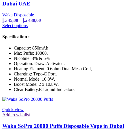
Dubai UAE
Waka Disposable
Price
د.إ
45,00
–
د.إ
430,00
range:
This
Select options
product
45,00 د.إ
has
through
Specification :
multiple
430,00 د.إ
variants.
Capacity: 850mAh,
The
Max Puffs: 10000,
options
Nicotine: 3% & 5%
may
Operation: Draw-Activated,
be
Heating Element: 0.6ohm Dual Mesh Coil,
chosen
Charging: Type-C Port,
on
Normal Mode: 10.8W,
the
Boost Mode: 2 x 10.8W,
product
Clear Battery,E-Liquid Indicators.
page
Quick view
Add to wishlist
Waka SoPro 20000 Puffs Disposable Vape in Dubai