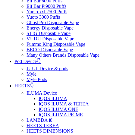
Elf Bar 6000 Puffs
Elf Bar Pi9000 Puffs
Yuoto xxl 2500 Puffs
Yuoto 3000 Puffs
Ghost Pro Disposable Vape
Energy Disposable Vape
STIG Disposable Vape
VUDU Disposable Vape
Fummo King Disposable Vape
BECO Disposable Vape
Many Others Brands Disposable Vape
Pod Device👇
JUUL Device & pods
Myle
Myle Pods
HEETS👇
ILUMA Device
IQOS ILUMA
IQOS ILUMA & TEREA
IQOS ILUMA ONE
IQOS ILUMA PRIME
LAMBDA i8
HEETS TEREA
HEETS DIMENSIONS