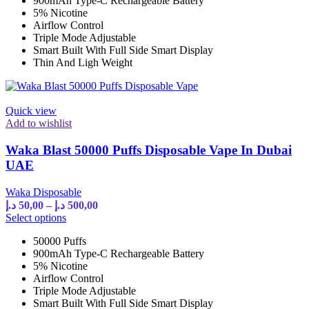
900mAh Type-C Rechargeable Battery
multiple
500,00 د.إ
5% Nicotine
variants.
Airflow Control
The
Triple Mode Adjustable
options
Smart Built With Full Side Smart Display
may
Thin And Ligh Weight
be
chosen
on
the
Quick view
product
Add to wishlist
page
Waka Blast 50000 Puffs Disposable Vape In Dubai
UAE
Waka Disposable
Price
د.إ
50,00
–
د.إ
500,00
range:
This
Select options
product
50,00 د.إ
50000 Puffs
has
through
900mAh Type-C Rechargeable Battery
multiple
500,00 د.إ
5% Nicotine
variants.
Airflow Control
The
Triple Mode Adjustable
options
Smart Built With Full Side Smart Display
may