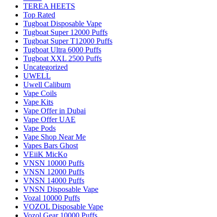
TEREA HEETS
Top Rated
Tugboat Disposable Vape
Tugboat Super 12000 Puffs
Tugboat Super T12000 Puffs
Tugboat Ultra 6000 Puffs
Tugboat XXL 2500 Puffs
Uncategorized
UWELL
Uwell Caliburn
Vape Coils
Vape Kits
Vape Offer in Dubai
Vape Offer UAE
Vape Pods
Vape Shop Near Me
Vapes Bars Ghost
VEiiK MicKo
VNSN 10000 Puffs
VNSN 12000 Puffs
VNSN 14000 Puffs
VNSN Disposable Vape
Vozal 10000 Puffs
VOZOL Disposable Vape
Vozol Gear 10000 Puffs