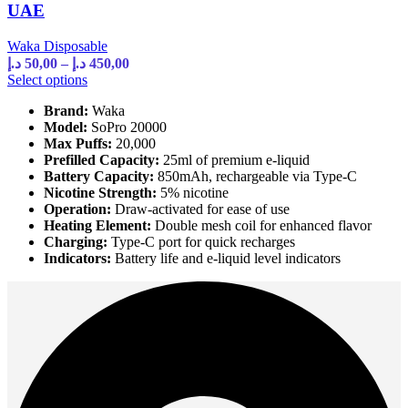
UAE
Waka Disposable
Price
د.إ
50,00
–
د.إ
450,00
range:
This
Select options
product
50,00 د.إ
Brand:
Waka
has
through
Model:
SoPro 20000
multiple
450,00 د.إ
Max Puffs:
20,000
variants.
Prefilled Capacity:
25ml of premium e-liquid
The
Battery Capacity:
850mAh, rechargeable via Type-C
options
Nicotine Strength:
5% nicotine
may
Operation:
Draw-activated for ease of use
be
Heating Element:
Double mesh coil for enhanced flavor
chosen
Charging:
Type-C port for quick recharges
on
Indicators:
Battery life and e-liquid level indicators
the
product
page