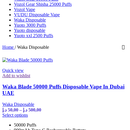
Vozol Gear Shisha 25000 Puffs
Vozol Vape
VUDU Disposable Vape
Waka Disposable
Yuoto 3000 Puffs
Yuoto disposable
Yuoto xxl 2500 Puffs
Home
/
Waka Disposable
Quick view
Add to wishlist
Waka Blade 50000 Puffs Disposable Vape In Dubai
UAE
Waka Disposable
Price
د.إ
50,00
–
د.إ
500,00
range:
This
Select options
product
50,00 د.إ
50000 Puffs
has
through