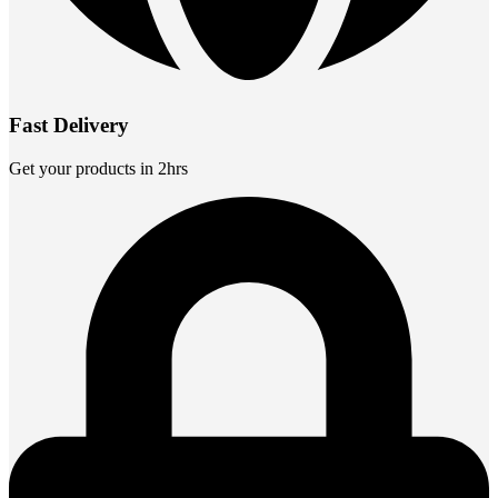
Fast Delivery
Get your products in 2hrs