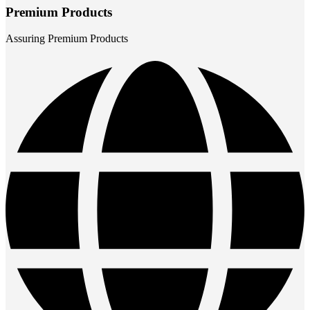
Premium Products
Assuring Premium Products