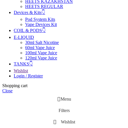
HEETS KAZAKHSTAN
HEETS REGULAR
Devices & Kits👇
Pod System Kits
Vape Devices Kit
COIL & PODS👇
E-LIQUID
30ml Salt Nicotine
60ml Vape Juice
100ml Vape Juice
120ml Vape Juice
TANKS👇
Wishlist
Login / Register
Shopping cart
Close
Menu
Filters
Wishlist