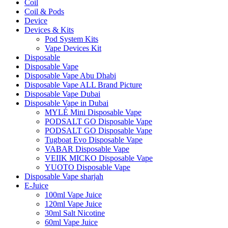
Coil
Coil & Pods
Device
Devices & Kits
Pod System Kits
Vape Devices Kit
Disposable
Disposable Vape
Disposable Vape Abu Dhabi
Disposable Vape ALL Brand Picture
Disposable Vape Dubai
Disposable Vape in Dubai
MYLÉ Mini Disposable Vape
PODSALT GO Disposable Vape
PODSALT GO Disposable Vape
Tugboat Evo Disposable Vape
VABAR Disposable Vape
VEIIK MICKO Disposable Vape
YUOTO Disposable Vape
Disposable Vape sharjah
E-Juice
100ml Vape Juice
120ml Vape Juice
30ml Salt Nicotine
60ml Vape Juice