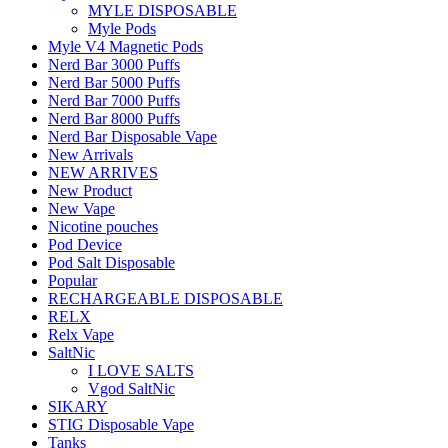
MYLE DISPOSABLE
Myle Pods
Myle V4 Magnetic Pods
Nerd Bar 3000 Puffs
Nerd Bar 5000 Puffs
Nerd Bar 7000 Puffs
Nerd Bar 8000 Puffs
Nerd Bar Disposable Vape
New Arrivals
NEW ARRIVES
New Product
New Vape
Nicotine pouches
Pod Device
Pod Salt Disposable
Popular
RECHARGEABLE DISPOSABLE
RELX
Relx Vape
SaltNic
I LOVE SALTS
Vgod SaltNic
SIKARY
STIG Disposable Vape
Tanks