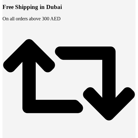
Free Shipping in Dubai
On all orders above 300 AED