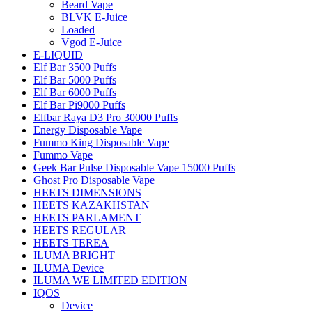
Beard Vape
BLVK E-Juice
Loaded
Vgod E-Juice
E-LIQUID
Elf Bar 3500 Puffs
Elf Bar 5000 Puffs
Elf Bar 6000 Puffs
Elf Bar Pi9000 Puffs
Elfbar Raya D3 Pro 30000 Puffs
Energy Disposable Vape
Fummo King Disposable Vape
Fummo Vape
Geek Bar Pulse Disposable Vape 15000 Puffs
Ghost Pro Disposable Vape
HEETS DIMENSIONS
HEETS KAZAKHSTAN
HEETS PARLAMENT
HEETS REGULAR
HEETS TEREA
ILUMA BRIGHT
ILUMA Device
ILUMA WE LIMITED EDITION
IQOS
Device