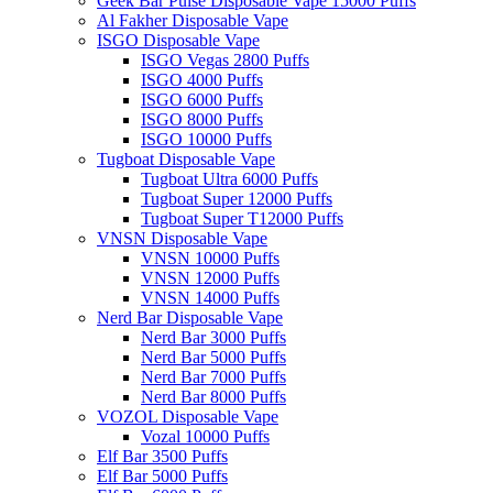
Geek Bar Pulse Disposable Vape 15000 Puffs
Al Fakher Disposable Vape
ISGO Disposable Vape
ISGO Vegas 2800 Puffs
ISGO 4000 Puffs
ISGO 6000 Puffs
ISGO 8000 Puffs
ISGO 10000 Puffs
Tugboat Disposable Vape
Tugboat Ultra 6000 Puffs
Tugboat Super 12000 Puffs
Tugboat Super T12000 Puffs
VNSN Disposable Vape
VNSN 10000 Puffs
VNSN 12000 Puffs
VNSN 14000 Puffs
Nerd Bar Disposable Vape
Nerd Bar 3000 Puffs
Nerd Bar 5000 Puffs
Nerd Bar 7000 Puffs
Nerd Bar 8000 Puffs
VOZOL Disposable Vape
Vozal 10000 Puffs
Elf Bar 3500 Puffs
Elf Bar 5000 Puffs