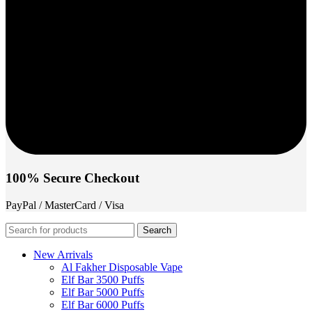
100% Secure Checkout
PayPal / MasterCard / Visa
Search
New Arrivals
Al Fakher Disposable Vape
Elf Bar 3500 Puffs
Elf Bar 5000 Puffs
Elf Bar 6000 Puffs