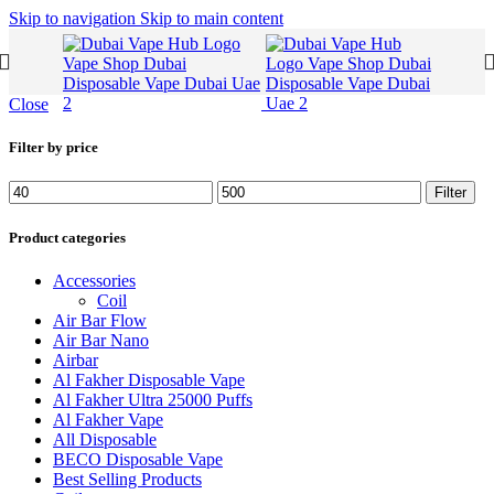
Skip to navigation
Skip to main content
Close
Filter by price
Min
Max
Filter
price
price
Product categories
Accessories
Coil
Air Bar Flow
Air Bar Nano
Airbar
Al Fakher Disposable Vape
Al Fakher Ultra 25000 Puffs
Al Fakher Vape
All Disposable
BECO Disposable Vape
Best Selling Products