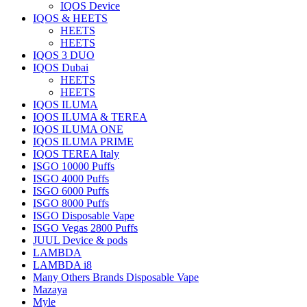
IQOS Device
IQOS & HEETS
HEETS
HEETS
IQOS 3 DUO
IQOS Dubai
HEETS
HEETS
IQOS ILUMA
IQOS ILUMA & TEREA
IQOS ILUMA ONE
IQOS ILUMA PRIME
IQOS TEREA Italy
ISGO 10000 Puffs
ISGO 4000 Puffs
ISGO 6000 Puffs
ISGO 8000 Puffs
ISGO Disposable Vape
ISGO Vegas 2800 Puffs
JUUL Device & pods
LAMBDA
LAMBDA i8
Many Others Brands Disposable Vape
Mazaya
Myle