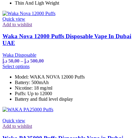
Thin And Ligh Weight
be
chosen
on
Quick view
the
Add to wishlist
product
page
Waka Nova 12000 Puffs Disposable Vape In Dubai
UAE
Waka Disposable
Price
د.إ
50,00
–
د.إ
500,00
range:
This
Select options
product
50,00 د.إ
Model: WAKA NOVA 12000 Puffs
has
through
Battery: 500mAh
multiple
500,00 د.إ
Nicotine: 18 mg/ml
variants.
Puffs: Up to 12000
The
Battery and fluid level display
options
may
be
chosen
Quick view
on
Add to wishlist
the
product