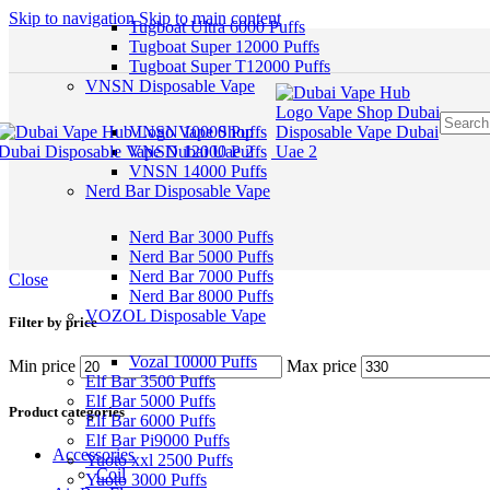
Skip to navigation
Skip to main content
Tugboat Ultra 6000 Puffs
Tugboat Super 12000 Puffs
Tugboat Super T12000 Puffs
VNSN Disposable Vape
VNSN 10000 Puffs
VNSN 12000 Puffs
VNSN 14000 Puffs
Nerd Bar Disposable Vape
Nerd Bar 3000 Puffs
Nerd Bar 5000 Puffs
Nerd Bar 7000 Puffs
Close
Nerd Bar 8000 Puffs
VOZOL Disposable Vape
Filter by price
Vozal 10000 Puffs
Min price
Max price
Elf Bar 3500 Puffs
Elf Bar 5000 Puffs
Product categories
Elf Bar 6000 Puffs
Elf Bar Pi9000 Puffs
Accessories
Yuoto xxl 2500 Puffs
Coil
Yuoto 3000 Puffs