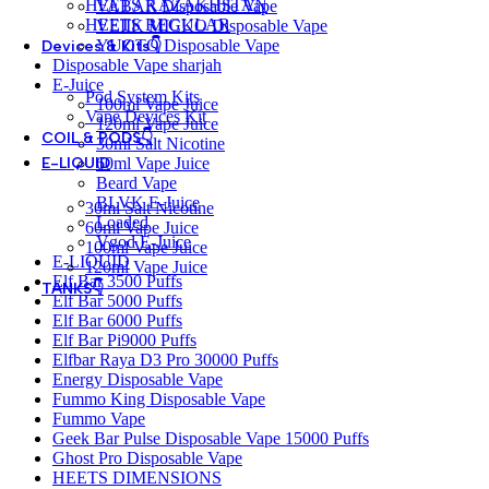
HEETS KAZAKHSTAN
VABAR Disposable Vape
HEETS REGULAR
VEIIK MICKO Disposable Vape
YUOTO Disposable Vape
Devices & Kits👇
Disposable Vape sharjah
E-Juice
Pod System Kits
100ml Vape Juice
Vape Devices Kit
120ml Vape Juice
COIL & PODS👇
30ml Salt Nicotine
60ml Vape Juice
E-LIQUID
Beard Vape
BLVK E-Juice
30ml Salt Nicotine
Loaded
60ml Vape Juice
Vgod E-Juice
100ml Vape Juice
E-LIQUID
120ml Vape Juice
Elf Bar 3500 Puffs
TANKS👇
Elf Bar 5000 Puffs
Elf Bar 6000 Puffs
Elf Bar Pi9000 Puffs
Elfbar Raya D3 Pro 30000 Puffs
Energy Disposable Vape
Fummo King Disposable Vape
Fummo Vape
Geek Bar Pulse Disposable Vape 15000 Puffs
Ghost Pro Disposable Vape
HEETS DIMENSIONS