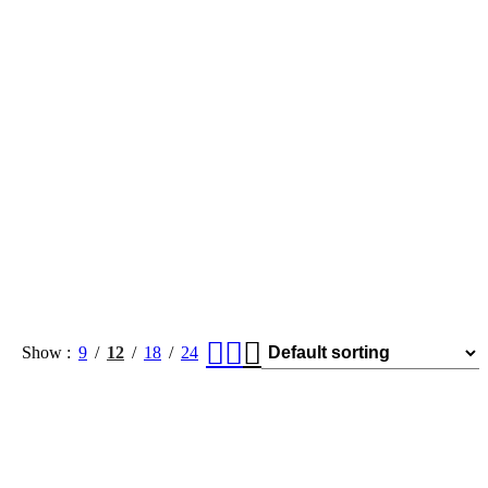
Show
9
12
18
24