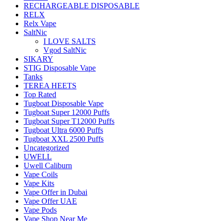
RECHARGEABLE DISPOSABLE
RELX
Relx Vape
SaltNic
I LOVE SALTS
Vgod SaltNic
SIKARY
STIG Disposable Vape
Tanks
TEREA HEETS
Top Rated
Tugboat Disposable Vape
Tugboat Super 12000 Puffs
Tugboat Super T12000 Puffs
Tugboat Ultra 6000 Puffs
Tugboat XXL 2500 Puffs
Uncategorized
UWELL
Uwell Caliburn
Vape Coils
Vape Kits
Vape Offer in Dubai
Vape Offer UAE
Vape Pods
Vape Shop Near Me