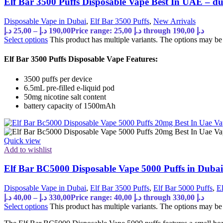
Elf Bar 3500 Puffs Disposable Vape Best In UAE – 
Disposable Vape in Dubai
,
Elf Bar 3500 Puffs
,
New Arrivals
د.إ
25,00
–
د.إ
190,00
Price range: 25,00 د.إ through 190,00 د.إ
Select options
This product has multiple variants. The options may b
Elf Bar 3500 Puffs Disposable Vape Features:
3500 puffs per device
6.5mL pre-filled e-liquid pod
50mg nicotine salt content
battery capacity of 1500mAh
Quick view
Add to wishlist
Elf Bar BC5000 Disposable Vape 5000 Puffs in Dub
Disposable Vape in Dubai
,
Elf Bar 3500 Puffs
,
Elf Bar 5000 Puffs
,
E
د.إ
40,00
–
د.إ
330,00
Price range: 40,00 د.إ through 330,00 د.إ
Select options
This product has multiple variants. The options may b