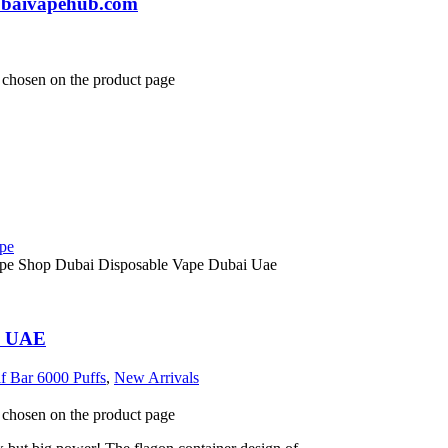
dubaivapehub.com
e chosen on the product page
ai UAE
lf Bar 6000 Puffs
,
New Arrivals
e chosen on the product page