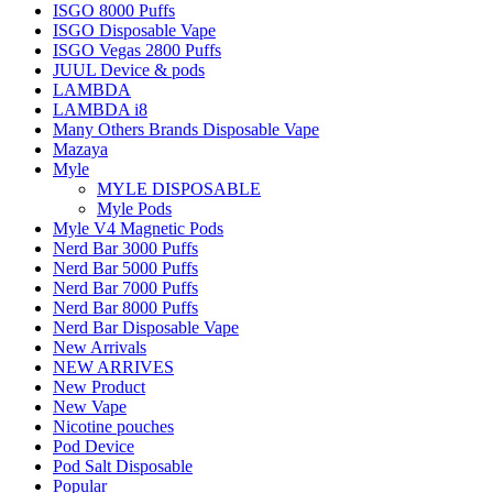
ISGO 8000 Puffs
ISGO Disposable Vape
ISGO Vegas 2800 Puffs
JUUL Device & pods
LAMBDA
LAMBDA i8
Many Others Brands Disposable Vape
Mazaya
Myle
MYLE DISPOSABLE
Myle Pods
Myle V4 Magnetic Pods
Nerd Bar 3000 Puffs
Nerd Bar 5000 Puffs
Nerd Bar 7000 Puffs
Nerd Bar 8000 Puffs
Nerd Bar Disposable Vape
New Arrivals
NEW ARRIVES
New Product
New Vape
Nicotine pouches
Pod Device
Pod Salt Disposable
Popular