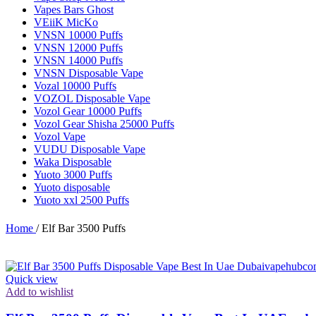
Vapes Bars Ghost
VEiiK MicKo
VNSN 10000 Puffs
VNSN 12000 Puffs
VNSN 14000 Puffs
VNSN Disposable Vape
Vozal 10000 Puffs
VOZOL Disposable Vape
Vozol Gear 10000 Puffs
Vozol Gear Shisha 25000 Puffs
Vozol Vape
VUDU Disposable Vape
Waka Disposable
Yuoto 3000 Puffs
Yuoto disposable
Yuoto xxl 2500 Puffs
Home
/
Elf Bar 3500 Puffs
Quick view
Add to wishlist