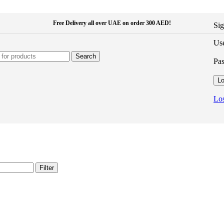
Free Delivery all over UAE on order 300 AED!
Sig
Use
Search
Pa
Lo
Los
Filter