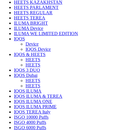
HEETS KAZAKHSTAN
HEETS PARLAMENT
HEETS REGULAR
HEETS TEREA
ILUMA BRIGHT
ILUMA Device
ILUMA WE LIMITED EDITION
IQOS
Device
IQOS Device
IQOS & HEETS
HEETS
HEETS
IQOS 3 DUO
IQOS Dubai
HEETS
HEETS
IQOS ILUMA
IQOS ILUMA & TEREA
IQOS ILUMA ONE
IQOS ILUMA PRIME
IQOS TEREA Italy
ISGO 10000 Puffs
ISGO 4000 Puffs
ISGO 6000 Puffs