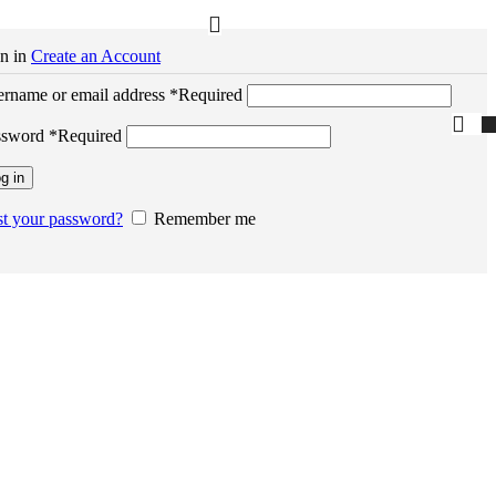
n in
Create an Account
rname or email address
*
Required
ssword
*
Required
g in
t your password?
Remember me