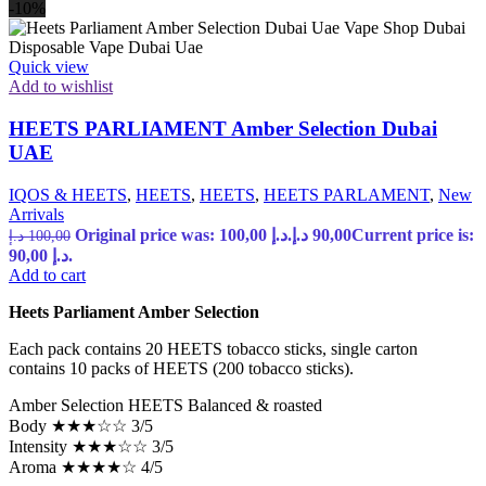
-10%
Quick view
Add to wishlist
HEETS PARLIAMENT Amber Selection Dubai
UAE
IQOS & HEETS
,
HEETS
,
HEETS
,
HEETS PARLAMENT
,
New
Arrivals
Original price was: 100,00 د.إ.
د.إ
90,00
Current price is:
د.إ
100,00
90,00 د.إ.
Add to cart
Heets Parliament Amber Selection
Each pack contains 20 HEETS tobacco sticks, single carton
contains 10 packs of HEETS (200 tobacco sticks).
Amber Selection HEETS Balanced & roasted
Body ★★★☆☆ 3/5
Intensity ★★★☆☆ 3/5
Aroma ★★★★☆ 4/5