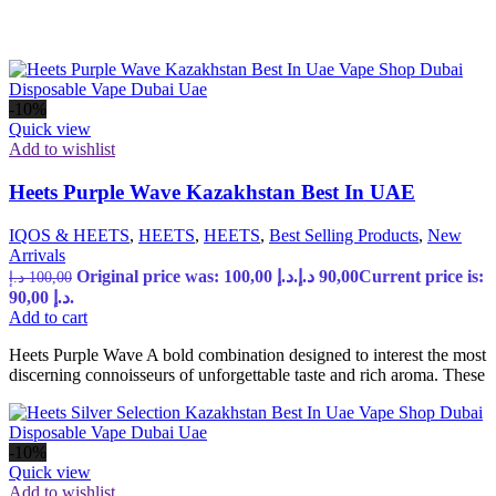
-10%
Quick view
Add to wishlist
Heets Purple Wave Kazakhstan Best In UAE
IQOS & HEETS
,
HEETS
,
HEETS
,
Best Selling Products
,
New
Arrivals
Original price was: 100,00 د.إ.
د.إ
90,00
Current price is:
د.إ
100,00
90,00 د.إ.
Add to cart
Heets Purple Wave A bold combination designed to interest the most
discerning connoisseurs of unforgettable taste and rich aroma. These
-10%
Quick view
Add to wishlist