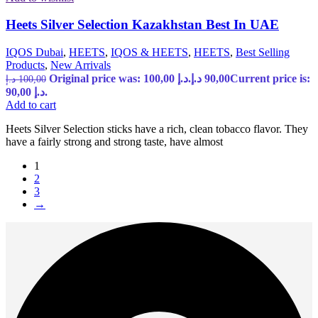
Heets Silver Selection Kazakhstan Best In UAE
IQOS Dubai
,
HEETS
,
IQOS & HEETS
,
HEETS
,
Best Selling
Products
,
New Arrivals
Original price was: 100,00 د.إ.
د.إ
90,00
Current price is:
د.إ
100,00
90,00 د.إ.
Add to cart
Heets Silver Selection sticks have a rich, clean tobacco flavor. They
have a fairly strong and strong taste, have almost
1
2
3
→