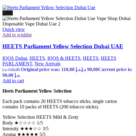
-18%
Quick view
Add to wishlist
HEETS Parliament Yellow Selection Dubai UAE
IQOS Dubai
,
HEETS
,
IQOS & HEETS
,
HEETS
,
HEETS
PARLAMENT
,
New Arrivals
Original price was: 110,00 د.إ.
د.إ
90,00
Current price is:
د.إ
110,00
90,00 د.إ.
Add to cart
Heets Parliament Yellow Selection
Each pack contains 20 HEETS tobacco sticks, single carton
contains 10 packs of HEETS (200 tobacco sticks).
Yellow Selection HEETS Mild & Zesty
Body ★☆☆☆☆ 1/5
Intensity ★★★☆☆ 3/5
Aroma ★★★★★ 5/5