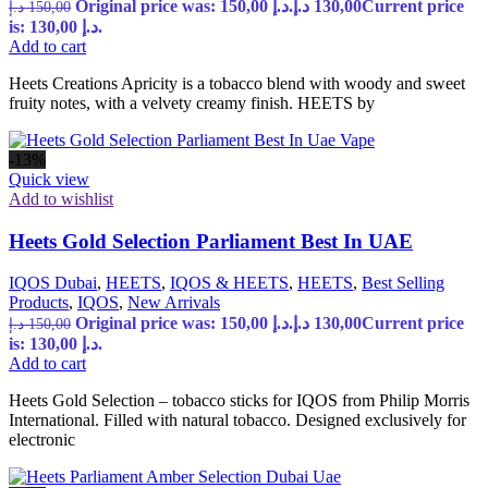
Original price was: 150,00 د.إ.
د.إ
130,00
Current price
د.إ
150,00
is: 130,00 د.إ.
Add to cart
Heets Creations Apricity is a tobacco blend with woody and sweet
fruity notes, with a velvety creamy finish. HEETS by
-13%
Quick view
Add to wishlist
Heets Gold Selection Parliament Best In UAE
IQOS Dubai
,
HEETS
,
IQOS & HEETS
,
HEETS
,
Best Selling
Products
,
IQOS
,
New Arrivals
Original price was: 150,00 د.إ.
د.إ
130,00
Current price
د.إ
150,00
is: 130,00 د.إ.
Add to cart
Heets Gold Selection – tobacco sticks for IQOS from Philip Morris
International. Filled with natural tobacco. Designed exclusively for
electronic