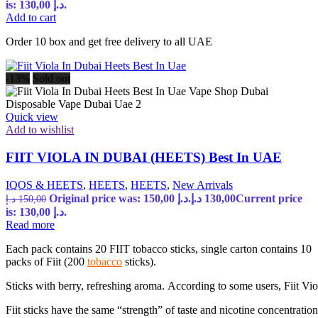
is: 130,00 د.إ.
Add to cart
Order 10 box and get free delivery to all UAE
-13%
Sold out
Quick view
Add to wishlist
FIIT VIOLA IN DUBAI (HEETS) Best In UAE
IQOS & HEETS
,
HEETS
,
HEETS
,
New Arrivals
Original price was: 150,00 د.إ.
د.إ
130,00
Current price
د.إ
150,00
is: 130,00 د.إ.
Read more
Each pack contains 20 FIIT tobacco sticks, single carton contains 10
packs of Fiit (200
tobacco
sticks).
Sticks with berry, refreshing aroma. According to some users, Fiit Vio
Fiit sticks have the same “strength” of taste and nicotine concentration