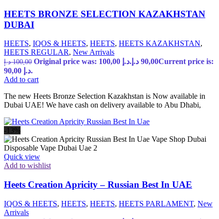
HEETS BRONZE SELECTION KAZAKHSTAN
DUBAI
HEETS
,
IQOS & HEETS
,
HEETS
,
HEETS KAZAKHSTAN
,
HEETS REGULAR
,
New Arrivals
Original price was: 100,00 د.إ.
د.إ
90,00
Current price is:
د.إ
100,00
90,00 د.إ.
Add to cart
The new Heets Bronze Selection Kazakhstan is Now available in
Dubai UAE! We have cash on delivery available to Abu Dhabi,
-13%
Quick view
Add to wishlist
Heets Creation Apricity – Russian Best In UAE
IQOS & HEETS
,
HEETS
,
HEETS
,
HEETS PARLAMENT
,
New
Arrivals