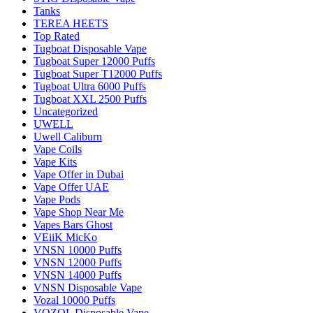
Tanks
TEREA HEETS
Top Rated
Tugboat Disposable Vape
Tugboat Super 12000 Puffs
Tugboat Super T12000 Puffs
Tugboat Ultra 6000 Puffs
Tugboat XXL 2500 Puffs
Uncategorized
UWELL
Uwell Caliburn
Vape Coils
Vape Kits
Vape Offer in Dubai
Vape Offer UAE
Vape Pods
Vape Shop Near Me
Vapes Bars Ghost
VEiiK MicKo
VNSN 10000 Puffs
VNSN 12000 Puffs
VNSN 14000 Puffs
VNSN Disposable Vape
Vozal 10000 Puffs
VOZOL Disposable Vape