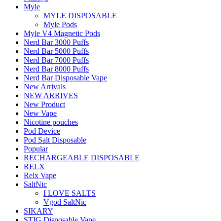
Myle
MYLE DISPOSABLE
Myle Pods
Myle V4 Magnetic Pods
Nerd Bar 3000 Puffs
Nerd Bar 5000 Puffs
Nerd Bar 7000 Puffs
Nerd Bar 8000 Puffs
Nerd Bar Disposable Vape
New Arrivals
NEW ARRIVES
New Product
New Vape
Nicotine pouches
Pod Device
Pod Salt Disposable
Popular
RECHARGEABLE DISPOSABLE
RELX
Relx Vape
SaltNic
I LOVE SALTS
Vgod SaltNic
SIKARY
STIG Disposable Vape