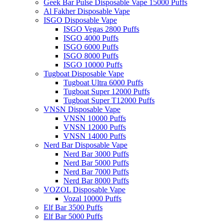
Geek Bar Pulse Disposable Vape 15000 Puffs
Al Fakher Disposable Vape
ISGO Disposable Vape
ISGO Vegas 2800 Puffs
ISGO 4000 Puffs
ISGO 6000 Puffs
ISGO 8000 Puffs
ISGO 10000 Puffs
Tugboat Disposable Vape
Tugboat Ultra 6000 Puffs
Tugboat Super 12000 Puffs
Tugboat Super T12000 Puffs
VNSN Disposable Vape
VNSN 10000 Puffs
VNSN 12000 Puffs
VNSN 14000 Puffs
Nerd Bar Disposable Vape
Nerd Bar 3000 Puffs
Nerd Bar 5000 Puffs
Nerd Bar 7000 Puffs
Nerd Bar 8000 Puffs
VOZOL Disposable Vape
Vozal 10000 Puffs
Elf Bar 3500 Puffs
Elf Bar 5000 Puffs