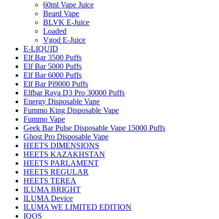
60ml Vape Juice
Beard Vape
BLVK E-Juice
Loaded
Vgod E-Juice
E-LIQUID
Elf Bar 3500 Puffs
Elf Bar 5000 Puffs
Elf Bar 6000 Puffs
Elf Bar Pi9000 Puffs
Elfbar Raya D3 Pro 30000 Puffs
Energy Disposable Vape
Fummo King Disposable Vape
Fummo Vape
Geek Bar Pulse Disposable Vape 15000 Puffs
Ghost Pro Disposable Vape
HEETS DIMENSIONS
HEETS KAZAKHSTAN
HEETS PARLAMENT
HEETS REGULAR
HEETS TEREA
ILUMA BRIGHT
ILUMA Device
ILUMA WE LIMITED EDITION
IQOS