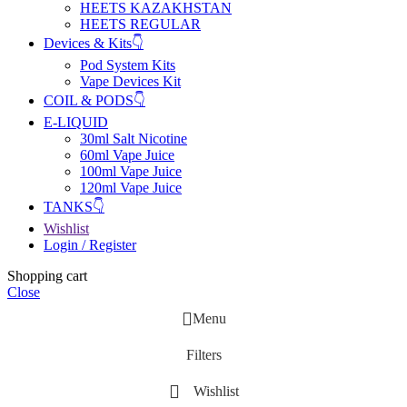
HEETS KAZAKHSTAN
HEETS REGULAR
Devices & Kits👇
Pod System Kits
Vape Devices Kit
COIL & PODS👇
E-LIQUID
30ml Salt Nicotine
60ml Vape Juice
100ml Vape Juice
120ml Vape Juice
TANKS👇
Wishlist
Login / Register
Shopping cart
Close
Menu
Filters
Wishlist