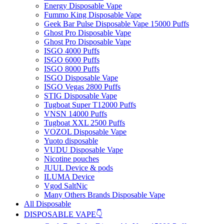
Energy Disposable Vape
Fummo King Disposable Vape
Geek Bar Pulse Disposable Vape 15000 Puffs
Ghost Pro Disposable Vape
Ghost Pro Disposable Vape
ISGO 4000 Puffs
ISGO 6000 Puffs
ISGO 8000 Puffs
ISGO Disposable Vape
ISGO Vegas 2800 Puffs
STIG Disposable Vape
Tugboat Super T12000 Puffs
VNSN 14000 Puffs
Tugboat XXL 2500 Puffs
VOZOL Disposable Vape
Yuoto disposable
VUDU Disposable Vape
Nicotine pouches
JUUL Device & pods
ILUMA Device
Vgod SaltNic
Many Others Brands Disposable Vape
All Disposable
DISPOSABLE VAPE👇