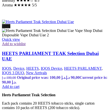
Intensity ★★★★☆ 4/5
Aroma ★★★★★ 5/5
-10%
Quick view
Add to wishlist
HEETS PARLIAMENT TEAK Selection Dubai
UAE
IQOS
,
Device
,
HEETS
,
IQOS Device
,
HEETS PARLAMENT
,
IQOS 3 DUO
,
New Arrivals
Original price was: 100,00 د.إ.
د.إ
90,00
Current price is:
د.إ
100,00
90,00 د.إ.
Add to cart
Heets Parliament Teak Selection
Each pack contains 20 HEETS tobacco sticks, single carton
contains 10 packs of HEETS (200 tobacco sticks).