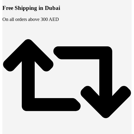
Free Shipping in Dubai
On all orders above 300 AED