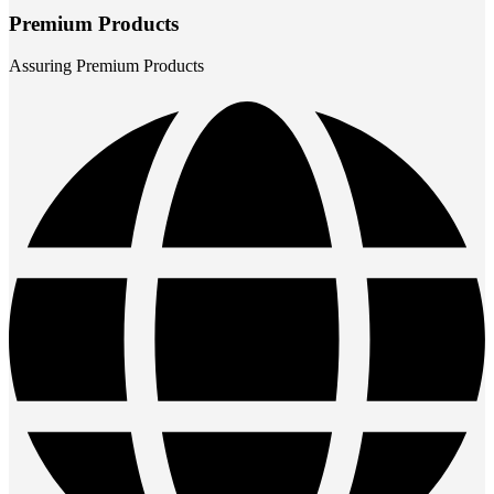
Premium Products
Assuring Premium Products