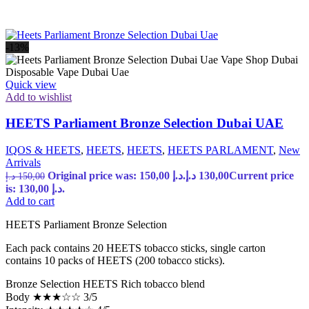
-13%
Quick view
Add to wishlist
HEETS Parliament Bronze Selection Dubai UAE
IQOS & HEETS
,
HEETS
,
HEETS
,
HEETS PARLAMENT
,
New
Arrivals
Original price was: 150,00 د.إ.
د.إ
130,00
Current price
د.إ
150,00
is: 130,00 د.إ.
Add to cart
HEETS Parliament Bronze Selection
Each pack contains 20 HEETS tobacco sticks, single carton
contains 10 packs of HEETS (200 tobacco sticks).
Bronze Selection HEETS Rich tobacco blend
Body ★★★☆☆ 3/5