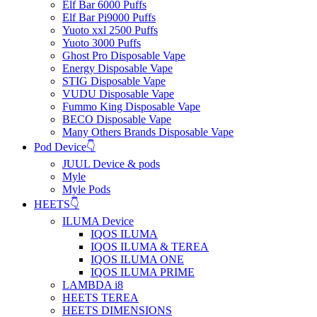
Elf Bar 6000 Puffs
Elf Bar Pi9000 Puffs
Yuoto xxl 2500 Puffs
Yuoto 3000 Puffs
Ghost Pro Disposable Vape
Energy Disposable Vape
STIG Disposable Vape
VUDU Disposable Vape
Fummo King Disposable Vape
BECO Disposable Vape
Many Others Brands Disposable Vape
Pod Device👇
JUUL Device & pods
Myle
Myle Pods
HEETS👇
ILUMA Device
IQOS ILUMA
IQOS ILUMA & TEREA
IQOS ILUMA ONE
IQOS ILUMA PRIME
LAMBDA i8
HEETS TEREA
HEETS DIMENSIONS