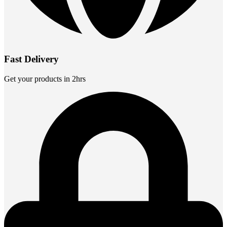
Fast Delivery
Get your products in 2hrs