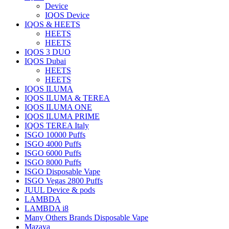
Device
IQOS Device
IQOS & HEETS
HEETS
HEETS
IQOS 3 DUO
IQOS Dubai
HEETS
HEETS
IQOS ILUMA
IQOS ILUMA & TEREA
IQOS ILUMA ONE
IQOS ILUMA PRIME
IQOS TEREA Italy
ISGO 10000 Puffs
ISGO 4000 Puffs
ISGO 6000 Puffs
ISGO 8000 Puffs
ISGO Disposable Vape
ISGO Vegas 2800 Puffs
JUUL Device & pods
LAMBDA
LAMBDA i8
Many Others Brands Disposable Vape
Mazaya