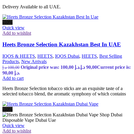
Delivery Available to all UAE.
-10%
Quick view
Add to wishlist
Heets Bronze Selection Kazakhstan Best In UAE
IQOS & HEETS
,
HEETS
,
IQOS Dubai
,
HEETS
,
Best Selling
Products
,
New Arrivals
Original price was: 100,00 د.إ.
د.إ
90,00
Current price is:
د.إ
100,00
90,00 د.إ.
Add to cart
Heets Bronze Selection tobacco sticks are an exquisite taste of a
selected tobacco blend, the aromatic symphony of which contains
-10%
Quick view
Add to wishlist