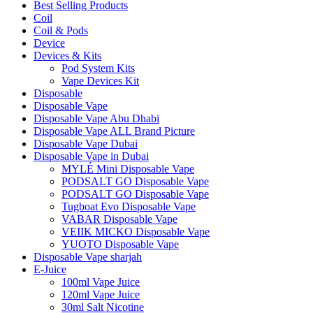
Best Selling Products
Coil
Coil & Pods
Device
Devices & Kits
Pod System Kits
Vape Devices Kit
Disposable
Disposable Vape
Disposable Vape Abu Dhabi
Disposable Vape ALL Brand Picture
Disposable Vape Dubai
Disposable Vape in Dubai
MYLÉ Mini Disposable Vape
PODSALT GO Disposable Vape
PODSALT GO Disposable Vape
Tugboat Evo Disposable Vape
VABAR Disposable Vape
VEIIK MICKO Disposable Vape
YUOTO Disposable Vape
Disposable Vape sharjah
E-Juice
100ml Vape Juice
120ml Vape Juice
30ml Salt Nicotine