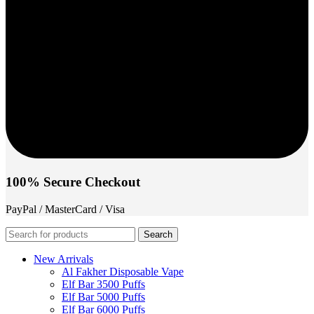
100% Secure Checkout
PayPal / MasterCard / Visa
Search
New Arrivals
Al Fakher Disposable Vape
Elf Bar 3500 Puffs
Elf Bar 5000 Puffs
Elf Bar 6000 Puffs