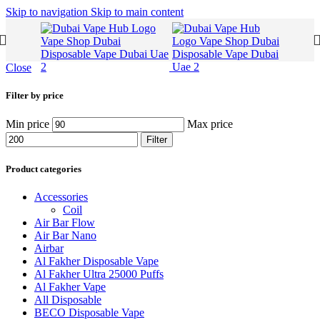
Skip to navigation
Skip to main content
Close
Filter by price
Min price
Max price
Filter
Product categories
Accessories
Coil
Air Bar Flow
Air Bar Nano
Airbar
Al Fakher Disposable Vape
Al Fakher Ultra 25000 Puffs
Al Fakher Vape
All Disposable
BECO Disposable Vape