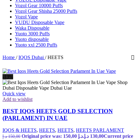
Vozol Gear 10000 Puffs
Vozol Gear Shisha 25000 Puffs
Vozol Vape
VUDU Disposable Vape
Waka Disposable
Yuoto 3000 Puffs
Yuoto disposable
Yuoto xxl 2500 Puffs
Home
/
IQOS Dubai
/
HEETS
-13%
Quick view
Add to wishlist
BEST IQOS HEETS GOLD SELECTION
(PARLAMENT) IN UAE
IQOS & HEETS
,
HEETS
,
HEETS
,
HEETS PARLAMENT
Original price was: 150,00 د.إ.
د.إ
130,00
Current price
د.إ
150,00