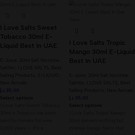
I Love Salts Sweet
Tobacco 30ml E-
I Love Salts Tropic
Liquid Best In UAE
Mango 30ml E-Liquid
Best In UAE
E-Juice
,
30ml Salt Nicotine
,
SaltNic
,
I LOVE SALTS
,
Best
Selling Products
,
E-LIQUID
,
E-Juice
,
30ml Salt Nicotine
,
New Arrivals
SaltNic
,
I LOVE SALTS
,
Best
د.إ
35,00
Selling Products
,
New Arrivals
Select options
د.إ
35,00
I Love Salts Sweet Tobacco
Select options
30ml is Tobacco has been
I Love Salts Tropic Mango
used by humans for over
30ml delivers nothing but
2,000 years — it’s a
intense mango flavor that