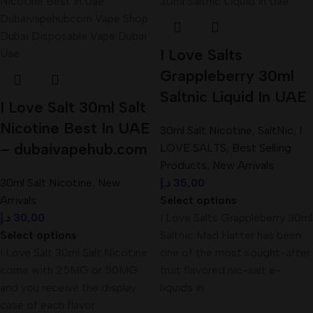
I Love Salts
Grappleberry 30ml
Saltnic Liquid In UAE
I Love Salt 30ml Salt
Nicotine Best In UAE
30ml Salt Nicotine
,
SaltNic
,
I
– dubaivapehub.com
LOVE SALTS
,
Best Selling
Products
,
New Arrivals
30ml Salt Nicotine
,
New
د.إ
35,00
Arrivals
Select options
د.إ
30,00
I Love Salts Grappleberry 30ml
Select options
Saltnic Mad Hatter has been
I Love Salt 30ml Salt Nicotine
one of the most sought-after
come with 25MG or 50MG
fruit flavored nic-salt e-
and you receive the display
liquids in
case of each flavor