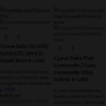
I Love Salts ISLAND
SQUEEZE 30ml E-
I Love Salts Pink
Liquid Best In UAE
Lemonade / Luau
Lemonade 30ml
E-Juice
,
30ml Salt Nicotine
,
SaltNic
,
I LOVE SALTS
,
Best
Saltnic In UAE
Selling Products
,
New Arrivals
د.إ
29,00
E-Juice
,
30ml Salt Nicotine
,
Add to cart
SaltNic
,
I LOVE SALTS
,
Best
ISLAND SQUEEZE – I LOVE
Selling Products
,
New Arrivals