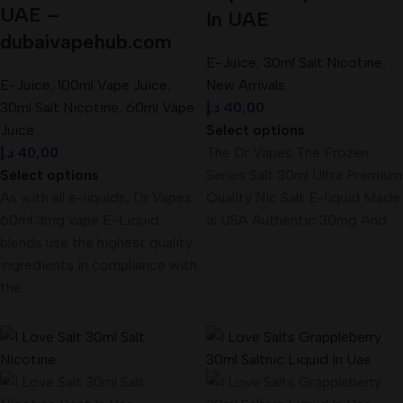
UAE –
In UAE
dubaivapehub.com
E-Juice
,
30ml Salt Nicotine
,
E-Juice
,
100ml Vape Juice
,
New Arrivals
30ml Salt Nicotine
,
60ml Vape
د.إ
40,00
Juice
Select options
د.إ
40,00
The Dr Vapes The Frozen
Select options
Series Salt 30ml Ultra Premium
As with all e-liquids, Dr Vapes
Quality Nic Salt E-liquid Made
60ml 3mg vape E-Liquid
Is USA Authentic 30mg And
blends use the highest quality
ingredients in compliance with
the