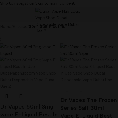
Skip to navigation
Skip to main content
Home
/
E-Juice
/
30ml Salt Nicotine
Dr Vapes The Frozen
Dr Vapes 60ml 3mg
Series Salt 30ml
vape E-Liquid Best In
Vape E-Liquid Best