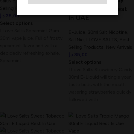
SaltNic
,
I LOVE SALTS
,
Best
30ml E-Liquid Best
Selling Products
,
New Arrivals
د.إ
35,00
In UAE
Select options
I Love Salts Spearmint Gum
E-Juice
,
30ml Salt Nicotine
,
30ml vape juice. Full of frosty
SaltNic
,
I LOVE SALTS
,
Best
spearmint flavor and with a
Selling Products
,
New Arrivals
decidedly refreshing exhale,
د.إ
35,00
Spearmint
Select options
I Love Salts Strawberry Candy
30ml E-Liquid will tingle your
taste buds with the mouth
watering strawberries quickly
followed with