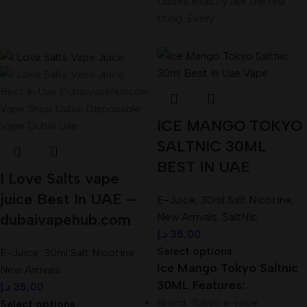
tastes exactly like the real
thing. Every
ICE MANGO TOKYO
SALTNIC 30ML
BEST IN UAE
I Love Salts vape
juice Best In UAE –
E-Juice
,
30ml Salt Nicotine
,
dubaivapehub.com
New Arrivals
,
SaltNic
د.إ
35,00
Select options
E-Juice
,
30ml Salt Nicotine
,
Ice Mango Tokyo Saltnic
New Arrivals
30ML Features:
د.إ
35,00
Brand: Tokyo e-juice
Select options