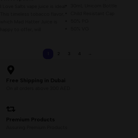
30mL Unicorn Bottle
I Love Salts vape juice is ideal.
Child Resistant Cap
This timeless tobacco flavor,
50% PG
which Mad Hatter Juice is
50% VG
happy to offer, will
1
2
3
4
→
Free Shipping in Dubai
On all orders above 300 AED
Premium Products
Assuring Premium Products