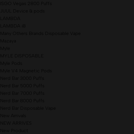
ISGO Vegas 2800 Puffs
JUUL Device & pods
LAMBDA
LAMBDA i8
Many Others Brands Disposable Vape
Mazaya
Myle
MYLE DISPOSABLE
Myle Pods
Myle V4 Magnetic Pods
Nerd Bar 3000 Puffs
Nerd Bar 5000 Puffs
Nerd Bar 7000 Puffs
Nerd Bar 8000 Puffs
Nerd Bar Disposable Vape
New Arrivals
NEW ARRIVES
New Product