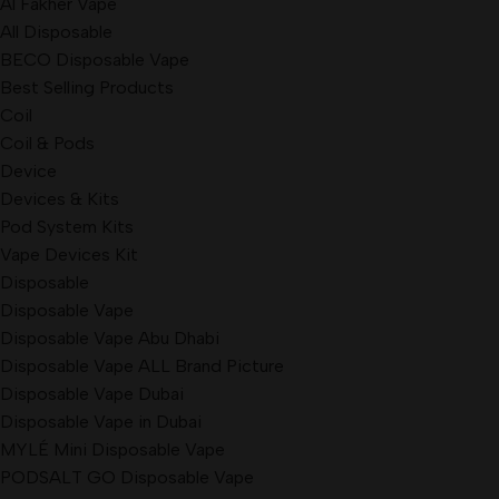
Al Fakher Vape
All Disposable
BECO Disposable Vape
Best Selling Products
Coil
Coil & Pods
Device
Devices & Kits
Pod System Kits
Vape Devices Kit
Disposable
Disposable Vape
Disposable Vape Abu Dhabi
Disposable Vape ALL Brand Picture
Disposable Vape Dubai
Disposable Vape in Dubai
MYLÉ Mini Disposable Vape
PODSALT GO Disposable Vape