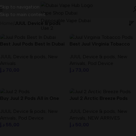
Skip to navigation
Skip to main content
Home
/
JUUL Device & pods
Best Juul Pods Best In Dubai
Best Juul Virginia Tobacco
UAE – dubaivapehub.com
Pods Best In Dubai UAE
JUUL Device & pods
,
New
JUUL Device & pods
,
New
Arrivals
Arrivals
,
Pod Device
د.إ
70,00
د.إ
73,00
Select Options
Add To Cart
Buy Juul 2 Pods All in One
Juul 2 Arctic Breeze Pods
Dubai UAE
Best In Dubai UAE
JUUL Device & pods
,
New
JUUL Device & pods
,
New
Arrivals
,
Pod Device
Arrivals
,
NEW ARRIVES
د.إ
55,00
د.إ
50,00
Select Options
Add To Cart