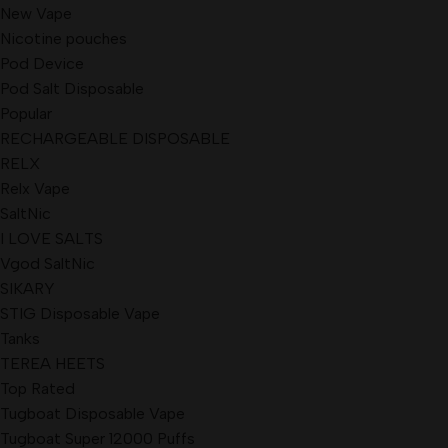
New Vape
Nicotine pouches
Pod Device
Pod Salt Disposable
Popular
RECHARGEABLE DISPOSABLE
RELX
Relx Vape
SaltNic
I LOVE SALTS
Vgod SaltNic
SIKARY
STIG Disposable Vape
Tanks
TEREA HEETS
Top Rated
Tugboat Disposable Vape
Tugboat Super 12000 Puffs