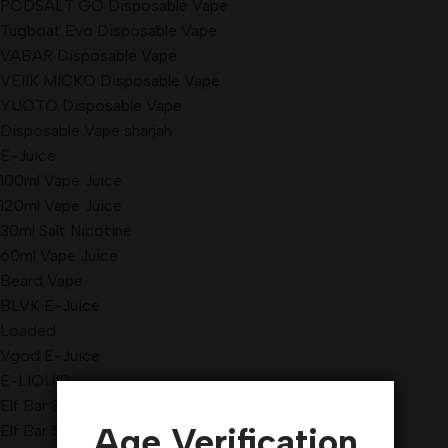
PODSALT GO Disposable Vape
Tugboat Evo Disposable Vape
VABAR Disposable Vape
VEIIK MICKO Disposable Vape
YUOTO Disposable Vape
Disposable Vape sharjah
E-Juice
100ml Vape Juice
120ml Vape Juice
30ml Salt Nicotine
60ml Vape Juice
Beard Vape
BLVK E-Juice
Loaded
Vgod E-Juice
E-LIQUID
Elf Bar 3500 Puffs
Age Verification
Elf Bar 5000 Puffs