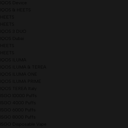
IQOS Device
IQOS & HEETS
HEETS
HEETS
IQOS 3 DUO
IQOS Dubai
HEETS
HEETS
IQOS ILUMA
IQOS ILUMA & TEREA
IQOS ILUMA ONE
IQOS ILUMA PRIME
IQOS TEREA Italy
ISGO 10000 Puffs
ISGO 4000 Puffs
ISGO 6000 Puffs
ISGO 8000 Puffs
ISGO Disposable Vape