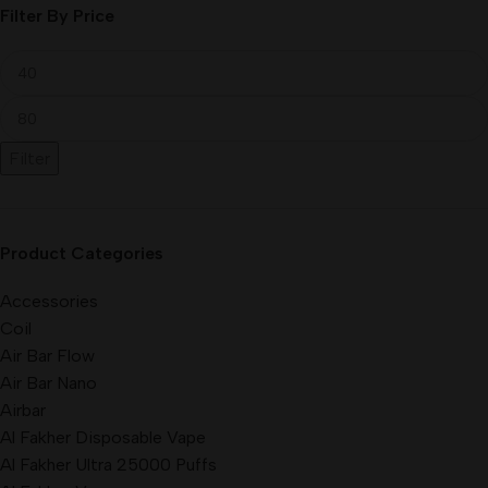
Filter By Price
Filter
Product Categories
Accessories
Coil
Air Bar Flow
Air Bar Nano
Airbar
Al Fakher Disposable Vape
Al Fakher Ultra 25000 Puffs