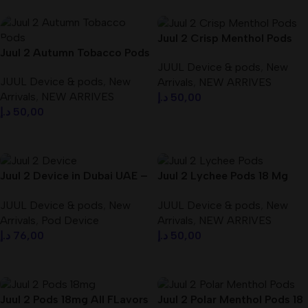
Juul 2 Crisp Menthol Pods
Juul 2 Autumn Tobacco Pods
Best In Dubai UAE
JUUL Device & pods
,
New
18 Mg Best In Dubai UAE
JUUL Device & pods
,
New
Arrivals
,
NEW ARRIVES
Arrivals
,
NEW ARRIVES
د.إ
50,00
د.إ
50,00
Add To Cart
Add To Cart
Juul 2 Device in Dubai UAE –
Juul 2 Lychee Pods 18 Mg
dubaivapehub.com
Best In Dubai UAE
JUUL Device & pods
,
New
JUUL Device & pods
,
New
Arrivals
,
Pod Device
Arrivals
,
NEW ARRIVES
د.إ
76,00
د.إ
50,00
Add To Cart
Add To Cart
Juul 2 Pods 18mg All FLavors
Juul 2 Polar Menthol Pods 18