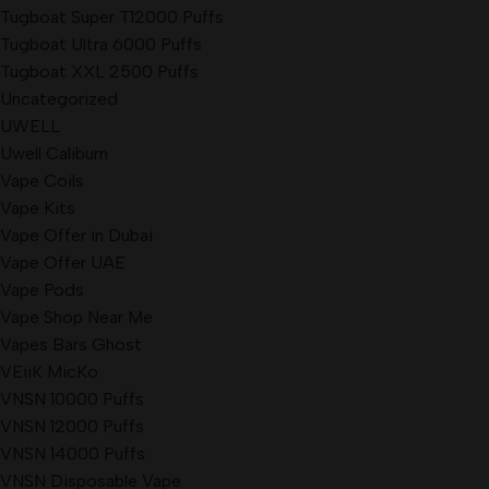
Tugboat Super T12000 Puffs
Tugboat Ultra 6000 Puffs
Tugboat XXL 2500 Puffs
Uncategorized
UWELL
Uwell Caliburn
Vape Coils
Vape Kits
Vape Offer in Dubai
Vape Offer UAE
Vape Pods
Vape Shop Near Me
Vapes Bars Ghost
VEiiK MicKo
VNSN 10000 Puffs
VNSN 12000 Puffs
VNSN 14000 Puffs
VNSN Disposable Vape