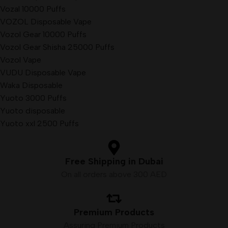
Vozal 10000 Puffs
VOZOL Disposable Vape
Vozol Gear 10000 Puffs
Vozol Gear Shisha 25000 Puffs
Vozol Vape
VUDU Disposable Vape
Waka Disposable
Yuoto 3000 Puffs
Yuoto disposable
Yuoto xxl 2500 Puffs
Free Shipping in Dubai
On all orders above 300 AED
Premium Products
Assuring Premium Products