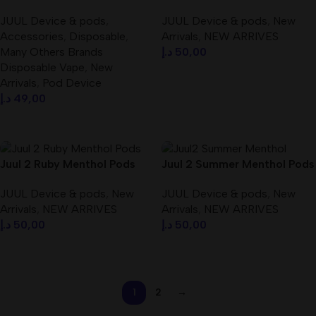
Best In UAE / Best Price
Mg Best In Dubai UAE
JUUL Device & pods
,
JUUL Device & pods
,
New
Accessories
,
Disposable
,
Arrivals
,
NEW ARRIVES
Many Others Brands
د.إ
50,00
Disposable Vape
,
New
Add To Cart
Arrivals
,
Pod Device
د.إ
49,00
Select Options
Juul 2 Ruby Menthol Pods
Juul 2 Summer Menthol Pods
Best In Dubai UAE
Best In Dubai UAE
JUUL Device & pods
,
New
JUUL Device & pods
,
New
Arrivals
,
NEW ARRIVES
Arrivals
,
NEW ARRIVES
د.إ
50,00
د.إ
50,00
Add To Cart
Add To Cart
1
2
→