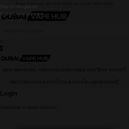
Free Delivery all over UAE on order 300 AED!
Skip to navigation
Skip to main content
0
0
NEW ARRIVALS
ALL DISPOSABLE
DISPOSABLE VAPE👇
POD DEVICE👇
HEETS👇
DEVICES & KITS👇
COIL & PODS👇
E-LIQUID
TANKS👇
Login
Username or email address
*