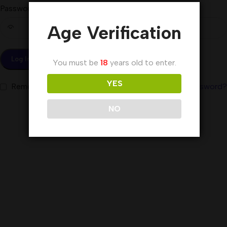
Password
*
Age Verification
Log In
You must be
18
years old to enter.
YES
Remember me
Lost your password?
NO