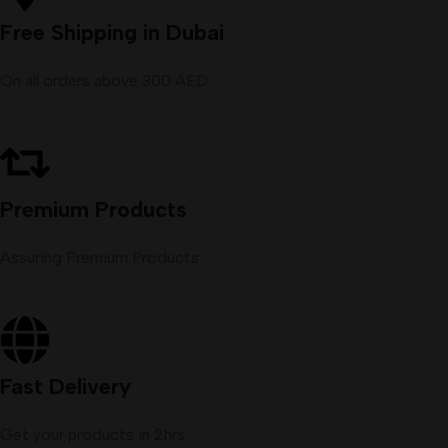
Free Shipping in Dubai
On all orders above 300 AED
Premium Products
Assuring Premium Products
Fast Delivery
Get your products in 2hrs