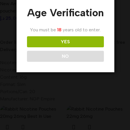
New Arrivals
,
Nicotine
New Arrivals
,
Nicotine
Age Verification
pouches
pouches
د.إ
25,00
د.إ
25,00
You must be
18
years old to enter.
Select Options
Select Options
YES
Order 10+ Pcs and Get free
Order 10+ Pcs and Get free
Delivery to all UAE
delivery
NO
Nicotine mg/g: 30
Nicotine mg/pouch: 20
Content: 16g
Format: Slim
Portions/Can: 20
Manufacturer: NGP Empire