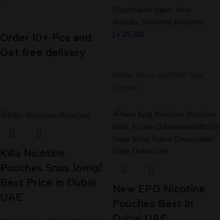
Disposable Vape
,
New
Select Options
Arrivals
,
Nicotine pouches
د.إ
25,00
Order 10+ Pcs and
Get free delivery
Select Options
Order 10pc+ and Get free
Delivery
Killa Nicotine
Pouches Snus 16mg/
Best Price in Dubai
New EPG Nicotine
UAE
Pouches Best In
Dubai UAE