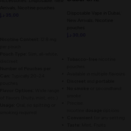
Accessories
,
Disposable
,
New
Arrivals
,
Nicotine pouches
Disposable Vape in Dubai
,
د.إ
35,00
New Arrivals
,
Nicotine
pouches
Select Options
د.إ
30,00
Nicotine Content:
12.8 mg
per pouch
Select Options
Pouch Type:
Slim, all-white,
Tobacco-free
nicotine
discreet
pouches
Number of Pouches per
Available in multiple flavours
Can:
Typically 20-24
Discreet
and
portable
pouches
No smoke
or secondhand
Flavor Options:
Wide range
smoke
of flavors (fruity, mint, etc.)
Precise
Usage:
Oral, no spitting or
nicotine
dosage
options
smoking required
Convenient
for any setting
Taste:
Mint, Fruits