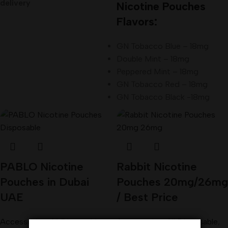
delivery
Nicotine Pouches
Flavors:
GN Tobacco Blue – 18mg
Double Mint – 18mg
Peppered Mint – 18mg
GN Tobacco Red – 18mg
GN Tobacco Black -18mg
PABLO Nicotine
Rabbit Nicotine
Pouches in Dubai
Pouches 20mg/26mg
UAE
/ Best Price
Accessories
,
All Disposable
,
Accessories
,
All Disposable
,