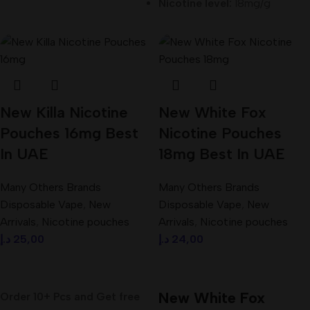
Nicotine level:
18mg/g
New Killa Nicotine
New White Fox
Pouches 16mg Best
Nicotine Pouches
In UAE
18mg Best In UAE
Many Others Brands
Many Others Brands
Disposable Vape
,
New
Disposable Vape
,
New
Arrivals
,
Nicotine pouches
Arrivals
,
Nicotine pouches
د.إ
25,00
د.إ
24,00
Select Options
Select Options
New White Fox
Order 10+ Pcs and Get free