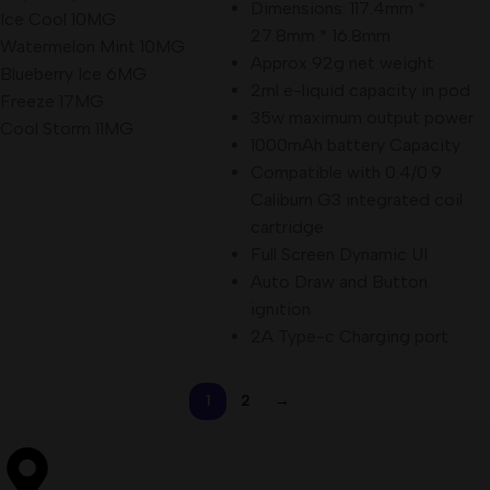
Dimensions: 117.4mm *
Ice Cool 10MG
27.8mm * 16.8mm
Watermelon Mint 10MG
Approx 92g net weight
Blueberry Ice 6MG
2ml e-liquid capacity in pod
Freeze 17MG
35w maximum output power
Cool Storm 11MG
1000mAh battery Capacity
Compatible with 0.4/0.9
Caliburn G3 integrated coil
cartridge
Full Screen Dynamic UI
Auto Draw and Button
ignition
2A Type-c Charging port
1
2
→