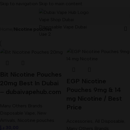
Skip to navigation
Skip to main content
Home
/
Nicotine pouches
Bit Nicotine Pouches
EGP Nicotine
20mg Best In Dubai
Pouches 9mg & 14
– dubaivapehub.com
mg Nicotine / Best
Many Others Brands
Price
Disposable Vape
,
New
Arrivals
,
Nicotine pouches
Accessories
,
All Disposable
,
د.إ
30,00
Many Others Brands