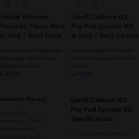
Unibar Nicotine
Uwell Caliburn G3
Pouches Flavor Best
Pro Pod System Kit
In UAE / Best Price
In UAE / Best Device
Accessories
,
All Disposable
,
Devices & Kits
,
Pod System
Disposable
,
New Arrivals
,
Kits
,
Nicotine pouches
,
Pod
Nicotine pouches
Device
د.إ
25,00
د.إ
99,00
Select Options
Select Options
Available Flavors:
Uwell Caliburn G3
Pro Pod System Kit
Freeze 11MG
Specification:
Blueberry Ice 17MG
Polar Mint 17MG
PCTG, Zinc Alloy Materials
Royal Purple 10MG