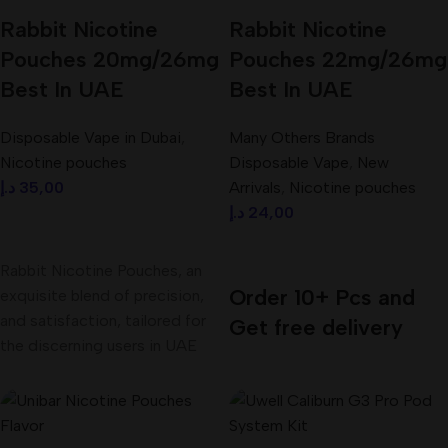
Rabbit Nicotine
Rabbit Nicotine
Pouches 20mg/26mg
Pouches 22mg/26mg
Best In UAE
Best In UAE
Disposable Vape in Dubai
,
Many Others Brands
Nicotine pouches
Disposable Vape
,
New
د.إ
35,00
Arrivals
,
Nicotine pouches
د.إ
24,00
Select Options
Select Options
Rabbit Nicotine Pouches, an
Order 10+ Pcs and
exquisite blend of precision,
and satisfaction, tailored for
Get free delivery
the discerning users in UAE