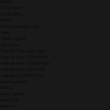
SaltNic
I LOVE SALTS
Vgod SaltNic
SIKARY
STIG Disposable Vape
Tanks
TEREA HEETS
Top Rated
Tugboat Disposable Vape
Tugboat Super 12000 Puffs
Tugboat Super T12000 Puffs
Tugboat Ultra 6000 Puffs
Tugboat XXL 2500 Puffs
Uncategorized
UWELL
Uwell Caliburn
Vape Coils
Vape Kits