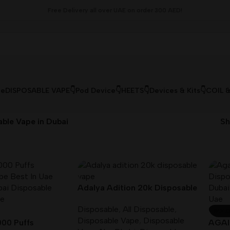
Free Delivery all over UAE on order 300 AED!
le
DISPOSABLE VAPE👇
Pod Device👇
HEETS👇
Devices & Kits👇
COIL 
ble Vape in Dubai
S
Adalya Adition 20k Disposable
vape 5mg/ml Nicotine
Disposable
,
All Disposable
,
SOLD
Disposable Vape
,
Disposable
00 Puffs
AGAI