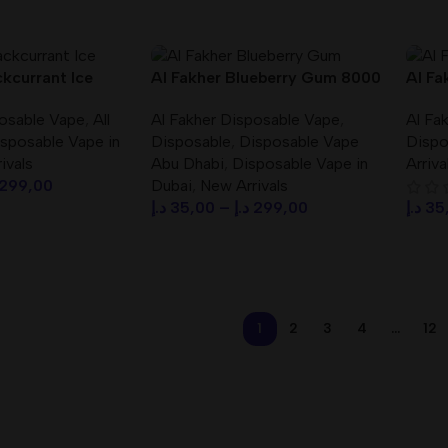
Select Options
Sele
ckcurrant Ice
Al Fakher Blueberry Gum 8000
Al Fa
00 Puffs (BIG
Puffs Crown Bar Disposable
Bar 8
posable Vape
,
All
Al Fakher Disposable Vape
,
Al Fa
osable Vape
Vape DTL
Vape
sposable Vape in
Disposable
,
Disposable Vape
Dispo
ivals
Abu Dhabi
,
Disposable Vape in
Arriva
299,00
Dubai
,
New Arrivals
د.إ
35,00
–
د.إ
299,00
د.إ
35
s
Select Options
Sele
1
2
3
4
…
12