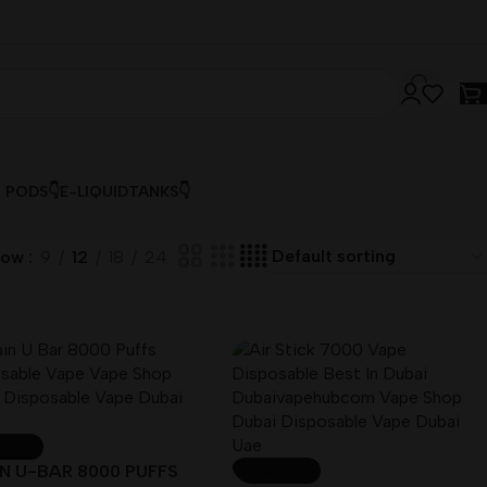
& PODS👇
E-LIQUID
TANKS👇
how
9
12
18
24
 OUT
N U-BAR 8000 PUFFS
SOLD OUT