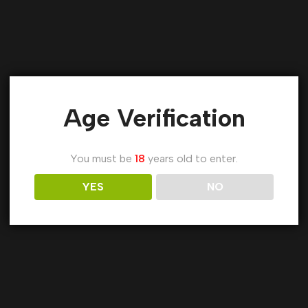
Age Verification
You must be
18
years old to enter.
YES
NO