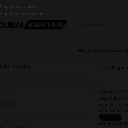
Skip to navigation
Skip to main content
New Arrivals
All Disposab
Filter By Price
Home
/
Disposa
Filter
SOLD OUT
AAOK A83 110