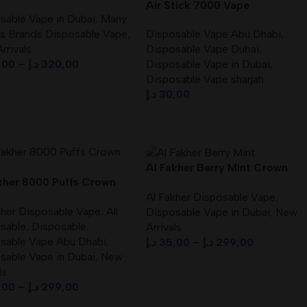
OSABLE VAPE
Air Stick 7000 Vape
sable Vape in Dubai
,
Many
Disposable Best in Dubai –
s Brands Disposable Vape
,
Disposable Vape Abu Dhabi
,
dubaivapehub.com
rrivals
Disposable Vape Dubai
,
,00
–
د.إ
320,00
Disposable Vape in Dubai
,
Disposable Vape sharjah
ct Options
د.إ
30,00
Select Options
Al Fakher Berry Mint Crown
kher 8000 Puffs Crown
Bar 8000 Puffs (BIG CLOUD)
Al Fakher Disposable Vape
,
isposable Vape in UAE
DTL
kher Disposable Vape
,
All
Disposable Vape in Dubai
,
New
sable
,
Disposable
,
Arrivals
sable Vape Abu Dhabi
,
د.إ
35,00
–
د.إ
299,00
sable Vape in Dubai
,
New
Select Options
ls
,00
–
د.إ
299,00