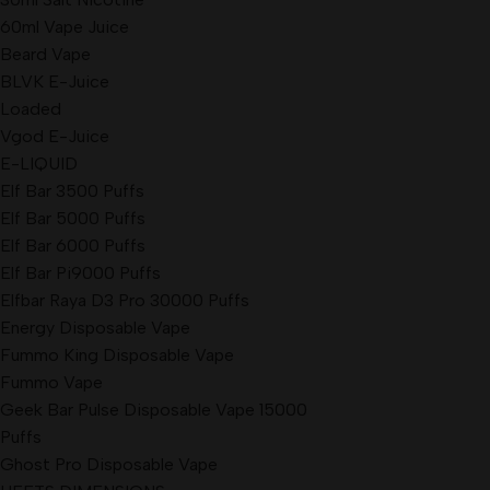
60ml Vape Juice
Beard Vape
BLVK E-Juice
Loaded
Vgod E-Juice
E-LIQUID
Elf Bar 3500 Puffs
Elf Bar 5000 Puffs
Elf Bar 6000 Puffs
Elf Bar Pi9000 Puffs
Elfbar Raya D3 Pro 30000 Puffs
Energy Disposable Vape
Fummo King Disposable Vape
Fummo Vape
Geek Bar Pulse Disposable Vape 15000
Puffs
Ghost Pro Disposable Vape