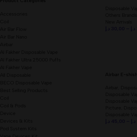
Product Categories
Disposable Va
Disposable Va
Accessories
Others Brands
Coil
New Arrivals
د.إ
30,00
–
د.إ
Air Bar Flow
Air Bar Nano
Select Option
Airbar
Al Fakher Disposable Vape
Al Fakher Ultra 25000 Puffs
Al Fakher Vape
Airbar E-shis
All Disposable
3mg Nicotine
BECO Disposable Vape
Airbar
,
Dispos
in UAE
Best Selling Products
Disposable Va
Coil
Disposable Va
Coil & Pods
Picture
,
Dispo
Device
Disposable Va
Devices & Kits
د.إ
45,00
–
د.إ
Pod System Kits
Select Option
Vape Devices Kit