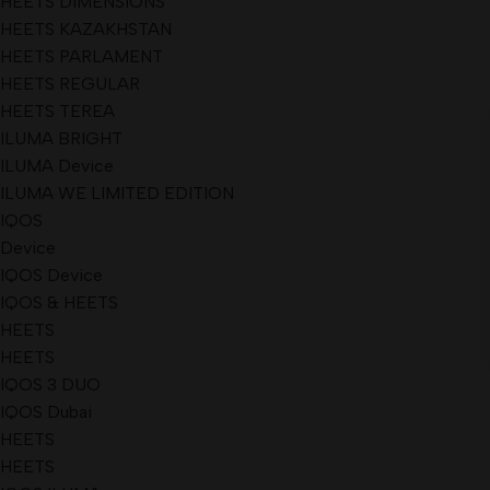
HEETS DIMENSIONS
HEETS KAZAKHSTAN
HEETS PARLAMENT
HEETS REGULAR
HEETS TEREA
ILUMA BRIGHT
ILUMA Device
ILUMA WE LIMITED EDITION
IQOS
Device
IQOS Device
IQOS & HEETS
HEETS
HEETS
IQOS 3 DUO
IQOS Dubai
HEETS
HEETS