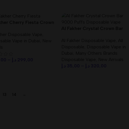
ct Options
kher Cherry Fiesta Crown
Al Fakher Crystal Crown Bar
000 Puffs Disposable
kher Disposable Vape
,
9000 Puffs Disposable Vape /
 DTL
Al Fakher Disposable Vape
,
All
sable Vape in Dubai
,
New
Best price
Disposable
,
Disposable Vape in
ls
Dubai
,
Many Others Brands
Disposable Vape
,
New Arrivals
,00
–
د.إ
299,00
د.إ
35,00
–
د.إ
320,00
ct Options
Select Options
13
14
→