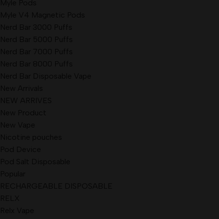
Myle Pods
Myle V4 Magnetic Pods
Nerd Bar 3000 Puffs
Nerd Bar 5000 Puffs
Nerd Bar 7000 Puffs
Nerd Bar 8000 Puffs
Nerd Bar Disposable Vape
New Arrivals
NEW ARRIVES
New Product
New Vape
Nicotine pouches
Pod Device
Pod Salt Disposable
Popular
RECHARGEABLE DISPOSABLE
RELX
Relx Vape