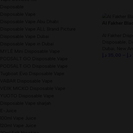
Disposable
Disposable Vape
Disposable Vape Abu Dhabi
Al Fakher Bla
Disposable Vape ALL Brand Picture
Crown Bar 80
Al Fakher Dis
CLOUD) Disp
Disposable Vape Dubai
Disposable
,
Di
Disposable Vape in Dubai
Dubai
,
New Arr
MYLÉ Mini Disposable Vape
د.إ
35,00
–
د.إ
PODSALT GO Disposable Vape
Select Option
PODSALT GO Disposable Vape
Tugboat Evo Disposable Vape
VABAR Disposable Vape
VEIIK MICKO Disposable Vape
YUOTO Disposable Vape
Disposable Vape sharjah
E-Juice
100ml Vape Juice
120ml Vape Juice
30ml Salt Nicotine