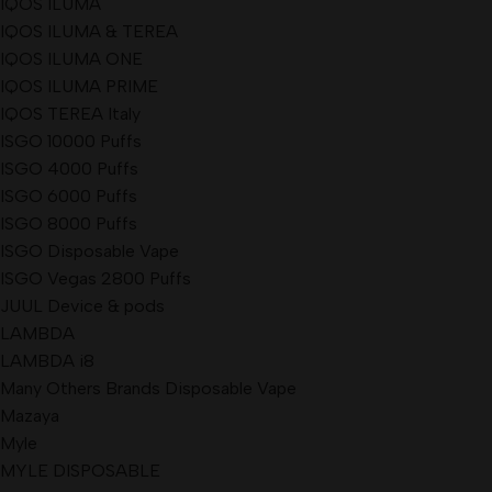
IQOS ILUMA
IQOS ILUMA & TEREA
IQOS ILUMA ONE
IQOS ILUMA PRIME
IQOS TEREA Italy
ISGO 10000 Puffs
ISGO 4000 Puffs
ISGO 6000 Puffs
ISGO 8000 Puffs
ISGO Disposable Vape
ISGO Vegas 2800 Puffs
JUUL Device & pods
LAMBDA
LAMBDA i8
Many Others Brands Disposable Vape
Mazaya
Myle
MYLE DISPOSABLE