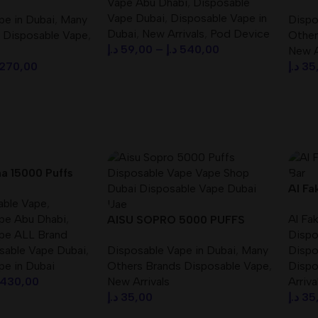
Vape Abu Dhabi
,
Disposable
pe Best In UAE
DISP
Vape Dubai
,
Disposable Vape in
pe in Dubai
,
Many
Dispo
Dubai
,
New Arrivals
,
Pod Device
 Disposable Vape
,
Other
د.إ
59,00
–
د.إ
540,00
New A
270,00
د.إ
35
Select Options
s
Sele
ha 15000 Puffs
 Disposable Vape
Al Fa
able Vape
,
Bar D
pe Abu Dhabi
,
Al Fa
AISU SOPRO 5000 PUFFS
pe ALL Brand
Dispo
DISPOSABLE VAPE
sable Vape Dubai
,
Disposable Vape in Dubai
,
Many
Dispo
pe in Dubai
Others Brands Disposable Vape
,
Dispo
430,00
New Arrivals
Arriva
د.إ
35,00
د.إ
35
s