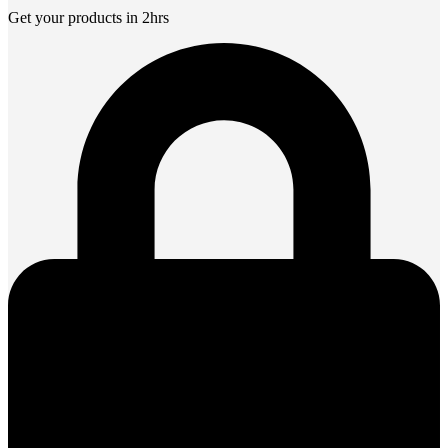
Get your products in 2hrs