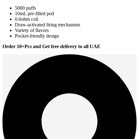
5000 puffs
10mL pre-filled pod
0.6ohm coil
Draw-activated firing mechanism
Variety of flavors
Pocket-friendly design
Order 10+Pcs and Get free delivery to all UAE