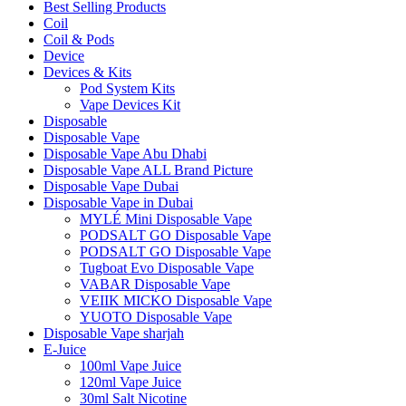
Best Selling Products
Coil
Coil & Pods
Device
Devices & Kits
Pod System Kits
Vape Devices Kit
Disposable
Disposable Vape
Disposable Vape Abu Dhabi
Disposable Vape ALL Brand Picture
Disposable Vape Dubai
Disposable Vape in Dubai
MYLÉ Mini Disposable Vape
PODSALT GO Disposable Vape
PODSALT GO Disposable Vape
Tugboat Evo Disposable Vape
VABAR Disposable Vape
VEIIK MICKO Disposable Vape
YUOTO Disposable Vape
Disposable Vape sharjah
E-Juice
100ml Vape Juice
120ml Vape Juice
30ml Salt Nicotine