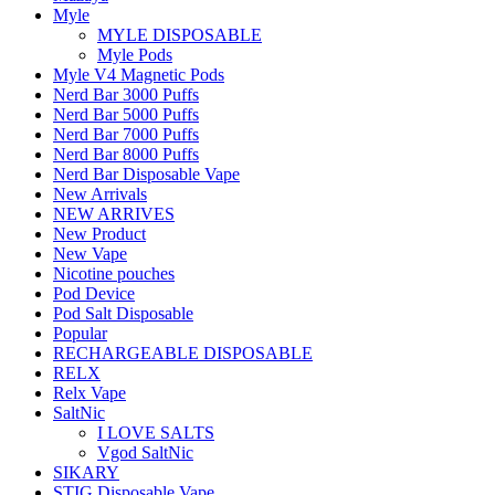
Myle
MYLE DISPOSABLE
Myle Pods
Myle V4 Magnetic Pods
Nerd Bar 3000 Puffs
Nerd Bar 5000 Puffs
Nerd Bar 7000 Puffs
Nerd Bar 8000 Puffs
Nerd Bar Disposable Vape
New Arrivals
NEW ARRIVES
New Product
New Vape
Nicotine pouches
Pod Device
Pod Salt Disposable
Popular
RECHARGEABLE DISPOSABLE
RELX
Relx Vape
SaltNic
I LOVE SALTS
Vgod SaltNic
SIKARY
STIG Disposable Vape