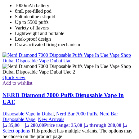
1000mAh battery
6mL pre-filled pod
Salt nicotine e-liquid
Up to 5500 puffs
Variety of flavors
Lightweight and portable
Leak-proof design
Draw-activated firing mechanism
Quick view
Add to wishlist
NERD Diamond 7000 Puffs Disposable Vape In
UAE
Disposable Vape in Dubai
,
Nerd Bar 7000 Puffs
,
Nerd Bar
Disposable Vape
,
New Arrivals
د.إ
35,00
–
د.إ
280,00
Price range: 35,00 د.إ through 280,00 د.إ
Select options
This product has multiple variants. The options may
be chosen on the product page