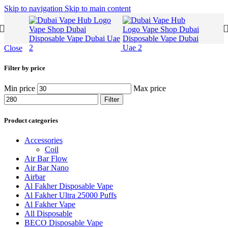
Skip to navigation
Skip to main content
Close
Filter by price
Min price
Max price
Filter
Product categories
Accessories
Coil
Air Bar Flow
Air Bar Nano
Airbar
Al Fakher Disposable Vape
Al Fakher Ultra 25000 Puffs
Al Fakher Vape
All Disposable
BECO Disposable Vape