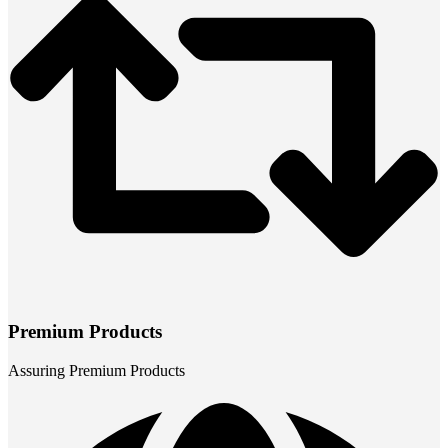
Premium Products
Assuring Premium Products