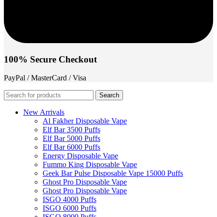
100% Secure Checkout
PayPal / MasterCard / Visa
Search
New Arrivals
Al Fakher Disposable Vape
Elf Bar 3500 Puffs
Elf Bar 5000 Puffs
Elf Bar 6000 Puffs
Energy Disposable Vape
Fummo King Disposable Vape
Geek Bar Pulse Disposable Vape 15000 Puffs
Ghost Pro Disposable Vape
Ghost Pro Disposable Vape
ISGO 4000 Puffs
ISGO 6000 Puffs
ISGO 8000 Puffs