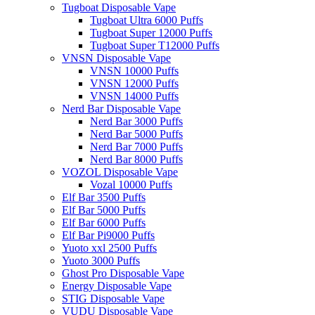
Tugboat Disposable Vape
Tugboat Ultra 6000 Puffs
Tugboat Super 12000 Puffs
Tugboat Super T12000 Puffs
VNSN Disposable Vape
VNSN 10000 Puffs
VNSN 12000 Puffs
VNSN 14000 Puffs
Nerd Bar Disposable Vape
Nerd Bar 3000 Puffs
Nerd Bar 5000 Puffs
Nerd Bar 7000 Puffs
Nerd Bar 8000 Puffs
VOZOL Disposable Vape
Vozal 10000 Puffs
Elf Bar 3500 Puffs
Elf Bar 5000 Puffs
Elf Bar 6000 Puffs
Elf Bar Pi9000 Puffs
Yuoto xxl 2500 Puffs
Yuoto 3000 Puffs
Ghost Pro Disposable Vape
Energy Disposable Vape
STIG Disposable Vape
VUDU Disposable Vape