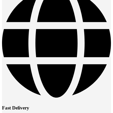
Fast Delivery