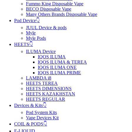
Fummo King Disposable Vape
BECO Disposable Vape
Many Others Brands Disposable Vape
Pod Device👇
JUUL Device & pods
Myle
Myle Pods
HEETS👇
ILUMA Device
IQOS ILUMA
IQOS ILUMA & TEREA
IQOS ILUMA ONE
IQOS ILUMA PRIME
LAMBDA i8
HEETS TEREA
HEETS DIMENSIONS
HEETS KAZAKHSTAN
HEETS REGULAR
Devices & Kits👇
Pod System Kits
Vape Devices Kit
COIL & PODS👇
E-LIQUID