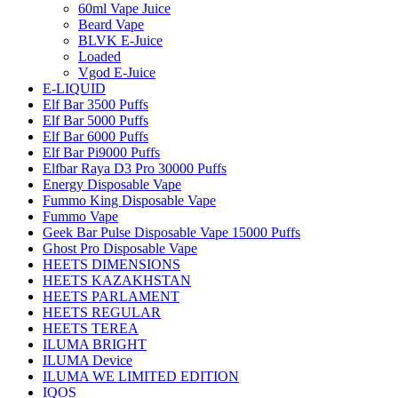
60ml Vape Juice
Beard Vape
BLVK E-Juice
Loaded
Vgod E-Juice
E-LIQUID
Elf Bar 3500 Puffs
Elf Bar 5000 Puffs
Elf Bar 6000 Puffs
Elf Bar Pi9000 Puffs
Elfbar Raya D3 Pro 30000 Puffs
Energy Disposable Vape
Fummo King Disposable Vape
Fummo Vape
Geek Bar Pulse Disposable Vape 15000 Puffs
Ghost Pro Disposable Vape
HEETS DIMENSIONS
HEETS KAZAKHSTAN
HEETS PARLAMENT
HEETS REGULAR
HEETS TEREA
ILUMA BRIGHT
ILUMA Device
ILUMA WE LIMITED EDITION
IQOS