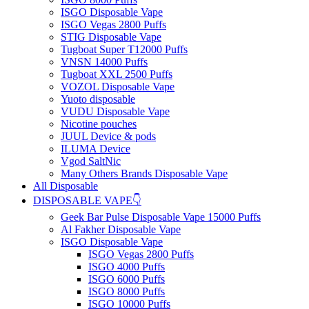
ISGO Disposable Vape
ISGO Vegas 2800 Puffs
STIG Disposable Vape
Tugboat Super T12000 Puffs
VNSN 14000 Puffs
Tugboat XXL 2500 Puffs
VOZOL Disposable Vape
Yuoto disposable
VUDU Disposable Vape
Nicotine pouches
JUUL Device & pods
ILUMA Device
Vgod SaltNic
Many Others Brands Disposable Vape
All Disposable
DISPOSABLE VAPE👇
Geek Bar Pulse Disposable Vape 15000 Puffs
Al Fakher Disposable Vape
ISGO Disposable Vape
ISGO Vegas 2800 Puffs
ISGO 4000 Puffs
ISGO 6000 Puffs
ISGO 8000 Puffs
ISGO 10000 Puffs