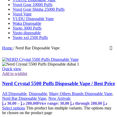
Vozol Gear 10000 Puffs
Vozol Gear Shisha 25000 Puffs
Vozol Vape
VUDU Disposable Vape
Waka Disposable
Yuoto 3000 Puffs
Yuoto disposable
Yuoto xxl 2500 Puffs
Home
/
Nerd Bar Disposable Vape
Quick view
Add to wishlist
Nerd Crystal 5500 Puffs Disposable Vape / Best Price
All Disposable
,
Disposable
,
Many Others Brands Disposable Vape
,
Nerd Bar Disposable Vape
,
New Arrivals
د.إ
30,00
–
د.إ
280,00
Price range: 30,00 د.إ through 280,00 د.إ
Select options
This product has multiple variants. The options may
be chosen on the product page