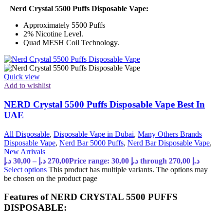
Nerd Crystal 5500 Puffs Disposable Vape:
Approximately 5500 Puffs
2% Nicotine Level.
Quad MESH Coil Technology.
Quick view
Add to wishlist
NERD Crystal 5500 Puffs Disposable Vape Best In
UAE
All Disposable
,
Disposable Vape in Dubai
,
Many Others Brands
Disposable Vape
,
Nerd Bar 5000 Puffs
,
Nerd Bar Disposable Vape
,
New Arrivals
د.إ
30,00
–
د.إ
270,00
Price range: 30,00 د.إ through 270,00 د.إ
Select options
This product has multiple variants. The options may
be chosen on the product page
Features of NERD CRYSTAL 5500 PUFFS
DISPOSABLE: