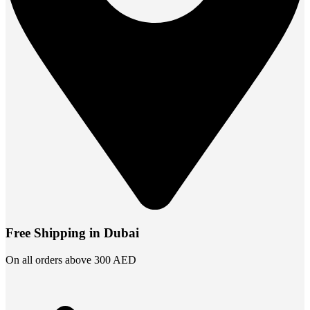
Free Shipping in Dubai
On all orders above 300 AED