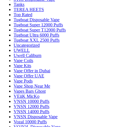
Tanks
TEREA HEETS
Top Rated
Tugboat Disposable Vape
Tugboat Super 12000 Puffs
Tugboat Super T12000 Puffs
Tugboat Ultra 6000 Puffs
Tugboat XXL 2500 Puffs
Uncategorized
UWELL
Uwell Caliburn
Vape Coils
Vape Kits
Vape Offer in Dubai
Vape Offer UAE
Vape Pods
Vape Shop Near Me
Vapes Bars Ghost
VEiiK MicKo
VNSN 10000 Puffs
VNSN 12000 Puffs
VNSN 14000 Puffs
VNSN Disposable Vape
Vozal 10000 Puffs
VOZOL Disposable Vape