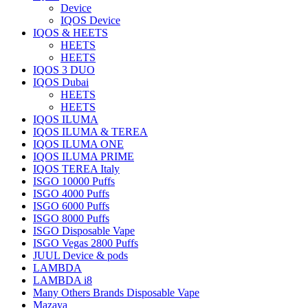
Device
IQOS Device
IQOS & HEETS
HEETS
HEETS
IQOS 3 DUO
IQOS Dubai
HEETS
HEETS
IQOS ILUMA
IQOS ILUMA & TEREA
IQOS ILUMA ONE
IQOS ILUMA PRIME
IQOS TEREA Italy
ISGO 10000 Puffs
ISGO 4000 Puffs
ISGO 6000 Puffs
ISGO 8000 Puffs
ISGO Disposable Vape
ISGO Vegas 2800 Puffs
JUUL Device & pods
LAMBDA
LAMBDA i8
Many Others Brands Disposable Vape
Mazaya