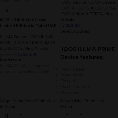
IQOS
,
Device
,
ILUMA Device
,
IQOS & HEETS
,
IQOS ILUMA
,
IQOS ILUMA & TEREA
,
New
Arrivals
IQOS ILUMA One Oasis
د.إ
320,00
Limited Edition in Dubai UAE
Select options
ILUMA Device
,
IQOS ILUMA
,
IQOS ILUMA & TEREA
,
IQOS
IQOS ILUMA PRIME
ILUMA ONE
,
New Arrivals
د.إ
230,00
د.إ
250,00
Device features:
Read more
ILUMA One Oasis support
Touch screen
especial Terea Heets Only
Pause mode
Flex puff
Flexible battery
Auto start