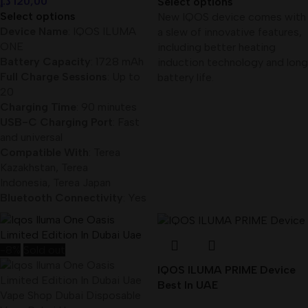
د.إ
120,00
Select options
Select options
New IQOS device comes with
Device Name
: IQOS ILUMA
a slew of innovative features,
ONE
including better heating
Battery Capacity
: 1728 mAh
induction technology and long
Full Charge Sessions
: Up to
battery life.
20
Charging Time
: 90 minutes
USB-C Charging Port
: Fast
and universal
Compatible With
: Terea
Kazakhstan, Terea
Indonesia, Terea Japan
Bluetooth Connectivity
: Yes
-8%
Sold out
IQOS ILUMA PRIME Device
Best In UAE