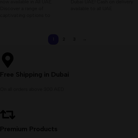
now available in All UAE.
Dubai UAE! Cash on delivery
Discover a range of
available to all UAE
captivating options to
1
2
3
→
Free Shipping in Dubai
On all orders above 300 AED
Premium Products