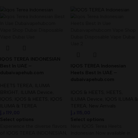
IQOS TEREA INDONESIAN
Best In UAE –
IQOS TEREA Indonesian
dubaivapehub.com
Heets Best In UAE –
dubaivapehub.com
HEETS TEREA
,
ILUMA
BRIGHT
,
ILUMA Device
,
IQOS & HEETS
,
HEETS
,
IQOS
,
IQOS & HEETS
,
IQOS
ILUMA Device
,
IQOS ILUMA &
ILUMA & TEREA
TEREA
,
New Arrivals
د.إ
119,00
د.إ
115,00
Select options
Select options
Experience the diverse flavors
New IQOS Terea Heets
of IQOS TEREA INDONESIAN,
Indonesian Now available in