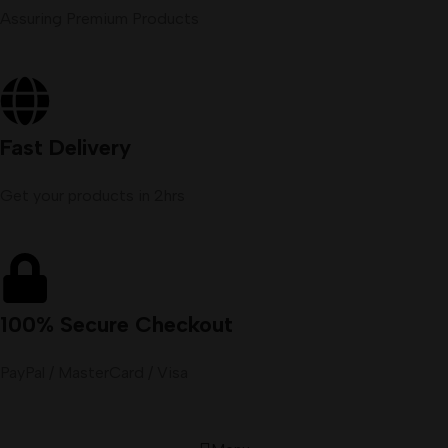
Assuring Premium Products
Fast Delivery
Get your products in 2hrs
100% Secure Checkout
PayPal / MasterCard / Visa