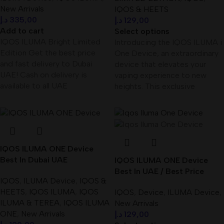
New Arrivals
IQOS & HEETS
د.إ
335,00
د.إ
129,00
Add to cart
Select options
IQOS ILUMA Bright Limited
Introducing the IQOS ILUMA i
Edition Get the best price
One Device, an extraordinary
and fast delivery to Dubai
device that elevates your
UAE! Cash on delivery is
vaping experience to new
available to all UAE
heights. This exclusive
IQOS ILUMA ONE Device
Best In Dubai UAE
IQOS ILUMA ONE Device
Best In UAE / Best Price
IQOS
,
ILUMA Device
,
IQOS &
HEETS
,
IQOS ILUMA
,
IQOS
IQOS
,
Device
,
ILUMA Device
,
ILUMA & TEREA
,
IQOS ILUMA
New Arrivals
ONE
,
New Arrivals
د.إ
129,00