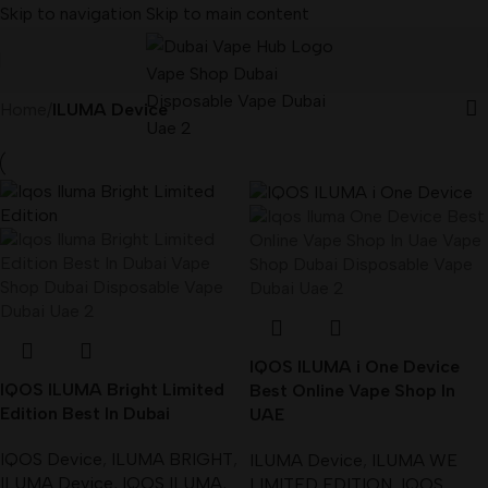
Skip to navigation
Skip to main content
Home
/
ILUMA Device
IQOS ILUMA i One Device
IQOS ILUMA Bright Limited
Best Online Vape Shop In
Edition Best In Dubai
UAE
IQOS Device
,
ILUMA BRIGHT
,
ILUMA Device
,
ILUMA WE
ILUMA Device
,
IQOS ILUMA
,
LIMITED EDITION
,
IQOS
,