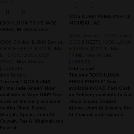
IQOS ILUMA PRIME PURPLE
IQOS ILUMA PRIME JADE
IN DUBAI UAE
GREEN IN DUBAI UAE
IQOS
,
Device
,
ILUMA Device
,
IQOS
,
Device
,
ILUMA Device
,
IQOS & HEETS
,
IQOS ILUMA
IQOS & HEETS
,
IQOS ILUMA
& TEREA
,
IQOS ILUMA
& TEREA
,
IQOS ILUMA
PRIME
,
New Arrivals
PRIME
,
New Arrivals
د.إ
339,00
د.إ
339,00
Add to cart
Add to cart
The new "IQOS ILUMA
The new "IQOS ILUMA
PRIME PURPLE" Now
Prime Jade Green" Now
available in UAE! Fast Cash
available in Vape UAE! Fast
on Delivery available to
Abu
Cash on Delivery available
Dhabi, Dubai, Sharjah,
to
Abu Dhabi, Dubai,
Ajman, Umm Al Quwain, Ras
Sharjah, Ajman, Umm Al
Al Khaimah and Fujairah
.
Quwain, Ras Al Khaimah and
Fujairah
.