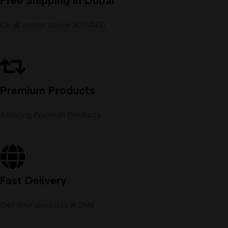
Free Shipping in Dubai
On all orders above 300 AED
Premium Products
Assuring Premium Products
Fast Delivery
Get your products in 2hrs