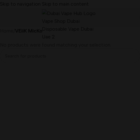
Skip to navigation
Skip to main content
Home
/
VEiiK MicKo
No products were found matching your selection.