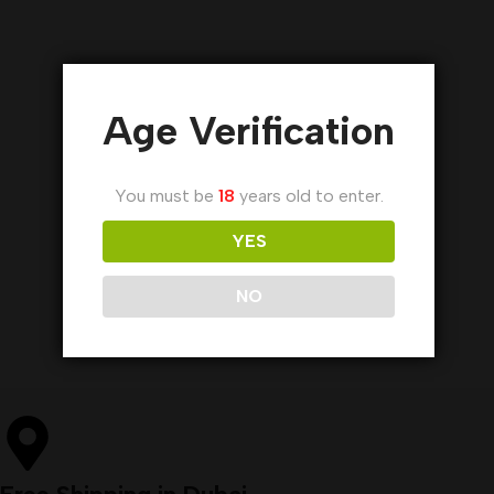
Age Verification
You must be
18
years old to enter.
YES
NO