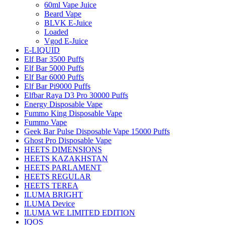
60ml Vape Juice
Beard Vape
BLVK E-Juice
Loaded
Vgod E-Juice
E-LIQUID
Elf Bar 3500 Puffs
Elf Bar 5000 Puffs
Elf Bar 6000 Puffs
Elf Bar Pi9000 Puffs
Elfbar Raya D3 Pro 30000 Puffs
Energy Disposable Vape
Fummo King Disposable Vape
Fummo Vape
Geek Bar Pulse Disposable Vape 15000 Puffs
Ghost Pro Disposable Vape
HEETS DIMENSIONS
HEETS KAZAKHSTAN
HEETS PARLAMENT
HEETS REGULAR
HEETS TEREA
ILUMA BRIGHT
ILUMA Device
ILUMA WE LIMITED EDITION
IQOS