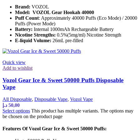
Brand:
VOZOL
Model:
VOZOL Gear Hookah 40000
Puff Count
: Approximately 40000 Puffs (Eco Mode) / 20000
Puffs (Power Mode)
Battery:
Internal 1000mAh Rechargeable Battery
Nicotine Strengths:
0.5%(5mg/ml) Nicotine Strength
E-liquid Volume:
26mL pre-filled
Quick view
Add to wishlist
Vozol Gear Ice & Sweet 50000 Puffs Disposable
Vape
All Disposable
,
Disposable Vape
,
Vozol Vape
د.إ
50,00
Select options
This product has multiple variants. The options may
be chosen on the product page
Features Of Vozol Gear Ice & Sweet 50000 Puffs: