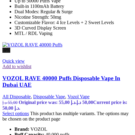
Up to 50000 Puffs Vape
Built-in 1100mAh Battery
Dual Modes: Regular & Surge
Nicotine Strength: 50mg
Customizable Flavor: 4 Ice Levels + 2 Sweet Levels
3D Curved Display Screen
MTL / RDL Vaping
-9%
Quick view
Add to wishlist
VOZOL RAVE 40000 Puffs Disposable Vape In
Dubai UAE
All Disposable
,
Disposable Vape
,
Vozol Vape
Original price was: 55,00 د.إ.
د.إ
50,00
Current price is:
د.إ
55,00
50,00 د.إ.
Select options
This product has multiple variants. The options may
be chosen on the product page
Brand:
VOZOL
Puff Capacity:
40,000 puffs