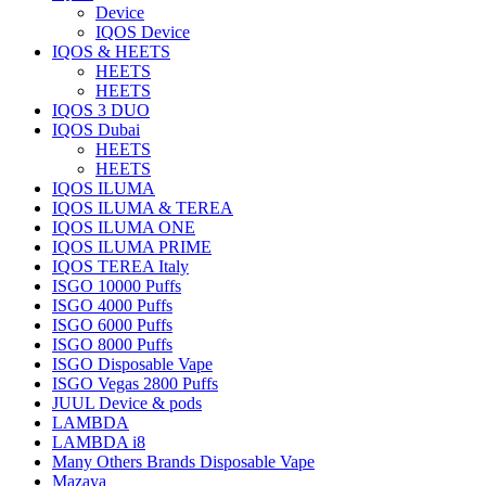
Device
IQOS Device
IQOS & HEETS
HEETS
HEETS
IQOS 3 DUO
IQOS Dubai
HEETS
HEETS
IQOS ILUMA
IQOS ILUMA & TEREA
IQOS ILUMA ONE
IQOS ILUMA PRIME
IQOS TEREA Italy
ISGO 10000 Puffs
ISGO 4000 Puffs
ISGO 6000 Puffs
ISGO 8000 Puffs
ISGO Disposable Vape
ISGO Vegas 2800 Puffs
JUUL Device & pods
LAMBDA
LAMBDA i8
Many Others Brands Disposable Vape
Mazaya