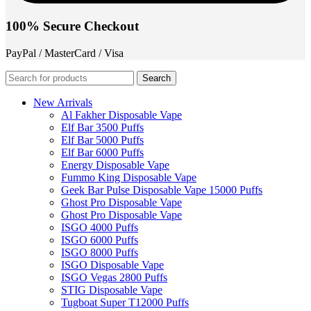
100% Secure Checkout
PayPal / MasterCard / Visa
Search
New Arrivals
Al Fakher Disposable Vape
Elf Bar 3500 Puffs
Elf Bar 5000 Puffs
Elf Bar 6000 Puffs
Energy Disposable Vape
Fummo King Disposable Vape
Geek Bar Pulse Disposable Vape 15000 Puffs
Ghost Pro Disposable Vape
Ghost Pro Disposable Vape
ISGO 4000 Puffs
ISGO 6000 Puffs
ISGO 8000 Puffs
ISGO Disposable Vape
ISGO Vegas 2800 Puffs
STIG Disposable Vape
Tugboat Super T12000 Puffs