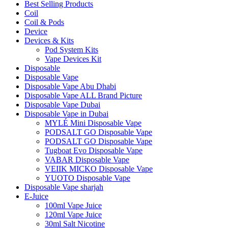
Best Selling Products
Coil
Coil & Pods
Device
Devices & Kits
Pod System Kits
Vape Devices Kit
Disposable
Disposable Vape
Disposable Vape Abu Dhabi
Disposable Vape ALL Brand Picture
Disposable Vape Dubai
Disposable Vape in Dubai
MYLÉ Mini Disposable Vape
PODSALT GO Disposable Vape
PODSALT GO Disposable Vape
Tugboat Evo Disposable Vape
VABAR Disposable Vape
VEIIK MICKO Disposable Vape
YUOTO Disposable Vape
Disposable Vape sharjah
E-Juice
100ml Vape Juice
120ml Vape Juice
30ml Salt Nicotine