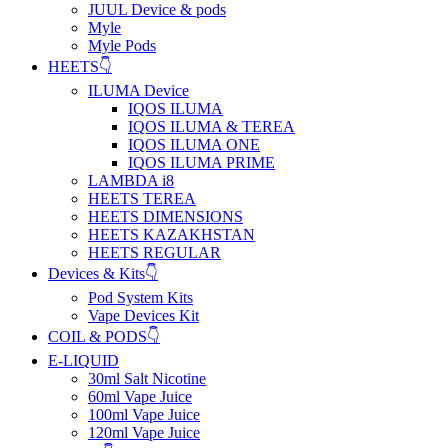
JUUL Device & pods
Myle
Myle Pods
HEETS👇
ILUMA Device
IQOS ILUMA
IQOS ILUMA & TEREA
IQOS ILUMA ONE
IQOS ILUMA PRIME
LAMBDA i8
HEETS TEREA
HEETS DIMENSIONS
HEETS KAZAKHSTAN
HEETS REGULAR
Devices & Kits👇
Pod System Kits
Vape Devices Kit
COIL & PODS👇
E-LIQUID
30ml Salt Nicotine
60ml Vape Juice
100ml Vape Juice
120ml Vape Juice