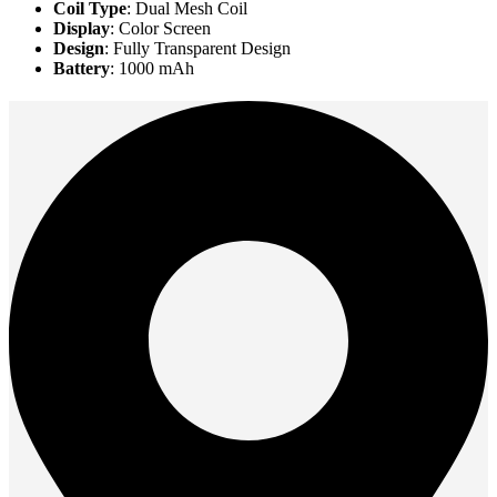
Coil Type
: Dual Mesh Coil
Display
: Color Screen
Design
: Fully Transparent Design
Battery
: 1000 mAh