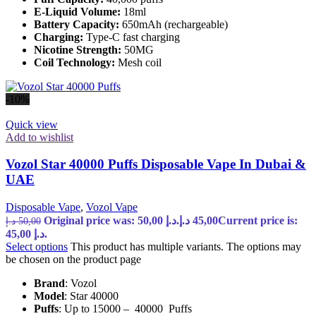
E-Liquid Volume:
18ml
Battery Capacity:
650mAh (rechargeable)
Charging:
Type-C fast charging
Nicotine Strength:
50MG
Coil Technology:
Mesh coil
-10%
Quick view
Add to wishlist
Vozol Star 40000 Puffs Disposable Vape In Dubai &
UAE
Disposable Vape
,
Vozol Vape
Original price was: 50,00 د.إ.
د.إ
45,00
Current price is:
د.إ
50,00
45,00 د.إ.
Select options
This product has multiple variants. The options may
be chosen on the product page
Brand
: Vozol
Model
: Star 40000
Puffs
: Up to 15000 – 40000 Puffs