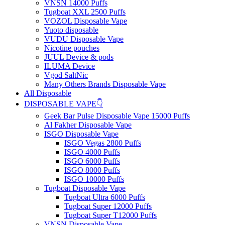
VNSN 14000 Puffs
Tugboat XXL 2500 Puffs
VOZOL Disposable Vape
Yuoto disposable
VUDU Disposable Vape
Nicotine pouches
JUUL Device & pods
ILUMA Device
Vgod SaltNic
Many Others Brands Disposable Vape
All Disposable
DISPOSABLE VAPE👇
Geek Bar Pulse Disposable Vape 15000 Puffs
Al Fakher Disposable Vape
ISGO Disposable Vape
ISGO Vegas 2800 Puffs
ISGO 4000 Puffs
ISGO 6000 Puffs
ISGO 8000 Puffs
ISGO 10000 Puffs
Tugboat Disposable Vape
Tugboat Ultra 6000 Puffs
Tugboat Super 12000 Puffs
Tugboat Super T12000 Puffs
VNSN Disposable Vape