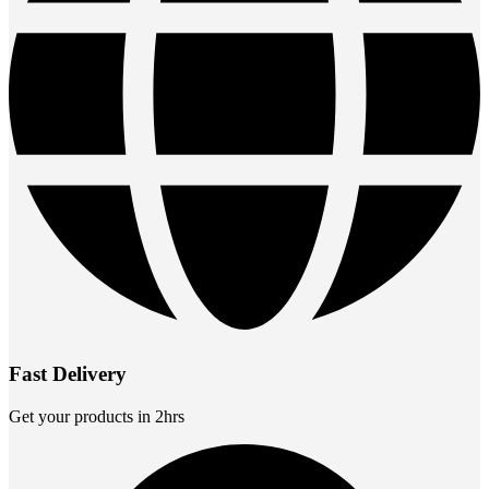
Fast Delivery
Get your products in 2hrs