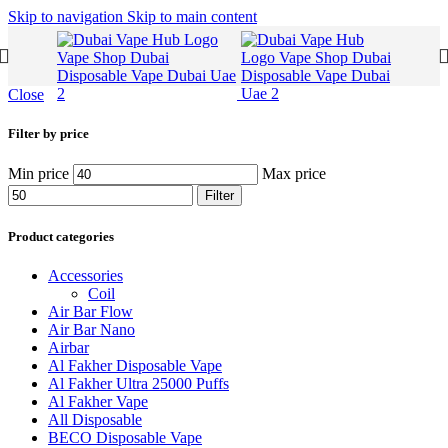
Skip to navigation
Skip to main content
Close
Filter by price
Min price
Max price
Filter
Product categories
Accessories
Coil
Air Bar Flow
Air Bar Nano
Airbar
Al Fakher Disposable Vape
Al Fakher Ultra 25000 Puffs
Al Fakher Vape
All Disposable
BECO Disposable Vape