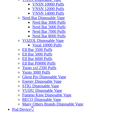
VNSN 10000 Puffs
VNSN 12000 Puffs
VNSN 14000 Puffs
Nerd Bar Disposable Vape
Nerd Bar 3000 Puffs
Nerd Bar 5000 Puffs
Nerd Bar 7000 Puffs
Nerd Bar 8000 Puffs
VOZOL Disposable Vape
Vozal 10000 Puffs
Elf Bar 3500 Puffs
Elf Bar 5000 Puffs
Elf Bar 6000 Puffs
Elf Bar Pi9000 Puffs
Yuoto xxl 2500 Puffs
Yuoto 3000 Puffs
Ghost Pro Disposable Vape
Energy Disposable Vape
STIG Disposable Vape
VUDU Disposable Vape
Fummo King Disposable Vape
BECO Disposable Vape
Many Others Brands Disposable Vape
Pod Device👇