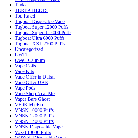
Tanks
TEREA HEETS
Top Rated
Tugboat Disposable Vape
Tugboat Super 12000 Puffs
Tugboat Super T12000 Puffs
Tugboat Ultra 6000 Puffs
Tugboat XXL 2500 Puffs
Uncategorized
UWELL
Uwell Caliburn
Vape Coils
Vape Kits
Vape Offer in Dubai
Vape Offer UAE
Vape Pods
Vape Shop Near Me
Vapes Bars Ghost
VEiiK MicKo
VNSN 10000 Puffs
VNSN 12000 Puffs
VNSN 14000 Puffs
VNSN Disposable Vape
Vozal 10000 Puffs
VOZOL Disposable Vape