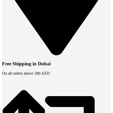
Free Shipping in Dubai
On all orders above 300 AED