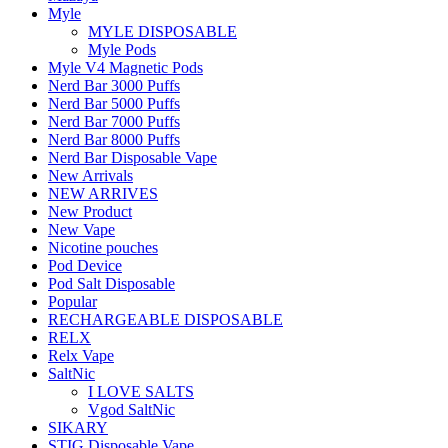
Myle
MYLE DISPOSABLE
Myle Pods
Myle V4 Magnetic Pods
Nerd Bar 3000 Puffs
Nerd Bar 5000 Puffs
Nerd Bar 7000 Puffs
Nerd Bar 8000 Puffs
Nerd Bar Disposable Vape
New Arrivals
NEW ARRIVES
New Product
New Vape
Nicotine pouches
Pod Device
Pod Salt Disposable
Popular
RECHARGEABLE DISPOSABLE
RELX
Relx Vape
SaltNic
I LOVE SALTS
Vgod SaltNic
SIKARY
STIG Disposable Vape