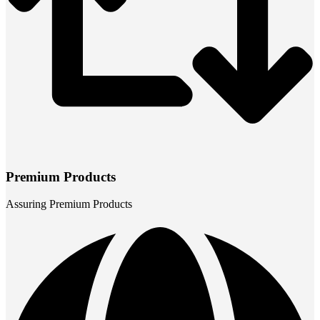
Premium Products
Assuring Premium Products