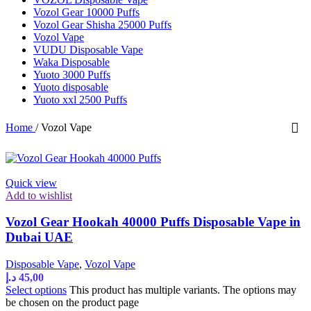
Vozol Gear 10000 Puffs
Vozol Gear Shisha 25000 Puffs
Vozol Vape
VUDU Disposable Vape
Waka Disposable
Yuoto 3000 Puffs
Yuoto disposable
Yuoto xxl 2500 Puffs
Home
/
Vozol Vape
Quick view
Add to wishlist
Vozol Gear Hookah 40000 Puffs Disposable Vape in
Dubai UAE
Disposable Vape
,
Vozol Vape
د.إ
45,00
Select options
This product has multiple variants. The options may
be chosen on the product page