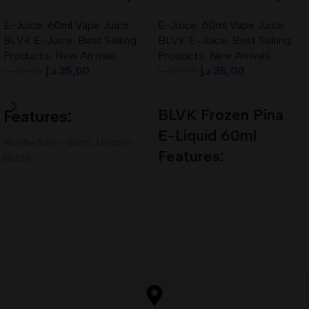
60ml 3mg Best In UAE
60ml 3mg Best In UAE
E-Juice
,
60ml Vape Juice
,
E-Juice
,
60ml Vape Juice
,
BLVK E-Juice
,
Best Selling
BLVK E-Juice
,
Best Selling
Products
,
New Arrivals
Products
,
New Arrivals
د.إ
35,00
د.إ
35,00
د.إ
45,00
د.إ
45,00
Add To Cart
Add To Cart
BLVK Frozen Pina
Features:
E-Liquid 60ml
•Bottle Size – 60mL Unicorn
Features:
Bottle
•Available Nicotine– 3mg
Bottle Size – 60mL Unicorn
•VG/PG Ratio – 80VG/20PG
Bottle
Available Nicotine– 3mg
VG/PG Ratio – 70VG/30PG