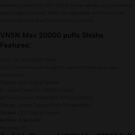
exploring Dubai, the LED digital Screen allows you to monitor
your usage with ease, while the adjustable airflow lets you
customize your draw for maximum comfort
.
VNSN Max 20000 puffs Shisha
Features:
Puffs: Up To 20,000 Puffs
Coil: Dual mesh coil design for superior taste and vapor
production.
Display: LED Digital Screen
E-Liquid Capacity: 28ml E-Liquid
Airflow Control: Adjustable Airflow Control
Design: Unique Design With Compatibility
Screen
: LED Digital Display
Airflow
: Adjustable
Nicotine: 5%