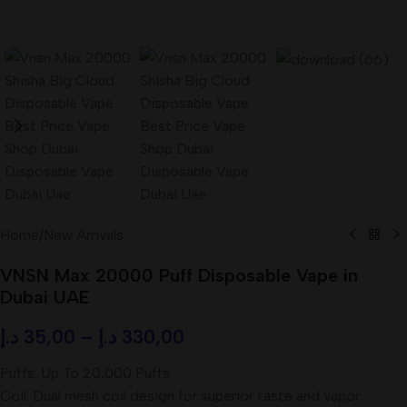
Home
/
New Arrivals
VNSN Max 20000 Puff Disposable Vape in
Dubai UAE
د.إ
35,00
–
د.إ
330,00
Puffs: Up To 20,000 Puffs
Coil: Dual mesh coil design for superior taste and vapor