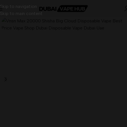
Skip to navigation
Skip to main content