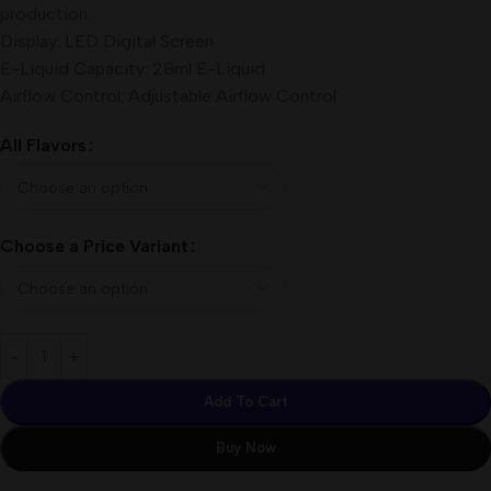
production.
Display: LED Digital Screen
E-Liquid Capacity: 28ml E-Liquid
Airflow Control: Adjustable Airflow Control
All Flavors
Choose a Price Variant
Add To Cart
Buy Now