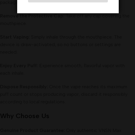
packaging.
Remove the Protective Cap:
Take off any cap covering the
mouthpiece.
Start Vaping:
Simply inhale through the mouthpiece. The
device is draw-activated, so no buttons or settings are
needed.
Enjoy Every Puff:
Experience smooth, flavorful vapor with
each inhale.
Dispose Responsibly:
Once the vape reaches its maximum
puff count or stops producing vapor, discard it responsibly
according to local regulations.
Why Choose Us
Genuine Product Guarantee:
Only authentic VNSN Max