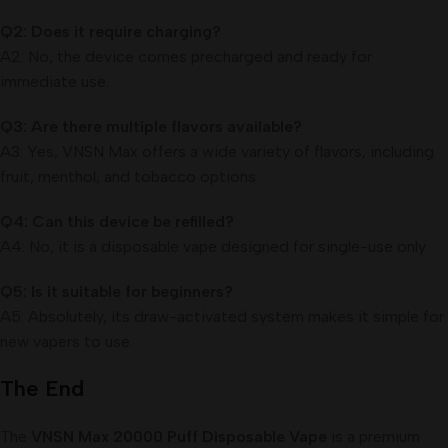
Q2: Does it require charging?
A2: No, the device comes precharged and ready for
immediate use.
Q3: Are there multiple flavors available?
A3: Yes, VNSN Max offers a wide variety of flavors, including
fruit, menthol, and tobacco options.
Q4: Can this device be refilled?
A4: No, it is a disposable vape designed for single-use only.
Q5: Is it suitable for beginners?
A5: Absolutely, its draw-activated system makes it simple for
new vapers to use.
The End
The
VNSN Max 20000 Puff Disposable Vape
is a premium