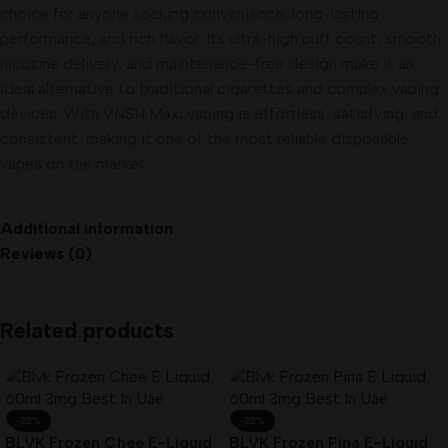
choice for anyone seeking convenience, long-lasting
performance, and rich flavor. Its ultra-high puff count, smooth
nicotine delivery, and maintenance-free design make it an
ideal alternative to traditional cigarettes and complex vaping
devices. With VNSN Max, vaping is effortless, satisfying, and
consistent, making it one of the most reliable disposable
vapes on the market.
Additional information
Reviews (0)
Related products
-22%
-22%
BLVK Frozen Chee E-Liquid
BLVK Frozen Pina E-Liquid