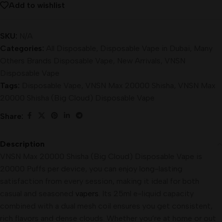
Add to wishlist
SKU:
N/A
Categories:
All Disposable
,
Disposable Vape in Dubai
,
Many
Others Brands Disposable Vape
,
New Arrivals
,
VNSN
Disposable Vape
Tags:
Disposable Vape
,
VNSN Max 20000 Shisha
,
VNSN Max
20000 Shisha (Big Cloud) Disposable Vape
Share:
Description
VNSN Max 20000 Shisha (Big Cloud) Disposable Vape is
20000 Puffs per device, you can enjoy long-lasting
satisfaction from every session, making it ideal for both
casual and seasoned
vapers
. Its 25ml e-liquid capacity
combined with a dual mesh coil ensures you get consistent,
rich flavors and dense clouds. Whether you’re at home or out