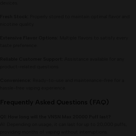
devices.
Fresh Stock:
Properly stored to maintain optimal flavor and
nicotine quality.
Extensive Flavor Options:
Multiple flavors to satisfy every
taste preference.
Reliable Customer Support:
Assistance available for any
product-related questions.
Convenience:
Ready-to-use and maintenance-free for a
hassle-free vaping experience.
Frequently Asked Questions (FAQ)
Q1: How long will the VNSN Max 20000 Puff last?
A1: Depending on usage, it can last for up to 20,000 puffs,
providing months of vaping without interruptions.