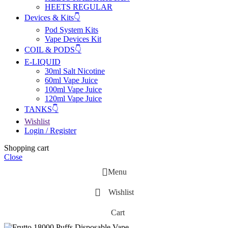
HEETS REGULAR
Devices & Kits👇
Pod System Kits
Vape Devices Kit
COIL & PODS👇
E-LIQUID
30ml Salt Nicotine
60ml Vape Juice
100ml Vape Juice
120ml Vape Juice
TANKS👇
Wishlist
Login / Register
Shopping cart
Close
Menu
Wishlist
Cart