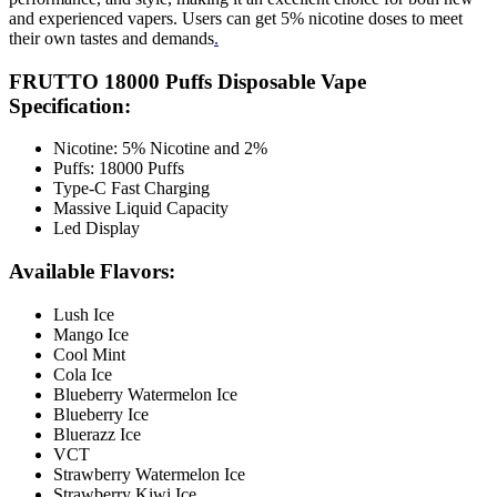
and experienced vapers. Users can get 5% nicotine doses to meet
their own tastes and demands
.
FRUTTO 18000 Puffs Disposable Vape
Specification:
Nicotine: 5% Nicotine and 2%
Puffs: 18000 Puffs
Type-C Fast Charging
Massive Liquid Capacity
Led Display
Available Flavors:
Lush Ice
Mango Ice
Cool Mint
Cola Ice
Blueberry Watermelon Ice
Blueberry Ice
Bluerazz Ice
VCT
Strawberry Watermelon Ice
Strawberry Kiwi Ice