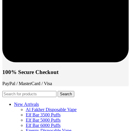
100% Secure Checkout
PayPal / MasterCard / Visa
Search
New Arrivals
Al Fakher Disposable Vape
Elf Bar 3500 Puffs
Elf Bar 5000 Puffs
Elf Bar 6000 Puffs
Energy Disposable Vape