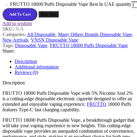
FRUTTO 18000 Puffs Disposable Vape Best In UAE quantity
Add To Cart
Buy now
Add to wishlist
SKU:
N/A
Categories:
All Disposable
,
Many Others Brands Disposable Vape
,
New Arrivals
,
VNSN Disposable Vape
Tags:
Disposable Vape
,
FRUTTO 18000 Puffs Disposable Vape
Share:
Description
Additional information
Reviews (0)
Description
FRUTTO 18000 Puffs Disposable Vape with 5% Nicotine And 2%
is a cutting-edge disposable electronic cigarette designed to offer an
extended and enjoyable vaping experience.
FRUTTO
18000 Puffs
features Type-C fast charging capability.
FRUTTO 18000 Puffs Disposable Vape, a breakthrough gadget that
will take your vaping experience to new heights. This cutting-edge
disposable vape provides an unequaled combination of convenience,
performance, and style, making it an excellent choice for both new