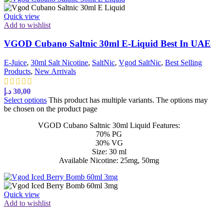
Quick view
Add to wishlist
VGOD Cubano Saltnic 30ml E-Liquid Best In UAE
E-Juice
,
30ml Salt Nicotine
,
SaltNic
,
Vgod SaltNic
,
Best Selling
Products
,
New Arrivals
د.إ
30,00
Select options
This product has multiple variants. The options may
be chosen on the product page
VGOD Cubano Saltnic 30ml Liquid Features:
70% PG
30% VG
Size: 30 ml
Available Nicotine: 25mg, 50mg
Quick view
Add to wishlist