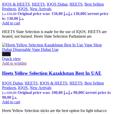
IQOS & HEETS
,
HEETS
,
IQOS Dubai
,
HEETS
,
Best Selling
Products
,
IQOS
,
New Arrivals
Original price was: 150,00 د.إ.
د.إ
130,00
Current price
د.إ
150,00
is: 130,00 د.إ.
Add to cart
HEETS Slate Selection is made for the use of IQOS. HEETS are
heated, not burned. Heets Slate Selection Parliament are
-10%
Quick view
Add to wishlist
Heets Yellow Selection Kazakhstan Best In UAE
IQOS Dubai
,
HEETS
,
IQOS & HEETS
,
HEETS
,
Best Selling
Products
,
IQOS
,
New Arrivals
Original price was: 100,00 د.إ.
د.إ
90,00
Current price is:
د.إ
100,00
90,00 د.إ.
Add to cart
Heets Yellow Selection sticks are the best option for light tobacco