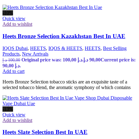
-10%
Quick view
Add to wishlist
Heets Bronze Selection Kazakhstan Best In UAE
IQOS Dubai
,
HEETS
,
IQOS & HEETS
,
HEETS
,
Best Selling
Products
,
New Arrivals
Original price was: 100,00 د.إ.
د.إ
90,00
Current price is:
د.إ
100,00
90,00 د.إ.
Add to cart
Heets Bronze Selection tobacco sticks are an exquisite taste of a
selected tobacco blend, the aromatic symphony of which contains
-13%
Quick view
Add to wishlist
Heets Slate Selection Best In UAE