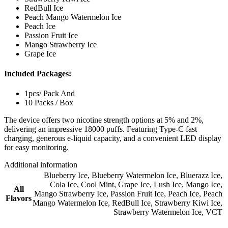
RedBull Ice
Peach Mango Watermelon Ice
Peach Ice
Passion Fruit Ice
Mango Strawberry Ice
Grape Ice
Included Packages:
1pcs/ Pack And
10 Packs / Box
The device offers two nicotine strength options at 5% and 2%,
delivering an impressive 18000 puffs. Featuring Type-C fast
charging, generous e-liquid capacity, and a convenient LED display
for easy monitoring.
Additional information
Blueberry Ice
,
Blueberry Watermelon Ice
,
Bluerazz Ice
,
Cola Ice
,
Cool Mint
,
Grape Ice
,
Lush Ice
,
Mango Ice
,
All
Mango Strawberry Ice
,
Passion Fruit Ice
,
Peach Ice
,
Peach
Flavors
Mango Watermelon Ice
,
RedBull Ice
,
Strawberry Kiwi Ice
,
Strawberry Watermelon Ice
,
VCT