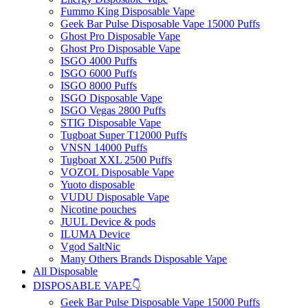
Fummo King Disposable Vape
Geek Bar Pulse Disposable Vape 15000 Puffs
Ghost Pro Disposable Vape
Ghost Pro Disposable Vape
ISGO 4000 Puffs
ISGO 6000 Puffs
ISGO 8000 Puffs
ISGO Disposable Vape
ISGO Vegas 2800 Puffs
STIG Disposable Vape
Tugboat Super T12000 Puffs
VNSN 14000 Puffs
Tugboat XXL 2500 Puffs
VOZOL Disposable Vape
Yuoto disposable
VUDU Disposable Vape
Nicotine pouches
JUUL Device & pods
ILUMA Device
Vgod SaltNic
Many Others Brands Disposable Vape
All Disposable
DISPOSABLE VAPE👇
Geek Bar Pulse Disposable Vape 15000 Puffs