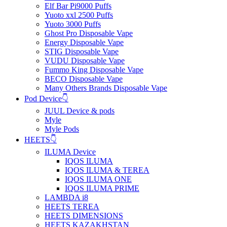
Elf Bar Pi9000 Puffs
Yuoto xxl 2500 Puffs
Yuoto 3000 Puffs
Ghost Pro Disposable Vape
Energy Disposable Vape
STIG Disposable Vape
VUDU Disposable Vape
Fummo King Disposable Vape
BECO Disposable Vape
Many Others Brands Disposable Vape
Pod Device👇
JUUL Device & pods
Myle
Myle Pods
HEETS👇
ILUMA Device
IQOS ILUMA
IQOS ILUMA & TEREA
IQOS ILUMA ONE
IQOS ILUMA PRIME
LAMBDA i8
HEETS TEREA
HEETS DIMENSIONS
HEETS KAZAKHSTAN