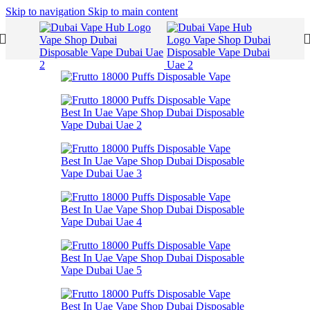
Skip to navigation
Skip to main content