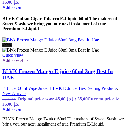
35,00 د.إ.
Add to cart
BLVK Cuban Cigar Tobacco E-Liquid 60ml The makers of
Sweet Stash, we bring you our next installment of true
Premium E-Liquid
-22%
Quick view
Add to wishlist
BLVK Frozen Mango E-juice 60ml 3mg Best In
UAE
E-Juice
,
60ml Vape Juice
,
BLVK E-Juice
,
Best Selling Products
,
New Arrivals
Original price was: 45,00 د.إ.
د.إ
35,00
Current price is:
د.إ
45,00
35,00 د.إ.
Add to cart
BLVK Frozen Mango E-juice 60ml The makers of Sweet Stash, we
bring you our next installment of true Premium E-Liquid,