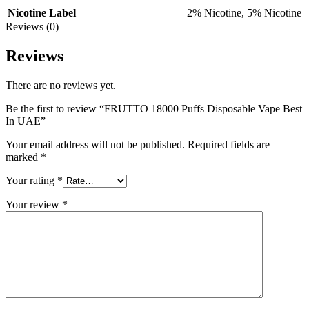
Nicotine Label
2% Nicotine
,
5% Nicotine
Reviews (0)
Reviews
There are no reviews yet.
Be the first to review “FRUTTO 18000 Puffs Disposable Vape Best
In UAE”
Your email address will not be published.
Required fields are
marked
*
Your rating
*
Your review
*