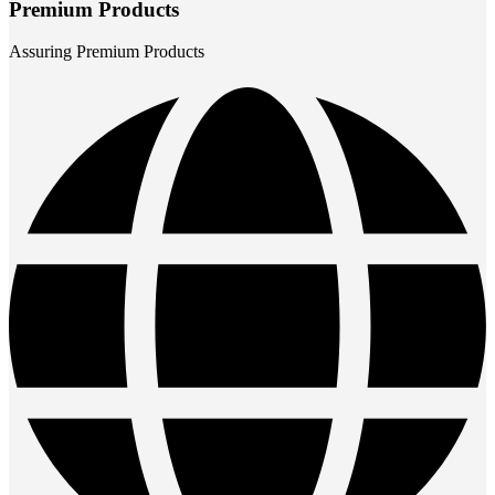
Premium Products
Assuring Premium Products