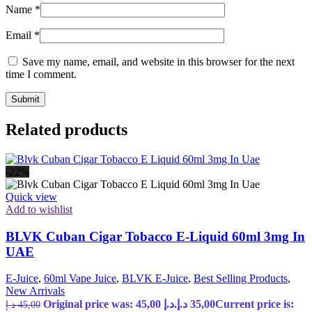
Name
*
Email
*
Save my name, email, and website in this browser for the next
time I comment.
Related products
-22%
Quick view
Add to wishlist
BLVK Cuban Cigar Tobacco E-Liquid 60ml 3mg In
UAE
E-Juice
,
60ml Vape Juice
,
BLVK E-Juice
,
Best Selling Products
,
New Arrivals
Original price was: 45,00 د.إ.
د.إ
35,00
Current price is:
د.إ
45,00