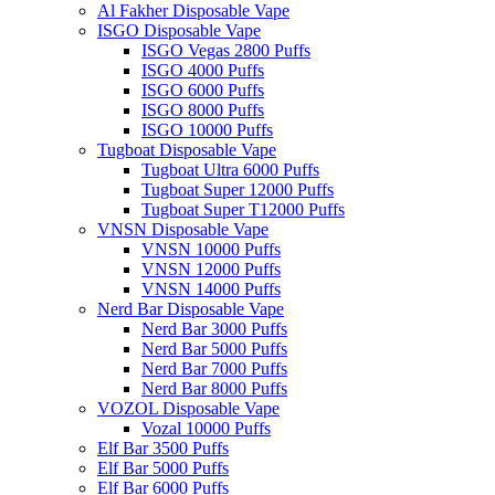
Al Fakher Disposable Vape
ISGO Disposable Vape
ISGO Vegas 2800 Puffs
ISGO 4000 Puffs
ISGO 6000 Puffs
ISGO 8000 Puffs
ISGO 10000 Puffs
Tugboat Disposable Vape
Tugboat Ultra 6000 Puffs
Tugboat Super 12000 Puffs
Tugboat Super T12000 Puffs
VNSN Disposable Vape
VNSN 10000 Puffs
VNSN 12000 Puffs
VNSN 14000 Puffs
Nerd Bar Disposable Vape
Nerd Bar 3000 Puffs
Nerd Bar 5000 Puffs
Nerd Bar 7000 Puffs
Nerd Bar 8000 Puffs
VOZOL Disposable Vape
Vozal 10000 Puffs
Elf Bar 3500 Puffs
Elf Bar 5000 Puffs
Elf Bar 6000 Puffs