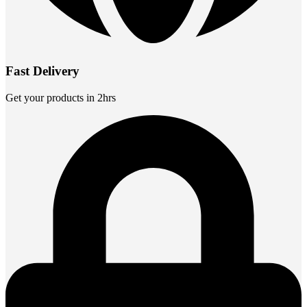
Fast Delivery
Get your products in 2hrs