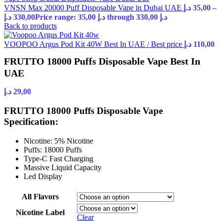
VNSN Max 20000 Puff Disposable Vape in Dubai UAE
د.إ
35,00
–
د.إ
330,00
Price range: 35,00 د.إ through 330,00 د.إ
Back to products
VOOPOO Argus Pod Kit 40W Best In UAE / Best price
د.إ
110,00
FRUTTO 18000 Puffs Disposable Vape Best In
UAE
د.إ
29,00
FRUTTO 18000 Puffs Disposable Vape
Specification:
Nicotine: 5% Nicotine
Puffs: 18000 Puffs
Type-C Fast Charging
Massive Liquid Capacity
Led Display
All Flavors
Nicotine Label
Clear