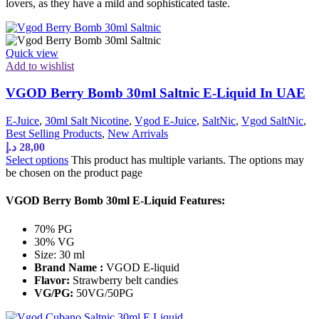
lovers, as they have a mild and sophisticated taste.
Quick view
Add to wishlist
VGOD Berry Bomb 30ml Saltnic E-Liquid In UAE
E-Juice
,
30ml Salt Nicotine
,
Vgod E-Juice
,
SaltNic
,
Vgod SaltNic
,
Best Selling Products
,
New Arrivals
د.إ
28,00
Select options
This product has multiple variants. The options may
be chosen on the product page
VGOD Berry Bomb 30ml E-Liquid Features:
70% PG
30% VG
Size: 30 ml
Brand Name :
VGOD E-liquid
Flavor:
Strawberry belt candies
VG/PG:
50VG/50PG