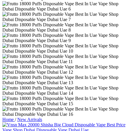
Home
/
New Arrivals