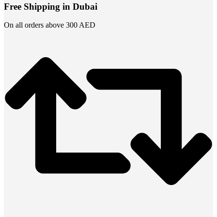
Free Shipping in Dubai
On all orders above 300 AED