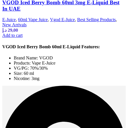
VGOD Iced Berry Bomb 60ml 3mg E-Liquid Best
In UAE
E-Juice
,
60ml Vape Juice
,
Vgod E-Juice
,
Best Selling Products
,
New Arrivals
د.إ
29,00
Add to cart
VGOD Iced Berry Bomb 60ml E-Liquid Features:
Brand Name: VGOD
Products: Vape E-Juice
VG/PG: 70%/30%
Size: 60 ml
Nicotine: 3mg