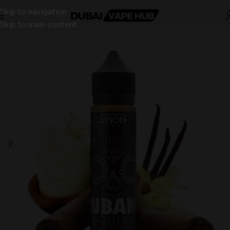
Skip to navigation
Skip to main content