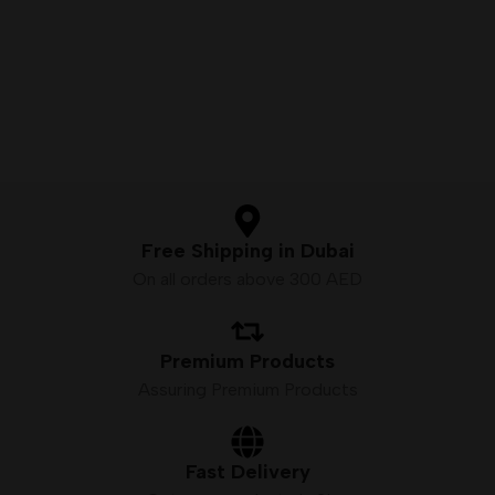
next installment of true
Bottle Size – 60mL Unicorn
Bottle
Premium E-Liquid
Available Nicotine– 3mg
VG/PG Ratio – 70VG/30PG
Free Shipping in Dubai
On all orders above 300 AED
Premium Products
Assuring Premium Products
Fast Delivery