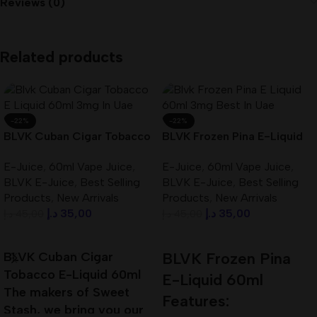
Reviews (0)
Related products
-22%
-22%
BLVK Cuban Cigar Tobacco
BLVK Frozen Pina E-Liquid
E-Liquid 60ml 3mg In UAE
60ml 3mg Best In UAE
E-Juice
,
60ml Vape Juice
,
E-Juice
,
60ml Vape Juice
,
BLVK E-Juice
,
Best Selling
BLVK E-Juice
,
Best Selling
Products
,
New Arrivals
Products
,
New Arrivals
د.إ
35,00
د.إ
35,00
د.إ
45,00
د.إ
45,00
Add To Cart
Add To Cart
BLVK Cuban Cigar
BLVK Frozen Pina
Tobacco E-Liquid 60ml
E-Liquid 60ml
The makers of Sweet
Features:
Stash, we bring you our