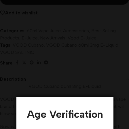
Add to wishlist
Categories:
60ml Vape Juice
,
Accessories
,
Best Selling
Products
,
E-Juice
,
New Arrivals
,
Vgod E-Juice
Tags:
VGOD Cubano
,
VGOD Cubano 60ml 3mg E-Liquid
,
VGOD SALTNIC
Share:
Description
VGOD Cubano 60ml 3mg E-Liquid
VGOD
Cubano
60ml 3mg E-Liquid Vape Juice, This is a vape
brand that brings you amazingly flavored vape juices that will
Age Verification
blow your mind.
Now is the time to experience VGOD E-Juice
flavors
with