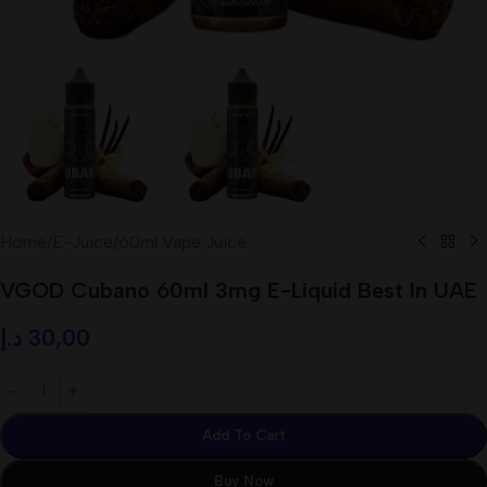
Home
/
E-Juice
/
60ml Vape Juice
VGOD Cubano 60ml 3mg E-Liquid Best In UAE
د.إ
30,00
Add To Cart
Buy Now