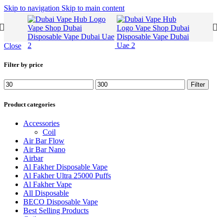
Skip to navigation
Skip to main content
Close
Filter by price
Filter
Product categories
Accessories
Coil
Air Bar Flow
Air Bar Nano
Airbar
Al Fakher Disposable Vape
Al Fakher Ultra 25000 Puffs
Al Fakher Vape
All Disposable
BECO Disposable Vape
Best Selling Products