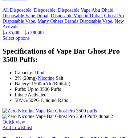
All Disposable
,
Disposable
,
Disposable Vape Abu Dhabi
,
Disposable Vape Dubai
,
Disposable Vape in Dubai
,
Ghost Pro
Disposable Vape
,
Many Others Brands Disposable Vape
,
New
Arrivals
د.إ
35,00
–
د.إ
290,00
Select options
Specifications of Vape Bar Ghost Pro
3500 Puffs:
Capacity: 10ml
2% (20mg)
Nicotine
Salt
Battery: 1500mAh (Built-in)
Puffs: Up to 3500 Puffs
Inhale Activated
50VG/50PG E-liquid Ratio
Quick view
Add to wishlist