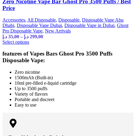
Zero Nicotine Vape Bar Ghost Pro 3500 Puffs / Best
Price
Accessories
,
All Disposable
,
Disposable
,
Disposable Vape Abu
Dhabi
,
Disposable Vape Dubai
,
Disposable Vape in Dubai
,
Ghost
Pro Disposable Vape
,
New Arrivals
د.إ
35,00
–
د.إ
299,00
Select options
features of Vapes Bars Ghost Pro 3500 Puffs
Disposable Vape:
Zero nicotine
1500mAh (Built-in)
10ml pre-filled e-liquid cartridge
Up to 3500 puffs
Variety of flavors
Portable and discreet
Easy to use