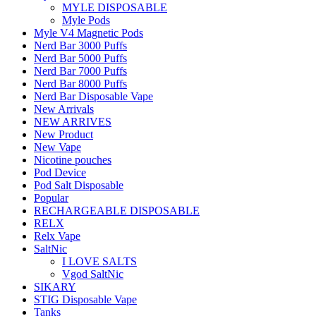
MYLE DISPOSABLE
Myle Pods
Myle V4 Magnetic Pods
Nerd Bar 3000 Puffs
Nerd Bar 5000 Puffs
Nerd Bar 7000 Puffs
Nerd Bar 8000 Puffs
Nerd Bar Disposable Vape
New Arrivals
NEW ARRIVES
New Product
New Vape
Nicotine pouches
Pod Device
Pod Salt Disposable
Popular
RECHARGEABLE DISPOSABLE
RELX
Relx Vape
SaltNic
I LOVE SALTS
Vgod SaltNic
SIKARY
STIG Disposable Vape
Tanks