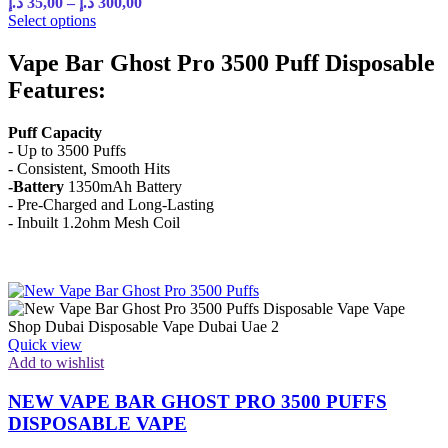
د.إ
35,00
–
د.إ
300,00
Select options
Vape Bar Ghost Pro 3500 Puff Disposable
Features:
Puff Capacity
- Up to 3500 Puffs
- Consistent, Smooth Hits
-Battery
1350mAh Battery
- Pre-Charged and Long-Lasting
- Inbuilt 1.2ohm Mesh Coil
Quick view
Add to wishlist
NEW VAPE BAR GHOST PRO 3500 PUFFS
DISPOSABLE VAPE