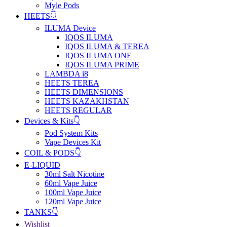
Myle Pods
HEETS👇
ILUMA Device
IQOS ILUMA
IQOS ILUMA & TEREA
IQOS ILUMA ONE
IQOS ILUMA PRIME
LAMBDA i8
HEETS TEREA
HEETS DIMENSIONS
HEETS KAZAKHSTAN
HEETS REGULAR
Devices & Kits👇
Pod System Kits
Vape Devices Kit
COIL & PODS👇
E-LIQUID
30ml Salt Nicotine
60ml Vape Juice
100ml Vape Juice
120ml Vape Juice
TANKS👇
Wishlist