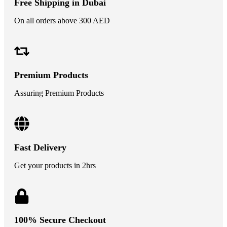
Free Shipping in Dubai
On all orders above 300 AED
Premium Products
Assuring Premium Products
Fast Delivery
Get your products in 2hrs
100% Secure Checkout