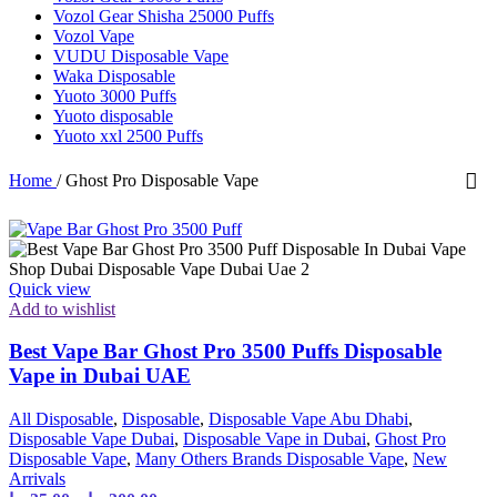
Vozol Gear Shisha 25000 Puffs
Vozol Vape
VUDU Disposable Vape
Waka Disposable
Yuoto 3000 Puffs
Yuoto disposable
Yuoto xxl 2500 Puffs
Home
/
Ghost Pro Disposable Vape
Quick view
Add to wishlist
Best Vape Bar Ghost Pro 3500 Puffs Disposable
Vape in Dubai UAE
All Disposable
,
Disposable
,
Disposable Vape Abu Dhabi
,
Disposable Vape Dubai
,
Disposable Vape in Dubai
,
Ghost Pro
Disposable Vape
,
Many Others Brands Disposable Vape
,
New
Arrivals