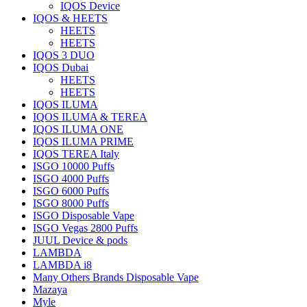
IQOS Device
IQOS & HEETS
HEETS
HEETS
IQOS 3 DUO
IQOS Dubai
HEETS
HEETS
IQOS ILUMA
IQOS ILUMA & TEREA
IQOS ILUMA ONE
IQOS ILUMA PRIME
IQOS TEREA Italy
ISGO 10000 Puffs
ISGO 4000 Puffs
ISGO 6000 Puffs
ISGO 8000 Puffs
ISGO Disposable Vape
ISGO Vegas 2800 Puffs
JUUL Device & pods
LAMBDA
LAMBDA i8
Many Others Brands Disposable Vape
Mazaya
Myle