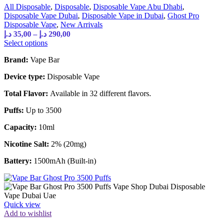
All Disposable
,
Disposable
,
Disposable Vape Abu Dhabi
,
Disposable Vape Dubai
,
Disposable Vape in Dubai
,
Ghost Pro
Disposable Vape
,
New Arrivals
د.إ
35,00
–
د.إ
290,00
Select options
Brand:
Vape Bar
Device type:
Disposable Vape
Total Flavor:
Available in 32 different flavors.
Puffs:
Up to 3500
Capacity:
10ml
Nicotine Salt:
2% (20mg)
Battery:
1500mAh (Built-in)
Quick view
Add to wishlist