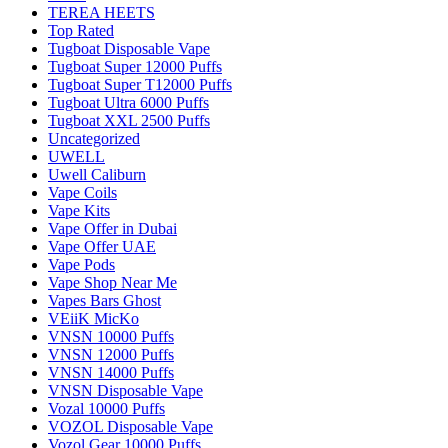
TEREA HEETS
Top Rated
Tugboat Disposable Vape
Tugboat Super 12000 Puffs
Tugboat Super T12000 Puffs
Tugboat Ultra 6000 Puffs
Tugboat XXL 2500 Puffs
Uncategorized
UWELL
Uwell Caliburn
Vape Coils
Vape Kits
Vape Offer in Dubai
Vape Offer UAE
Vape Pods
Vape Shop Near Me
Vapes Bars Ghost
VEiiK MicKo
VNSN 10000 Puffs
VNSN 12000 Puffs
VNSN 14000 Puffs
VNSN Disposable Vape
Vozal 10000 Puffs
VOZOL Disposable Vape
Vozol Gear 10000 Puffs