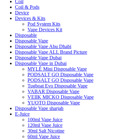
Coil
Coil & Pods
Device
Devices & Kits
Pod System Kits
Vape Devices Kit
Disposable
Disposable Vape
Disposable Vape Abu Dhabi
Disposable Vape ALL Brand Picture
Disposable Vape Dubai
Disposable Vape in Dubai
MYLÉ Mini Disposable Vape
PODSALT GO Disposable Vape
PODSALT GO Disposable Vape
Tugboat Evo Disposable Vape
VABAR Disposable Vape
VEIIK MICKO Disposable Vape
YUOTO Disposable Vape
Disposable Vape sharjah
E-Juice
100ml Vape Juice
120ml Vape Juice
30ml Salt Nicotine
60ml Vape Juice