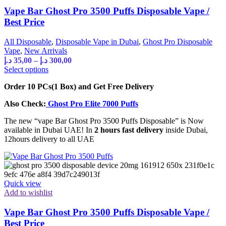
Vape Bar Ghost Pro 3500 Puffs Disposable Vape /
Best Price
All Disposable
,
Disposable Vape in Dubai
,
Ghost Pro Disposable
Vape
,
New Arrivals
د.إ
35,00
–
د.إ
300,00
Select options
Order 10 PCs(1 Box) and Get Free Delivery
Also Check:
Ghost Pro Elite 7000 Puffs
The new “vape Bar Ghost Pro 3500 Puffs Disposable” is Now
available in Dubai UAE! In
2 hours fast delivery
inside Dubai,
12hours delivery to all UAE
Quick view
Add to wishlist
Vape Bar Ghost Pro 3500 Puffs Disposable Vape /
Best Price