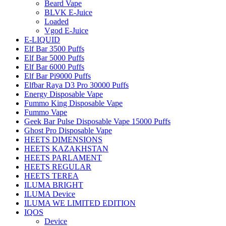
Beard Vape
BLVK E-Juice
Loaded
Vgod E-Juice
E-LIQUID
Elf Bar 3500 Puffs
Elf Bar 5000 Puffs
Elf Bar 6000 Puffs
Elf Bar Pi9000 Puffs
Elfbar Raya D3 Pro 30000 Puffs
Energy Disposable Vape
Fummo King Disposable Vape
Fummo Vape
Geek Bar Pulse Disposable Vape 15000 Puffs
Ghost Pro Disposable Vape
HEETS DIMENSIONS
HEETS KAZAKHSTAN
HEETS PARLAMENT
HEETS REGULAR
HEETS TEREA
ILUMA BRIGHT
ILUMA Device
ILUMA WE LIMITED EDITION
IQOS
Device