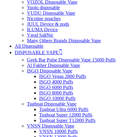
VOZOL Disposable Vape
Yuoto disposable
VUDU Disposable Vape
Nicotine pouches
JUUL Device & pods
ILUMA Device
Vgod SaltNic
Many Others Brands Disposable Vape
All Disposable
DISPOSABLE VAPE👇
Geek Bar Pulse Disposable Vape 15000 Puffs
Al Fakher Disposable Vape
ISGO Disposable Vape
ISGO Vegas 2800 Puffs
ISGO 4000 Puffs
ISGO 6000 Puffs
ISGO 8000 Puffs
ISGO 10000 Puffs
Tugboat Disposable Vape
Tugboat Ultra 6000 Puffs
Tugboat Super 12000 Puffs
Tugboat Super T12000 Puffs
VNSN Disposable Vape
VNSN 10000 Puffs
VNSN 12000 Puffs