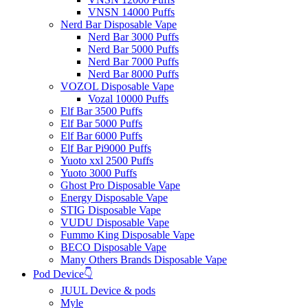
VNSN 14000 Puffs
Nerd Bar Disposable Vape
Nerd Bar 3000 Puffs
Nerd Bar 5000 Puffs
Nerd Bar 7000 Puffs
Nerd Bar 8000 Puffs
VOZOL Disposable Vape
Vozal 10000 Puffs
Elf Bar 3500 Puffs
Elf Bar 5000 Puffs
Elf Bar 6000 Puffs
Elf Bar Pi9000 Puffs
Yuoto xxl 2500 Puffs
Yuoto 3000 Puffs
Ghost Pro Disposable Vape
Energy Disposable Vape
STIG Disposable Vape
VUDU Disposable Vape
Fummo King Disposable Vape
BECO Disposable Vape
Many Others Brands Disposable Vape
Pod Device👇
JUUL Device & pods
Myle