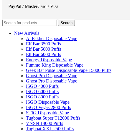
PayPal / MasterCard / Visa
Search
New Arrivals
Al Fakher Disposable Vape
Elf Bar 3500 Puffs
Elf Bar 5000 Puffs
Elf Bar 6000 Puffs
Energy Disposable Vape
Fummo King Disposable Vape
Geek Bar Pulse Disposable Vape 15000 Puffs
Ghost Pro Disposable Vape
Ghost Pro Disposable Vape
ISGO 4000 Puffs
ISGO 6000 Puffs
ISGO 8000 Puffs
ISGO Disposable Vape
ISGO Vegas 2800 Puffs
STIG Disposable Vape
Tugboat Super T12000 Puffs
VNSN 14000 Puffs
Tugboat XXL 2500 Puffs