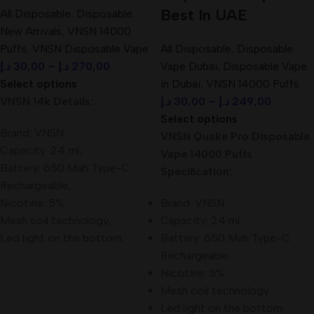
Best In UAE
All Disposable
,
Disposable
,
New Arrivals
,
VNSN 14000
Puffs
,
VNSN Disposable Vape
All Disposable
,
Disposable
د.إ
30,00
–
د.إ
270,00
Vape Dubai
,
Disposable Vape
Select options
in Dubai
,
VNSN 14000 Puffs
VNSN 14k Details:
د.إ
30,00
–
د.إ
249,00
Select options
Brand: VNSN
VNSN Quake Pro Disposable
Capacity: 24 ml,
Vape 14000 Puffs
Battery: 650 Mah Type-C
Specification:
Rechargeable,
Nicotine: 5%
Brand: VNSN
Mesh coil technology,
Capacity: 24 ml
Led light on the bottom.
Battery: 650 Mah Type-C
Rechargeable
Nicotine: 5%
Mesh coil technology
Led light on the bottom