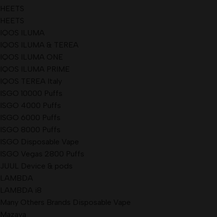
HEETS
HEETS
IQOS ILUMA
IQOS ILUMA & TEREA
IQOS ILUMA ONE
IQOS ILUMA PRIME
IQOS TEREA Italy
ISGO 10000 Puffs
ISGO 4000 Puffs
ISGO 6000 Puffs
ISGO 8000 Puffs
ISGO Disposable Vape
ISGO Vegas 2800 Puffs
JUUL Device & pods
LAMBDA
LAMBDA i8
Many Others Brands Disposable Vape
Mazaya