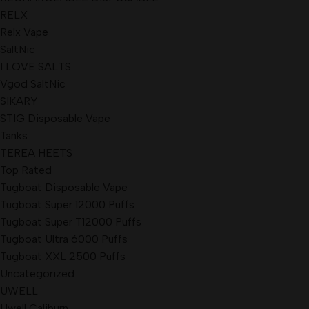
RELX
Relx Vape
SaltNic
I LOVE SALTS
Vgod SaltNic
SIKARY
STIG Disposable Vape
Tanks
TEREA HEETS
Top Rated
Tugboat Disposable Vape
Tugboat Super 12000 Puffs
Tugboat Super T12000 Puffs
Tugboat Ultra 6000 Puffs
Tugboat XXL 2500 Puffs
Uncategorized
UWELL
Uwell Caliburn