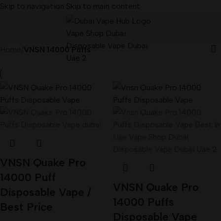
Skip to navigation
Skip to main content
Home
/
VNSN 14000 Puffs
VNSN Quake Pro
14000 Puff
VNSN Quake Pro
Disposable Vape /
14000 Puffs
Best Price
Disposable Vape