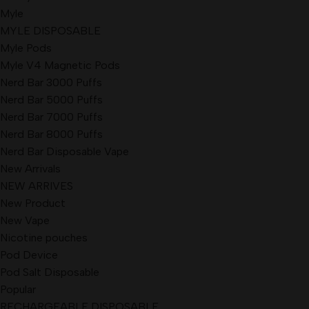
Myle
MYLE DISPOSABLE
Myle Pods
Myle V4 Magnetic Pods
Nerd Bar 3000 Puffs
Nerd Bar 5000 Puffs
Nerd Bar 7000 Puffs
Nerd Bar 8000 Puffs
Nerd Bar Disposable Vape
New Arrivals
NEW ARRIVES
New Product
New Vape
Nicotine pouches
Pod Device
Pod Salt Disposable
Popular
RECHARGEABLE DISPOSABLE