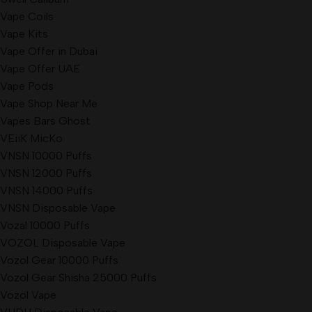
Vape Coils
Vape Kits
Vape Offer in Dubai
Vape Offer UAE
Vape Pods
Vape Shop Near Me
Vapes Bars Ghost
VEiiK MicKo
VNSN 10000 Puffs
VNSN 12000 Puffs
VNSN 14000 Puffs
VNSN Disposable Vape
Vozal 10000 Puffs
VOZOL Disposable Vape
Vozol Gear 10000 Puffs
Vozol Gear Shisha 25000 Puffs
Vozol Vape