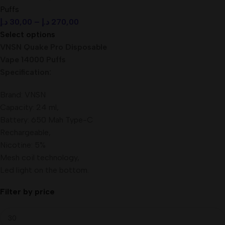
Puffs
د.إ
30,00
–
د.إ
270,00
Select options
VNSN Quake Pro Disposable
Vape 14000 Puffs
Specification:
Brand: VNSN
Capacity: 24 ml,
Battery: 650 Mah Type-C
Rechargeable,
Nicotine: 5%
Mesh coil technology,
Led light on the bottom.
Filter by price