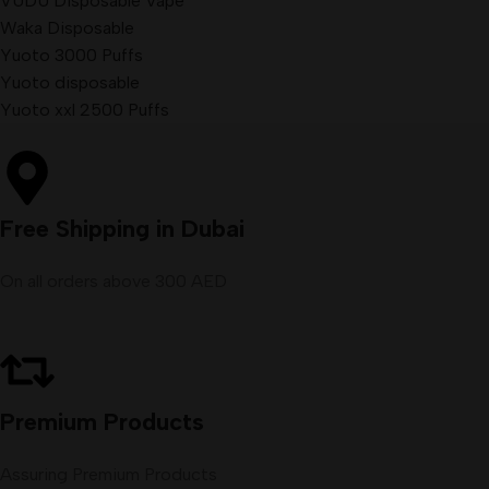
VUDU Disposable Vape
Waka Disposable
Yuoto 3000 Puffs
Yuoto disposable
Yuoto xxl 2500 Puffs
Free Shipping in Dubai
On all orders above 300 AED
Premium Products
Assuring Premium Products