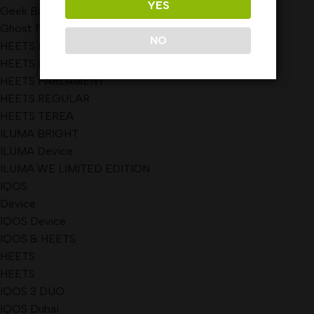
YES
Geek Bar Pulse Disposable Vape 15000 Puffs
Ghost Pro Disposable Vape
NO
HEETS DIMENSIONS
HEETS KAZAKHSTAN
HEETS PARLAMENT
HEETS REGULAR
HEETS TEREA
ILUMA BRIGHT
ILUMA Device
ILUMA WE LIMITED EDITION
IQOS
Device
IQOS Device
IQOS & HEETS
HEETS
HEETS
IQOS 3 DUO
IQOS Dubai