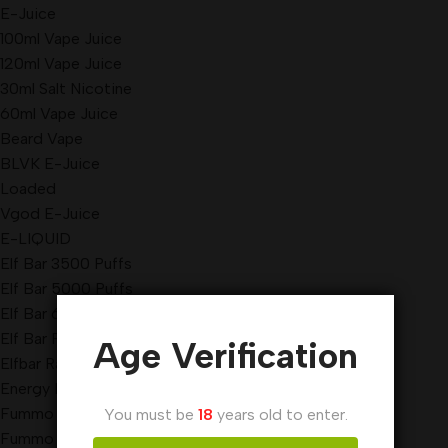
E-Juice
100ml Vape Juice
120ml Vape Juice
30ml Salt Nicotine
60ml Vape Juice
Beard Vape
BLVK E-Juice
Loaded
Vgod E-Juice
E-LIQUID
Elf Bar 3500 Puffs
Elf Bar 5000 Puffs
Elf Bar 6000 Puffs
Elf Bar Pi9000 Puffs
Age Verification
Elfbar Raya D3 Pro 30000 Puffs
Energy Disposable Vape
Fummo King Disposable Vape
You must be
18
years old to enter.
Fummo Vape