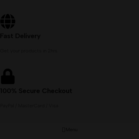
Fast Delivery
Get your products in 2hrs
100% Secure Checkout
PayPal / MasterCard / Visa
Menu