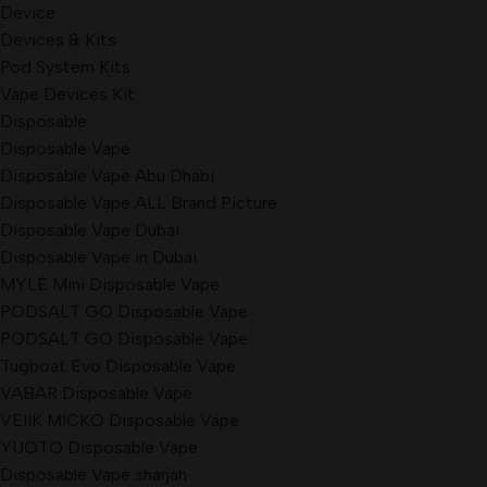
Device
Devices & Kits
Pod System Kits
Vape Devices Kit
Disposable
Disposable Vape
Disposable Vape Abu Dhabi
Disposable Vape ALL Brand Picture
Disposable Vape Dubai
Disposable Vape in Dubai
MYLÉ Mini Disposable Vape
PODSALT GO Disposable Vape
PODSALT GO Disposable Vape
Tugboat Evo Disposable Vape
VABAR Disposable Vape
VEIIK MICKO Disposable Vape
YUOTO Disposable Vape
Disposable Vape sharjah