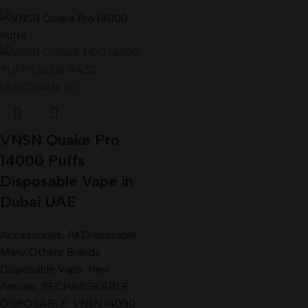
VNSN Quake Pro
14000 Puffs
Disposable Vape in
Dubai UAE
Accessories
,
All Disposable
,
Many Others Brands
Disposable Vape
,
New
Arrivals
,
RECHARGEABLE
DISPOSABLE
,
VNSN 14000