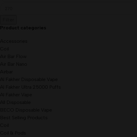
Filter
Product categories
Accessories
Coil
Air Bar Flow
Air Bar Nano
Airbar
Al Fakher Disposable Vape
Al Fakher Ultra 25000 Puffs
Al Fakher Vape
All Disposable
BECO Disposable Vape
Best Selling Products
Coil
Coil & Pods