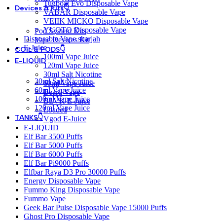
Tugboat Evo Disposable Vape
Devices & Kits👇
VABAR Disposable Vape
VEIIK MICKO Disposable Vape
YUOTO Disposable Vape
Pod System Kits
Disposable Vape sharjah
Vape Devices Kit
E-Juice
COIL & PODS👇
100ml Vape Juice
E-LIQUID
120ml Vape Juice
30ml Salt Nicotine
30ml Salt Nicotine
60ml Vape Juice
60ml Vape Juice
Beard Vape
100ml Vape Juice
BLVK E-Juice
120ml Vape Juice
Loaded
TANKS👇
Vgod E-Juice
E-LIQUID
Elf Bar 3500 Puffs
Elf Bar 5000 Puffs
Elf Bar 6000 Puffs
Elf Bar Pi9000 Puffs
Elfbar Raya D3 Pro 30000 Puffs
Energy Disposable Vape
Fummo King Disposable Vape
Fummo Vape
Geek Bar Pulse Disposable Vape 15000 Puffs
Ghost Pro Disposable Vape