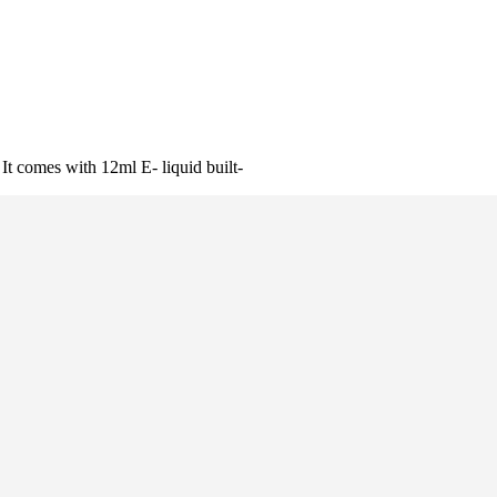
It comes with 12ml E- liquid built-