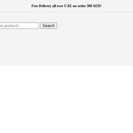
Free Delivery all over UAE on order 300 AED!
Search