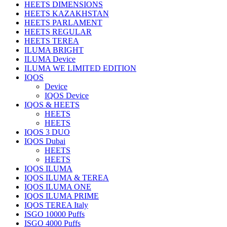
HEETS DIMENSIONS
HEETS KAZAKHSTAN
HEETS PARLAMENT
HEETS REGULAR
HEETS TEREA
ILUMA BRIGHT
ILUMA Device
ILUMA WE LIMITED EDITION
IQOS
Device
IQOS Device
IQOS & HEETS
HEETS
HEETS
IQOS 3 DUO
IQOS Dubai
HEETS
HEETS
IQOS ILUMA
IQOS ILUMA & TEREA
IQOS ILUMA ONE
IQOS ILUMA PRIME
IQOS TEREA Italy
ISGO 10000 Puffs
ISGO 4000 Puffs