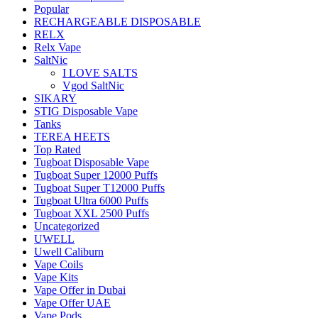
Popular
RECHARGEABLE DISPOSABLE
RELX
Relx Vape
SaltNic
I LOVE SALTS
Vgod SaltNic
SIKARY
STIG Disposable Vape
Tanks
TEREA HEETS
Top Rated
Tugboat Disposable Vape
Tugboat Super 12000 Puffs
Tugboat Super T12000 Puffs
Tugboat Ultra 6000 Puffs
Tugboat XXL 2500 Puffs
Uncategorized
UWELL
Uwell Caliburn
Vape Coils
Vape Kits
Vape Offer in Dubai
Vape Offer UAE
Vape Pods