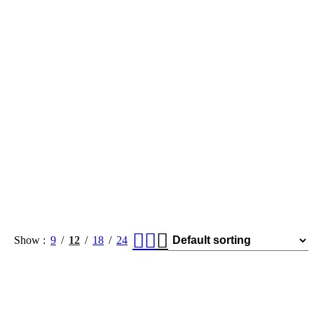
Show
9
12
18
24