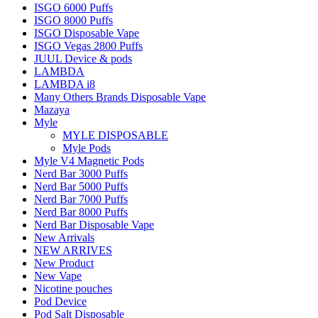
ISGO 6000 Puffs
ISGO 8000 Puffs
ISGO Disposable Vape
ISGO Vegas 2800 Puffs
JUUL Device & pods
LAMBDA
LAMBDA i8
Many Others Brands Disposable Vape
Mazaya
Myle
MYLE DISPOSABLE
Myle Pods
Myle V4 Magnetic Pods
Nerd Bar 3000 Puffs
Nerd Bar 5000 Puffs
Nerd Bar 7000 Puffs
Nerd Bar 8000 Puffs
Nerd Bar Disposable Vape
New Arrivals
NEW ARRIVES
New Product
New Vape
Nicotine pouches
Pod Device
Pod Salt Disposable