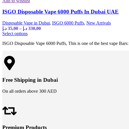
Add to wishlist
ISGO Disposable Vape 6000 Puffs In Dubai UAE
Disposable Vape in Dubai
,
ISGO 6000 Puffs
,
New Arrivals
د.إ
35,00
–
د.إ
330,00
Select options
ISGO Disposable Vape 6000 Puffs, This is one of the best vape Bars: 
Free Shipping in Dubai
On all orders above 300 AED
Premium Products