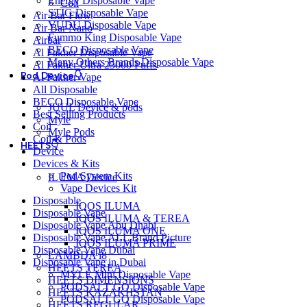
Energy Disposable Vape
Coil
STIG Disposable Vape
Air Bar Flow
VUDU Disposable Vape
Air Bar Nano
Fummo King Disposable Vape
Airbar
BECO Disposable Vape
Al Fakher Disposable Vape
Many Others Brands Disposable Vape
Al Fakher Ultra 25000 Puffs
Pod Device👇
Al Fakher Vape
All Disposable
BECO Disposable Vape
JUUL Device & pods
Best Selling Products
Myle
Coil
Myle Pods
Coil & Pods
HEETS👇
Device
Devices & Kits
Pod System Kits
ILUMA Device
Vape Devices Kit
Disposable
IQOS ILUMA
Disposable Vape
IQOS ILUMA & TEREA
Disposable Vape Abu Dhabi
IQOS ILUMA ONE
Disposable Vape ALL Brand Picture
IQOS ILUMA PRIME
Disposable Vape Dubai
LAMBDA i8
Disposable Vape in Dubai
HEETS TEREA
MYLÉ Mini Disposable Vape
HEETS DIMENSIONS
PODSALT GO Disposable Vape
HEETS KAZAKHSTAN
PODSALT GO Disposable Vape
HEETS REGULAR