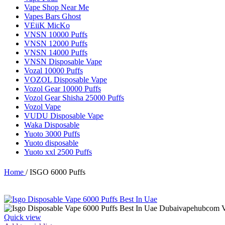
Vape Shop Near Me
Vapes Bars Ghost
VEiiK MicKo
VNSN 10000 Puffs
VNSN 12000 Puffs
VNSN 14000 Puffs
VNSN Disposable Vape
Vozal 10000 Puffs
VOZOL Disposable Vape
Vozol Gear 10000 Puffs
Vozol Gear Shisha 25000 Puffs
Vozol Vape
VUDU Disposable Vape
Waka Disposable
Yuoto 3000 Puffs
Yuoto disposable
Yuoto xxl 2500 Puffs
Home
/
ISGO 6000 Puffs
Quick view