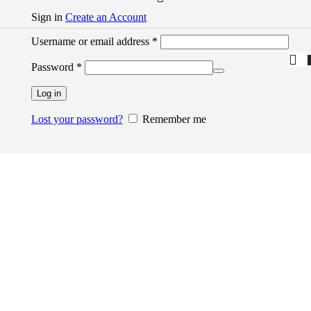
Sign in
Create an Account
Username or email address
*
Password
*
Log in
Lost your password?
Remember me