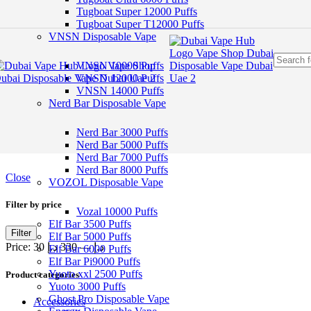
Skip to navigation
Tugboat Super 12000 Puffs
Skip to main content
Tugboat Super T12000 Puffs
VNSN Disposable Vape
VNSN 10000 Puffs
VNSN 12000 Puffs
VNSN 14000 Puffs
Nerd Bar Disposable Vape
Nerd Bar 3000 Puffs
Nerd Bar 5000 Puffs
Nerd Bar 7000 Puffs
Nerd Bar 8000 Puffs
Close
VOZOL Disposable Vape
Filter by price
Vozal 10000 Puffs
Elf Bar 3500 Puffs
Filter
Elf Bar 5000 Puffs
Price:
330 د.إ
—
30 د.إ
Elf Bar 6000 Puffs
Elf Bar Pi9000 Puffs
Yuoto xxl 2500 Puffs
Product categories
Yuoto 3000 Puffs
Ghost Pro Disposable Vape
Accessories