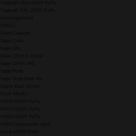
Tugboat Ultra 6000 Puffs
Tugboat XXL 2500 Puffs
Uncategorized
UWELL
Uwell Caliburn
Vape Coils
Vape Kits
Vape Offer in Dubai
Vape Offer UAE
Vape Pods
Vape Shop Near Me
Vapes Bars Ghost
VEiiK MicKo
VNSN 10000 Puffs
VNSN 12000 Puffs
VNSN 14000 Puffs
VNSN Disposable Vape
Vozal 10000 Puffs