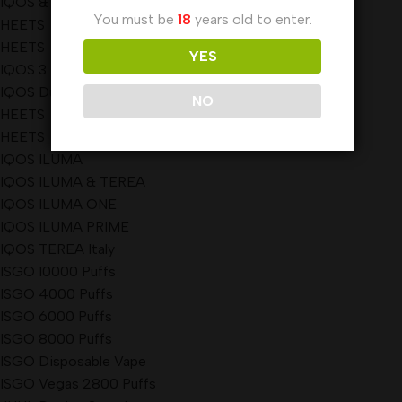
IQOS & HEETS
You must be
18
years old to enter.
HEETS
HEETS
YES
IQOS 3 DUO
IQOS Dubai
NO
HEETS
HEETS
IQOS ILUMA
IQOS ILUMA & TEREA
IQOS ILUMA ONE
IQOS ILUMA PRIME
IQOS TEREA Italy
ISGO 10000 Puffs
ISGO 4000 Puffs
ISGO 6000 Puffs
ISGO 8000 Puffs
ISGO Disposable Vape
ISGO Vegas 2800 Puffs