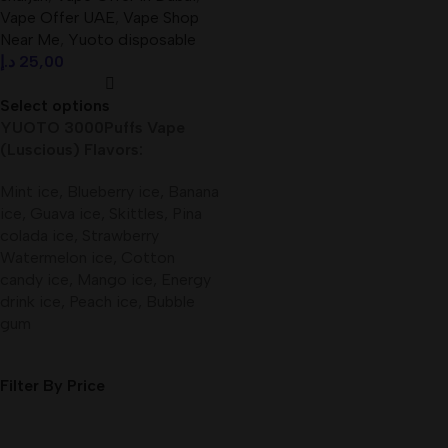
Vape Offer UAE
,
Vape Shop
Near Me
,
Yuoto disposable
د.إ
25,00
Select options
YUOTO 3000Puffs Vape
(Luscious) Flavors:
Mint ice, Blueberry ice, Banana
ice, Guava ice, Skittles, Pina
colada ice, Strawberry
Watermelon ice, Cotton
candy ice, Mango ice, Energy
drink ice, Peach ice, Bubble
gum
Filter By Price