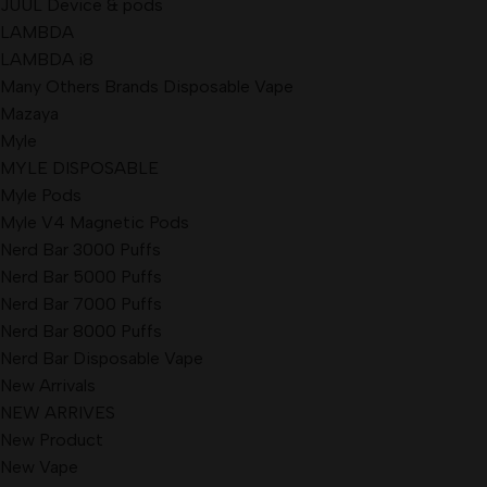
JUUL Device & pods
LAMBDA
LAMBDA i8
Many Others Brands Disposable Vape
Mazaya
Myle
MYLE DISPOSABLE
Myle Pods
Myle V4 Magnetic Pods
Nerd Bar 3000 Puffs
Nerd Bar 5000 Puffs
Nerd Bar 7000 Puffs
Nerd Bar 8000 Puffs
Nerd Bar Disposable Vape
New Arrivals
NEW ARRIVES
New Product
New Vape