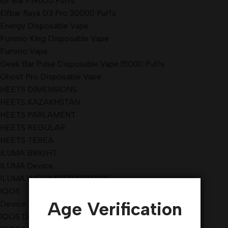
Elf Bar Pi9000 Puffs
Elfbar Raya D3 Pro 30000 Puffs
Energy Disposable Vape
Fummo King Disposable Vape
Fummo Vape
Geek Bar Pulse Disposable Vape 15000 Puffs
Ghost Pro Disposable Vape
HEETS DIMENSIONS
HEETS KAZAKHSTAN
HEETS PARLAMENT
HEETS REGULAR
HEETS TEREA
ILUMA BRIGHT
ILUMA Device
ILUMA WE LIMITED EDITION
IQOS
Age Verification
Device
IQOS Device