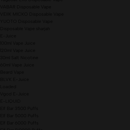
VABAR Disposable Vape
VEIIK MICKO Disposable Vape
YUOTO Disposable Vape
Disposable Vape sharjah
E-Juice
100ml Vape Juice
120ml Vape Juice
30ml Salt Nicotine
60ml Vape Juice
Beard Vape
BLVK E-Juice
Loaded
Vgod E-Juice
E-LIQUID
Elf Bar 3500 Puffs
Elf Bar 5000 Puffs
Elf Bar 6000 Puffs