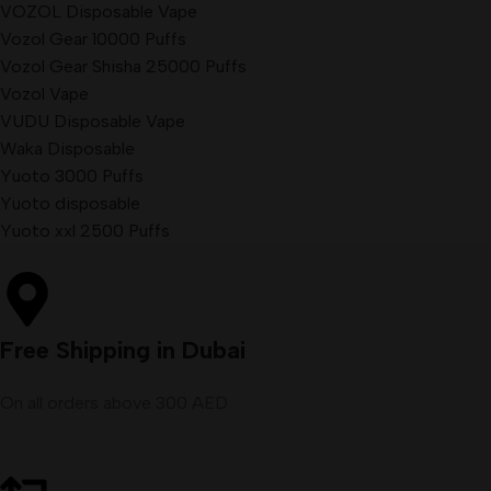
VOZOL Disposable Vape
Vozol Gear 10000 Puffs
Vozol Gear Shisha 25000 Puffs
Vozol Vape
VUDU Disposable Vape
Waka Disposable
Yuoto 3000 Puffs
Yuoto disposable
Yuoto xxl 2500 Puffs
Free Shipping in Dubai
On all orders above 300 AED