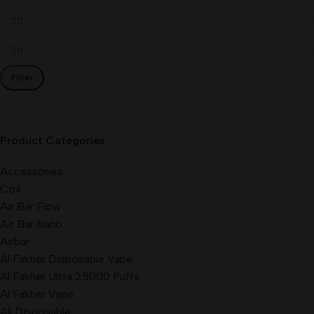
Filter
Product Categories
Accessories
Coil
Air Bar Flow
Air Bar Nano
Airbar
Al Fakher Disposable Vape
Al Fakher Ultra 25000 Puffs
Al Fakher Vape
All Disposable