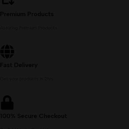
Premium Products
Assuring Premium Products
Fast Delivery
Get your products in 2hrs
100% Secure Checkout