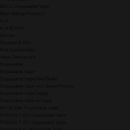
BECO Disposable Vape
Best Selling Products
Coil
Coil & Pods
Device
Devices & Kits
Pod System Kits
Vape Devices Kit
Disposable
Disposable Vape
Disposable Vape Abu Dhabi
Disposable Vape ALL Brand Picture
Disposable Vape Dubai
Disposable Vape in Dubai
MYLÉ Mini Disposable Vape
PODSALT GO Disposable Vape
PODSALT GO Disposable Vape
Tugboat Evo Disposable Vape