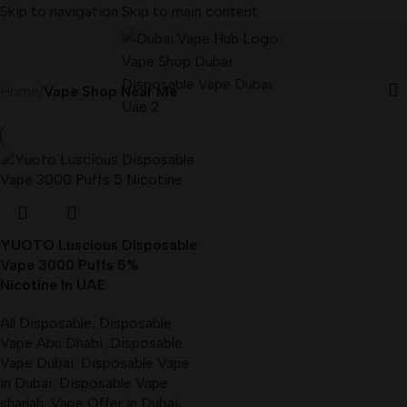
Skip to navigation
Skip to main content
Home
/
Vape Shop Near Me
YUOTO Luscious Disposable
Vape 3000 Puffs 5%
Nicotine In UAE
All Disposable
,
Disposable
Vape Abu Dhabi
,
Disposable
Vape Dubai
,
Disposable Vape
in Dubai
,
Disposable Vape
sharjah
,
Vape Offer in Dubai
,