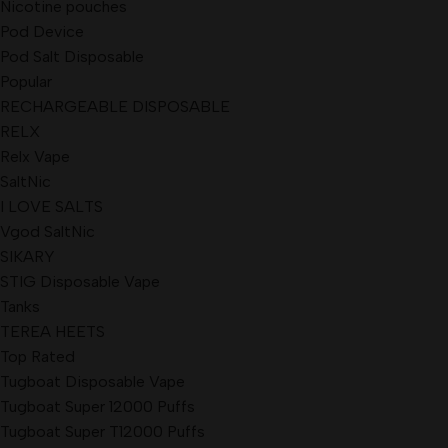
Nicotine pouches
Pod Device
Pod Salt Disposable
Popular
RECHARGEABLE DISPOSABLE
RELX
Relx Vape
SaltNic
I LOVE SALTS
Vgod SaltNic
SIKARY
STIG Disposable Vape
Tanks
TEREA HEETS
Top Rated
Tugboat Disposable Vape
Tugboat Super 12000 Puffs
Tugboat Super T12000 Puffs