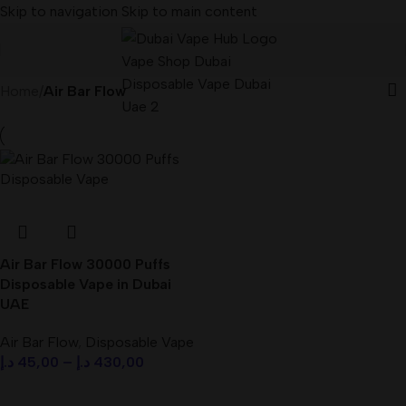
Skip to navigation
Skip to main content
Home
/
Air Bar Flow
Air Bar Flow 30000 Puffs
Disposable Vape in Dubai
UAE
Air Bar Flow
,
Disposable Vape
د.إ
45,00
–
د.إ
430,00
Select Options