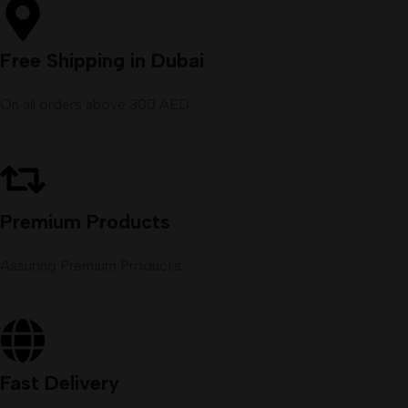
Free Shipping in Dubai
On all orders above 300 AED
Premium Products
Assuring Premium Products
Fast Delivery