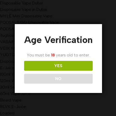
Disposable Vape Dubai
Disposable Vape in Dubai
MYLÉ Mini Disposable Vape
PODSALT GO Disposable Vape
PODSALT GO Disposable Vape
Tugboat Evo Disposable Vape
Age Verification
VABAR Disposable Vape
VEIIK MICKO Disposable Vape
YUOTO Disposable Vape
You must be
18
years old to enter.
Disposable Vape sharjah
YES
E-Juice
100ml Vape Juice
NO
120ml Vape Juice
30ml Salt Nicotine
60ml Vape Juice
Beard Vape
BLVK E-Juice
Loaded