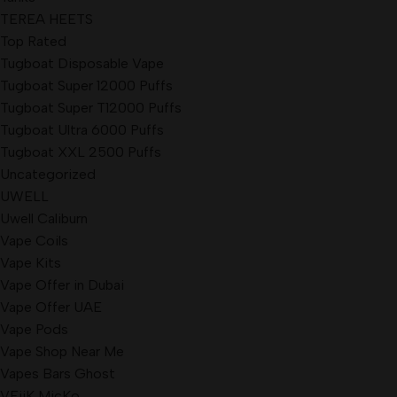
TEREA HEETS
Top Rated
Tugboat Disposable Vape
Tugboat Super 12000 Puffs
Tugboat Super T12000 Puffs
Tugboat Ultra 6000 Puffs
Tugboat XXL 2500 Puffs
Uncategorized
UWELL
Uwell Caliburn
Vape Coils
Vape Kits
Vape Offer in Dubai
Vape Offer UAE
Vape Pods
Vape Shop Near Me
Vapes Bars Ghost
VEiiK MicKo