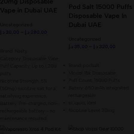
20mg Disposable
Pod Salt 15000 Puffs
Vape in Dubai UAE
Disposable Vape In
Dubai UAE
Uncategorized
د.إ
30,00
–
د.إ
280,00
Uncategorized
Select Options
د.إ
35,00
–
د.إ
320,00
Brand: Nasty
Select Options
Category: Disposable Vape
Brand: podsalt
Puff Capacity: Up to 1,200
Model: 15k Disposable
puffs.
Puff Count: 15000 Puffs
Nicotine Strength: 5%
Batery: 650 mAh integrated
(50mg) nicotine salt for a
rechargeable
satisfying experience.
eLiquid; 16ml
Battery: Pre-charged, non-
Nicotine Level: 20mg
rechargeable battery – no
maintenance required.