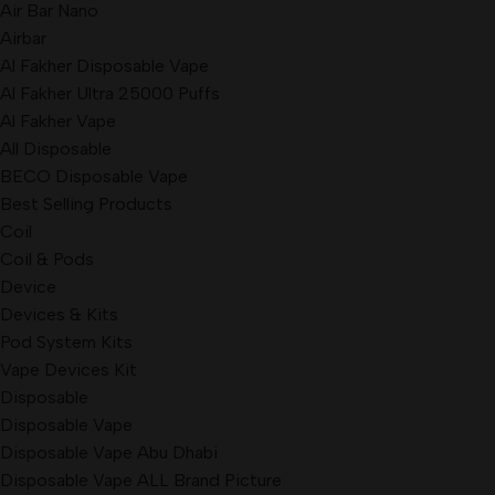
Air Bar Nano
Airbar
Al Fakher Disposable Vape
Al Fakher Ultra 25000 Puffs
Al Fakher Vape
All Disposable
BECO Disposable Vape
Best Selling Products
Coil
Coil & Pods
Device
Devices & Kits
Pod System Kits
Vape Devices Kit
Disposable
Disposable Vape
Disposable Vape Abu Dhabi
Disposable Vape ALL Brand Picture