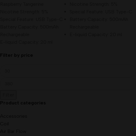
Raspberry Tangerine
Nicotine Strength: 5%
Nicotine Strength: 5%
Special Feature: USB Type-C
Special Feature: USB Type-C
Battery Capacity: 500mAh
Battery Capacity: 500mAh
Rechargeable
Rechargeable
E-liquid Capacity: 20 ml
E-liquid Capacity: 20 ml
Filter by price
Filter
Product categories
Accessories
Coil
Air Bar Flow