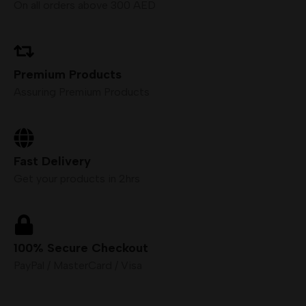
On all orders above 300 AED
Premium Products
Assuring Premium Products
Fast Delivery
Get your products in 2hrs
100% Secure Checkout
PayPal / MasterCard / Visa