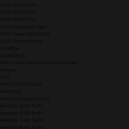
ISGO 4000 Puffs
ISGO 6000 Puffs
ISGO 8000 Puffs
ISGO Disposable Vape
ISGO Vegas 2800 Puffs
JUUL Device & pods
LAMBDA
LAMBDA i8
Many Others Brands Disposable Vape
Mazaya
Myle
MYLE DISPOSABLE
Myle Pods
Myle V4 Magnetic Pods
Nerd Bar 3000 Puffs
Nerd Bar 5000 Puffs
Nerd Bar 7000 Puffs
Nerd Bar 8000 Puffs