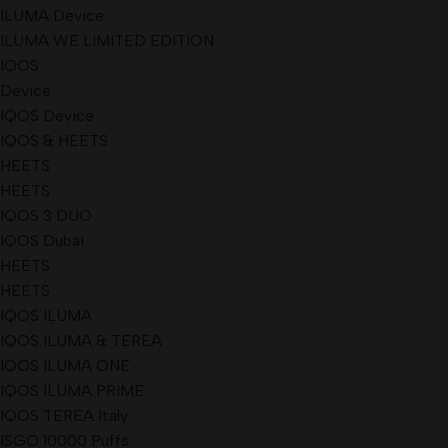
ILUMA Device
ILUMA WE LIMITED EDITION
IQOS
Device
IQOS Device
IQOS & HEETS
HEETS
HEETS
IQOS 3 DUO
IQOS Dubai
HEETS
HEETS
IQOS ILUMA
IQOS ILUMA & TEREA
IQOS ILUMA ONE
IQOS ILUMA PRIME
IQOS TEREA Italy
ISGO 10000 Puffs