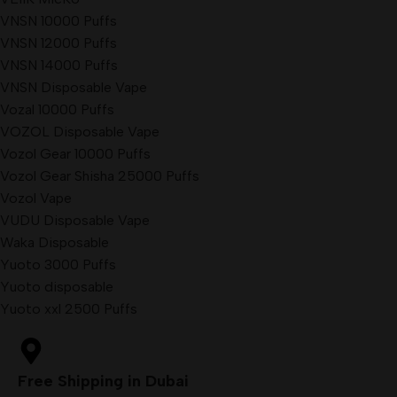
VNSN 10000 Puffs
VNSN 12000 Puffs
VNSN 14000 Puffs
VNSN Disposable Vape
Vozal 10000 Puffs
VOZOL Disposable Vape
Vozol Gear 10000 Puffs
Vozol Gear Shisha 25000 Puffs
Vozol Vape
VUDU Disposable Vape
Waka Disposable
Yuoto 3000 Puffs
Yuoto disposable
Yuoto xxl 2500 Puffs
Free Shipping in Dubai