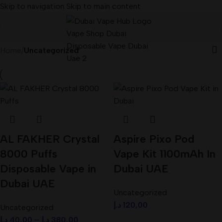
Skip to navigation
Skip to main content
Home
/
Uncategorized
AL FAKHER Crystal
Aspire Pixo Pod
8000 Puffs
Vape Kit 1100mAh In
Disposable Vape in
Dubai UAE
Dubai UAE
Uncategorized
د.إ
120,00
Uncategorized
د.إ
40,00
–
د.إ
380,00
Select Options