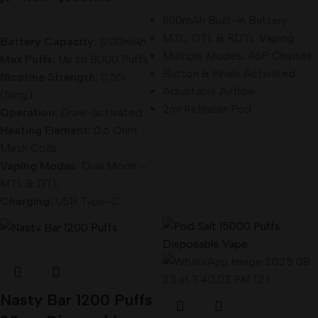
Select Options
1100mAh Built-In Battery
MTL, DTL & RDTL Vaping
Battery Capacity:
1200mAh
Multiple Modes, ASP Chipset
Max Puffs:
Up to 8000 Puffs
Button & Inhale Activated
Nicotine Strength:
0.5%
Adjustable Airflow
(5mg)
2ml Refillable Pod
Operation:
Draw-activated
Heating Element:
0.6 Ohm
Mesh Coils
Vaping Modes:
Dual Mode –
MTL & DTL
Charging:
USB Type-C
Nasty Bar 1200 Puffs