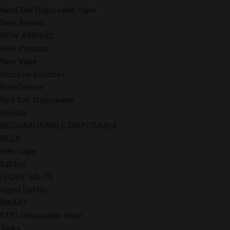
Nerd Bar Disposable Vape
New Arrivals
NEW ARRIVES
New Product
New Vape
Nicotine pouches
Pod Device
Pod Salt Disposable
Popular
RECHARGEABLE DISPOSABLE
RELX
Relx Vape
SaltNic
I LOVE SALTS
Vgod SaltNic
SIKARY
STIG Disposable Vape
Tanks