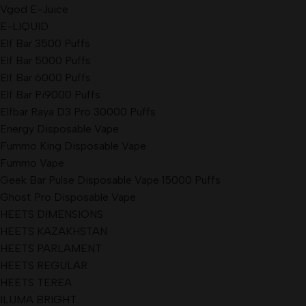
Vgod E-Juice
E-LIQUID
Elf Bar 3500 Puffs
Elf Bar 5000 Puffs
Elf Bar 6000 Puffs
Elf Bar Pi9000 Puffs
Elfbar Raya D3 Pro 30000 Puffs
Energy Disposable Vape
Fummo King Disposable Vape
Fummo Vape
Geek Bar Pulse Disposable Vape 15000 Puffs
Ghost Pro Disposable Vape
HEETS DIMENSIONS
HEETS KAZAKHSTAN
HEETS PARLAMENT
HEETS REGULAR
HEETS TEREA
ILUMA BRIGHT