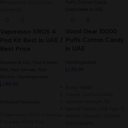
Vozol Gear 10000
Vaporesso XROS 4
Puffs Cotton Candy
Pod Kit Best In UAE /
in UAE
Best Price
Uncategorized
Devices & Kits
,
Pod System
د.إ
33,00
Kits
,
New Arrivals
,
Pod
Device
,
Uncategorized
Add To Cart
د.إ
80,00
Brand:
Vozol
Select Options
Flavors : Cotton Candy
Nicotine Strength: 5%
Included Packages:
Special Feature: USB Type-C
1* Vaporesso XROS 4 Device
Battery Capacity: 500mAh
1* 0.4ohm XROS Pod
Rechargeable