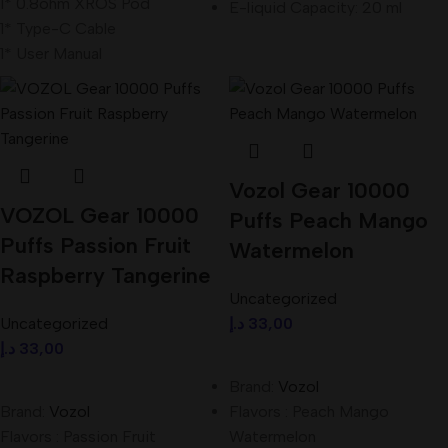
1* 0.8ohm XROS Pod
E-liquid Capacity: 20 ml
1* Type-C Cable
1* User Manual
Vozol Gear 10000
VOZOL Gear 10000
Puffs Peach Mango
Puffs Passion Fruit
Watermelon
Raspberry Tangerine
Uncategorized
Uncategorized
د.إ
33,00
د.إ
33,00
Add To Cart
Add To Cart
Brand:
Vozol
Brand:
Vozol
Flavors : Peach Mango
Flavors : Passion Fruit
Watermelon