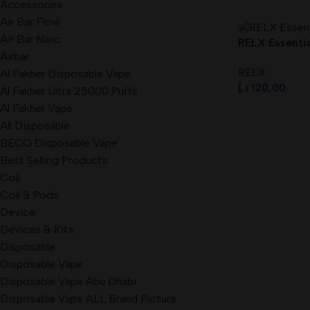
Accessories
Air Bar Flow
Air Bar Nano
RELX Essential
Airbar
Dubai UAE
RELX
Al Fakher Disposable Vape
د.إ
120,00
Al Fakher Ultra 25000 Puffs
Al Fakher Vape
Select Option
All Disposable
BECO Disposable Vape
Best Selling Products
Coil
Coil & Pods
Device
Devices & Kits
Disposable
Disposable Vape
Disposable Vape Abu Dhabi
Disposable Vape ALL Brand Picture