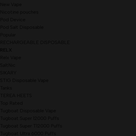
New Vape
Nicotine pouches
Pod Device
Pod Salt Disposable
Popular
RECHARGEABLE DISPOSABLE
RELX
Relx Vape
SaltNic
SIKARY
STIG Disposable Vape
Tanks
TEREA HEETS
Top Rated
Tugboat Disposable Vape
Tugboat Super 12000 Puffs
Tugboat Super T12000 Puffs
Tugboat Ultra 6000 Puffs