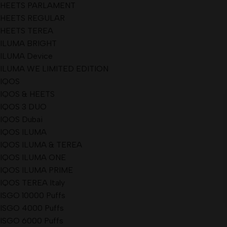
HEETS PARLAMENT
HEETS REGULAR
HEETS TEREA
ILUMA BRIGHT
ILUMA Device
ILUMA WE LIMITED EDITION
IQOS
IQOS & HEETS
IQOS 3 DUO
IQOS Dubai
IQOS ILUMA
IQOS ILUMA & TEREA
IQOS ILUMA ONE
IQOS ILUMA PRIME
IQOS TEREA Italy
ISGO 10000 Puffs
ISGO 4000 Puffs
ISGO 6000 Puffs