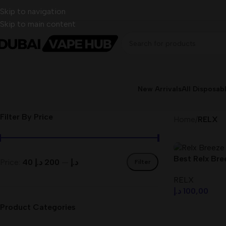
Skip to navigation
Skip to main content
New Arrivals
All Disposab
Filter By Price
Home
/
RELX
Best Relx Bree
Price:
200 د.إ
—
40 د.إ
Filter
UAE
RELX
د.إ
100,00
Product Categories
Select Option