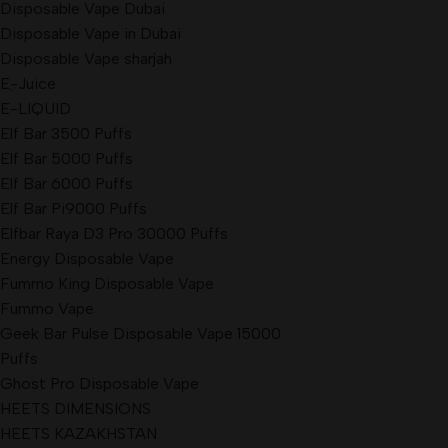
Disposable Vape Dubai
Disposable Vape in Dubai
Disposable Vape sharjah
E-Juice
E-LIQUID
Elf Bar 3500 Puffs
Elf Bar 5000 Puffs
Elf Bar 6000 Puffs
Elf Bar Pi9000 Puffs
Elfbar Raya D3 Pro 30000 Puffs
Energy Disposable Vape
Fummo King Disposable Vape
Fummo Vape
Geek Bar Pulse Disposable Vape 15000
Puffs
Ghost Pro Disposable Vape
HEETS DIMENSIONS
HEETS KAZAKHSTAN