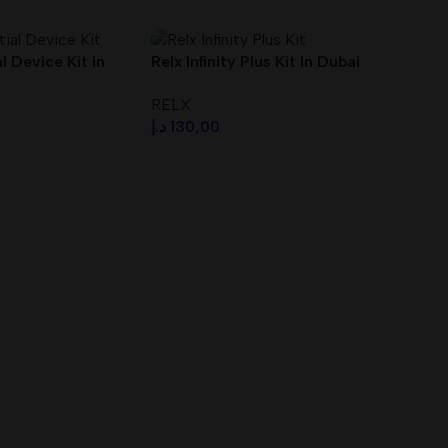
 Device Kit in
Relx Infinity Plus Kit In Dubai
UAE With Fast Delivery
RELX
د.إ
130,00
s
Select Options