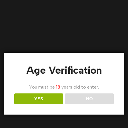
Age Verification
You must be
18
years old to enter.
YES
NO