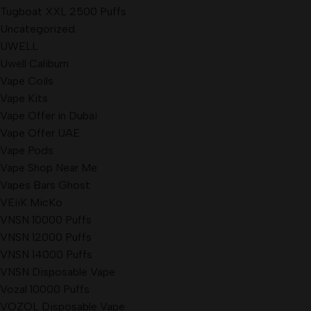
Tugboat XXL 2500 Puffs
Uncategorized
UWELL
Uwell Caliburn
Vape Coils
Vape Kits
Vape Offer in Dubai
Vape Offer UAE
Vape Pods
Vape Shop Near Me
Vapes Bars Ghost
VEiiK MicKo
VNSN 10000 Puffs
VNSN 12000 Puffs
VNSN 14000 Puffs
VNSN Disposable Vape
Vozal 10000 Puffs
VOZOL Disposable Vape