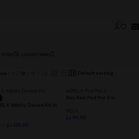
& PODS👇
E-LIQUID
TANKS👇
how
9
12
18
24
Buy Relx Pod Pro 2 in
Dubai,UAE | First Home
ELX Infinity Device Kit in
RELX
Delivery
i UAE
د.إ
40,00
د.إ
120,00
,00
Select Options
ct Options