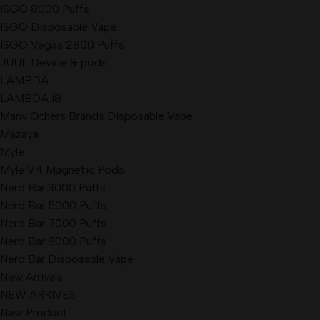
ISGO 8000 Puffs
ISGO Disposable Vape
ISGO Vegas 2800 Puffs
JUUL Device & pods
LAMBDA
LAMBDA i8
Many Others Brands Disposable Vape
Mazaya
Myle
Myle V4 Magnetic Pods
Nerd Bar 3000 Puffs
Nerd Bar 5000 Puffs
Nerd Bar 7000 Puffs
Nerd Bar 8000 Puffs
Nerd Bar Disposable Vape
New Arrivals
NEW ARRIVES
New Product