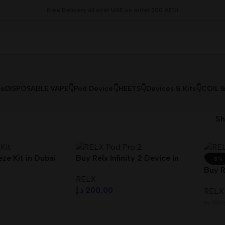
Free Delivery all over UAE on order 300 AED!
le
DISPOSABLE VAPE👇
Pod Device👇
HEETS👇
Devices & Kits👇
COIL 
S
ze Kit in Dubai
Buy Relx Infinity 2 Device in
-8%
Dubai UAE
Buy R
RELX
Duba
د.إ
200,00
RELX
د.إ
130
s
Select Options
Sele