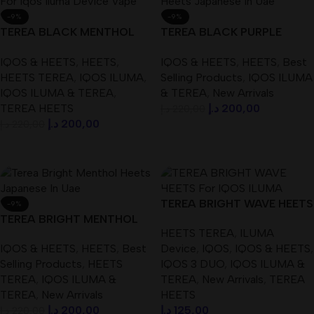
-9%
-9%
TEREA BLACK MENTHOL
TEREA BLACK PURPLE
HEETS For IQOS ILUMA
MENTHOL HEETS ( Japanese
IQOS & HEETS
,
HEETS
,
IQOS & HEETS
,
HEETS
,
Best
DEVICE
) IN UAE
HEETS TEREA
,
IQOS ILUMA
,
Selling Products
,
IQOS ILUMA
IQOS ILUMA & TEREA
,
& TEREA
,
New Arrivals
TEREA HEETS
د.إ
200,00
د.إ
220,00
د.إ
200,00
د.إ
220,00
Add To Cart
Add To Cart
TEREA BRIGHT WAVE HEETS
-9%
TEREA BRIGHT MENTHOL
For IQOS ILUMA DEVICE
HEETS TEREA
,
ILUMA
HEETS ( Japanese ) IN UAE
IQOS & HEETS
,
HEETS
,
Best
Device
,
IQOS
,
IQOS & HEETS
,
Selling Products
,
HEETS
IQOS 3 DUO
,
IQOS ILUMA &
TEREA
,
IQOS ILUMA &
TEREA
,
New Arrivals
,
TEREA
TEREA
,
New Arrivals
HEETS
د.إ
200,00
د.إ
125,00
د.إ
220,00