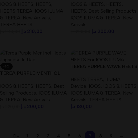
IQOS & HEETS
,
HEETS
,
IQOS & HEETS
,
HEETS
,
dubaivapehub.com
HEETS TEREA
,
IQOS ILUMA
HEETS
,
Best Selling Products
,
& TEREA
,
New Arrivals
,
IQOS ILUMA & TEREA
,
New
TEREA HEETS
Arrivals
د.إ
210,00
د.إ
200,00
د.إ
240,00
د.إ
220,00
Add To Cart
Add To Cart
TEREA PURPLE WAVE HEETS
-9%
TEREA PURPLE MENTHOL
For IQOS ILUMA DEVICE
HEETS TEREA
,
ILUMA
HEETS ( Japanese ) IN UAE
IQOS & HEETS
,
HEETS
,
Best
Device
,
IQOS
,
IQOS & HEETS
,
Selling Products
,
IQOS ILUMA
IQOS ILUMA & TEREA
,
New
& TEREA
,
New Arrivals
Arrivals
,
TEREA HEETS
د.إ
200,00
د.إ
130,00
د.إ
220,00
Add To Cart
Add To Cart
←
1
2
3
4
5
6
7
8
9
→