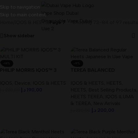
Skip to navigation
Skip to main content
Home
/
IQOS & HEETS
/
Page 7
Showing 73–84 of 97 results
Show sidebar
-14%
-9%
PHILIP MORRIS IQOS™ 3
TEREA BALANCED
MULTI KIT Best In UAE
REGULAR HEETS ( Japanese
IQOS
,
Device
,
IQOS & HEETS
IQOS & HEETS
,
HEETS
,
) IN UAE
د.إ
190,00
HEETS
,
Best Selling Products
,
د.إ
220,00
HEETS TEREA
,
IQOS ILUMA
Add To Cart
& TEREA
,
New Arrivals
د.إ
200,00
د.إ
220,00
Add To Cart