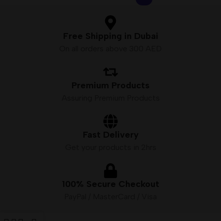
Free Shipping in Dubai
On all orders above 300 AED
Premium Products
Assuring Premium Products
Fast Delivery
Get your products in 2hrs
100% Secure Checkout
PayPal / MasterCard / Visa