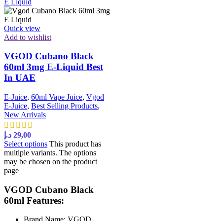
Quick view
Add to wishlist
VGOD Cubano Black
60ml 3mg E-Liquid Best
In UAE
E-Juice
,
60ml Vape Juice
,
Vgod
E-Juice
,
Best Selling Products
,
New Arrivals
د.إ
29,00
Select options
This product has
multiple variants. The options
may be chosen on the product
page
VGOD Cubano Black
60ml Features:
Brand Name: VGOD