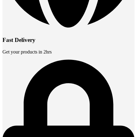
Fast Delivery
Get your products in 2hrs