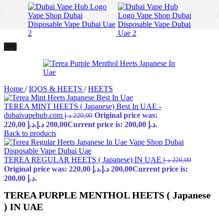
Skip to navigation
Skip to main content
-9%
Home
/
IQOS & HEETS
/
HEETS
TEREA MINT HEETS ( Japanese) Best In UAE -
dubaivapehub.com
Original price was:
د.إ
220,00
220,00 د.إ.
د.إ
200,00
Current price is: 200,00 د.إ.
Back to products
TEREA REGULAR HEETS ( Japanese) IN UAE
د.إ
220,00
Original price was: 220,00 د.إ.
د.إ
200,00
Current price is:
200,00 د.إ.
TEREA PURPLE MENTHOL HEETS ( Japanese
) IN UAE