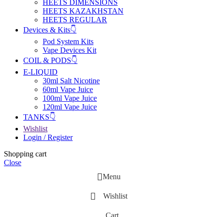
HEETS DIMENSIONS
HEETS KAZAKHSTAN
HEETS REGULAR
Devices & Kits👇
Pod System Kits
Vape Devices Kit
COIL & PODS👇
E-LIQUID
30ml Salt Nicotine
60ml Vape Juice
100ml Vape Juice
120ml Vape Juice
TANKS👇
Wishlist
Login / Register
Shopping cart
Close
Menu
Wishlist
Cart