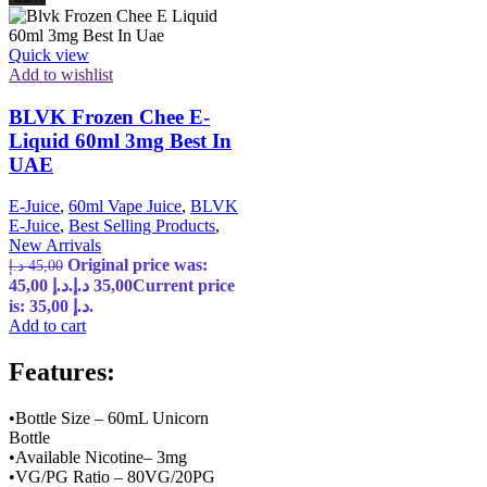
Quick view
Add to wishlist
BLVK Frozen Chee E-
Liquid 60ml 3mg Best In
UAE
E-Juice
,
60ml Vape Juice
,
BLVK
E-Juice
,
Best Selling Products
,
New Arrivals
Original price was:
د.إ
45,00
45,00 د.إ.
د.إ
35,00
Current price
is: 35,00 د.إ.
Add to cart
Features:
•Bottle Size – 60mL Unicorn
Bottle
•Available Nicotine– 3mg
•VG/PG Ratio – 80VG/20PG