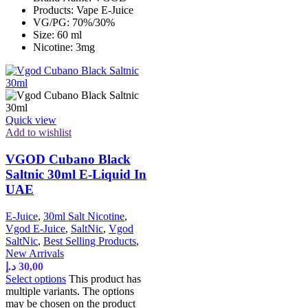
Products: Vape E-Juice
VG/PG: 70%/30%
Size: 60 ml
Nicotine: 3mg
Quick view
Add to wishlist
VGOD Cubano Black
Saltnic 30ml E-Liquid In
UAE
E-Juice
,
30ml Salt Nicotine
,
Vgod E-Juice
,
SaltNic
,
Vgod
SaltNic
,
Best Selling Products
,
New Arrivals
د.إ
30,00
Select options
This product has
multiple variants. The options
may be chosen on the product