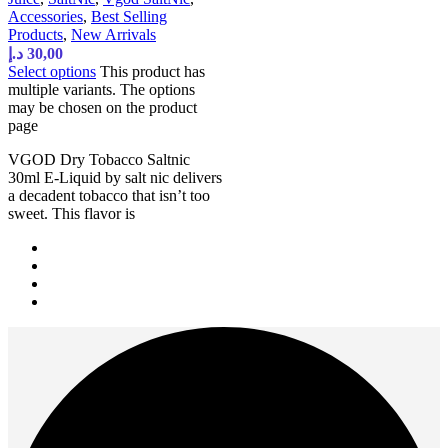
Accessories
,
Best Selling
Products
,
New Arrivals
د.إ
30,00
Select options
This product has
multiple variants. The options
may be chosen on the product
page
VGOD Dry Tobacco Saltnic
30ml E-Liquid by salt nic delivers
a decadent tobacco that isn’t too
sweet. This flavor is