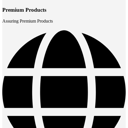
Premium Products
Assuring Premium Products