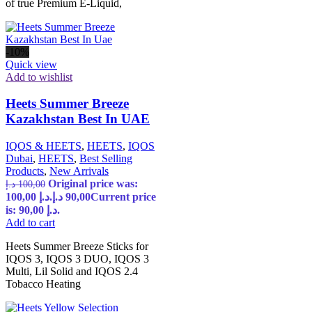
of true Premium E-Liquid,
-10%
Quick view
Add to wishlist
Heets Summer Breeze
Kazakhstan Best In UAE
IQOS & HEETS
,
HEETS
,
IQOS
Dubai
,
HEETS
,
Best Selling
Products
,
New Arrivals
Original price was:
د.إ
100,00
100,00 د.إ.
د.إ
90,00
Current price
is: 90,00 د.إ.
Add to cart
Heets Summer Breeze Sticks for
IQOS 3, IQOS 3 DUO, IQOS 3
Multi, Lil Solid and IQOS 2.4
Tobacco Heating