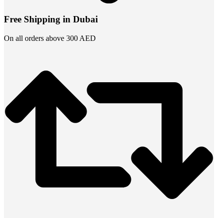
Free Shipping in Dubai
On all orders above 300 AED