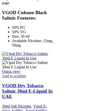
page
VGOD Cubano Black
Saltnic Features:
50% PG
50% VG
Size: 30 ml
Available Nicotine: 25mg,
50mg
Quick view
Add to wishlist
VGOD Dry Tobacco
Saltnic 30ml E-Liquid In
UAE
30ml Salt Nicotine
,
Vgod E-
Juice
,
SaltNic
,
Vgod SaltNic
,