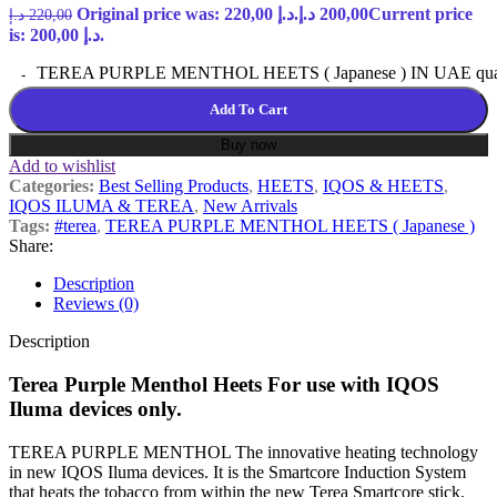
Original price was: 220,00 د.إ.
د.إ
200,00
Current price
د.إ
220,00
is: 200,00 د.إ.
TEREA PURPLE MENTHOL HEETS ( Japanese ) IN UAE quan
Add To Cart
Buy now
Add to wishlist
Categories:
Best Selling Products
,
HEETS
,
IQOS & HEETS
,
IQOS ILUMA & TEREA
,
New Arrivals
Tags:
#terea
,
TEREA PURPLE MENTHOL HEETS ( Japanese )
Share:
Description
Reviews (0)
Description
Terea Purple Menthol Heets For use with IQOS
Iluma devices only.
TEREA PURPLE MENTHOL The innovative heating technology
in new IQOS Iluma devices. It is the Smartcore Induction System
that heats the tobacco from within the new Terea Smartcore stick.