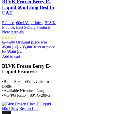
BLVK Frozen Berry E-
Liquid 60ml 3mg Best In
UAE
E-Juice
,
60ml Vape Juice
,
BLVK
E-Juice
,
Best Selling Products
,
New Arrivals
Original price was:
د.إ
45,00
45,00 د.إ.
د.إ
35,00
Current price
is: 35,00 د.إ.
Add to cart
BLVK Frozen Berry E-
Liquid Features:
•Bottle Size – 60mL Unicorn
Bottle
•Available Nicotine– 3mg
•VG/PG Ratio – 80VG/20PG
-22%