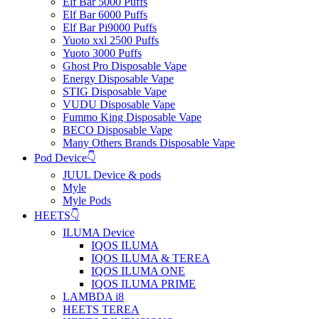
Elf Bar 5000 Puffs
Elf Bar 6000 Puffs
Elf Bar Pi9000 Puffs
Yuoto xxl 2500 Puffs
Yuoto 3000 Puffs
Ghost Pro Disposable Vape
Energy Disposable Vape
STIG Disposable Vape
VUDU Disposable Vape
Fummo King Disposable Vape
BECO Disposable Vape
Many Others Brands Disposable Vape
Pod Device👇
JUUL Device & pods
Myle
Myle Pods
HEETS👇
ILUMA Device
IQOS ILUMA
IQOS ILUMA & TEREA
IQOS ILUMA ONE
IQOS ILUMA PRIME
LAMBDA i8
HEETS TEREA