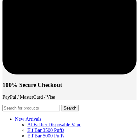
100% Secure Checkout
PayPal / MasterCard / Visa
Search
New Arrivals
Al Fakher Disposable Vape
Elf Bar 3500 Puffs
Elf Bar 5000 Puffs