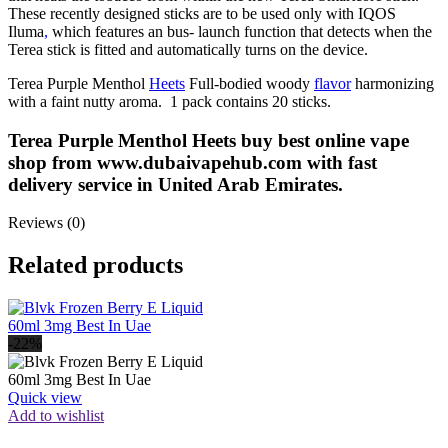
These recently designed sticks are to be used only with IQOS
Iluma
,
which features an bus- launch function that detects when the
Terea stick is fitted and automatically turns on the device.
Terea Purple Menthol
Heets
Full-bodied woody
flavor
harmonizing
with a faint nutty aroma. 1 pack contains 20 sticks.
Terea Purple Menthol Heets buy best online vape
shop from www.dubaivapehub.com with fast
delivery service in United Arab Emirates.
Reviews (0)
Related products
-22%
Quick view
Add to wishlist