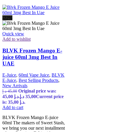
-22%
Quick view
Add to wishlist
BLVK Frozen Mango E-
juice 60ml 3mg Best In
UAE
E-Juice
,
60ml Vape Juice
,
BLVK
E-Juice
,
Best Selling Products
,
New Arrivals
Original price was:
د.إ
45,00
45,00 د.إ.
د.إ
35,00
Current price
is: 35,00 د.إ.
Add to cart
BLVK Frozen Mango E-juice
60ml The makers of Sweet Stash,
we bring you our next installment