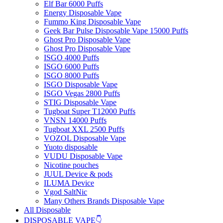
Elf Bar 6000 Puffs
Energy Disposable Vape
Fummo King Disposable Vape
Geek Bar Pulse Disposable Vape 15000 Puffs
Ghost Pro Disposable Vape
Ghost Pro Disposable Vape
ISGO 4000 Puffs
ISGO 6000 Puffs
ISGO 8000 Puffs
ISGO Disposable Vape
ISGO Vegas 2800 Puffs
STIG Disposable Vape
Tugboat Super T12000 Puffs
VNSN 14000 Puffs
Tugboat XXL 2500 Puffs
VOZOL Disposable Vape
Yuoto disposable
VUDU Disposable Vape
Nicotine pouches
JUUL Device & pods
ILUMA Device
Vgod SaltNic
Many Others Brands Disposable Vape
All Disposable
DISPOSABLE VAPE👇