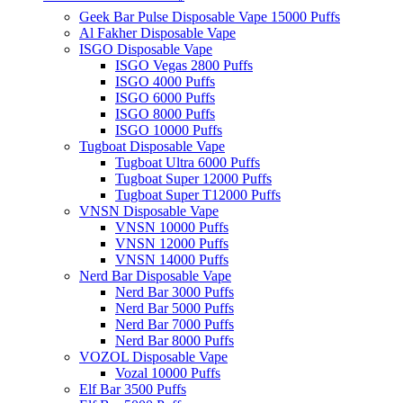
Geek Bar Pulse Disposable Vape 15000 Puffs
Al Fakher Disposable Vape
ISGO Disposable Vape
ISGO Vegas 2800 Puffs
ISGO 4000 Puffs
ISGO 6000 Puffs
ISGO 8000 Puffs
ISGO 10000 Puffs
Tugboat Disposable Vape
Tugboat Ultra 6000 Puffs
Tugboat Super 12000 Puffs
Tugboat Super T12000 Puffs
VNSN Disposable Vape
VNSN 10000 Puffs
VNSN 12000 Puffs
VNSN 14000 Puffs
Nerd Bar Disposable Vape
Nerd Bar 3000 Puffs
Nerd Bar 5000 Puffs
Nerd Bar 7000 Puffs
Nerd Bar 8000 Puffs
VOZOL Disposable Vape
Vozal 10000 Puffs
Elf Bar 3500 Puffs