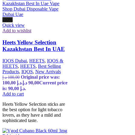
-10%
Quick view
Add to wishlist
Heets Yellow Selection
Kazakhstan Best In UAE
IQOS Dubai
,
HEETS
,
IQOS &
HEETS
,
HEETS
,
Best Selling
Products
,
IQOS
,
New Arrivals
Original price was:
د.إ
100,00
100,00 د.إ.
د.إ
90,00
Current price
is: 90,00 د.إ.
Add to cart
Heets Yellow Selection sticks are
the best option for light tobacco
lovers, as they have a mild and
sophisticated taste.