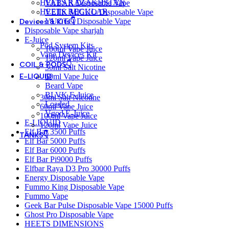
HEETS KAZAKHSTAN
VABAR Disposable Vape
HEETS REGULAR
VEIIK MICKO Disposable Vape
YUOTO Disposable Vape
Devices & Kits👇
Disposable Vape sharjah
E-Juice
Pod System Kits
100ml Vape Juice
Vape Devices Kit
120ml Vape Juice
COIL & PODS👇
30ml Salt Nicotine
60ml Vape Juice
E-LIQUID
Beard Vape
BLVK E-Juice
30ml Salt Nicotine
Loaded
60ml Vape Juice
Vgod E-Juice
100ml Vape Juice
E-LIQUID
120ml Vape Juice
Elf Bar 3500 Puffs
TANKS👇
Elf Bar 5000 Puffs
Elf Bar 6000 Puffs
Elf Bar Pi9000 Puffs
Elfbar Raya D3 Pro 30000 Puffs
Energy Disposable Vape
Fummo King Disposable Vape
Fummo Vape
Geek Bar Pulse Disposable Vape 15000 Puffs
Ghost Pro Disposable Vape
HEETS DIMENSIONS