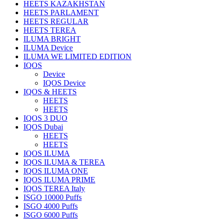
HEETS KAZAKHSTAN
HEETS PARLAMENT
HEETS REGULAR
HEETS TEREA
ILUMA BRIGHT
ILUMA Device
ILUMA WE LIMITED EDITION
IQOS
Device
IQOS Device
IQOS & HEETS
HEETS
HEETS
IQOS 3 DUO
IQOS Dubai
HEETS
HEETS
IQOS ILUMA
IQOS ILUMA & TEREA
IQOS ILUMA ONE
IQOS ILUMA PRIME
IQOS TEREA Italy
ISGO 10000 Puffs
ISGO 4000 Puffs
ISGO 6000 Puffs