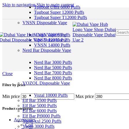
Skip to navigation
Skip to main content
Tugboat Ultra 6000 Puffs
Tugboat Super 12000 Puffs
Tugboat Super T12000 Puffs
VNSN Disposable Vape
VNSN 10000 Puffs
VNSN 12000 Puffs
VNSN 14000 Puffs
Nerd Bar Disposable Vape
Nerd Bar 3000 Puffs
Nerd Bar 5000 Puffs
Nerd Bar 7000 Puffs
Close
Nerd Bar 8000 Puffs
VOZOL Disposable Vape
Filter by price
Vozal 10000 Puffs
Min price
Max price
Elf Bar 3500 Puffs
Elf Bar 5000 Puffs
Product categories
Elf Bar 6000 Puffs
Elf Bar Pi9000 Puffs
Accessories
Yuoto xxl 2500 Puffs
Coil
Yuoto 3000 Puffs