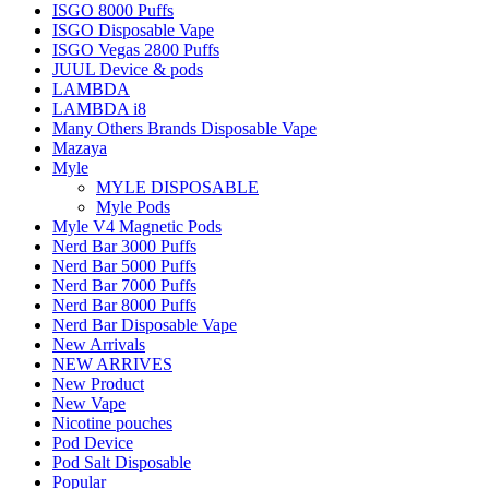
ISGO 8000 Puffs
ISGO Disposable Vape
ISGO Vegas 2800 Puffs
JUUL Device & pods
LAMBDA
LAMBDA i8
Many Others Brands Disposable Vape
Mazaya
Myle
MYLE DISPOSABLE
Myle Pods
Myle V4 Magnetic Pods
Nerd Bar 3000 Puffs
Nerd Bar 5000 Puffs
Nerd Bar 7000 Puffs
Nerd Bar 8000 Puffs
Nerd Bar Disposable Vape
New Arrivals
NEW ARRIVES
New Product
New Vape
Nicotine pouches
Pod Device
Pod Salt Disposable
Popular