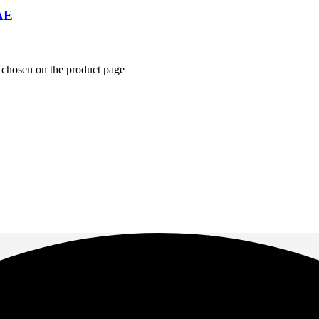
AE
e chosen on the product page