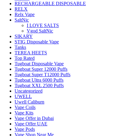
RECHARGEABLE DISPOSABLE
RELX
Relx Vape
SaltNic
I LOVE SALTS
Vgod SaltNic
SIKARY
STIG Disposable Vape
Tanks
TEREA HEETS
Top Rated
Tugboat Disposable Vape
Tugboat Super 12000 Puffs
Tugboat Super T12000 Puffs
Tugboat Ultra 6000 Puffs
Tugboat XXL 2500 Puffs
Uncategorized
UWELL
Uwell Caliburn
Vape Coils
Vape Kits
Vape Offer in Dubai
Vape Offer UAE
Vape Pods
Vape Shop Near Me