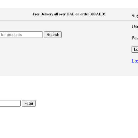
Free Delivery all over UAE on order 300 AED!
Sig
Use
Search
Pa
Lo
Los
Filter