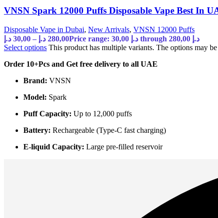
VNSN Spark 12000 Puffs Disposable Vape Best In U
Disposable Vape in Dubai
,
New Arrivals
,
VNSN 12000 Puffs
د.إ
30,00
–
د.إ
280,00
Price range: 30,00 د.إ through 280,00 د.إ
Select options
This product has multiple variants. The options may b
Order 10+Pcs and Get free delivery to all UAE
Brand:
VNSN
Model:
Spark
Puff Capacity:
Up to 12,000 puffs
Battery:
Rechargeable (Type-C fast charging)
E-liquid Capacity:
Large pre-filled reservoir