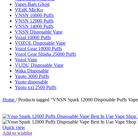
Vapes Bars Ghost
VEiiK MicKo
VNSN 10000 Puffs
VNSN 12000 Puffs
VNSN 14000 Puffs
VNSN Disposable Vape
Vozal 10000 Puffs
VOZOL Disposable Vape
Vozol Gear 10000 Puffs
Vozol Gear Shisha 25000 Puffs
Vozol Vape
VUDU Disposable Vape
Waka Disposable
Yuoto 3000 Puffs
Yuoto disposable
Yuoto xxl 2500 Puffs
Home
/
Products tagged “VNSN Spark 12000 Disposable Puffs Vape
Quick view
Add to wishlist