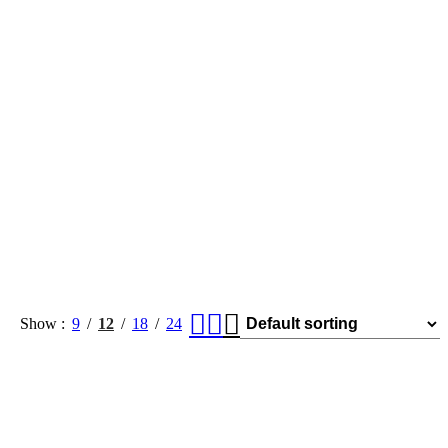
Show
9
12
18
24