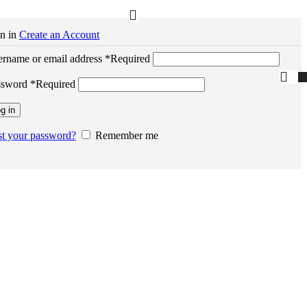
n in
Create an Account
rname or email address
*
Required
ssword
*
Required
g in
t your password?
Remember me