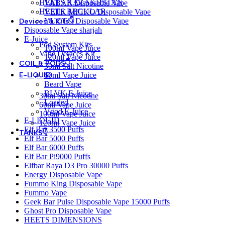
HEETS KAZAKHSTAN
VABAR Disposable Vape
HEETS REGULAR
VEIIK MICKO Disposable Vape
YUOTO Disposable Vape
Devices & Kits👇
Disposable Vape sharjah
E-Juice
Pod System Kits
100ml Vape Juice
Vape Devices Kit
120ml Vape Juice
COIL & PODS👇
30ml Salt Nicotine
60ml Vape Juice
E-LIQUID
Beard Vape
BLVK E-Juice
30ml Salt Nicotine
Loaded
60ml Vape Juice
Vgod E-Juice
100ml Vape Juice
E-LIQUID
120ml Vape Juice
Elf Bar 3500 Puffs
TANKS👇
Elf Bar 5000 Puffs
Elf Bar 6000 Puffs
Elf Bar Pi9000 Puffs
Elfbar Raya D3 Pro 30000 Puffs
Energy Disposable Vape
Fummo King Disposable Vape
Fummo Vape
Geek Bar Pulse Disposable Vape 15000 Puffs
Ghost Pro Disposable Vape
HEETS DIMENSIONS