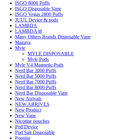
ISGO 8000 Puffs
ISGO Disposable Vape
ISGO Vegas 2800 Puffs
JUUL Device & pods
LAMBDA
LAMBDA i8
Many Others Brands Disposable Vape
Mazaya
Myle
MYLE DISPOSABLE
Myle Pods
Myle V4 Magnetic Pods
Nerd Bar 3000 Puffs
Nerd Bar 5000 Puffs
Nerd Bar 7000 Puffs
Nerd Bar 8000 Puffs
Nerd Bar Disposable Vape
New Arrivals
NEW ARRIVES
New Product
New Vape
Nicotine pouches
Pod Device
Pod Salt Disposable
Popular