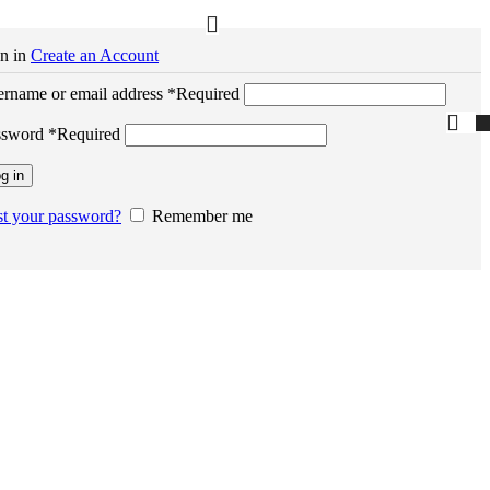
n in
Create an Account
rname or email address
*
Required
ssword
*
Required
g in
t your password?
Remember me