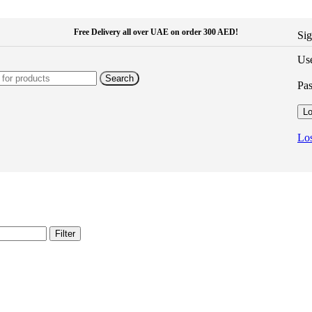
Free Delivery all over UAE on order 300 AED!
Sig
Use
Search
Pa
Lo
Los
Filter