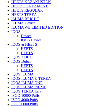
HEETS KAZAKHSTAN
HEETS PARLAMENT
HEETS REGULAR
HEETS TEREA
ILUMA BRIGHT
ILUMA Device
ILUMA WE LIMITED EDITION
IQOS
Device
IQOS Device
IQOS & HEETS
HEETS
HEETS
IQOS 3 DUO
IQOS Dubai
HEETS
HEETS
IQOS ILUMA
IQOS ILUMA & TEREA
IQOS ILUMA ONE
IQOS ILUMA PRIME
IQOS TEREA Italy
ISGO 10000 Puffs
ISGO 4000 Puffs
ISGO 6000 Puffs