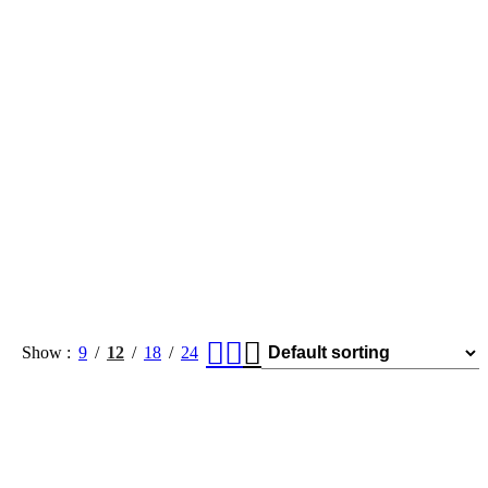
Show
9
12
18
24