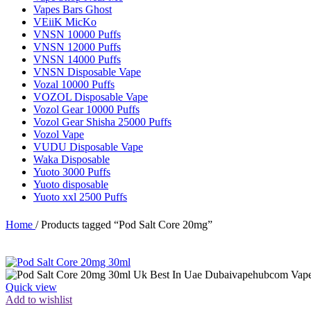
Vapes Bars Ghost
VEiiK MicKo
VNSN 10000 Puffs
VNSN 12000 Puffs
VNSN 14000 Puffs
VNSN Disposable Vape
Vozal 10000 Puffs
VOZOL Disposable Vape
Vozol Gear 10000 Puffs
Vozol Gear Shisha 25000 Puffs
Vozol Vape
VUDU Disposable Vape
Waka Disposable
Yuoto 3000 Puffs
Yuoto disposable
Yuoto xxl 2500 Puffs
Home
/
Products tagged “Pod Salt Core 20mg”
Quick view
Add to wishlist