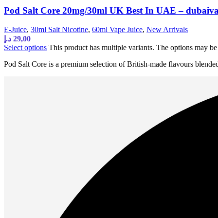
Pod Salt Core 20mg/30ml UK Best In UAE – dubaiv
E-Juice
,
30ml Salt Nicotine
,
60ml Vape Juice
,
New Arrivals
د.إ
29,00
Select options
This product has multiple variants. The options may b
Pod Salt Core is a premium selection of British-made flavours blende