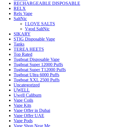
RECHARGEABLE DISPOSABLE
RELX
Relx Vape
SaltNic
I LOVE SALTS
Vgod SaltNic
SIKARY
STIG Disposable Vape
Tanks
TEREA HEETS
Top Rated
Tugboat Disposable Vape
Tugboat Super 12000 Puffs
Tugboat Super T12000 Puffs
Tugboat Ultra 6000 Puffs
Tugboat XXL 2500 Puffs
Uncategorized
UWELL
Uwell Caliburn
Vape Coils
Vape Kits
Vape Offer in Dubai
Vape Offer UAE
Vape Pods
Vape Shop Near Me