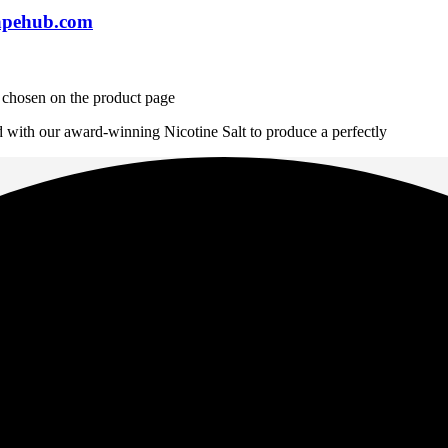
apehub.com
e chosen on the product page
d with our award-winning Nicotine Salt to produce a perfectly