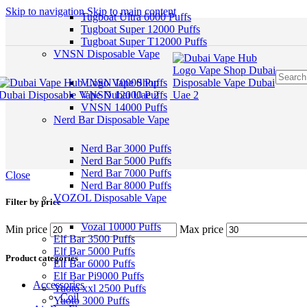
Skip to navigation
Skip to main content
Tugboat Ultra 6000 Puffs
Tugboat Super 12000 Puffs
Tugboat Super T12000 Puffs
VNSN Disposable Vape
VNSN 10000 Puffs
VNSN 12000 Puffs
VNSN 14000 Puffs
Nerd Bar Disposable Vape
Nerd Bar 3000 Puffs
Nerd Bar 5000 Puffs
Nerd Bar 7000 Puffs
Close
Nerd Bar 8000 Puffs
VOZOL Disposable Vape
Filter by price
Vozal 10000 Puffs
Min price
Max price
Elf Bar 3500 Puffs
Elf Bar 5000 Puffs
Product categories
Elf Bar 6000 Puffs
Elf Bar Pi9000 Puffs
Accessories
Yuoto xxl 2500 Puffs
Coil
Yuoto 3000 Puffs