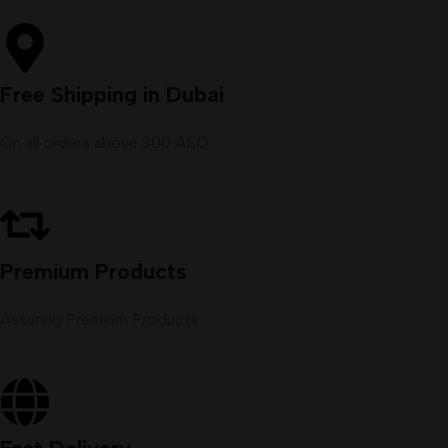
Free Shipping in Dubai
On all orders above 300 AED
Premium Products
Assuring Premium Products