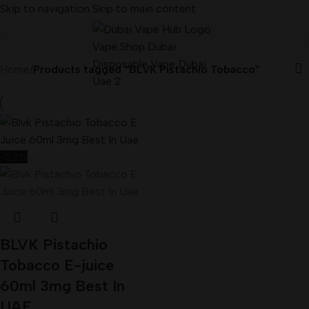
Skip to navigation
Skip to main content
Home
/
Products tagged “BLVK Pistachio Tobacco”
-22%
BLVK Pistachio
Tobacco E-juice
60ml 3mg Best In
UAE