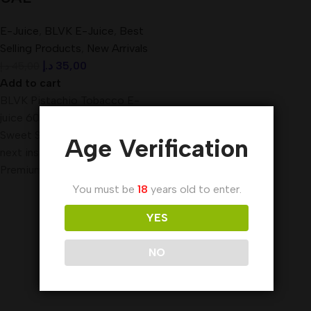
E-Juice
,
BLVK E-Juice
,
Best
Selling Products
,
New Arrivals
د.إ
35,00
د.إ
45,00
Add to cart
BLVK Pistachio Tobacco E-
juice 60ml The makers of
Sweet Stash, we bring you our
Age Verification
next installment of true
Premium E-Liquid,
You must be
18
years old to enter.
YES
NO