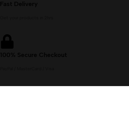
Fast Delivery
Get your products in 2hrs
100% Secure Checkout
PayPal / MasterCard / Visa
Menu
Filters
Wishlist
Cart