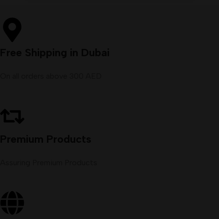
Free Shipping in Dubai
On all orders above 300 AED
Premium Products
Assuring Premium Products