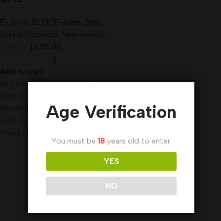
E-Juice
,
BLVK E-Juice
,
Best
Selling Products
,
New Arrivals
د.إ
35,00
د.إ
45,00
Add to cart
BLVK Pistachio Tobacco E-
juice 60ml The makers of
Age Verification
Sweet Stash, we bring you our
next installment of true
Premium E-Liquid,
You must be
18
years old to enter.
YES
NO