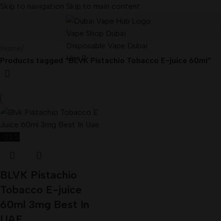
Skip to navigation
Skip to main content
Home
/
Products tagged “BLVK Pistachio Tobacco E-juice 60ml”
-22%
BLVK Pistachio
Tobacco E-juice
60ml 3mg Best In
UAE