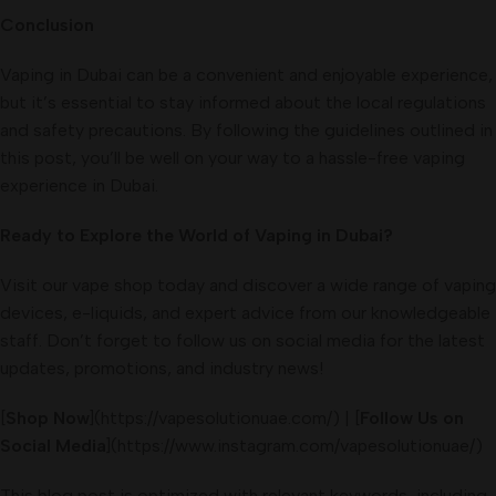
Conclusion
Vaping in Dubai can be a convenient and enjoyable experience,
but it’s essential to stay informed about the local regulations
and safety precautions. By following the guidelines outlined in
this post, you’ll be well on your way to a hassle-free vaping
experience in Dubai.
Ready to Explore the World of Vaping in Dubai?
Visit our vape shop today and discover a wide range of vaping
devices, e-liquids, and expert advice from our knowledgeable
staff. Don’t forget to follow us on social media for the latest
updates, promotions, and industry news!
[
Shop Now
](https://vapesolutionuae.com/) | [
Follow Us on
Social Media
](https://www.instagram.com/vapesolutionuae/)
This blog post is optimized with relevant keywords, including