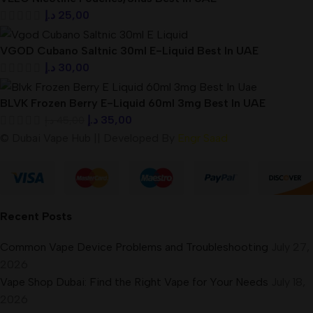
د.إ
25,00
VGOD Cubano Saltnic 30ml E-Liquid Best In UAE
د.إ
30,00
BLVK Frozen Berry E-Liquid 60ml 3mg Best In UAE
د.إ
35,00
د.إ
45,00
© Dubai Vape Hub || Developed By
Engr Saad
Recent Posts
Common Vape Device Problems and Troubleshooting
July 27,
2026
Vape Shop Dubai: Find the Right Vape for Your Needs
July 18,
2026