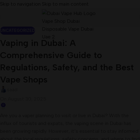
Skip to navigation
Skip to main content
UNCATEGORIZED
Vaping in Dubai: A
Comprehensive Guide to
Regulations, Safety, and the Best
Vape Shops
saad
On August 30, 2025
0
Are you a vaper planning to visit or live in Dubai? With the
influx of tourists and expats, the vaping scene in Dubai has
been growing rapidly. However, it’s essential to stay informed
about the local regulations, safety concerns, and where to find