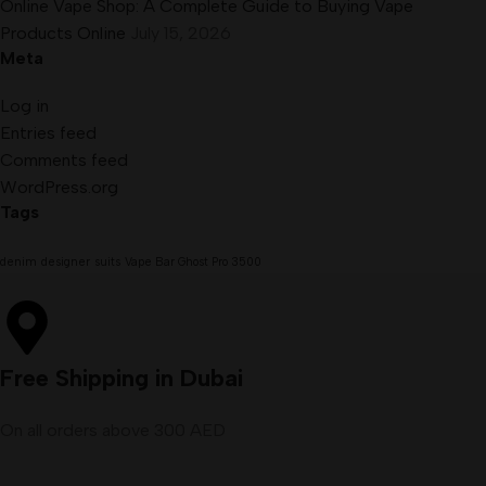
Online Vape Shop: A Complete Guide to Buying Vape
Products Online
July 15, 2026
Meta
Log in
Entries feed
Comments feed
WordPress.org
Tags
denim
designer
suits
Vape Bar Ghost Pro 3500
Free Shipping in Dubai
On all orders above 300 AED