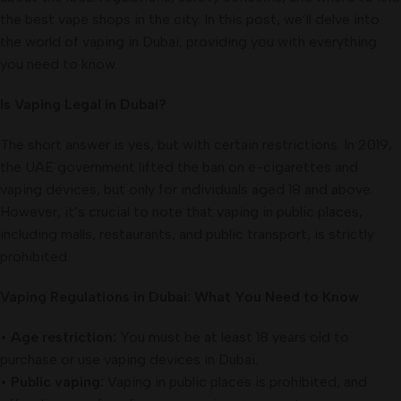
the best vape shops in the city. In this post, we’ll delve into
the world of vaping in Dubai, providing you with everything
you need to know.
Is Vaping Legal in Dubai?
The short answer is yes, but with certain restrictions. In 2019,
the UAE government lifted the ban on e-cigarettes and
vaping devices, but only for individuals aged 18 and above.
However, it’s crucial to note that vaping in public places,
including malls, restaurants, and public transport, is strictly
prohibited.
Vaping Regulations in Dubai: What You Need to Know
•
Age restriction:
You must be at least 18 years old to
purchase or use vaping devices in Dubai.
•
Public vaping:
Vaping in public places is prohibited, and