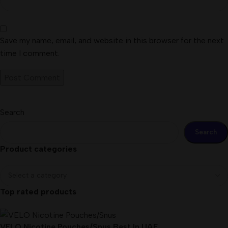
Save my name, email, and website in this browser for the next
time I comment.
Search
Search
Product categories
Top rated products
VELO Nicotine Pouches/Snus Best In UAE