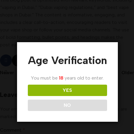
“vaping in Dubai,” “Dubai vaping regulations,” and “best vape
shops in Dubai.” The content is informative, engaging, and
includes a clear call-to-action, encouraging readers to visit
your vape shop or follow your social media channels. The use
of bold formatting, bullet points, and headings makes the
post easy to read and understand.
Age Verification
Newer
Older
You must be
18
years old to enter.
YES
Leave a Reply
NO
Your email address will not be published.
Required fields are
marked
*
Comment
*