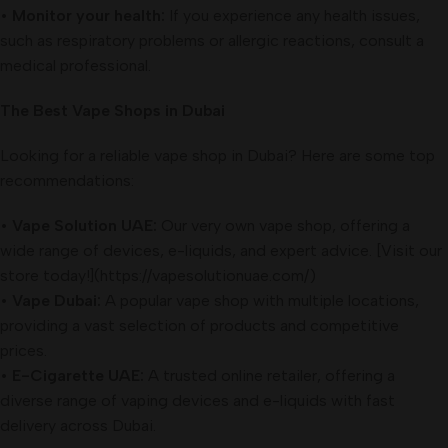
•
Monitor your health:
If you experience any health issues,
such as respiratory problems or allergic reactions, consult a
medical professional.
The Best Vape Shops in Dubai
Looking for a reliable vape shop in Dubai? Here are some top
recommendations:
•
Vape Solution UAE:
Our very own vape shop, offering a
wide range of devices, e-liquids, and expert advice. [Visit our
store today!](https://vapesolutionuae.com/)
•
Vape Dubai:
A popular vape shop with multiple locations,
providing a vast selection of products and competitive
prices.
•
E-Cigarette UAE:
A trusted online retailer, offering a
diverse range of vaping devices and e-liquids with fast
delivery across Dubai.