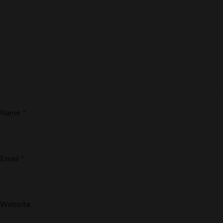
Name
*
Email
*
Website