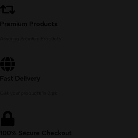
Premium Products
Assuring Premium Products
Fast Delivery
Get your products in 2hrs
100% Secure Checkout