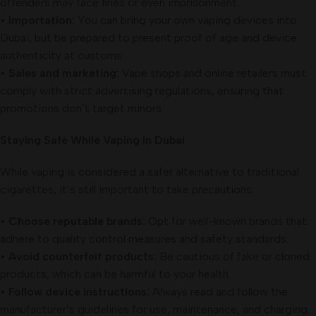
offenders may face fines or even imprisonment.
•
Importation:
You can bring your own vaping devices into
Dubai, but be prepared to present proof of age and device
authenticity at customs.
•
Sales and marketing:
Vape shops and online retailers must
comply with strict advertising regulations, ensuring that
promotions don’t target minors.
Staying Safe While Vaping in Dubai
While vaping is considered a safer alternative to traditional
cigarettes, it’s still important to take precautions:
•
Choose reputable brands:
Opt for well-known brands that
adhere to quality control measures and safety standards.
•
Avoid counterfeit products:
Be cautious of fake or cloned
products, which can be harmful to your health.
•
Follow device instructions:
Always read and follow the
manufacturer’s guidelines for use, maintenance, and charging.