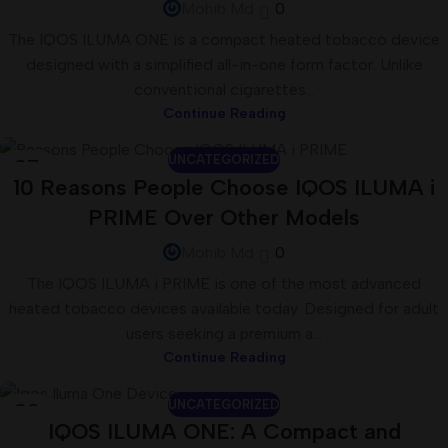
Mohib Md
0
The IQOS ILUMA ONE is a compact heated tobacco device
designed with a simplified all-in-one form factor. Unlike
conventional cigarettes...
Continue Reading
UNCATEGORIZED
07
10 Reasons People Choose IQOS ILUMA i
JUL
PRIME Over Other Models
Mohib Md
0
The IQOS ILUMA i PRIME is one of the most advanced
heated tobacco devices available today. Designed for adult
users seeking a premium a...
Continue Reading
UNCATEGORIZED
02
IQOS ILUMA ONE: A Compact and
JUL