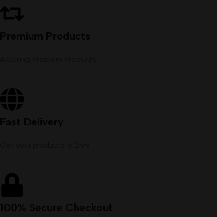
Premium Products
Assuring Premium Products
Fast Delivery
Get your products in 2hrs
100% Secure Checkout