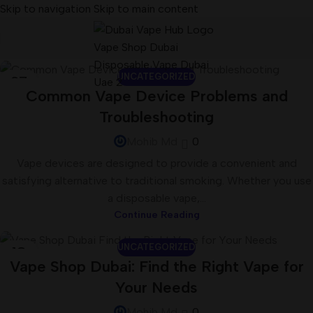
Skip to navigation
Skip to main content
UNCATEGORIZED
27
Common Vape Device Problems and
JUL
Troubleshooting
Mohib Md
0
Vape devices are designed to provide a convenient and
satisfying alternative to traditional smoking. Whether you use
a disposable vape,...
Continue Reading
UNCATEGORIZED
18
Vape Shop Dubai: Find the Right Vape for
JUL
Your Needs
Mohib Md
0