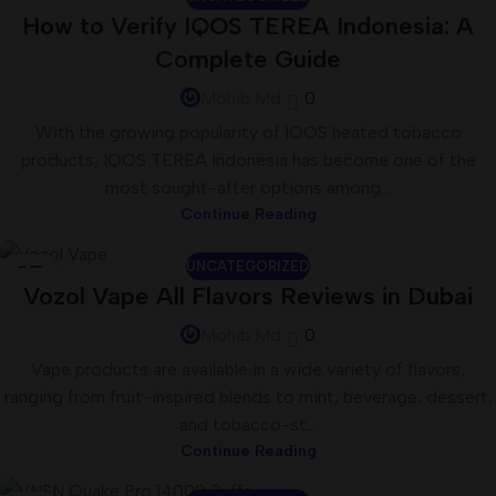
26
How to Verify IQOS TEREA Indonesia: A
JUN
Complete Guide
Mohib Md
0
With the growing popularity of IQOS heated tobacco
products, IQOS TEREA Indonesia has become one of the
most sought-after options among...
Continue Reading
UNCATEGORIZED
25
Vozol Vape All Flavors Reviews in Dubai
JUN
Mohib Md
0
Vape products are available in a wide variety of flavors,
ranging from fruit-inspired blends to mint, beverage, dessert,
and tobacco-st...
Continue Reading