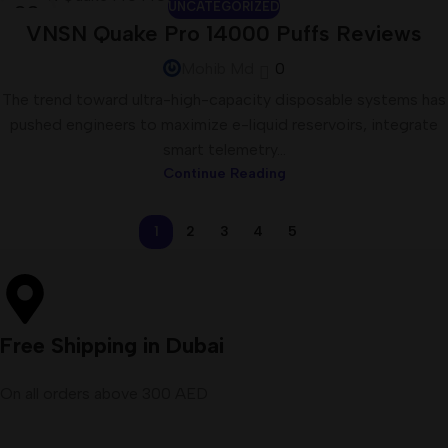
UNCATEGORIZED
23
VNSN Quake Pro 14000 Puffs Reviews
JUN
Mohib Md
0
The trend toward ultra-high-capacity disposable systems has
pushed engineers to maximize e-liquid reservoirs, integrate
smart telemetry...
Continue Reading
1
2
3
4
5
Free Shipping in Dubai
On all orders above 300 AED