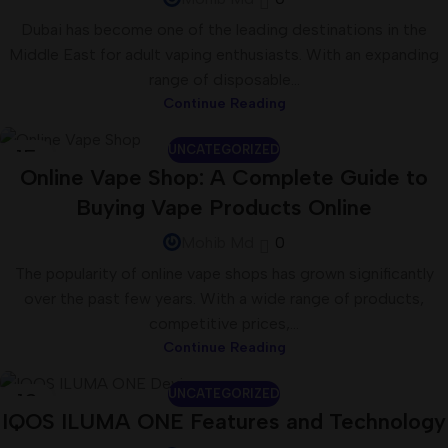
Dubai has become one of the leading destinations in the
Middle East for adult vaping enthusiasts. With an expanding
range of disposable...
Continue Reading
UNCATEGORIZED
15
Online Vape Shop: A Complete Guide to
JUL
Buying Vape Products Online
Mohib Md
0
The popularity of online vape shops has grown significantly
over the past few years. With a wide range of products,
competitive prices,...
Continue Reading
UNCATEGORIZED
13
IQOS ILUMA ONE Features and Technology
JUL