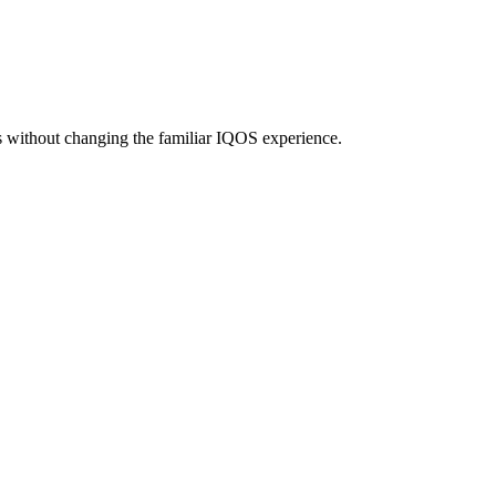
without changing the familiar IQOS experience.