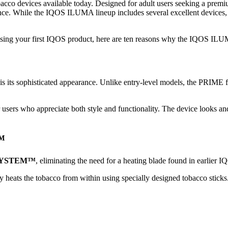
cco devices available today. Designed for adult users seeking a premiu
ience. While the IQOS ILUMA lineup includes several excellent device
hasing your first IQOS product, here are ten reasons why the IQOS IL
 its sophisticated appearance. Unlike entry-level models, the PRIME fe
for users who appreciate both style and functionality. The device looks a
™
SYSTEM™
, eliminating the need for a heating blade found in earlier 
gy heats the tobacco from within using specially designed tobacco sticks