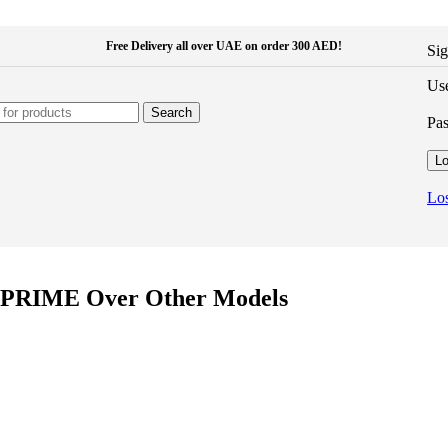
Free Delivery all over UAE on order 300 AED!
Sig
Use
Search
Pa
Lo
Los
i PRIME Over Other Models