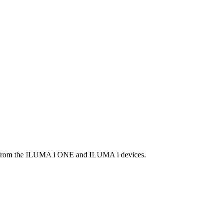
it from the ILUMA i ONE and ILUMA i devices.