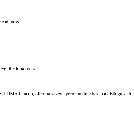
leanliness.
over the long term.
 ILUMA i lineup, offering several premium touches that distinguish 