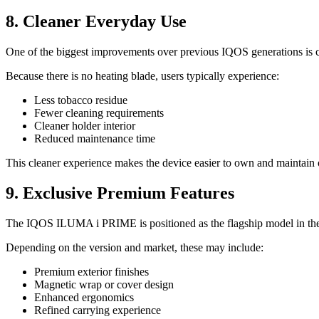
8. Cleaner Everyday Use
One of the biggest improvements over previous IQOS generations is c
Because there is no heating blade, users typically experience:
Less tobacco residue
Fewer cleaning requirements
Cleaner holder interior
Reduced maintenance time
This cleaner experience makes the device easier to own and maintain 
9. Exclusive Premium Features
The IQOS ILUMA i PRIME is positioned as the flagship model in the
Depending on the version and market, these may include:
Premium exterior finishes
Magnetic wrap or cover design
Enhanced ergonomics
Refined carrying experience