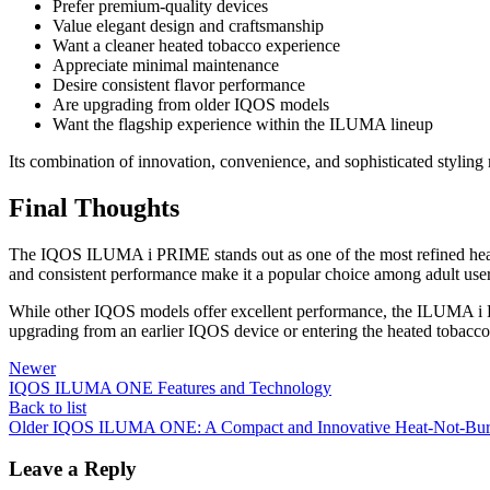
Prefer premium-quality devices
Value elegant design and craftsmanship
Want a cleaner heated tobacco experience
Appreciate minimal maintenance
Desire consistent flavor performance
Are upgrading from older IQOS models
Want the flagship experience within the ILUMA lineup
Its combination of innovation, convenience, and sophisticated styling 
Final Thoughts
The IQOS ILUMA i PRIME stands out as one of the most refined h
and consistent performance make it a popular choice among adult use
While other IQOS models offer excellent performance, the ILUMA i PRI
upgrading from an earlier IQOS device or entering the heated tobacco
Newer
IQOS ILUMA ONE Features and Technology
Back to list
Older
IQOS ILUMA ONE: A Compact and Innovative Heat-Not-Bur
Leave a Reply