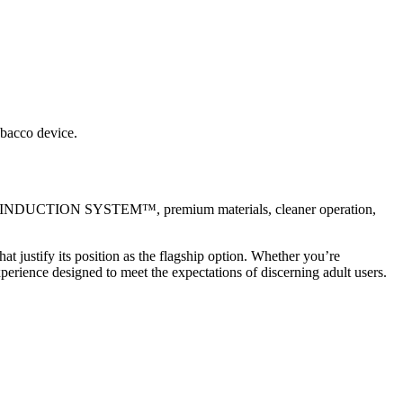
obacco device.
ORE INDUCTION SYSTEM™, premium materials, cleaner operation,
justify its position as the flagship option. Whether you’re
erience designed to meet the expectations of discerning adult users.