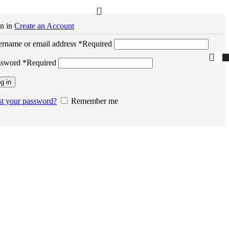
n in
Create an Account
rname or email address
*
Required
ssword
*
Required
g in
t your password?
Remember me