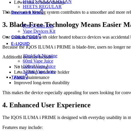
HEETS KAZAKHSTAN
Lower risk of blade damage
HEETS REGULAR
This innovative heating system contributes to a smoother and more rel
Devices & Kits👇
3. Blade-Free Technology Means Easier M
Pod System Kits
Vape Devices Kit
COIL & PODS👇
One common issue with older heated tobacco devices was accidental bl
E-LIQUID
Because the IQOS ILUMA i PRIME is blade-free, users no longer ne
30ml Salt Nicotine
Additional benefits include:
60ml Vape Juice
100ml Vape Juice
No blade cleaning
120ml Vape Juice
Less buildup inside the holder
TANKS👇
Faster maintenance
Improved long-term durability
This makes the device especially appealing for users looking for conv
4. Enhanced User Experience
The IQOS ILUMA i PRIME is designed with everyday usability in mind.
Features may include: