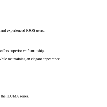
ew and experienced IQOS users.
fers superior craftsmanship.
while maintaining an elegant appearance.
in the ILUMA series.