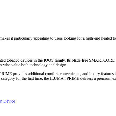
makes it particularly appealing to users looking for a high-end heated t
eated tobacco devices in the IQOS family. Its blade-free SMARTC
rs who value both technology and design.
ME provides additional comfort, convenience, and luxury features that 
 category for the first time, the ILUMA i PRIME delivers a premium exp
n Device