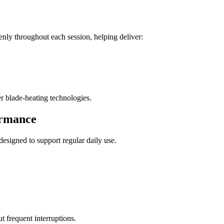
roughout each session, helping deliver:
er blade-heating technologies.
ormance
igned to support regular daily use.
t frequent interruptions.