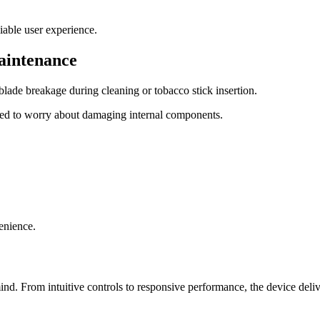
iable user experience.
aintenance
ade breakage during cleaning or tobacco stick insertion.
ed to worry about damaging internal components.
enience.
 From intuitive controls to responsive performance, the device deliv