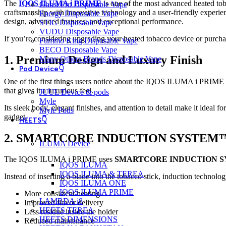
The
IQOS ILUMA i PRIME
is one of the most advanced heated toba
Ghost Pro Disposable Vape
craftsmanship with innovative technology and a user-friendly exper
Energy Disposable Vape
design, advanced features, and exceptional performance.
STIG Disposable Vape
VUDU Disposable Vape
If you’re considering upgrading your heated tobacco device or purc
Fummo King Disposable Vape
BECO Disposable Vape
1. Premium Design and Luxury Finish
Many Others Brands Disposable Vape
Pod Device👇
One of the first things users notice about the IQOS ILUMA i PRIME is
that gives it a luxurious feel.
JUUL Device & pods
Myle
Its sleek body, elegant finishes, and attention to detail make it ideal 
Myle Pods
gadget.
HEETS👇
2. SMARTCORE INDUCTION SYSTEM
ILUMA Device
The IQOS ILUMA i PRIME uses
SMARTCORE INDUCTION 
IQOS ILUMA
IQOS ILUMA & TEREA
Instead of inserting a blade into the tobacco stick, induction technolo
IQOS ILUMA ONE
IQOS ILUMA PRIME
More consistent heating
LAMBDA i8
Improved flavor delivery
HEETS TEREA
Less residue inside the holder
HEETS DIMENSIONS
Reduced maintenance