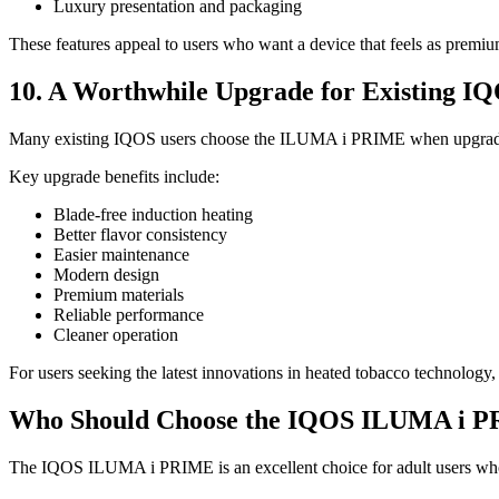
Luxury presentation and packaging
These features appeal to users who want a device that feels as premiu
10. A Worthwhile Upgrade for Existing I
Many existing IQOS users choose the ILUMA i PRIME when upgrading 
Key upgrade benefits include:
Blade-free induction heating
Better flavor consistency
Easier maintenance
Modern design
Premium materials
Reliable performance
Cleaner operation
For users seeking the latest innovations in heated tobacco technolog
Who Should Choose the IQOS ILUMA i 
The IQOS ILUMA i PRIME is an excellent choice for adult users wh