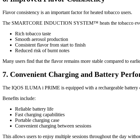
Flavor consistency is an important factor for heated tobacco users.
The SMARTCORE INDUCTION SYSTEM™ heats the tobacco evenly th
Rich tobacco taste
Smooth aerosol production
Consistent flavor from start to finish
Reduced risk of burnt notes
Many users find that the flavor remains more stable compared to earli
7. Convenient Charging and Battery Perf
The IQOS ILUMA i PRIME is equipped with a rechargeable battery des
Benefits include:
Reliable battery life
Fast charging capabilities
Portable charging case
Convenient charging between sessions
This allows users to enjoy multiple sessions throughout the day withou