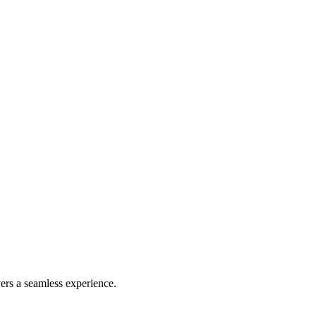
ers a seamless experience.