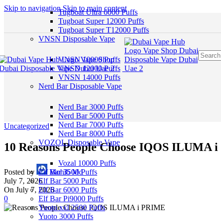
Skip to navigation
Skip to main content
Tugboat Ultra 6000 Puffs
Tugboat Super 12000 Puffs
Tugboat Super T12000 Puffs
VNSN Disposable Vape
VNSN 10000 Puffs
VNSN 12000 Puffs
VNSN 14000 Puffs
Nerd Bar Disposable Vape
Nerd Bar 3000 Puffs
Nerd Bar 5000 Puffs
Nerd Bar 7000 Puffs
Uncategorized
Nerd Bar 8000 Puffs
VOZOL Disposable Vape
10 Reasons People Choose IQOS ILUMA 
Vozal 10000 Puffs
Posted by
Mohib Md
Elf Bar 3500 Puffs
July 7, 2026
Elf Bar 5000 Puffs
On July 7, 2026
Elf Bar 6000 Puffs
0
Elf Bar Pi9000 Puffs
Yuoto xxl 2500 Puffs
Yuoto 3000 Puffs