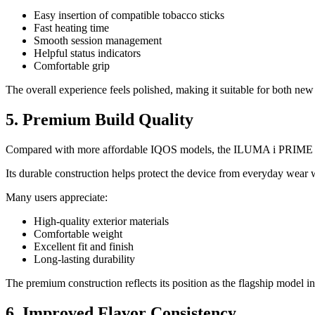
Easy insertion of compatible tobacco sticks
Fast heating time
Smooth session management
Helpful status indicators
Comfortable grip
The overall experience feels polished, making it suitable for both n
5. Premium Build Quality
Compared with more affordable IQOS models, the ILUMA i PRIME of
Its durable construction helps protect the device from everyday wear 
Many users appreciate:
High-quality exterior materials
Comfortable weight
Excellent fit and finish
Long-lasting durability
The premium construction reflects its position as the flagship model 
6. Improved Flavor Consistency