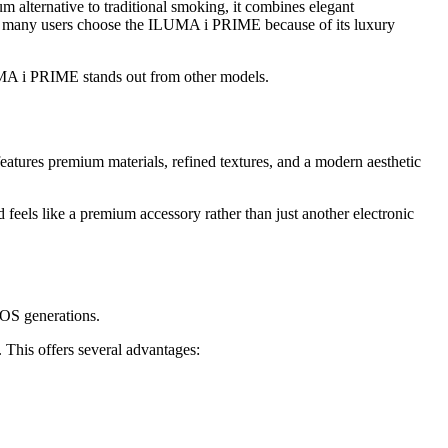
m alternative to traditional smoking, it combines elegant
s, many users choose the ILUMA i PRIME because of its luxury
UMA i PRIME stands out from other models.
atures premium materials, refined textures, and a modern aesthetic
nd feels like a premium accessory rather than just another electronic
IQOS generations.
. This offers several advantages: