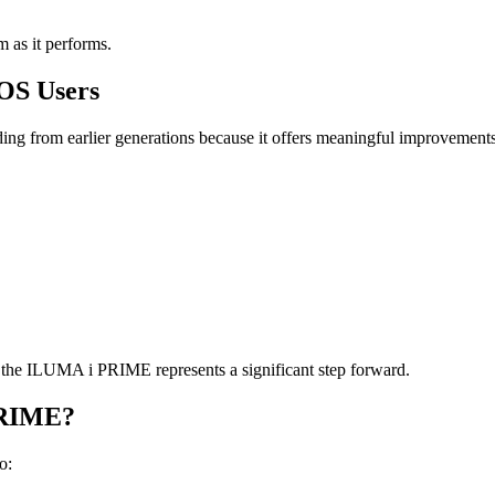
m as it performs.
QOS Users
from earlier generations because it offers meaningful improvements 
y, the ILUMA i PRIME represents a significant step forward.
PRIME?
o: