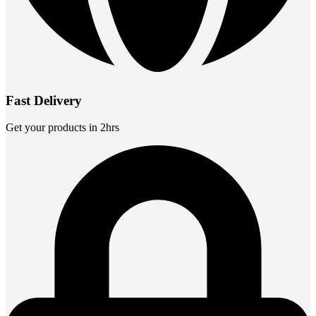
Fast Delivery
Get your products in 2hrs