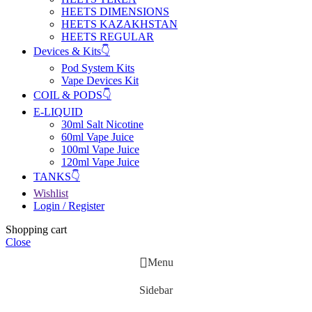
HEETS DIMENSIONS
HEETS KAZAKHSTAN
HEETS REGULAR
Devices & Kits👇
Pod System Kits
Vape Devices Kit
COIL & PODS👇
E-LIQUID
30ml Salt Nicotine
60ml Vape Juice
100ml Vape Juice
120ml Vape Juice
TANKS👇
Wishlist
Login / Register
Shopping cart
Close
Menu
Sidebar