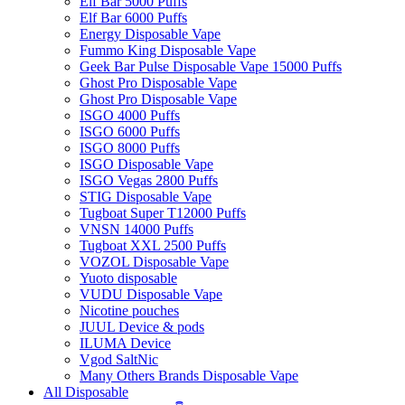
Elf Bar 5000 Puffs
Elf Bar 6000 Puffs
Energy Disposable Vape
Fummo King Disposable Vape
Geek Bar Pulse Disposable Vape 15000 Puffs
Ghost Pro Disposable Vape
Ghost Pro Disposable Vape
ISGO 4000 Puffs
ISGO 6000 Puffs
ISGO 8000 Puffs
ISGO Disposable Vape
ISGO Vegas 2800 Puffs
STIG Disposable Vape
Tugboat Super T12000 Puffs
VNSN 14000 Puffs
Tugboat XXL 2500 Puffs
VOZOL Disposable Vape
Yuoto disposable
VUDU Disposable Vape
Nicotine pouches
JUUL Device & pods
ILUMA Device
Vgod SaltNic
Many Others Brands Disposable Vape
All Disposable