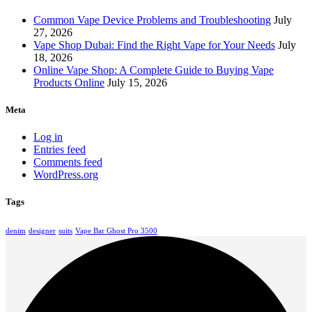
Common Vape Device Problems and Troubleshooting
July
27, 2026
Vape Shop Dubai: Find the Right Vape for Your Needs
July
18, 2026
Online Vape Shop: A Complete Guide to Buying Vape
Products Online
July 15, 2026
Meta
Log in
Entries feed
Comments feed
WordPress.org
Tags
denim
designer
suits
Vape Bar Ghost Pro 3500