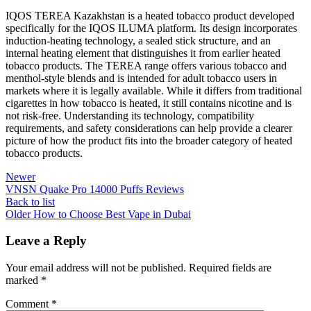
IQOS TEREA Kazakhstan is a heated tobacco product developed
specifically for the IQOS ILUMA platform. Its design incorporates
induction-heating technology, a sealed stick structure, and an
internal heating element that distinguishes it from earlier heated
tobacco products. The TEREA range offers various tobacco and
menthol-style blends and is intended for adult tobacco users in
markets where it is legally available. While it differs from traditional
cigarettes in how tobacco is heated, it still contains nicotine and is
not risk-free. Understanding its technology, compatibility
requirements, and safety considerations can help provide a clearer
picture of how the product fits into the broader category of heated
tobacco products.
Newer
VNSN Quake Pro 14000 Puffs Reviews
Back to list
Older
How to Choose Best Vape in Dubai
Leave a Reply
Your email address will not be published.
Required fields are
marked
*
Comment
*