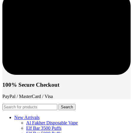
100% Secure Checkout
PayPal / MasterCard / Visa
Search
New Arrivals
Al Fakher Disposable Vape
Elf Bar 3500 Puffs