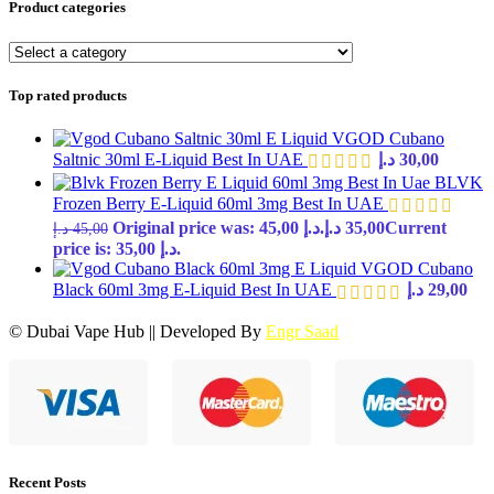
Product categories
Top rated products
VGOD Cubano
Saltnic 30ml E-Liquid Best In UAE
د.إ
30,00
BLVK
Frozen Berry E-Liquid 60ml 3mg Best In UAE
Original price was: 45,00 د.إ.
د.إ
35,00
Current
د.إ
45,00
price is: 35,00 د.إ.
VGOD Cubano
Black 60ml 3mg E-Liquid Best In UAE
د.إ
29,00
© Dubai Vape Hub || Developed By
Engr Saad
Recent Posts