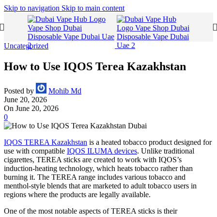
Skip to navigation
Skip to main content
Uncategorized
How to Use IQOS Terea Kazakhstan
Posted by
Mohib Md
June 20, 2026
On June 20, 2026
0
IQOS TEREA Kazakhstan
is a heated tobacco product designed for
use with compatible
IQOS ILUMA devices
. Unlike traditional
cigarettes, TEREA sticks are created to work with IQOS’s
induction-heating technology, which heats tobacco rather than
burning it. The TEREA range includes various tobacco and
menthol-style blends that are marketed to adult tobacco users in
regions where the products are legally available.
One of the most notable aspects of TEREA sticks is their