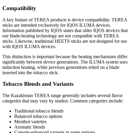
Compatibility
A key feature of TEREA products is device compatibility. TEREA
sticks are intended exclusively for IQOS ILUMA devices.
Information published by IQOS states that older IQOS devices that
use blade-heating technology are not compatible with TEREA
sticks. Likewise, traditional HEETS sticks are not designed for use
with IQOS ILUMA devices.
This distinction is important because the heating mechanisms differ
significantly between device generations. The ILUMA system uses
induction heating, while previous generations relied on a blade
inserted into the tobacco stick.
Tobacco Blends and Variants
The Kazakhstan TEREA range generally includes several flavor
categories that may vary by market. Common categories include:
Traditional tobacco blends
Balanced tobacco options
Menthol varieties
Aromatic blends
Capsule-enhanced variants in some regions