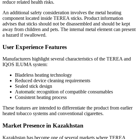
reduce related health risks.
An additional safety consideration involves the metal heating
component located inside TEREA sticks. Product information
advises that sticks should not be disassembled and should be kept
away from children and pets. The internal metal element can present
a hazard if swallowed.
User Experience Features
Manufacturers highlight several characteristics of the TEREA and
IQOS ILUMA system:
Bladeless heating technology
Reduced device cleaning requirements
Sealed stick design
Automatic recognition of compatible consumables
Consistent heating process
These features are intended to differentiate the product from earlier
heated tobacco systems and conventional cigarettes.
Market Presence in Kazakhstan
Kazakhstan has become one of several markets where TEREA