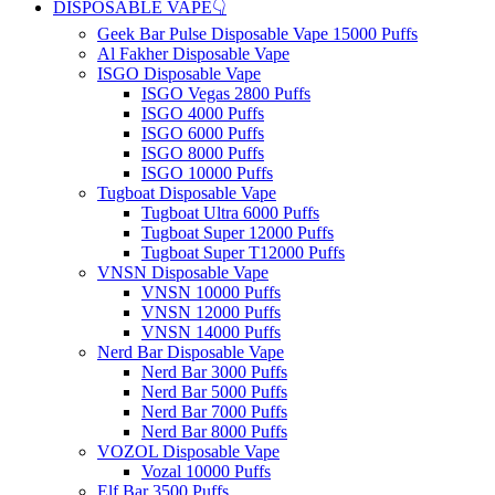
DISPOSABLE VAPE👇
Geek Bar Pulse Disposable Vape 15000 Puffs
Al Fakher Disposable Vape
ISGO Disposable Vape
ISGO Vegas 2800 Puffs
ISGO 4000 Puffs
ISGO 6000 Puffs
ISGO 8000 Puffs
ISGO 10000 Puffs
Tugboat Disposable Vape
Tugboat Ultra 6000 Puffs
Tugboat Super 12000 Puffs
Tugboat Super T12000 Puffs
VNSN Disposable Vape
VNSN 10000 Puffs
VNSN 12000 Puffs
VNSN 14000 Puffs
Nerd Bar Disposable Vape
Nerd Bar 3000 Puffs
Nerd Bar 5000 Puffs
Nerd Bar 7000 Puffs
Nerd Bar 8000 Puffs
VOZOL Disposable Vape
Vozal 10000 Puffs
Elf Bar 3500 Puffs