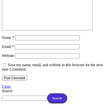
Name
*
Email
*
Website
Save my name, email, and website in this browser for the next
time I comment.
Close
Search
Search