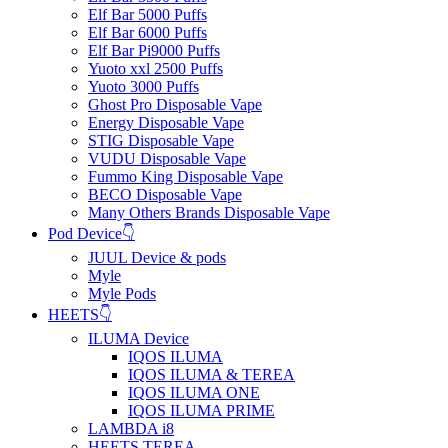
Elf Bar 5000 Puffs
Elf Bar 6000 Puffs
Elf Bar Pi9000 Puffs
Yuoto xxl 2500 Puffs
Yuoto 3000 Puffs
Ghost Pro Disposable Vape
Energy Disposable Vape
STIG Disposable Vape
VUDU Disposable Vape
Fummo King Disposable Vape
BECO Disposable Vape
Many Others Brands Disposable Vape
Pod Device👇
JUUL Device & pods
Myle
Myle Pods
HEETS👇
ILUMA Device
IQOS ILUMA
IQOS ILUMA & TEREA
IQOS ILUMA ONE
IQOS ILUMA PRIME
LAMBDA i8
HEETS TEREA