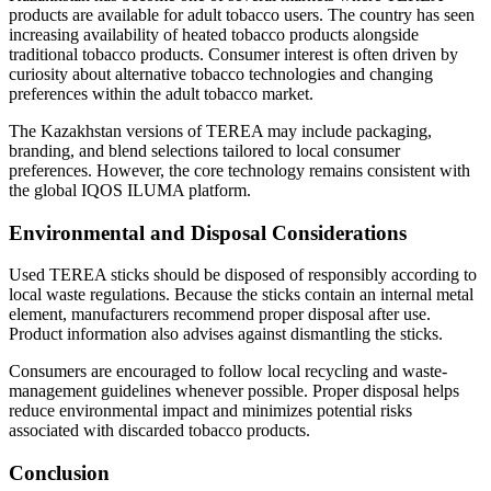
products are available for adult tobacco users. The country has seen
increasing availability of heated tobacco products alongside
traditional tobacco products. Consumer interest is often driven by
curiosity about alternative tobacco technologies and changing
preferences within the adult tobacco market.
The Kazakhstan versions of TEREA may include packaging,
branding, and blend selections tailored to local consumer
preferences. However, the core technology remains consistent with
the global IQOS ILUMA platform.
Environmental and Disposal Considerations
Used TEREA sticks should be disposed of responsibly according to
local waste regulations. Because the sticks contain an internal metal
element, manufacturers recommend proper disposal after use.
Product information also advises against dismantling the sticks.
Consumers are encouraged to follow local recycling and waste-
management guidelines whenever possible. Proper disposal helps
reduce environmental impact and minimizes potential risks
associated with discarded tobacco products.
Conclusion