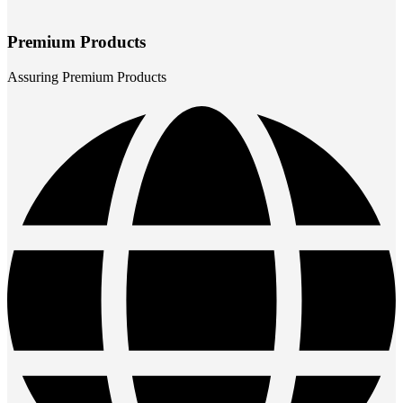
Premium Products
Assuring Premium Products