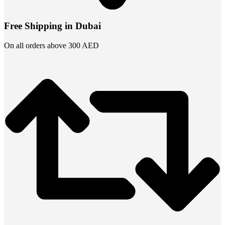
Free Shipping in Dubai
On all orders above 300 AED