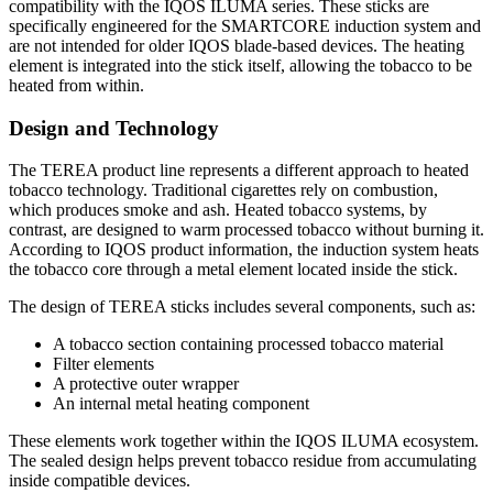
compatibility with the IQOS ILUMA series. These sticks are
specifically engineered for the SMARTCORE induction system and
are not intended for older IQOS blade-based devices. The heating
element is integrated into the stick itself, allowing the tobacco to be
heated from within.
Design and Technology
The TEREA product line represents a different approach to heated
tobacco technology. Traditional cigarettes rely on combustion,
which produces smoke and ash. Heated tobacco systems, by
contrast, are designed to warm processed tobacco without burning it.
According to IQOS product information, the induction system heats
the tobacco core through a metal element located inside the stick.
The design of TEREA sticks includes several components, such as:
A tobacco section containing processed tobacco material
Filter elements
A protective outer wrapper
An internal metal heating component
These elements work together within the IQOS ILUMA ecosystem.
The sealed design helps prevent tobacco residue from accumulating
inside compatible devices.