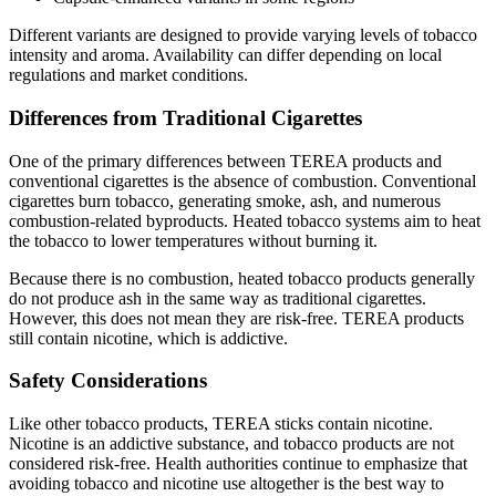
Different variants are designed to provide varying levels of tobacco
intensity and aroma. Availability can differ depending on local
regulations and market conditions.
Differences from Traditional Cigarettes
One of the primary differences between TEREA products and
conventional cigarettes is the absence of combustion. Conventional
cigarettes burn tobacco, generating smoke, ash, and numerous
combustion-related byproducts. Heated tobacco systems aim to heat
the tobacco to lower temperatures without burning it.
Because there is no combustion, heated tobacco products generally
do not produce ash in the same way as traditional cigarettes.
However, this does not mean they are risk-free. TEREA products
still contain nicotine, which is addictive.
Safety Considerations
Like other tobacco products, TEREA sticks contain nicotine.
Nicotine is an addictive substance, and tobacco products are not
considered risk-free. Health authorities continue to emphasize that
avoiding tobacco and nicotine use altogether is the best way to