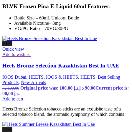
BLVK Frozen Pina E-Liquid 60ml Features:
Bottle Size – 60mL Unicorn Bottle
Available Nicotine– 3mg
VG/PG Ratio – 70VG/30PG
-10%
Quick view
Add to wishlist
Heets Bronze Selection Kazakhstan Best In UAE
IQOS Dubai
,
HEETS
,
IQOS & HEETS
,
HEETS
,
Best Selling
Products
,
New Arrivals
Original price was: 100,00 د.إ.
د.إ
90,00
Current price is:
د.إ
100,00
90,00 د.إ.
Add to cart
Heets Bronze Selection tobacco sticks are an exquisite taste of a
selected tobacco blend, the aromatic symphony of which contains
-10%