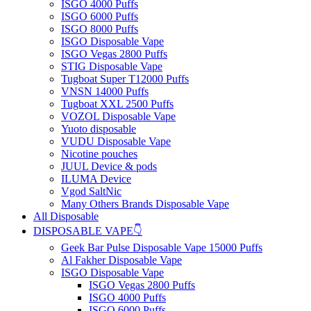
ISGO 4000 Puffs
ISGO 6000 Puffs
ISGO 8000 Puffs
ISGO Disposable Vape
ISGO Vegas 2800 Puffs
STIG Disposable Vape
Tugboat Super T12000 Puffs
VNSN 14000 Puffs
Tugboat XXL 2500 Puffs
VOZOL Disposable Vape
Yuoto disposable
VUDU Disposable Vape
Nicotine pouches
JUUL Device & pods
ILUMA Device
Vgod SaltNic
Many Others Brands Disposable Vape
All Disposable
DISPOSABLE VAPE👇
Geek Bar Pulse Disposable Vape 15000 Puffs
Al Fakher Disposable Vape
ISGO Disposable Vape
ISGO Vegas 2800 Puffs
ISGO 4000 Puffs
ISGO 6000 Puffs