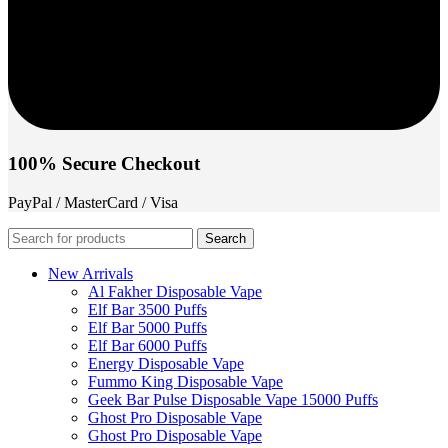
100% Secure Checkout
PayPal / MasterCard / Visa
Search
New Arrivals
Al Fakher Disposable Vape
Elf Bar 3500 Puffs
Elf Bar 5000 Puffs
Elf Bar 6000 Puffs
Energy Disposable Vape
Fummo King Disposable Vape
Geek Bar Pulse Disposable Vape 15000 Puffs
Ghost Pro Disposable Vape
Ghost Pro Disposable Vape