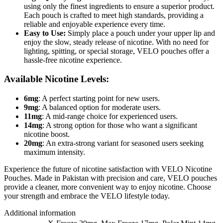
using only the finest ingredients to ensure a superior product.
Each pouch is crafted to meet high standards, providing a
reliable and enjoyable experience every time.
Easy to Use:
Simply place a pouch under your upper lip and
enjoy the slow, steady release of nicotine. With no need for
lighting, spitting, or special storage, VELO pouches offer a
hassle-free nicotine experience.
Available Nicotine Levels:
6mg
: A perfect starting point for new users.
9mg
: A balanced option for moderate users.
11mg
: A mid-range choice for experienced users.
14mg
: A strong option for those who want a significant
nicotine boost.
20mg
: An extra-strong variant for seasoned users seeking
maximum intensity.
Experience the future of nicotine satisfaction with VELO Nicotine
Pouches. Made in Pakistan with precision and care, VELO pouches
provide a cleaner, more convenient way to enjoy nicotine. Choose
your strength and embrace the VELO lifestyle today.
Additional information