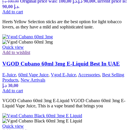
Original price was: 100,00 د.إ.
د.إ
90,00
Current price is:
د.إ
100,00
90,00 د.إ.
Add to cart
Heets Yellow Selection sticks are the best option for light tobacco
lovers, as they have a mild and sophisticated taste.
Quick view
Add to wishlist
VGOD Cubano 60ml 3mg E-Liquid Best In UAE
E-Juice
,
60ml Vape Juice
,
Vgod E-Juice
,
Accessories
,
Best Selling
Products
,
New Arrivals
د.إ
30,00
Add to cart
VGOD Cubano 60ml 3mg E-Liquid VGOD Cubano 60ml 3mg E-
Liquid Vape Juice, This is a vape brand that brings you
Quick view