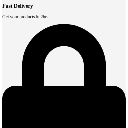
Fast Delivery
Get your products in 2hrs