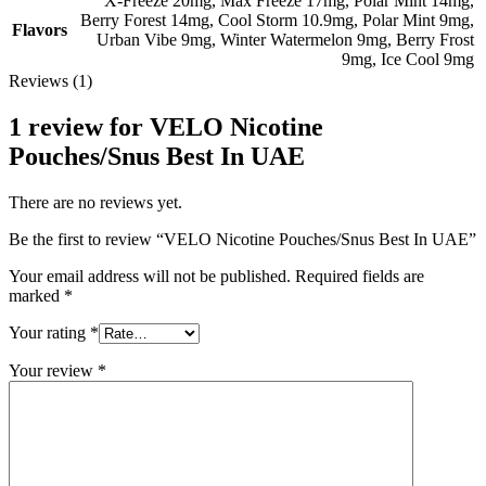
X-Freeze 20mg
,
Max Freeze 17mg
,
Polar Mint 14mg
,
Berry Forest 14mg
,
Cool Storm 10.9mg
,
Polar Mint 9mg
,
Flavors
Urban Vibe 9mg
,
Winter Watermelon 9mg
,
Berry Frost
9mg
,
Ice Cool 9mg
Reviews (1)
1 review for
VELO Nicotine
Pouches/Snus Best In UAE
There are no reviews yet.
Be the first to review “VELO Nicotine Pouches/Snus Best In UAE”
Your email address will not be published.
Required fields are
marked
*
Your rating
*
Your review
*