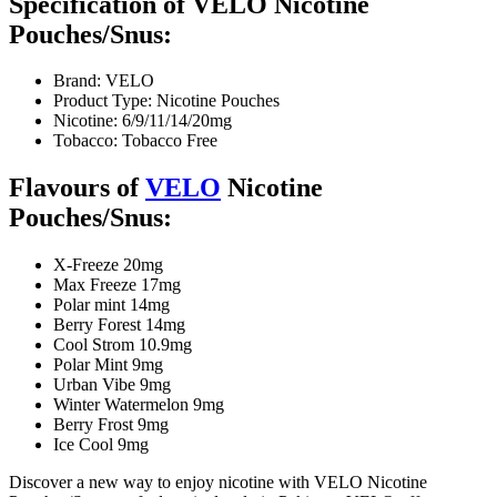
Specification of VELO Nicotine
Pouches/Snus:
Brand: VELO
Product Type: Nicotine Pouches
Nicotine: 6/9/11/14/20mg
Tobacco: Tobacco Free
Flavours of
VELO
Nicotine
Pouches/Snus:
X-Freeze 20mg
Max Freeze 17mg
Polar mint 14mg
Berry Forest 14mg
Cool Strom 10.9mg
Polar Mint 9mg
Urban Vibe 9mg
Winter Watermelon 9mg
Berry Frost 9mg
Ice Cool 9mg
Discover a new way to enjoy nicotine with VELO Nicotine