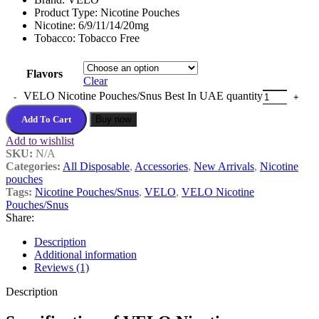
Product Type: Nicotine Pouches
Nicotine: 6/9/11/14/20mg
Tobacco: Tobacco Free
Flavors
Clear
VELO Nicotine Pouches/Snus Best In UAE quantity
Add To Cart
Buy now
Add to wishlist
SKU:
N/A
Categories:
All Disposable
,
Accessories
,
New Arrivals
,
Nicotine
pouches
Tags:
Nicotine Pouches/Snus
,
VELO
,
VELO Nicotine
Pouches/Snus
Share:
Description
Additional information
Reviews (1)
Description