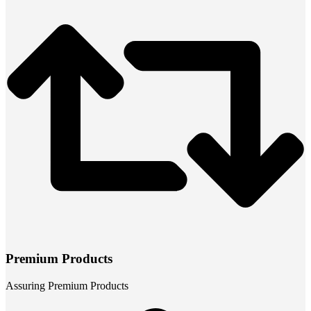
Premium Products
Assuring Premium Products