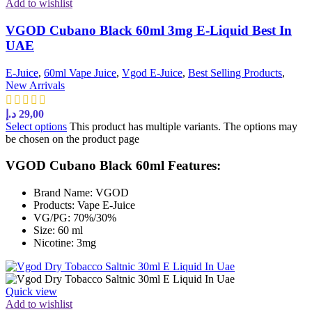
Add to wishlist
VGOD Cubano Black 60ml 3mg E-Liquid Best In
UAE
E-Juice
,
60ml Vape Juice
,
Vgod E-Juice
,
Best Selling Products
,
New Arrivals
د.إ
29,00
Select options
This product has multiple variants. The options may
be chosen on the product page
VGOD Cubano Black 60ml Features:
Brand Name: VGOD
Products: Vape E-Juice
VG/PG: 70%/30%
Size: 60 ml
Nicotine: 3mg
Quick view
Add to wishlist