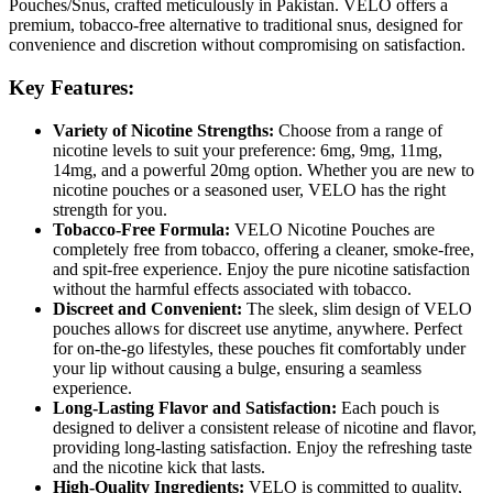
Pouches/Snus, crafted meticulously in Pakistan. VELO offers a
premium, tobacco-free alternative to traditional snus, designed for
convenience and discretion without compromising on satisfaction.
Key Features:
Variety of Nicotine Strengths:
Choose from a range of
nicotine levels to suit your preference: 6mg, 9mg, 11mg,
14mg, and a powerful 20mg option. Whether you are new to
nicotine pouches or a seasoned user, VELO has the right
strength for you.
Tobacco-Free Formula:
VELO Nicotine Pouches are
completely free from tobacco, offering a cleaner, smoke-free,
and spit-free experience. Enjoy the pure nicotine satisfaction
without the harmful effects associated with tobacco.
Discreet and Convenient:
The sleek, slim design of VELO
pouches allows for discreet use anytime, anywhere. Perfect
for on-the-go lifestyles, these pouches fit comfortably under
your lip without causing a bulge, ensuring a seamless
experience.
Long-Lasting Flavor and Satisfaction:
Each pouch is
designed to deliver a consistent release of nicotine and flavor,
providing long-lasting satisfaction. Enjoy the refreshing taste
and the nicotine kick that lasts.
High-Quality Ingredients:
VELO is committed to quality,