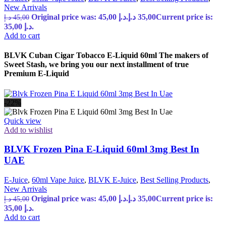
New Arrivals
Original price was: 45,00 د.إ.
د.إ
35,00
Current price is:
د.إ
45,00
35,00 د.إ.
Add to cart
BLVK Cuban Cigar Tobacco E-Liquid 60ml The makers of
Sweet Stash, we bring you our next installment of true
Premium E-Liquid
-22%
Quick view
Add to wishlist
BLVK Frozen Pina E-Liquid 60ml 3mg Best In
UAE
E-Juice
,
60ml Vape Juice
,
BLVK E-Juice
,
Best Selling Products
,
New Arrivals
Original price was: 45,00 د.إ.
د.إ
35,00
Current price is:
د.إ
45,00
35,00 د.إ.
Add to cart