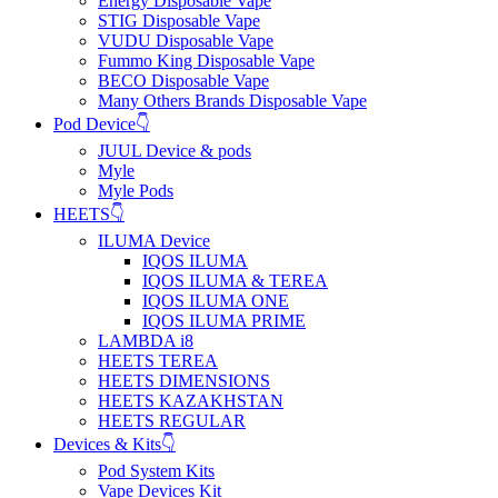
Energy Disposable Vape
STIG Disposable Vape
VUDU Disposable Vape
Fummo King Disposable Vape
BECO Disposable Vape
Many Others Brands Disposable Vape
Pod Device👇
JUUL Device & pods
Myle
Myle Pods
HEETS👇
ILUMA Device
IQOS ILUMA
IQOS ILUMA & TEREA
IQOS ILUMA ONE
IQOS ILUMA PRIME
LAMBDA i8
HEETS TEREA
HEETS DIMENSIONS
HEETS KAZAKHSTAN
HEETS REGULAR
Devices & Kits👇
Pod System Kits
Vape Devices Kit