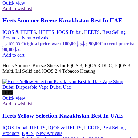
Quick view
Add to wishlist
Heets Summer Breeze Kazakhstan Best In UAE
IQOS & HEETS
,
HEETS
,
IQOS Dubai
,
HEETS
,
Best Selling
Products
,
New Arrivals
Original price was: 100,00 د.إ.
د.إ
90,00
Current price is:
د.إ
100,00
90,00 د.إ.
Add to cart
Heets Summer Breeze Sticks for IQOS 3, IQOS 3 DUO, IQOS 3
Multi, Lil Solid and IQOS 2.4 Tobacco Heating
-10%
Quick view
Add to wishlist
Heets Yellow Selection Kazakhstan Best In UAE
IQOS Dubai
,
HEETS
,
IQOS & HEETS
,
HEETS
,
Best Selling
Products
,
IQOS
,
New Arrivals