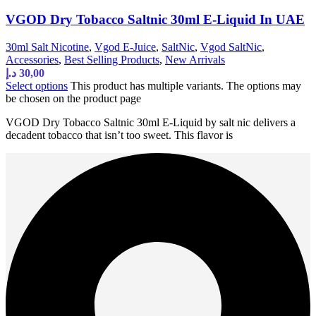
VGOD Dry Tobacco Saltnic 30ml E-Liquid In UAE
30ml Salt Nicotine
,
Vgod E-Juice
,
SaltNic
,
Vgod SaltNic
,
Accessories
,
Best Selling Products
,
New Arrivals
د.إ
30,00
Select options
This product has multiple variants. The options may
be chosen on the product page
VGOD Dry Tobacco Saltnic 30ml E-Liquid by salt nic delivers a
decadent tobacco that isn’t too sweet. This flavor is