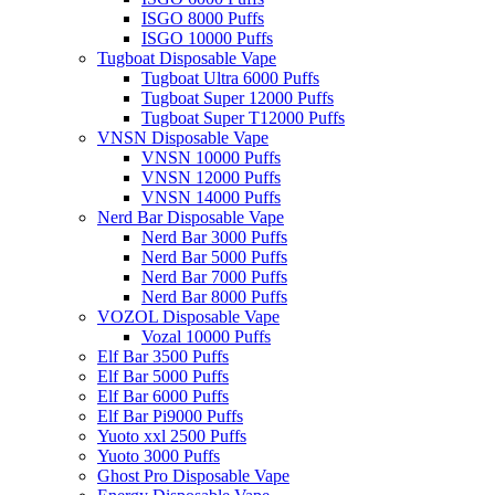
ISGO 8000 Puffs
ISGO 10000 Puffs
Tugboat Disposable Vape
Tugboat Ultra 6000 Puffs
Tugboat Super 12000 Puffs
Tugboat Super T12000 Puffs
VNSN Disposable Vape
VNSN 10000 Puffs
VNSN 12000 Puffs
VNSN 14000 Puffs
Nerd Bar Disposable Vape
Nerd Bar 3000 Puffs
Nerd Bar 5000 Puffs
Nerd Bar 7000 Puffs
Nerd Bar 8000 Puffs
VOZOL Disposable Vape
Vozal 10000 Puffs
Elf Bar 3500 Puffs
Elf Bar 5000 Puffs
Elf Bar 6000 Puffs
Elf Bar Pi9000 Puffs
Yuoto xxl 2500 Puffs
Yuoto 3000 Puffs
Ghost Pro Disposable Vape