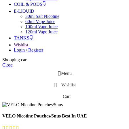
COIL & PODS👇
E-LIQUID
30ml Salt Nicotine
60ml Vape Juice
100ml Vape Juice
120ml Vape Juice
TANKS👇
Wishlist
Login / Register
Shopping cart
Close
Menu
Wishlist
Cart
VELO Nicotine Pouches/Snus Best In UAE