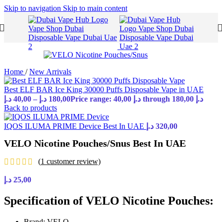
Skip to navigation
Skip to main content
Home
/
New Arrivals
Best ELF BAR Ice King 30000 Puffs Disposable Vape in UAE
د.إ
40,00
–
د.إ
180,00
Price range: 40,00 د.إ through 180,00 د.إ
Back to products
IQOS ILUMA PRIME Device Best In UAE
د.إ
320,00
VELO Nicotine Pouches/Snus Best In UAE
(
1
customer review)
د.إ
25,00
Specification of VELO Nicotine Pouches:
Brand: VELO