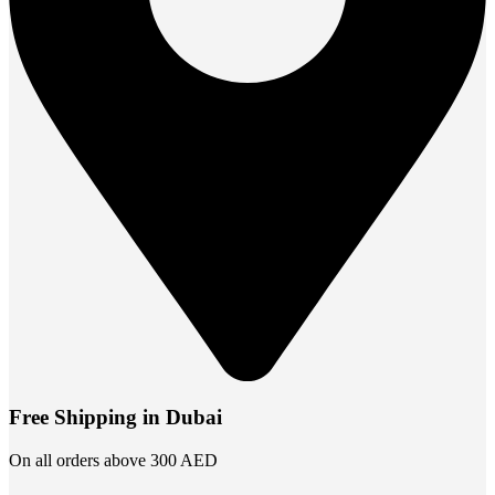
Free Shipping in Dubai
On all orders above 300 AED