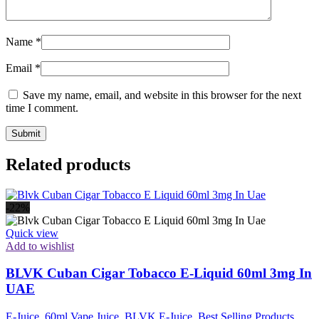
Name
*
Email
*
Save my name, email, and website in this browser for the next
time I comment.
Related products
-22%
Quick view
Add to wishlist
BLVK Cuban Cigar Tobacco E-Liquid 60ml 3mg In
UAE
E-Juice
,
60ml Vape Juice
,
BLVK E-Juice
,
Best Selling Products
,