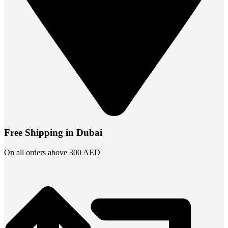
Free Shipping in Dubai
On all orders above 300 AED