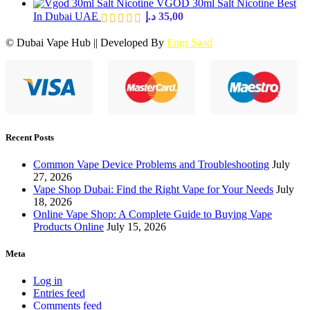
VGOD 30ml Salt Nicotine Best
In Dubai UAE
د.إ
35,00
© Dubai Vape Hub || Developed By
Engr Saad
Recent Posts
Common Vape Device Problems and Troubleshooting
July
27, 2026
Vape Shop Dubai: Find the Right Vape for Your Needs
July
18, 2026
Online Vape Shop: A Complete Guide to Buying Vape
Products Online
July 15, 2026
Meta
Log in
Entries feed
Comments feed