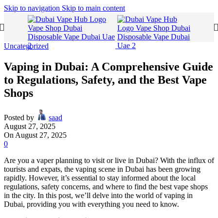
Skip to navigation
Skip to main content
Uncategorized
Vaping in Dubai: A Comprehensive Guide
to Regulations, Safety, and the Best Vape
Shops
Posted by
saad
August 27, 2025
On August 27, 2025
0
Are you a vaper planning to visit or live in Dubai? With the influx of
tourists and expats, the vaping scene in Dubai has been growing
rapidly. However, it’s essential to stay informed about the local
regulations, safety concerns, and where to find the best vape shops
in the city. In this post, we’ll delve into the world of vaping in
Dubai, providing you with everything you need to know.