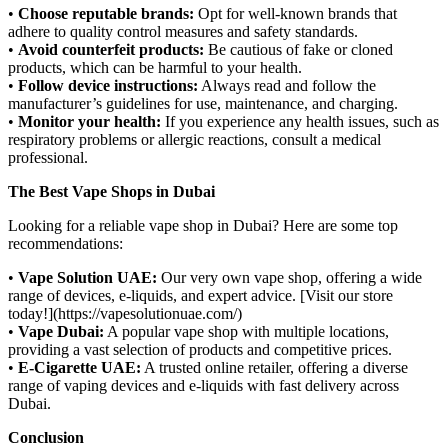
•
Choose reputable brands:
Opt for well-known brands that
adhere to quality control measures and safety standards.
•
Avoid counterfeit products:
Be cautious of fake or cloned
products, which can be harmful to your health.
•
Follow device instructions:
Always read and follow the
manufacturer’s guidelines for use, maintenance, and charging.
•
Monitor your health:
If you experience any health issues, such as
respiratory problems or allergic reactions, consult a medical
professional.
The Best Vape Shops in Dubai
Looking for a reliable vape shop in Dubai? Here are some top
recommendations:
•
Vape Solution UAE:
Our very own vape shop, offering a wide
range of devices, e-liquids, and expert advice. [Visit our store
today!](https://vapesolutionuae.com/)
•
Vape Dubai:
A popular vape shop with multiple locations,
providing a vast selection of products and competitive prices.
•
E-Cigarette UAE:
A trusted online retailer, offering a diverse
range of vaping devices and e-liquids with fast delivery across
Dubai.
Conclusion