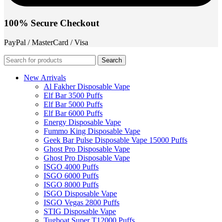
100% Secure Checkout
PayPal / MasterCard / Visa
Search
New Arrivals
Al Fakher Disposable Vape
Elf Bar 3500 Puffs
Elf Bar 5000 Puffs
Elf Bar 6000 Puffs
Energy Disposable Vape
Fummo King Disposable Vape
Geek Bar Pulse Disposable Vape 15000 Puffs
Ghost Pro Disposable Vape
Ghost Pro Disposable Vape
ISGO 4000 Puffs
ISGO 6000 Puffs
ISGO 8000 Puffs
ISGO Disposable Vape
ISGO Vegas 2800 Puffs
STIG Disposable Vape
Tugboat Super T12000 Puffs