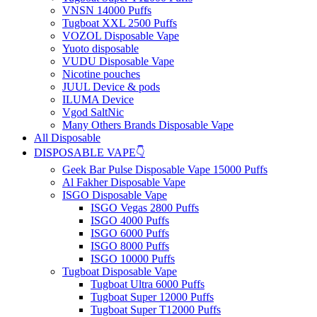
VNSN 14000 Puffs
Tugboat XXL 2500 Puffs
VOZOL Disposable Vape
Yuoto disposable
VUDU Disposable Vape
Nicotine pouches
JUUL Device & pods
ILUMA Device
Vgod SaltNic
Many Others Brands Disposable Vape
All Disposable
DISPOSABLE VAPE👇
Geek Bar Pulse Disposable Vape 15000 Puffs
Al Fakher Disposable Vape
ISGO Disposable Vape
ISGO Vegas 2800 Puffs
ISGO 4000 Puffs
ISGO 6000 Puffs
ISGO 8000 Puffs
ISGO 10000 Puffs
Tugboat Disposable Vape
Tugboat Ultra 6000 Puffs
Tugboat Super 12000 Puffs
Tugboat Super T12000 Puffs