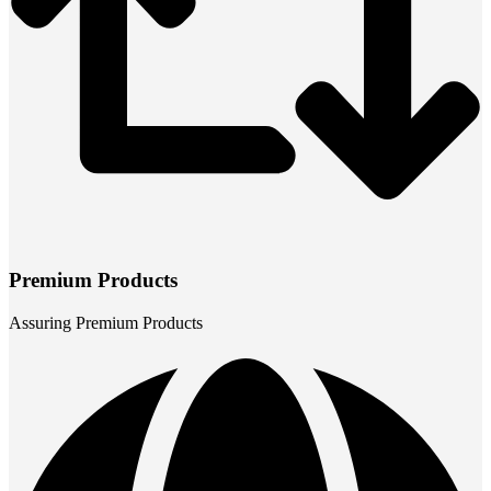
Premium Products
Assuring Premium Products