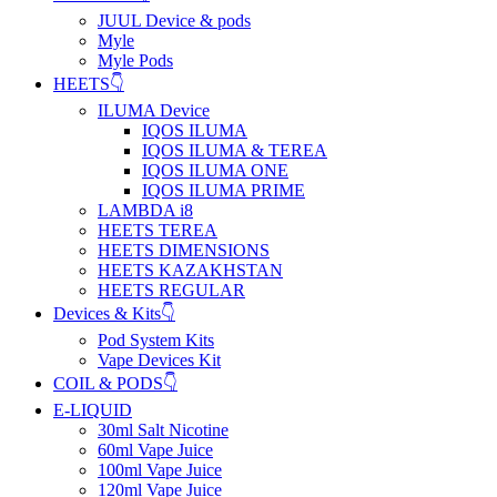
JUUL Device & pods
Myle
Myle Pods
HEETS👇
ILUMA Device
IQOS ILUMA
IQOS ILUMA & TEREA
IQOS ILUMA ONE
IQOS ILUMA PRIME
LAMBDA i8
HEETS TEREA
HEETS DIMENSIONS
HEETS KAZAKHSTAN
HEETS REGULAR
Devices & Kits👇
Pod System Kits
Vape Devices Kit
COIL & PODS👇
E-LIQUID
30ml Salt Nicotine
60ml Vape Juice
100ml Vape Juice
120ml Vape Juice