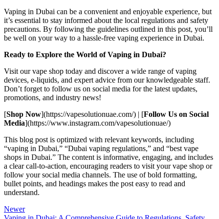
Vaping in Dubai can be a convenient and enjoyable experience, but
it’s essential to stay informed about the local regulations and safety
precautions. By following the guidelines outlined in this post, you’ll
be well on your way to a hassle-free vaping experience in Dubai.
Ready to Explore the World of Vaping in Dubai?
Visit our vape shop today and discover a wide range of vaping
devices, e-liquids, and expert advice from our knowledgeable staff.
Don’t forget to follow us on social media for the latest updates,
promotions, and industry news!
[
Shop Now
](https://vapesolutionuae.com/) | [
Follow Us on Social
Media
](https://www.instagram.com/vapesolutionuae/)
This blog post is optimized with relevant keywords, including
“vaping in Dubai,” “Dubai vaping regulations,” and “best vape
shops in Dubai.” The content is informative, engaging, and includes
a clear call-to-action, encouraging readers to visit your vape shop or
follow your social media channels. The use of bold formatting,
bullet points, and headings makes the post easy to read and
understand.
Newer
Vaping in Dubai: A Comprehensive Guide to Regulations, Safety,