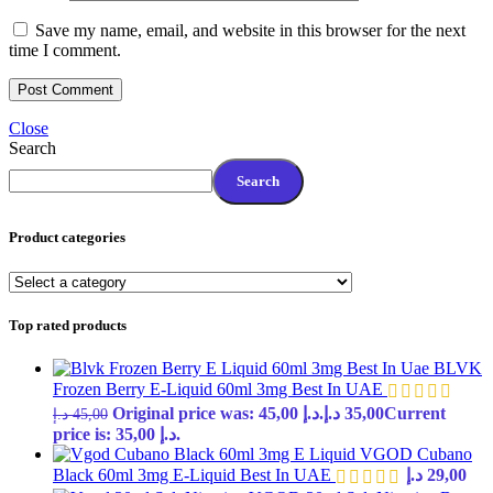
Save my name, email, and website in this browser for the next
time I comment.
Close
Search
Search
Product categories
Top rated products
BLVK
Frozen Berry E-Liquid 60ml 3mg Best In UAE
Original price was: 45,00 د.إ.
د.إ
35,00
Current
د.إ
45,00
price is: 35,00 د.إ.
VGOD Cubano
Black 60ml 3mg E-Liquid Best In UAE
د.إ
29,00