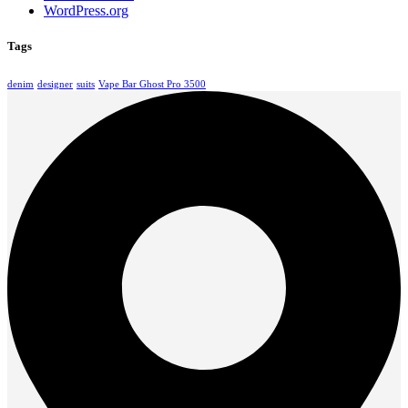
WordPress.org
Tags
denim
designer
suits
Vape Bar Ghost Pro 3500