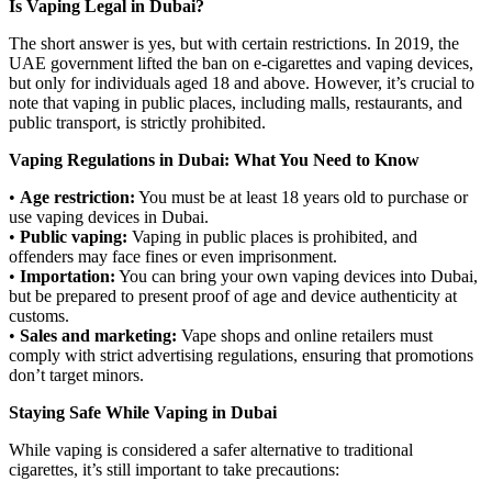
Is Vaping Legal in Dubai?
The short answer is yes, but with certain restrictions. In 2019, the
UAE government lifted the ban on e-cigarettes and vaping devices,
but only for individuals aged 18 and above. However, it’s crucial to
note that vaping in public places, including malls, restaurants, and
public transport, is strictly prohibited.
Vaping Regulations in Dubai: What You Need to Know
•
Age restriction:
You must be at least 18 years old to purchase or
use vaping devices in Dubai.
•
Public vaping:
Vaping in public places is prohibited, and
offenders may face fines or even imprisonment.
•
Importation:
You can bring your own vaping devices into Dubai,
but be prepared to present proof of age and device authenticity at
customs.
•
Sales and marketing:
Vape shops and online retailers must
comply with strict advertising regulations, ensuring that promotions
don’t target minors.
Staying Safe While Vaping in Dubai
While vaping is considered a safer alternative to traditional
cigarettes, it’s still important to take precautions: