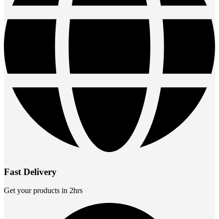
Fast Delivery
Get your products in 2hrs