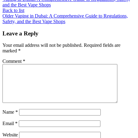
and the Best Vape Shops
Back to list
Older
Vaping in Dubai: A Comprehensive Guide to Regulations,
Safety, and the Best Vape Shops
Leave a Reply
Your email address will not be published.
Required fields are
marked
*
Comment
*
Name
*
Email
*
Website