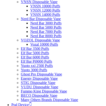
VNSN Disposable Vape
VNSN 10000 Puffs
VNSN 12000 Puffs
VNSN 14000 Puffs
Nerd Bar Disposable Vape
Nerd Bar 3000 Puffs
Nerd Bar 5000 Puffs
Nerd Bar 7000 Puffs
Nerd Bar 8000 Puffs
VOZOL Disposable Vape
Vozal 10000 Puffs
Elf Bar 3500 Puffs
Elf Bar 5000 Puffs
Elf Bar 6000 Puffs
Elf Bar Pi9000 Puffs
Yuoto xxl 2500 Puffs
Yuoto 3000 Puffs
Ghost Pro Disposable Vape
Energy Disposable Vape
STIG Disposable Vape
VUDU Disposable Vape
Fummo King Disposable Vape
BECO Disposable Vape
Many Others Brands Disposable Vape
Pod Device👇