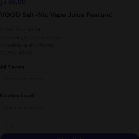
د.إ
35,00
VGOD Salt-Nic Vape Juice Feature:
Bottle Size: 30 ML
Nic Strength: 25mg/ 50mg
Incredible quality flavors
VG/PG: 45/55
All Flavors
Nicotine Label