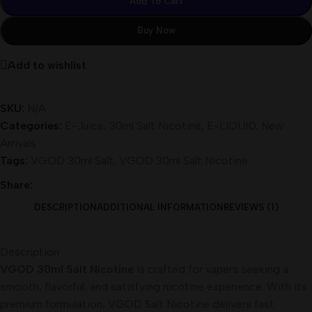
Add To Cart
Buy Now
Add to wishlist
SKU:
N/A
Categories:
E-Juice
,
30ml Salt Nicotine
,
E-LIQUID
,
New
Arrivals
Tags:
VGOD 30ml Salt
,
VGOD 30ml Salt Nicotine
Share:
DESCRIPTION
ADDITIONAL INFORMATION
REVIEWS (1)
Description
VGOD 30ml Salt Nicotine
is crafted for vapers seeking a
smooth, flavorful, and satisfying nicotine experience. With its
premium formulation, VGOD Salt Nicotine delivers fast