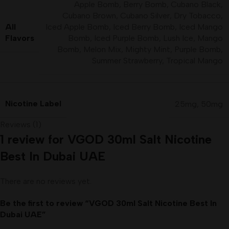
Apple Bomb
,
Berry Bomb
,
Cubano Black
,
Cubano Brown
,
Cubano Silver
,
Dry Tobacco
,
All
Iced Apple Bomb
,
Iced Berry Bomb
,
Iced Mango
Flavors
Bomb
,
Iced Purple Bomb
,
Lush Ice
,
Mango
Bomb
,
Melon Mix
,
Mighty Mint
,
Purple Bomb
,
Summer Strawberry
,
Tropical Mango
Nicotine Label
25mg
,
50mg
Reviews (1)
1 review for
VGOD 30ml Salt Nicotine
Best In Dubai UAE
There are no reviews yet.
Be the first to review “VGOD 30ml Salt Nicotine Best In
Dubai UAE”