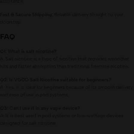
assistance.
Fast & Secure Shipping:
Reliable delivery straight to your
doorstep.
FAQ
Q1: What is salt nicotine?
A: Salt nicotine is a type of nicotine that provides smoother
hits and faster absorption than traditional freebase nicotine.
Q2: Is VGOD Salt Nicotine suitable for beginners?
A: Yes, it is ideal for beginners because of its smooth delivery
and ease of use in pod systems.
Q3: Can I use it in any vape device?
A: It is best used in pod systems or low-wattage devices
designed for salt nicotine.