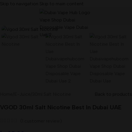
Skip to navigation
Skip to main content
Home
/
E-Juice
/
30ml Salt Nicotine
Back to products
VGOD 30ml Salt Nicotine Best In Dubai UAE
(
1
customer review)