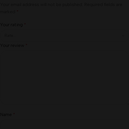
Your email address will not be published.
Required fields are
marked
*
Your rating
*
Your review
*
Name
*