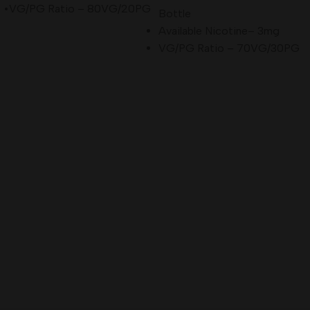
•VG/PG Ratio – 80VG/20PG
Bottle
Available Nicotine– 3mg
VG/PG Ratio – 70VG/30PG