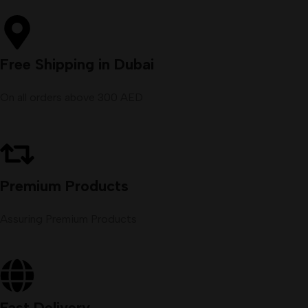
Free Shipping in Dubai
On all orders above 300 AED
Premium Products
Assuring Premium Products
Fast Delivery