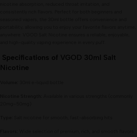
nicotine absorption, reduced throat irritation, and
consistently rich flavors. Perfect for both beginners and
seasoned vapers, the 30ml bottle offers convenience and
portability, allowing you to enjoy your favorite flavors anytime,
anywhere. VGOD Salt Nicotine ensures a reliable, enjoyable,
and high-quality vaping experience in every puff.
Specifications of
VGOD 30ml Salt
Nicotine
Volume:
30ml e-liquid bottle
Nicotine Strength:
Available in various strengths (commonly
20mg–50mg)
Type:
Salt nicotine for smooth, fast-absorbing hits
Flavors:
Wide selection of premium, rich, and smooth flavors