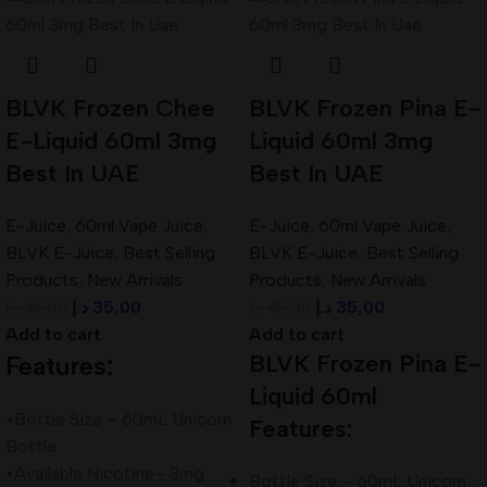
BLVK Frozen Chee
BLVK Frozen Pina E-
E-Liquid 60ml 3mg
Liquid 60ml 3mg
Best In UAE
Best In UAE
E-Juice
,
60ml Vape Juice
,
E-Juice
,
60ml Vape Juice
,
BLVK E-Juice
,
Best Selling
BLVK E-Juice
,
Best Selling
Products
,
New Arrivals
Products
,
New Arrivals
د.إ
35,00
د.إ
35,00
د.إ
45,00
د.إ
45,00
Add to cart
Add to cart
BLVK Frozen Pina E-
Features:
Liquid 60ml
•Bottle Size – 60mL Unicorn
Features:
Bottle
•Available Nicotine– 3mg
Bottle Size – 60mL Unicorn