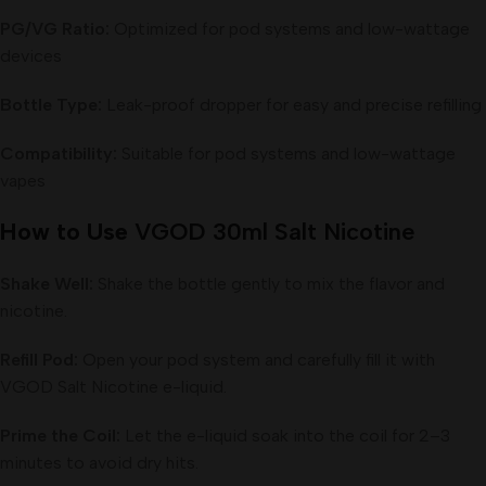
PG/VG Ratio:
Optimized for pod systems and low-wattage
devices
Bottle Type:
Leak-proof dropper for easy and precise refilling
Compatibility:
Suitable for pod systems and low-wattage
vapes
How to Use
VGOD 30ml Salt Nicotine
Shake Well:
Shake the bottle gently to mix the flavor and
nicotine.
Refill Pod:
Open your pod system and carefully fill it with
VGOD Salt Nicotine e-liquid.
Prime the Coil:
Let the e-liquid soak into the coil for 2–3
minutes to avoid dry hits.