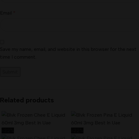
Email
*
Save my name, email, and website in this browser for the next
time I comment.
Related products
-22%
-22%