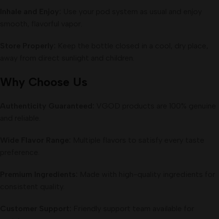
Inhale and Enjoy:
Use your pod system as usual and enjoy
smooth, flavorful vapor.
Store Properly:
Keep the bottle closed in a cool, dry place,
away from direct sunlight and children.
Why Choose Us
Authenticity Guaranteed:
VGOD products are 100% genuine
and reliable.
Wide Flavor Range:
Multiple flavors to satisfy every taste
preference.
Premium Ingredients:
Made with high-quality ingredients for
consistent quality.
Customer Support:
Friendly support team available for