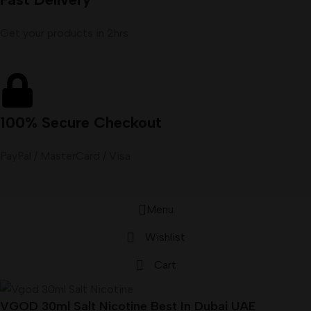
Get your products in 2hrs
100% Secure Checkout
PayPal / MasterCard / Visa
Menu
Wishlist
Cart
VGOD 30ml Salt Nicotine Best In Dubai UAE