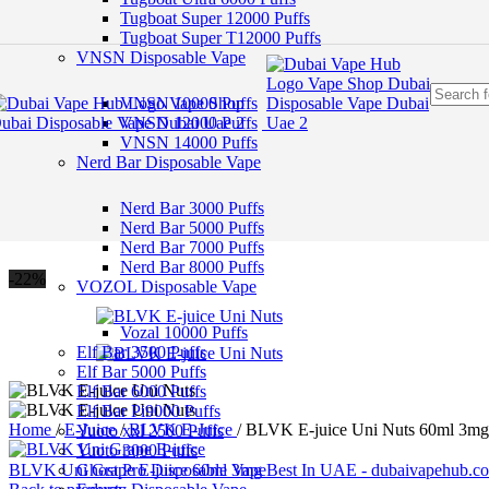
Skip to navigation
Tugboat Super 12000 Puffs
Skip to main content
Tugboat Super T12000 Puffs
VNSN Disposable Vape
VNSN 10000 Puffs
VNSN 12000 Puffs
VNSN 14000 Puffs
Nerd Bar Disposable Vape
Nerd Bar 3000 Puffs
Nerd Bar 5000 Puffs
Nerd Bar 7000 Puffs
Nerd Bar 8000 Puffs
-22%
VOZOL Disposable Vape
Vozal 10000 Puffs
Elf Bar 3500 Puffs
Elf Bar 5000 Puffs
Elf Bar 6000 Puffs
Elf Bar Pi9000 Puffs
Home
/
E-Juice
/
BLVK E-Juice
/
BLVK E-juice Uni Nuts 60ml 3mg
Yuoto xxl 2500 Puffs
Yuoto 3000 Puffs
BLVK Uni Grape E-juice 60ml 3mg Best In UAE - dubaivapehub.
Ghost Pro Disposable Vape