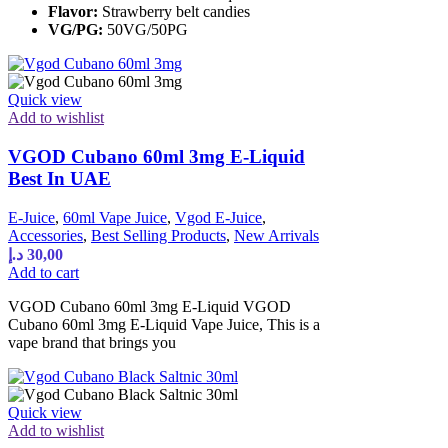
Flavor:
Strawberry belt candies
VG/PG:
50VG/50PG
Quick view
Add to wishlist
VGOD Cubano 60ml 3mg E-Liquid
Best In UAE
E-Juice
,
60ml Vape Juice
,
Vgod E-Juice
,
Accessories
,
Best Selling Products
,
New Arrivals
د.إ
30,00
Add to cart
VGOD Cubano 60ml 3mg E-Liquid VGOD
Cubano 60ml 3mg E-Liquid Vape Juice, This is a
vape brand that brings you
Quick view
Add to wishlist