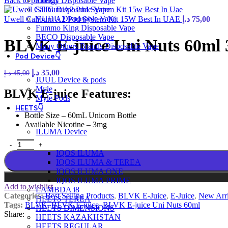
Back to products
Energy Disposable Vape
STIG Disposable Vape
VUDU Disposable Vape
Uwell Caliburn A2 Pod System Kit 15W Best In UAE
د.إ
75,00
Fummo King Disposable Vape
BECO Disposable Vape
BLVK E-juice Uni Nuts 60ml
Many Others Brands Disposable Vape
Pod Device👇
د.إ
35,00
د.إ
45,00
JUUL Device & pods
Myle
BLVK E-juice Features:
Myle Pods
HEETS👇
Bottle Size – 60mL Unicorn Bottle
Available Nicotine – 3mg
ILUMA Device
IQOS ILUMA
IQOS ILUMA & TEREA
IQOS ILUMA ONE
IQOS ILUMA PRIME
Add to wishlist
LAMBDA i8
Categories:
Best Selling Products
,
BLVK E-Juice
,
E-Juice
,
New Arri
HEETS TEREA
Tags:
BLVK
,
BLVK E-juice
,
BLVK E-juice Uni Nuts 60ml
HEETS DIMENSIONS
Share:
HEETS KAZAKHSTAN
HEETS REGULAR