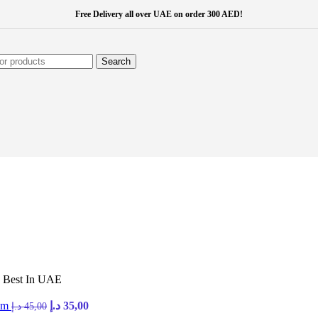
Free Delivery all over UAE on order 300 AED!
Search
 Best In UAE
com
د.إ
35,00
د.إ
45,00