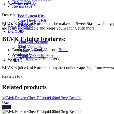
Description
Devices & Kits👇
Reviews (0)
Description
Pod System Kits
Vape Devices Kit
BLVK E-juice Uni Nuts 60ml The makers of Sweet Stash, we bring y
COIL & PODS👇
are easily recognizable and keeps you wanting even more!
E-LIQUID
BLVK E-juice Features:
30ml Salt Nicotine
60ml Vape Juice
Bottle Size – 60mL Unicorn
Bottle
100ml Vape Juice
Available Nicotine – 3mg
120ml Vape Juice
VG/PG
Ratio
– 70VG/30PG
.
TANKS👇
BLVK E-juice Uni Nuts 60ml buy best online vape shop from www.dub
Reviews (0)
Related products
-22%