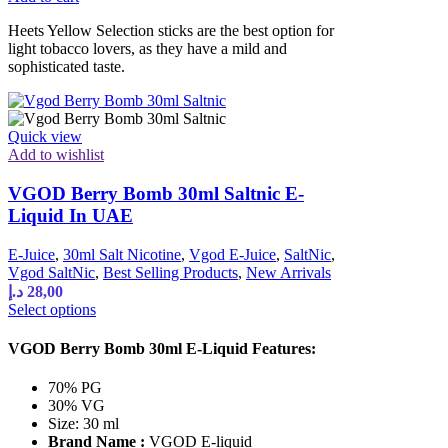
Heets Yellow Selection sticks are the best option for
light tobacco lovers, as they have a mild and
sophisticated taste.
Quick view
Add to wishlist
VGOD Berry Bomb 30ml Saltnic E-
Liquid In UAE
E-Juice
,
30ml Salt Nicotine
,
Vgod E-Juice
,
SaltNic
,
Vgod SaltNic
,
Best Selling Products
,
New Arrivals
د.إ
28,00
Select options
VGOD Berry Bomb 30ml E-Liquid Features:
70% PG
30% VG
Size: 30 ml
Brand Name :
VGOD E-liquid