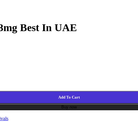
 3mg Best In UAE
Add To Cart
Buy now
vals