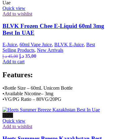
Quick view
Add to wishlist
BLVK Frozen Chee E-Liquid 60ml 3mg
Best In UAE
E-Juice
,
60ml Vape Juice
,
BLVK E-Juice
,
Best
Selling Products
,
New Arrivals
د.إ
35,00
د.إ
45,00
Add to cart
Features:
•Bottle Size – 60mL Unicorn Bottle
•Available Nicotine– 3mg
•VG/PG Ratio – 80VG/20PG
-10%
Quick view
Add to wishlist
Heets Summer Breeze Kazakhstan Best