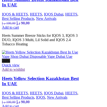
In UAE
IQOS & HEETS
,
HEETS
,
IQOS Dubai
,
HEETS
,
Best Selling Products
,
New Arrivals
د.إ
90,00
د.إ
100,00
Add to cart
Heets Summer Breeze Sticks for IQOS 3, IQOS 3
DUO, IQOS 3 Multi, Lil Solid and IQOS 2.4
Tobacco Heating
-10%
Quick view
Add to wishlist
Heets Yellow Selection Kazakhstan Best
In UAE
IQOS & HEETS
,
HEETS
,
IQOS Dubai
,
HEETS
,
Best Selling Products
,
IQOS
,
New Arrivals
د.إ
90,00
د.إ
100,00
Add to cart