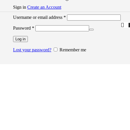
Sign in
Create an Account
Username or email address
*
Password
*
Log in
Lost your password?
Remember me