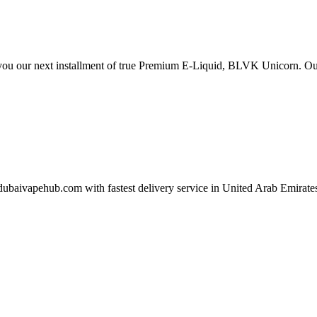
ou our next installment of true Premium E-Liquid, BLVK Unicorn. Ou
aivapehub.com with fastest delivery service in United Arab Emirate