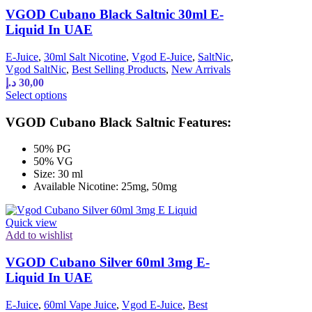
VGOD Cubano Black Saltnic 30ml E-
Liquid In UAE
E-Juice
,
30ml Salt Nicotine
,
Vgod E-Juice
,
SaltNic
,
Vgod SaltNic
,
Best Selling Products
,
New Arrivals
د.إ
30,00
Select options
VGOD Cubano Black Saltnic Features:
50% PG
50% VG
Size: 30 ml
Available Nicotine: 25mg, 50mg
Quick view
Add to wishlist
VGOD Cubano Silver 60ml 3mg E-
Liquid In UAE
E-Juice
,
60ml Vape Juice
,
Vgod E-Juice
,
Best