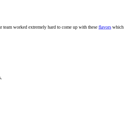
r team worked extremely hard to come up with these
flavors
which
s.