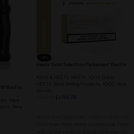
-13%
Heets Gold Selection Parliament Best In
UAE
IQOS & HEETS
,
HEETS
,
IQOS Dubai
,
HEETS
,
Best Selling Products
,
IQOS
,
New
W Best In
Arrivals
د.إ
130,00
د.إ
150,00
its
,
Vape
ducts
,
New
Add To Cart
Heets Gold Selection – tobacco sticks for
IQOS from Philip Morris International. Filled
with natural tobacco. Designed exclusively