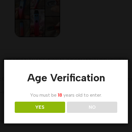
DESCRIPTION
ADDITIONAL INFORMATION
REVIEWS (0)
Age Verification
2 Cartridge which adopts a top filling system, and has a visib
0.9 Ω Coil can bring you an authentic flavor.
You must be
18
years old to enter.
YES
NO
window