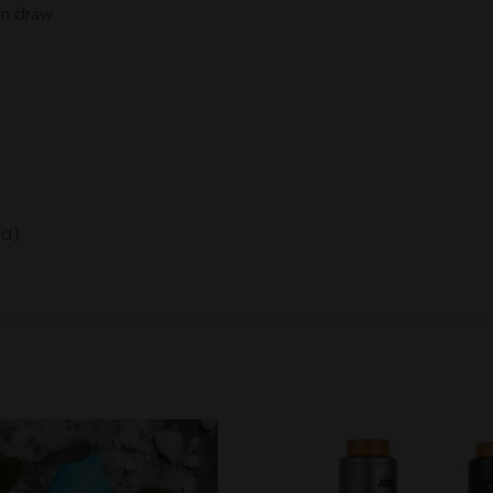
on draw
ed)