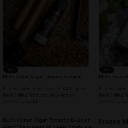
-22%
-22%
BLVK Cuban Cigar Tobacco E-Liquid
BLVK Frozen 
60ml 3mg In UAE
In UAE
E-Juice
,
60ml Vape Juice
,
BLVK E-Juice
,
E-Juice
,
60ml
Best Selling Products
,
New Arrivals
Best Selling 
د.إ
35,00
د.إ
35
د.إ
45,00
د.إ
45,00
Add To Cart
Add To Cart
BLVK Cuban Cigar Tobacco E-Liquid
Frozen M
60ml The makers of Sweet Stash, we