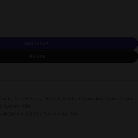
Add To Cart
Buy Now
oducts
,
Coil & Pods
,
Devices & Kits
,
Disposable Vape in Dubai
,
d System Kits
ell Caliburn A2 Pod System Kit 15W