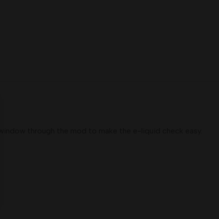
le window through the mod to make the e-liquid check easy.