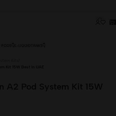
& PODS👇
E-LIQUID
TANKS👇
stem Kits
/
em Kit 15W Best In UAE
rn A2 Pod System Kit 15W