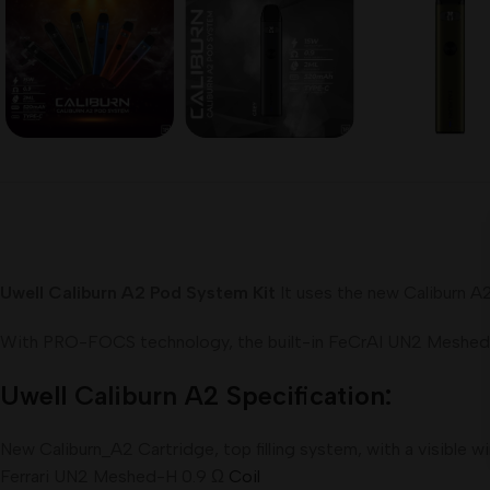
Uwell Caliburn A2 Pod System Kit
It uses the new Caliburn A
With PRO-FOCS technology, the built-in FeCrAI UN2 Meshed-H 
Uwell
Caliburn
A2 Specification:
New Caliburn_A2 Cartridge, top filling system, with a visible 
Ferrari UN2 Meshed-H 0.9 Ω
Coil