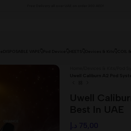
Free Delivery all over UAE on order 300 AED!
le
DISPOSABLE VAPE👇
Pod Device👇
HEETS👇
Devices & Kits👇
COIL 
Home
/
Devices & Kits
/
Pod Sy
Uwell Caliburn A2 Pod Syst
Uwell Calibu
Best In UAE
د.إ
75,00