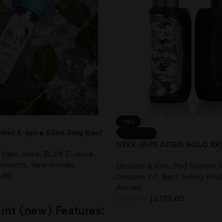
-15%
Mint E-juice 60ml 3mg Best
SOLD OUT
GEEK VAPE AEGIS SOLO 100
 Vape Juice
,
BLVK E-Juice
,
UAE
Products
,
New Arrivals
Devices & Kits
,
Pod System K
,00
Devices Kit
,
Best Selling Pro
Arrivals
د.إ
170,00
د.إ
200,00
int (new) Features:
Read More