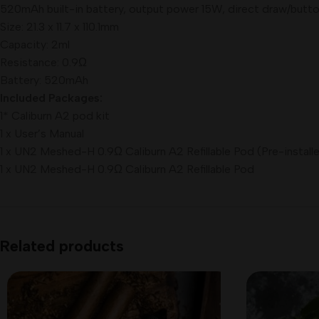
520mAh built-in battery, output power 15W, direct draw/butt
Size: 21.3 x 11.7 x 110.1mm
Capacity: 2ml
Resistance: 0.9Ω
Battery: 520mAh
Included Packages:
1* Caliburn A2 pod kit
1 x User’s Manual
1 x UN2 Meshed-H 0.9Ω Caliburn A2 Refillable Pod (Pre-install
1 x UN2 Meshed-H 0.9Ω Caliburn A2 Refillable Pod
Related products