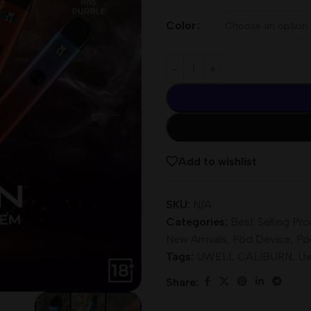
Color
Add to wishlist
SKU:
N/A
Categories:
Best Selling Pr
New Arrivals
,
Pod Device
,
Po
Tags:
UWELL CALIBURN
,
Uw
Share: