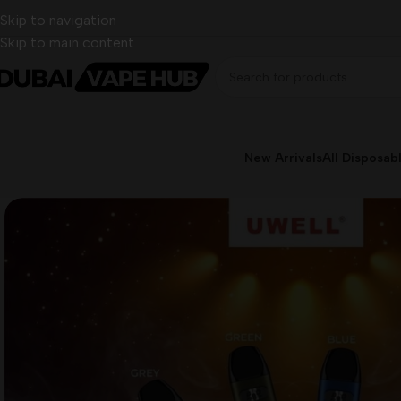
Skip to navigation
Skip to main content
New Arrivals
All Disposab