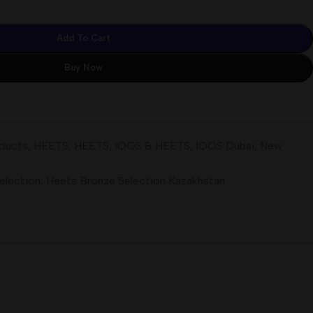
Add To Cart
Buy Now
oducts
,
HEETS
,
HEETS
,
IQOS & HEETS
,
IQOS Dubai
,
New
election
,
Heets Bronze Selection Kazakhstan