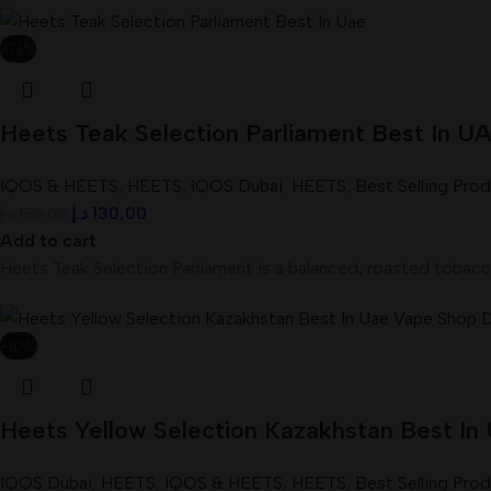
-13%
Heets Teak Selection Parliament Best In 
IQOS & HEETS
,
HEETS
,
IQOS Dubai
,
HEETS
,
Best Selling Pro
د.إ
130,00
د.إ
150,00
Add to cart
Heets Teak Selection Parliament is a balanced, roasted tobacc
-10%
Heets Yellow Selection Kazakhstan Best In
IQOS Dubai
,
HEETS
,
IQOS & HEETS
,
HEETS
,
Best Selling Pro