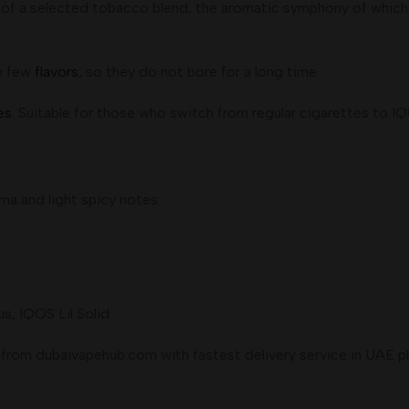
of a selected tobacco blend, the aromatic symphony of which c
re few
flavors
, so they do not bore for a long time.
es
. Suitable for those who switch from regular cigarettes to IQ
a and light spicy notes.
, IQOS Lil Solid
om dubaivapehub.com with fastest delivery service in UAE place