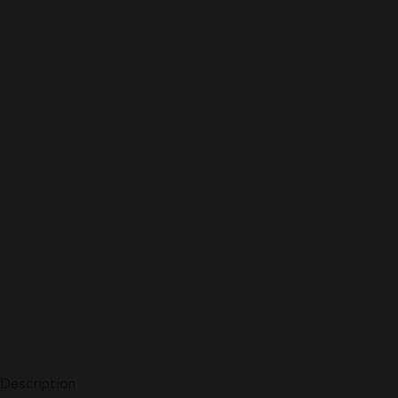
Description