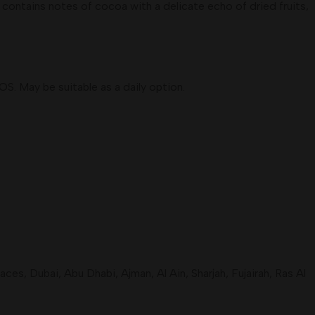
ontains notes of cocoa with a delicate echo of dried fruits,
OS. May be suitable as a daily option.
s, Dubai, Abu Dhabi, Ajman, Al Ain, Sharjah, Fujairah, Ras Al