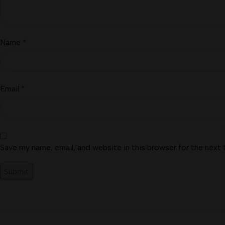
Name
*
Email
*
Save my name, email, and website in this browser for the next