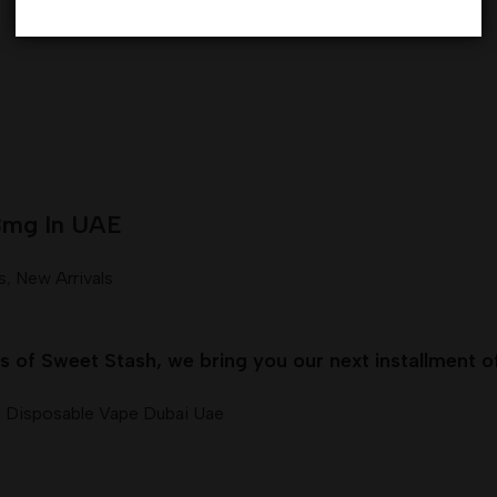
3mg In UAE
s
,
New Arrivals
of Sweet Stash, we bring you our next installment o