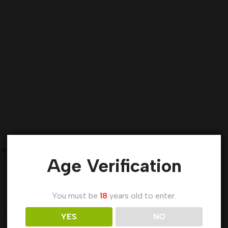
 time I comment.
Age Verification
You must be
18
years old to enter.
YES
NO