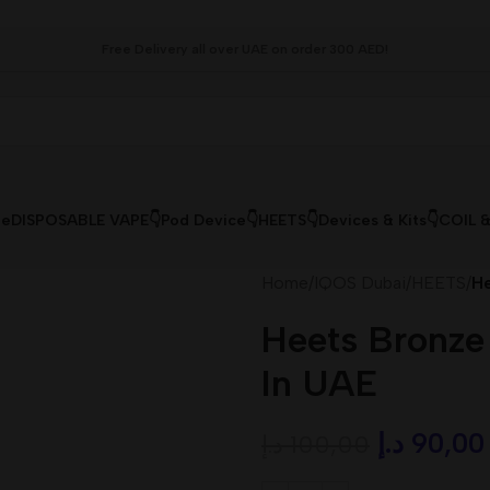
Free Delivery all over UAE on order 300 AED!
le
DISPOSABLE VAPE👇
Pod Device👇
HEETS👇
Devices & Kits👇
COIL 
Home
/
IQOS Dubai
/
HEETS
/
He
Heets Bronze
In UAE
د.إ
90,00
د.إ
100,00