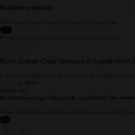
Related products
-22%
BLVK Cuban Cigar Tobacco E-Liquid 60ml 
E-Juice
,
60ml Vape Juice
,
BLVK E-Juice
,
Best Selling Product
د.إ
35,00
د.إ
45,00
Add to cart
BLVK Cuban Cigar Tobacco E-Liquid 60ml The makers 
-10%