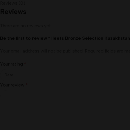
Reviews (0)
Reviews
There are no reviews yet.
Be the first to review “Heets Bronze Selection Kazakhsta
Your email address will not be published.
Required fields are 
Your rating
*
Your review
*