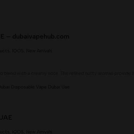
UAE – dubaivapehub.com
ducts
,
IQOS
,
New Arrivals
o blend with a creamy note. The refined nutty aromas provide 
 UAE
ducts
,
IQOS
,
New Arrivals