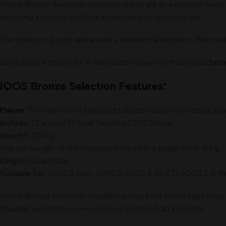
Heets Bronze Selection tobacco sticks are an exquisite taste 
sounding in unison with the astringency of tobacco leaf.
The tobacco is soft and leaves a pleasant aftertaste. There a
IQOS bronze sticks are in demand by lovers of traditional
tast
IQOS Bronze Selection Features:
Flavor
:
The aroma of a selected tobacco blend with citrus arom
Include:
1 Carton / 10 Small Packets / 200 Sticks
Weight:
250 g
The net weight of the tobacco mixture in a single stick: 6.1 g
.
Origin:
Kazakhstan
Suitable for:
IQOS 3 Duo, IQOS 3, IQOS 3 MULTI, IQOS 2.4 Plus
Heets Bronze Selection Kazakhstan buy best online vape shop fr
Khaimah and others everywhere of United Arab Emirates.