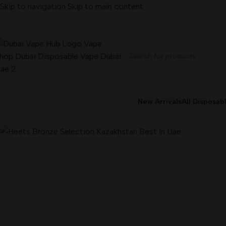
Skip to navigation
Skip to main content
-10%
New Arrivals
All Disposab