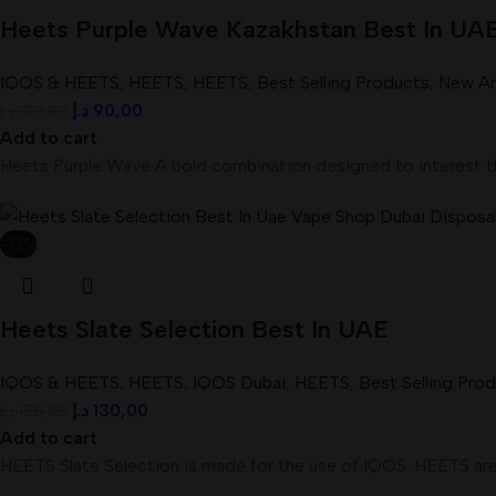
Heets Purple Wave Kazakhstan Best In UA
IQOS & HEETS
,
HEETS
,
HEETS
,
Best Selling Products
,
New Arr
د.إ
90,00
د.إ
100,00
Add to cart
Heets Purple Wave A bold combination designed to interest th
-13%
Heets Slate Selection Best In UAE
IQOS & HEETS
,
HEETS
,
IQOS Dubai
,
HEETS
,
Best Selling Pro
د.إ
130,00
د.إ
150,00
Add to cart
HEETS Slate Selection is made for the use of IQOS. HEETS are 