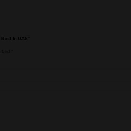
n Best In UAE”
marked
*