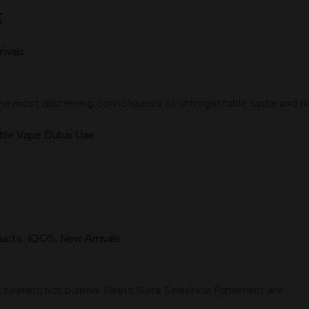
E
ivals
e most discerning connoisseurs of unforgettable taste and ri
ducts
,
IQOS
,
New Arrivals
heated, not burned. Heets Slate Selection Parliament are