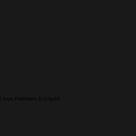
f true Premium E-Liquid