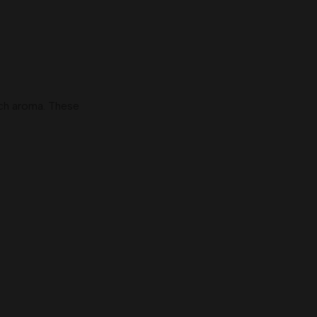
ch aroma. These