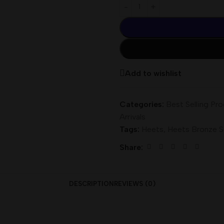
Add to wishlist
Categories:
Best Selling Pr
Arrivals
Tags:
Heets
,
Heets Bronze S
Share:
DESCRIPTION
REVIEWS (0)