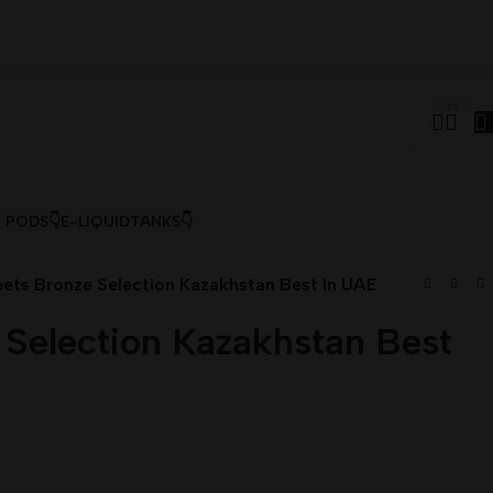
& PODS👇
E-LIQUID
TANKS👇
ets Bronze Selection Kazakhstan Best In UAE
 Selection Kazakhstan Best