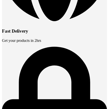
Fast Delivery
Get your products in 2hrs