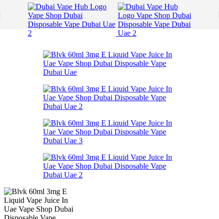
Skip to navigation
Skip to main content