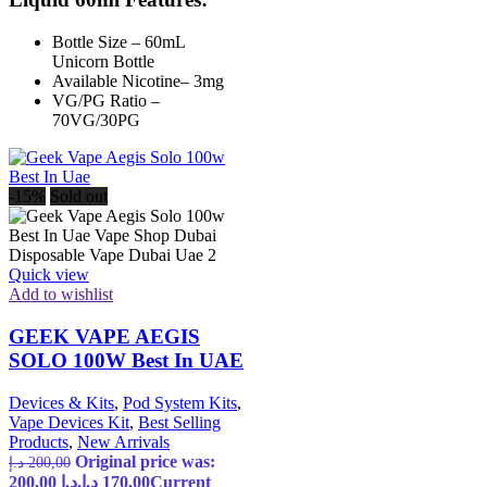
Bottle Size – 60mL
Unicorn Bottle
Available Nicotine– 3mg
VG/PG Ratio –
70VG/30PG
-15%
Sold out
Quick view
Add to wishlist
GEEK VAPE AEGIS
SOLO 100W Best In UAE
Devices & Kits
,
Pod System Kits
,
Vape Devices Kit
,
Best Selling
Products
,
New Arrivals
Original price was:
د.إ
200,00
200,00 د.إ.
د.إ
170,00
Current