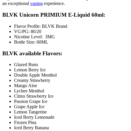
an exceptional
vaping
experience.
BLVK Unicorn PRIMIUM E-Liquid 60ml:
Flavor Profile: BLVK Brand
VG/PG: 80/20
Nicotine Level: 3MG
Bottle Size: 60ML
BLVK available Flavors:
Glazed Buns
Lemon Berry Ice
Double Apple Menthol
Creamy Strawberry
Mango Aloe
Lychee Menthol
Citrus Strawberry Ice
Passion Grape Ice
Grape Apple Ice
Lemon Tangerine
Iced Berry Lemonade
Frozen Pina
Iced Berry Banana