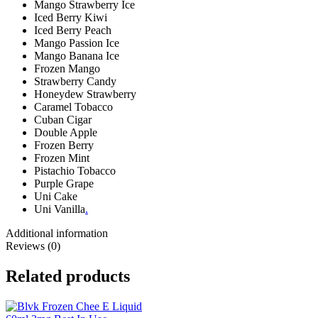
Mango Strawberry Ice
Iced Berry Kiwi
Iced Berry Peach
Mango Passion Ice
Mango Banana Ice
Frozen Mango
Strawberry Candy
Honeydew Strawberry
Caramel Tobacco
Cuban Cigar
Double Apple
Frozen Berry
Frozen Mint
Pistachio Tobacco
Purple Grape
Uni Cake
Uni Vanilla
.
Additional information
Reviews (0)
Related products