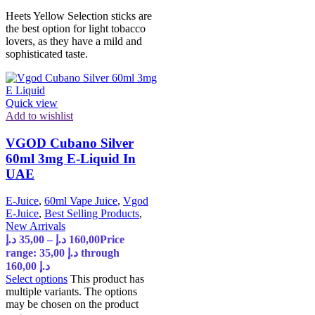
Heets Yellow Selection sticks are
the best option for light tobacco
lovers, as they have a mild and
sophisticated taste.
Quick view
Add to wishlist
VGOD Cubano Silver
60ml 3mg E-Liquid In
UAE
E-Juice
,
60ml Vape Juice
,
Vgod
E-Juice
,
Best Selling Products
,
New Arrivals
د.إ
35,00
–
د.إ
160,00
Price
range: 35,00 د.إ through
160,00 د.إ
Select options
This product has
multiple variants. The options
may be chosen on the product