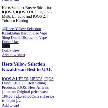
Heets Summer Breeze Sticks for
IQOS 3, IQOS 3 DUO, IQOS 3
Multi, Lil Solid and IQOS 2.4
Tobacco Heating
-10%
Quick view
Add to wishlist
Heets Yellow Selection
Kazakhstan Best In UAE
IQOS & HEETS
,
HEETS
,
IQOS
Dubai
,
HEETS
,
Best Selling
Products
,
IQOS
,
New Arrivals
Original price was:
د.إ
100,00
100,00 د.إ.
د.إ
90,00
Current price
is: 90,00 د.إ.
Add to cart