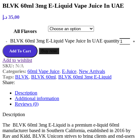
BLVK 60ml 3mg E-Liquid Vape Juice In UAE
د.إ
35,00
All Flavors
BLVK 60ml 3mg E-Liquid Vape Juice In UAE quantity
Add To Cart
Buy now
Add to wishlist
SKU:
N/A
Categories:
60ml Vape Juice
,
E-Juice
,
New Arrivals
Tags:
BLVK
,
BLVK 60ml
,
BLVK 60ml 3mg E-Liquid
Share:
Description
Additional information
Reviews (0)
Description
The BLVK 60ml 3mg E-Liquid is a premium e-liquid 60ml
manufacturer based in Southern California, established in 2016 by
Ray and Kidd, BLVK Unicorn strives to bring clients and end-users