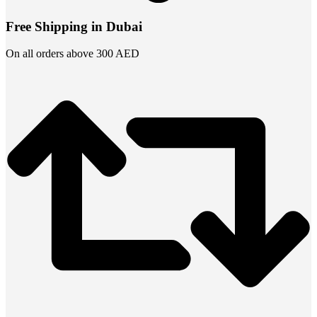
Free Shipping in Dubai
On all orders above 300 AED