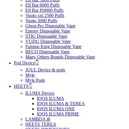
Elf Bar 6000 Puffs
Elf Bar Pi9000 Puffs
Yuoto xxl 2500 Puffs
Yuoto 3000 Puffs
Ghost Pro Disposable Vape
Energy Disposable Vape
STIG Disposable Vape
VUDU Disposable Vape
Fummo King Disposable Vape
BECO Disposable Vape
Many Others Brands Disposable Vape
Pod Device👇
JUUL Device & pods
Myle
Myle Pods
HEETS👇
ILUMA Device
IQOS ILUMA
IQOS ILUMA & TEREA
IQOS ILUMA ONE
IQOS ILUMA PRIME
LAMBDA i8
HEETS TEREA