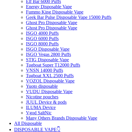
Elf Bar 6000 Puffs
Energy Disposable Vape
Fummo King Disposable Vape
Geek Bar Pulse Disposable Vape 15000 Puffs
Ghost Pro Disposable Vape
Ghost Pro Disposable Vape
ISGO 4000 Puffs
ISGO 6000 Puffs
ISGO 8000 Puffs
ISGO Disposable Vape
ISGO Vegas 2800 Puffs
STIG Disposable Vape
Tugboat Super T12000 Puffs
VNSN 14000 Puffs
Tugboat XXL 2500 Puffs
VOZOL Disposable Vape
Yuoto disposable
VUDU Disposable Vape
Nicotine pouches
JUUL Device & pods
ILUMA Device
Vgod SaltNic
Many Others Brands Disposable Vape
All Disposable
DISPOSABLE VAPE👇