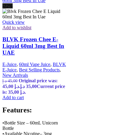
-22%
Quick view
Add to wishlist
BLVK Frozen Chee E-
Liquid 60ml 3mg Best In
UAE
E-Juice
,
60ml Vape Juice
,
BLVK
E-Juice
,
Best Selling Products
,
New Arrivals
Original price was:
د.إ
45,00
45,00 د.إ.
د.إ
35,00
Current price
is: 35,00 د.إ.
Add to cart
Features:
•Bottle Size – 60mL Unicorn
Bottle
•Available Nicotine– 3mg