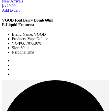
New Arrivals
د.إ
29,00
Add to cart
VGOD Iced Berry Bomb 60ml
E-Liquid Features:
Brand Name: VGOD
Products: Vape E-Juice
VG/PG: 70%/30%
Size: 60 ml
Nicotine: 3mg