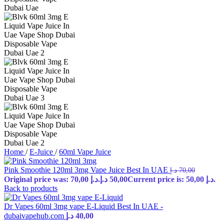
Home
/
E-Juice
/
60ml Vape Juice
Pink Smoothie 120ml 3mg Vape Juice Best In UAE
د.إ
70,00
Original price was: 70,00 د.إ.
د.إ
50,00
Current price is: 50,00 د.إ.
Back to products
Dr Vapes 60ml 3mg vape E-Liquid Best In UAE -
dubaivapehub.com
د.إ
40,00