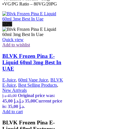
•VG/PG Ratio – 80VG/20PG
-22%
Quick view
Add to wishlist
BLVK Frozen Pina E-
Liquid 60ml 3mg Best In
UAE
E-Juice
,
60ml Vape Juice
,
BLVK
E-Juice
,
Best Selling Products
,
New Arrivals
Original price was:
د.إ
45,00
45,00 د.إ.
د.إ
35,00
Current price
is: 35,00 د.إ.
Add to cart
BLVK Frozen Pina E-
Liquid 60ml Features: