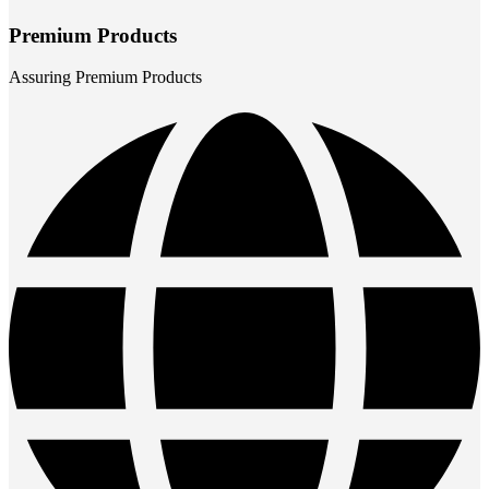
Premium Products
Assuring Premium Products