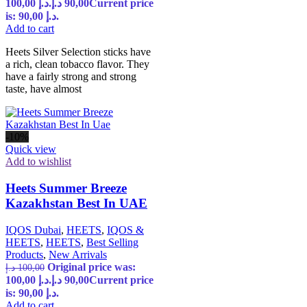
100,00 د.إ.
د.إ
90,00
Current price
is: 90,00 د.إ.
Add to cart
Heets Silver Selection sticks have
a rich, clean tobacco flavor. They
have a fairly strong and strong
taste, have almost
-10%
Quick view
Add to wishlist
Heets Summer Breeze
Kazakhstan Best In UAE
IQOS Dubai
,
HEETS
,
IQOS &
HEETS
,
HEETS
,
Best Selling
Products
,
New Arrivals
Original price was:
د.إ
100,00
100,00 د.إ.
د.إ
90,00
Current price
is: 90,00 د.إ.
Add to cart