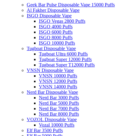
Geek Bar Pulse Disposable Vape 15000 Puffs
Al Fakher Disposable Vape
ISGO Disposable Vape
ISGO Vegas 2800 Puffs
ISGO 4000 Puffs
ISGO 6000 Puffs
ISGO 8000 Puffs
ISGO 10000 Puffs
Tugboat Disposable Vape
Tugboat Ultra 6000 Puffs
Tugboat Super 12000 Puffs
Tugboat Super T12000 Puffs
VNSN Disposable Vape
VNSN 10000 Puffs
VNSN 12000 Puffs
VNSN 14000 Puffs
Nerd Bar Disposable Vape
Nerd Bar 3000 Puffs
Nerd Bar 5000 Puffs
Nerd Bar 7000 Puffs
Nerd Bar 8000 Puffs
VOZOL Disposable Vape
Vozal 10000 Puffs
Elf Bar 3500 Puffs
Elf Bar 5000 Puffs