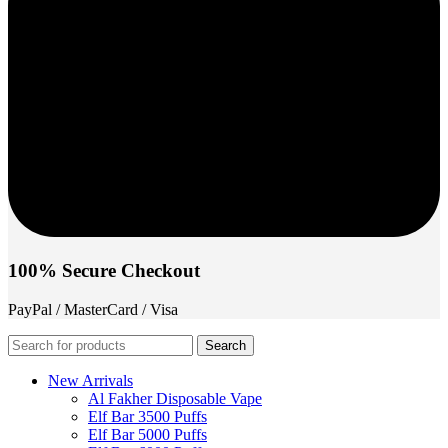
100% Secure Checkout
PayPal / MasterCard / Visa
Search
New Arrivals
Al Fakher Disposable Vape
Elf Bar 3500 Puffs
Elf Bar 5000 Puffs