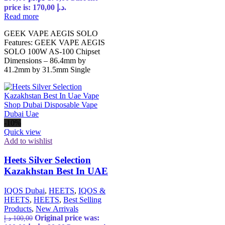
price is: 170,00 د.إ.
Read more
GEEK VAPE AEGIS SOLO
Features: GEEK VAPE AEGIS
SOLO 100W AS-100 Chipset
Dimensions – 86.4mm by
41.2mm by 31.5mm Single
-10%
Quick view
Add to wishlist
Heets Silver Selection
Kazakhstan Best In UAE
IQOS Dubai
,
HEETS
,
IQOS &
HEETS
,
HEETS
,
Best Selling
Products
,
New Arrivals
Original price was:
د.إ
100,00