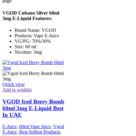
page
VGOD Cubano Silver 60ml
3mg E-Liquid Features:
Brand Name: VGOD
Products: Vape E-Juice
VG/PG: 70%/30%
Size: 60 ml
Nicotine: 3mg
Quick view
Add to wishlist
VGOD Iced Berry Bomb
60ml 3mg E-Liquid Best
In UAE
E-Juice
,
60ml Vape Juice
,
Vgod
E-Juice
,
Best Selling Products
,