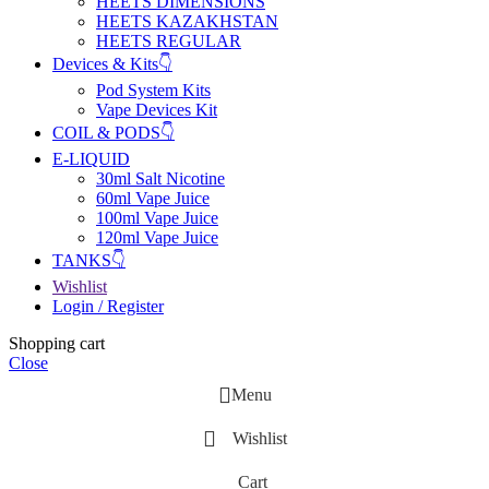
HEETS DIMENSIONS
HEETS KAZAKHSTAN
HEETS REGULAR
Devices & Kits👇
Pod System Kits
Vape Devices Kit
COIL & PODS👇
E-LIQUID
30ml Salt Nicotine
60ml Vape Juice
100ml Vape Juice
120ml Vape Juice
TANKS👇
Wishlist
Login / Register
Shopping cart
Close
Menu
Wishlist
Cart