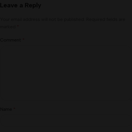
Leave a Reply
Your email address will not be published.
Required fields are
marked
*
Comment
*
Name
*