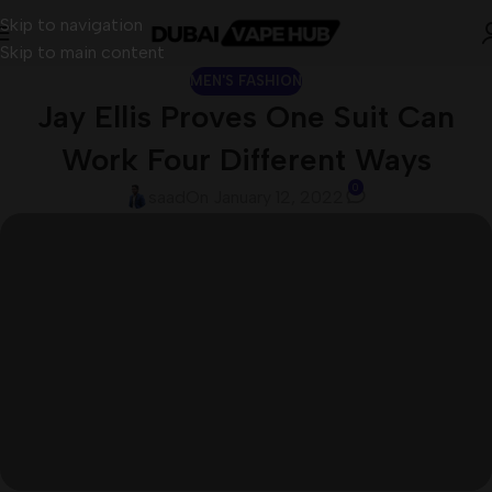
Skip to navigation
Skip to main content
MEN'S FASHION
Jay Ellis Proves One Suit Can
Work Four Different Ways
0
saad
On January 12, 2022