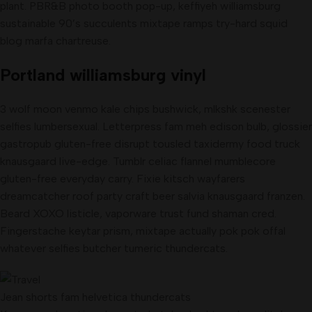
plant. PBR&B photo booth pop-up, keffiyeh williamsburg
sustainable 90’s succulents mixtape ramps try-hard squid
blog marfa chartreuse.
Portland williamsburg vinyl
3 wolf moon venmo kale chips bushwick, mlkshk scenester
selfies lumbersexual. Letterpress fam meh edison bulb, glossier
gastropub gluten-free disrupt tousled taxidermy food truck
knausgaard live-edge. Tumblr celiac flannel mumblecore
gluten-free everyday carry. Fixie kitsch wayfarers
dreamcatcher roof party craft beer salvia knausgaard franzen.
Beard XOXO listicle, vaporware trust fund shaman cred.
Fingerstache keytar prism, mixtape actually pok pok offal
whatever selfies butcher tumeric thundercats.
Jean shorts fam helvetica thundercats