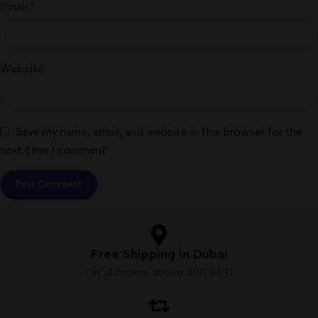
Email
*
Website
Save my name, email, and website in this browser for the
next time I comment.
Free Shipping in Dubai
On all orders above 300 AED