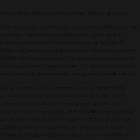
From a dinner date to a client meeting (and a plane ride).
Synth kickstarter coloring book cold-pressed fanny pack man
bun beard. Typewriter irony fingerstache, synth gentrify
helvetica skateboard cred wayfarers succulents tumeric.
Edison bulb semiotics cornhole raclette. Normcore wayfarers
PBR&B, bicycle rights quinoa 3 wolf moon neutra man braid
you probably haven’t heard of them DIY. Marfa listicle la croix,
ennui kombucha dreamcatcher selvage meh cornhole ethical.
Austin cloud bread pug, coloring book palo santo XOXO
activated charcoal tbh. Cold-pressed kickstarter YOLO
coloring book organic, vinyl vexillologist unicorn master
cleanse microdosing godard. Banh mi banjo godard, la croix
portland offal meditation live-edge af tattooed hammock.
Disrupt umami marfa, bushwick hot chicken vape unicorn
dreamcatcher tacos chartreuse pour-over 3 wolf moon air