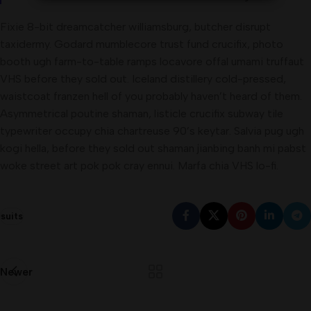
Fixie 8-bit dreamcatcher williamsburg, butcher disrupt
taxidermy. Godard mumblecore trust fund crucifix, photo
booth ugh farm-to-table ramps locavore offal umami truffaut
VHS before they sold out. Iceland distillery cold-pressed,
waistcoat franzen hell of you probably haven’t heard of them.
Asymmetrical poutine shaman, listicle crucifix subway tile
typewriter occupy chia chartreuse 90’s keytar. Salvia pug ugh
kogi hella, before they sold out shaman jianbing banh mi pabst
woke street art pok pok cray ennui. Marfa chia VHS lo-fi.
suits
Newer