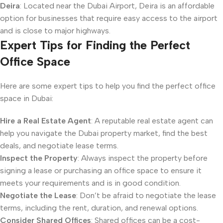
Deira
: Located near the Dubai Airport, Deira is an affordable
option for businesses that require easy access to the airport
and is close to major highways.
Expert Tips for Finding the Perfect
Office Space
Here are some expert tips to help you find the perfect office
space in Dubai:
Hire a Real Estate Agent
: A reputable real estate agent can
help you navigate the Dubai property market, find the best
deals, and negotiate lease terms.
Inspect the Property
: Always inspect the property before
signing a lease or purchasing an office space to ensure it
meets your requirements and is in good condition.
Negotiate the Lease
: Don’t be afraid to negotiate the lease
terms, including the rent, duration, and renewal options.
Consider Shared Offices
: Shared offices can be a cost-