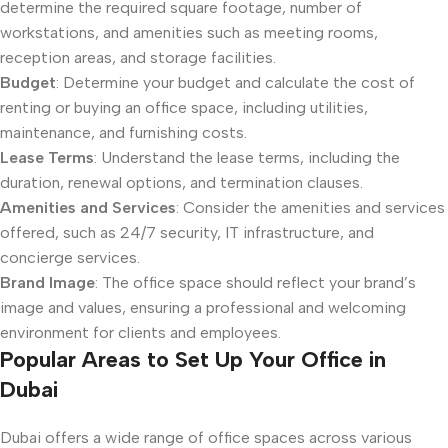
determine the required square footage, number of
workstations, and amenities such as meeting rooms,
reception areas, and storage facilities.
Budget
: Determine your budget and calculate the cost of
renting or buying an office space, including utilities,
maintenance, and furnishing costs.
Lease Terms
: Understand the lease terms, including the
duration, renewal options, and termination clauses.
Amenities and Services
: Consider the amenities and services
offered, such as 24/7 security, IT infrastructure, and
concierge services.
Brand Image
: The office space should reflect your brand’s
image and values, ensuring a professional and welcoming
environment for clients and employees.
Popular Areas to Set Up Your Office in
Dubai
Dubai offers a wide range of office spaces across various