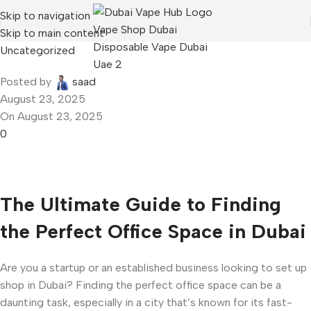
Skip to navigation
Skip to main content
Uncategorized
Posted by
saad
August 23, 2025
On August 23, 2025
0
The Ultimate Guide to Finding
the Perfect Office Space in Dubai
Are you a startup or an established business looking to set up
shop in Dubai? Finding the perfect office space can be a
daunting task, especially in a city that’s known for its fast-