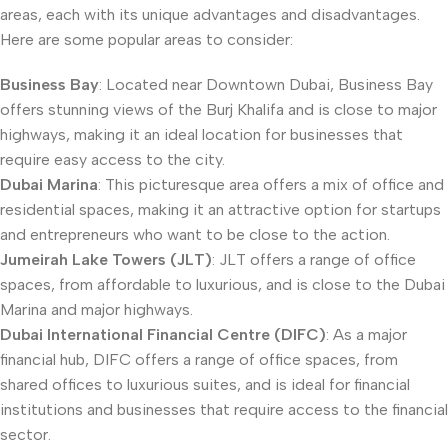
areas, each with its unique advantages and disadvantages.
Here are some popular areas to consider:
Business Bay
: Located near Downtown Dubai, Business Bay
offers stunning views of the Burj Khalifa and is close to major
highways, making it an ideal location for businesses that
require easy access to the city.
Dubai Marina
: This picturesque area offers a mix of office and
residential spaces, making it an attractive option for startups
and entrepreneurs who want to be close to the action.
Jumeirah Lake Towers (JLT)
: JLT offers a range of office
spaces, from affordable to luxurious, and is close to the Dubai
Marina and major highways.
Dubai International Financial Centre (DIFC)
: As a major
financial hub, DIFC offers a range of office spaces, from
shared offices to luxurious suites, and is ideal for financial
institutions and businesses that require access to the financial
sector.