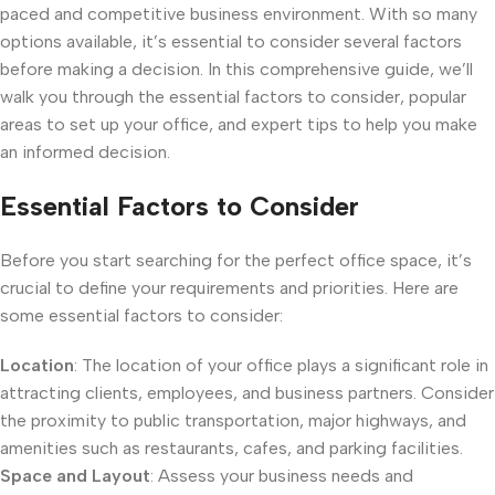
paced and competitive business environment. With so many
options available, it’s essential to consider several factors
before making a decision. In this comprehensive guide, we’ll
walk you through the essential factors to consider, popular
areas to set up your office, and expert tips to help you make
an informed decision.
Essential Factors to Consider
Before you start searching for the perfect office space, it’s
crucial to define your requirements and priorities. Here are
some essential factors to consider:
Location
: The location of your office plays a significant role in
attracting clients, employees, and business partners. Consider
the proximity to public transportation, major highways, and
amenities such as restaurants, cafes, and parking facilities.
Space and Layout
: Assess your business needs and