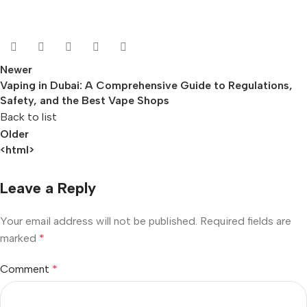
Newer
Vaping in Dubai: A Comprehensive Guide to Regulations,
Safety, and the Best Vape Shops
Back to list
Older
<html>
Leave a Reply
Your email address will not be published.
Required fields are
marked
*
Comment
*