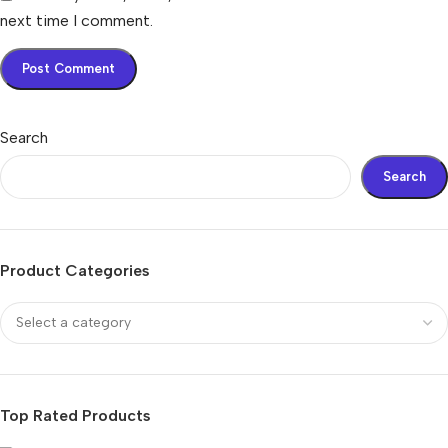
next time I comment.
Search
Search
Product Categories
Top Rated Products