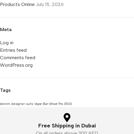
Products Online
July 15, 2026
Meta
Log in
Entries feed
Comments feed
WordPress.org
Tags
denim
designer
suits
Vape Bar Ghost Pro 3500
Free Shipping in Dubai
On all orders above 300 AED