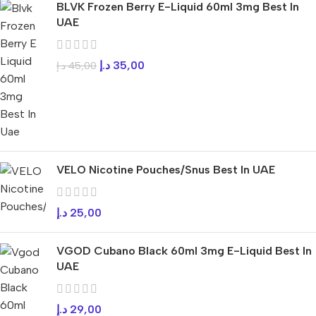
BLVK Frozen Berry E-Liquid 60ml 3mg Best In
UAE
د.إ
35,00
د.إ
45,00
VELO Nicotine Pouches/Snus Best In UAE
د.إ
25,00
VGOD Cubano Black 60ml 3mg E-Liquid Best In
UAE
د.إ
29,00