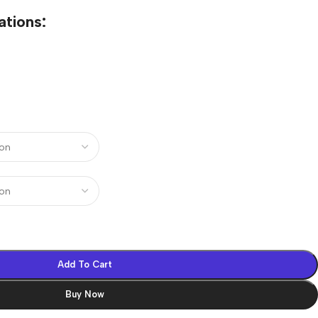
ations:
Add To Cart
Buy Now