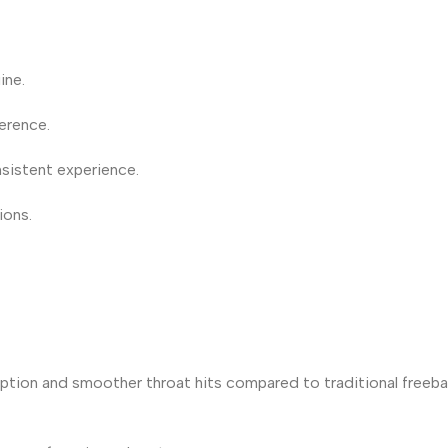
ine.
ference.
sistent experience.
ions.
orption and smoother throat hits compared to traditional freeba