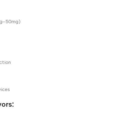
0mg–50mg)
ction
vices
vors: