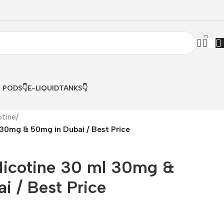
& PODS👇
E-LIQUID
TANKS👇
otine
/
30mg & 50mg in Dubai / Best Price
Nicotine 30 ml 30mg &
i / Best Price