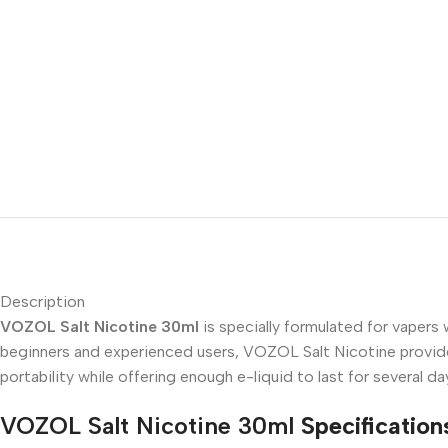
Description
VOZOL Salt Nicotine 30ml
is specially formulated for vapers
beginners and experienced users, VOZOL Salt Nicotine provides
portability while offering enough e-liquid to last for several
VOZOL Salt Nicotine 30ml
Specification