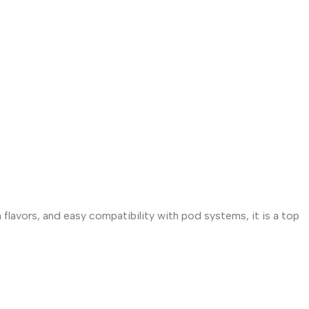
 flavors, and easy compatibility with pod systems, it is a top