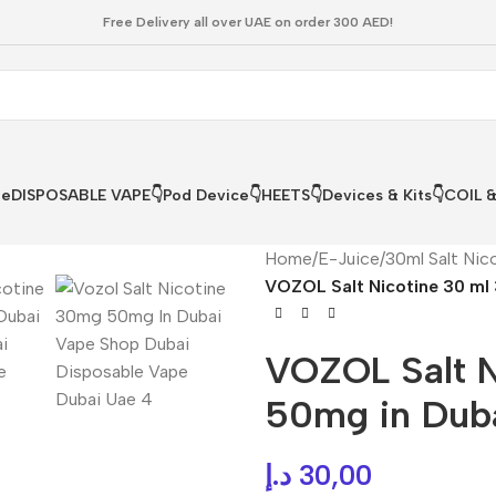
Free Delivery all over UAE on order 300 AED!
le
DISPOSABLE VAPE👇
Pod Device👇
HEETS👇
Devices & Kits👇
COIL 
Home
/
E-Juice
/
30ml Salt Nic
VOZOL Salt Nicotine 30 ml 
VOZOL Salt 
50mg in Duba
د.إ
30,00