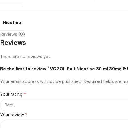
Nicotine
Reviews (0)
Reviews
There are no reviews yet.
Be the first to review “VOZOL Salt Nicotine 30 ml 30mg & 
Your email address will not be published.
Required fields are 
Your rating
*
Your review
*