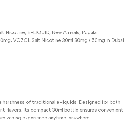
lt Nicotine
,
E-LIQUID
,
New Arrivals
,
Popular
 30mg
,
VOZOL Salt Nicotine 30ml 30mg / 50mg in Dubai
 harshness of traditional e-liquids. Designed for both
ent flavors. Its compact 30ml bottle ensures convenient
mium vaping experience anytime, anywhere.