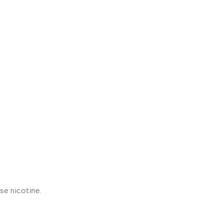
se nicotine.