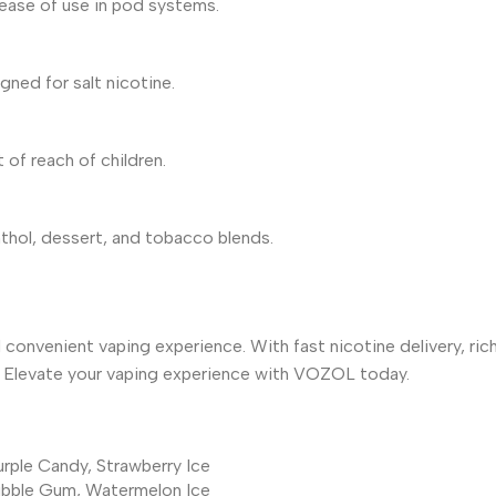
d ease of use in pod systems.
ned for salt nicotine.
 of reach of children.
nthol, dessert, and tobacco blends.
 convenient vaping experience. With fast nicotine delivery, rich
id. Elevate your vaping experience with VOZOL today.
urple Candy
,
Strawberry Ice
ubble Gum
,
Watermelon Ice