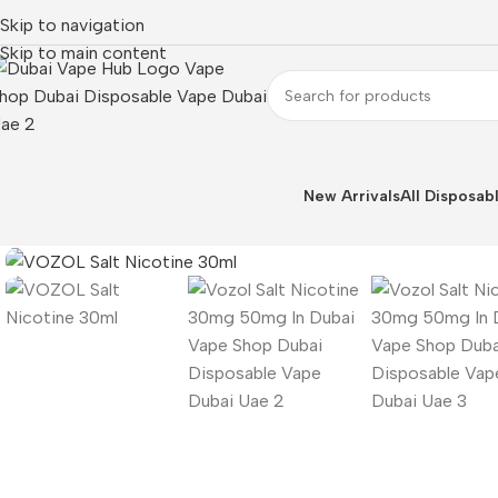
Skip to navigation
Skip to main content
New Arrivals
All Disposab