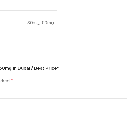
30mg
,
50mg
50mg in Dubai / Best Price”
marked
*