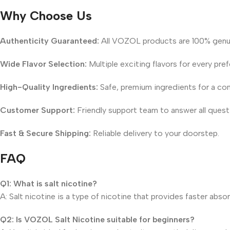
Why Choose Us
Authenticity Guaranteed:
All VOZOL products are 100% genu
Wide Flavor Selection:
Multiple exciting flavors for every pre
High-Quality Ingredients:
Safe, premium ingredients for a con
Customer Support:
Friendly support team to answer all quest
Fast & Secure Shipping:
Reliable delivery to your doorstep.
FAQ
Q1: What is salt nicotine?
A: Salt nicotine is a type of nicotine that provides faster abs
Q2: Is VOZOL Salt Nicotine suitable for beginners?