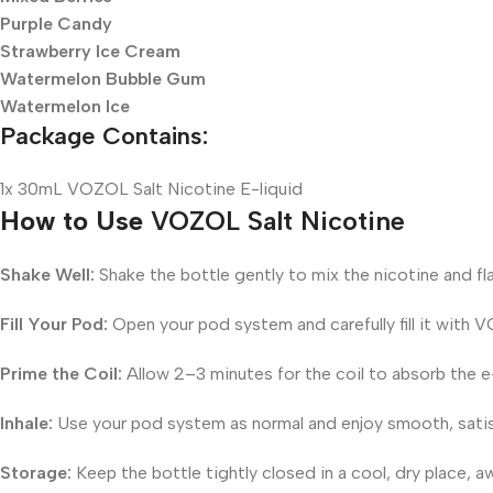
Purple Candy
Strawberry Ice Cream
Watermelon Bubble Gum
Watermelon Ice
Package Contains:
1x 30mL VOZOL Salt Nicotine E-liquid
How to Use
VOZOL Salt Nicotine
Shake Well:
Shake the bottle gently to mix the nicotine and fla
Fill Your Pod:
Open your pod system and carefully fill it with V
Prime the Coil:
Allow 2–3 minutes for the coil to absorb the e-l
Inhale:
Use your pod system as normal and enjoy smooth, satis
Storage:
Keep the bottle tightly closed in a cool, dry place, a