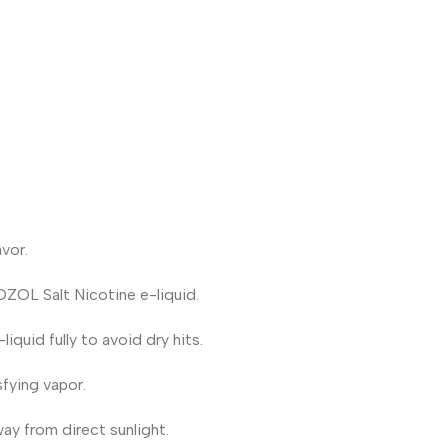
vor.
OZOL Salt Nicotine e-liquid.
iquid fully to avoid dry hits.
fying vapor.
way from direct sunlight.