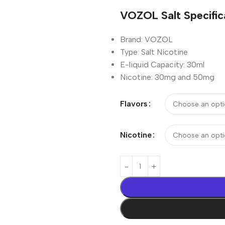
VOZOL Salt Specific
Brand:
VOZOL
Type: Salt Nicotine
E-liquid Capacity:
30ml
Nicotine: 30mg and
50mg
Flavors
Nicotine