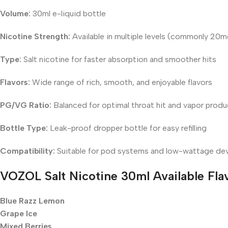
Volume:
30ml e-liquid bottle
Nicotine Strength:
Available in multiple levels (commonly 2
Type:
Salt nicotine for faster absorption and smoother hits
Flavors:
Wide range of rich, smooth, and enjoyable flavors
PG/VG Ratio:
Balanced for optimal throat hit and vapor produ
Bottle Type:
Leak-proof dropper bottle for easy refilling
Compatibility:
Suitable for pod systems and low-wattage de
VOZOL Salt Nicotine 30ml
Available Fla
Blue Razz Lemon
Grape Ice
Mixed Berries