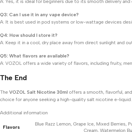
A: Yes, it is ideal for beginners due to its smooth delivery an
Q3: Can I use it in any vape device?
A: It is best used in pod systems or low-wattage devices desig
Q4: How should I store it?
A: Keep it in a cool, dry place away from direct sunlight and out
Q5: What flavors are available?
A: VOZOL offers a wide variety of flavors, including fruity, me
The End
The
VOZOL Salt Nicotine 30ml
offers a smooth, flavorful, and
choice for anyone seeking a high-quality salt nicotine e-liqu
Additional information
Blue Razz Lemon
,
Grape Ice
,
Mixed Berries
,
P
Flavors
Cream
,
Watermelon B