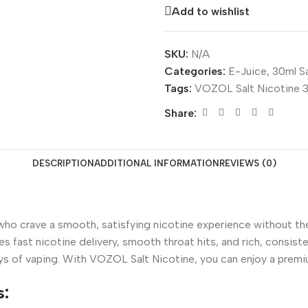
Add to wishlist
SKU:
N/A
Categories:
E-Juice
,
30ml Sa
Tags:
VOZOL Salt Nicotine
Share:
DESCRIPTION
ADDITIONAL INFORMATION
REVIEWS (0)
 who crave a smooth, satisfying nicotine experience without the
 fast nicotine delivery, smooth throat hits, and rich, consist
 days of vaping. With VOZOL Salt Nicotine, you can enjoy a pre
s: