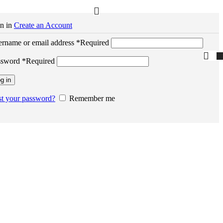
n in
Create an Account
rname or email address
*
Required
ssword
*
Required
g in
t your password?
Remember me