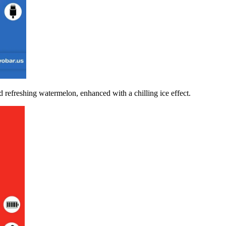
d refreshing watermelon, enhanced with a chilling ice effect.