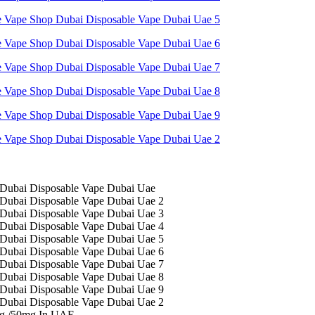
mg /50mg In UAE