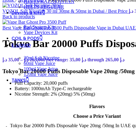
HEETS KAZAKHSTAN
HEETS REGULAR
VOZOL Salt Nicotine 30 ml 30mg & 50mg in Dubai / Best Price
د.إ
Devices & Kits👇
Back to products
Pod System Kits
Best Vape Bar Ghost Pro 3500 Puffs Disposable Vape in Dubai UA
Vape Devices Kit
COIL & PODS👇
Tokyo Bar 20000 Puffs Dispo
E-LIQUID
30ml Salt Nicotine
د.إ
35,00
–
د.إ
265,00
Price range: 35,00 د.إ through 265,00 د.إ
60ml Vape Juice
100ml Vape Juice
Tokyo Bar 20000 Puffs Disposable Vape 20mg /50mg S
120ml Vape Juice
TANKS👇
Puff Capacity: 20,000 puffs
Battery: 1000mAh Type-C rechargeable
Nicotine Strength: 2% (20mg) 5% (50mg)
Flavors
Choose a Price Variant
Tokyo Bar 20000 Puffs Disposable Vape 20mg /50mg In UAE qu