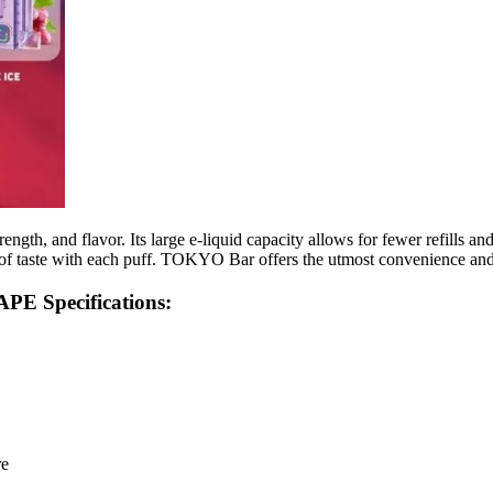
th, and flavor. Its large e-liquid capacity allows for fewer refills and
h of taste with each puff. TOKYO Bar offers the utmost convenience an
 Specifications:
re