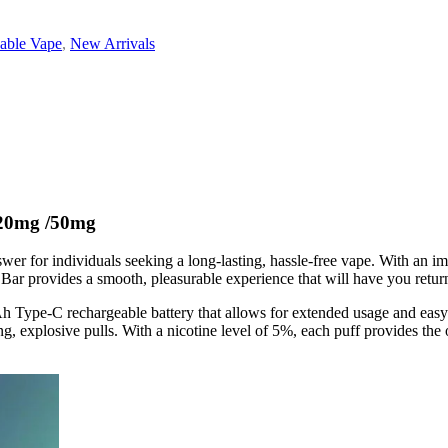
able Vape
,
New Arrivals
0mg /50mg
 for individuals seeking a long-lasting, hassle-free vape. With an imp
r provides a smooth, pleasurable experience that will have you retur
 Type-C rechargeable battery that allows for extended usage and easy 
g, explosive pulls. With a nicotine level of 5%, each puff provides the