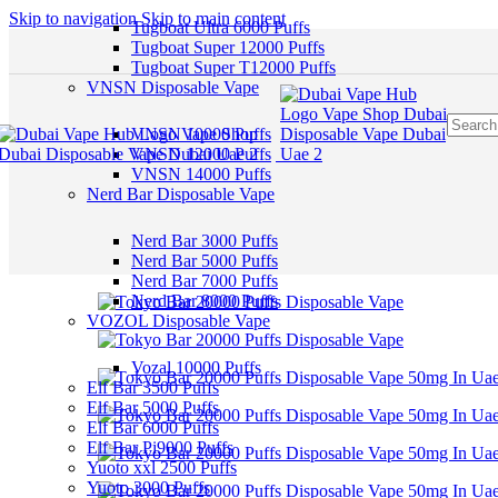
Skip to navigation
Skip to main content
Tugboat Ultra 6000 Puffs
Tugboat Super 12000 Puffs
Tugboat Super T12000 Puffs
VNSN Disposable Vape
VNSN 10000 Puffs
VNSN 12000 Puffs
VNSN 14000 Puffs
Nerd Bar Disposable Vape
Nerd Bar 3000 Puffs
Nerd Bar 5000 Puffs
Nerd Bar 7000 Puffs
Nerd Bar 8000 Puffs
VOZOL Disposable Vape
Vozal 10000 Puffs
Elf Bar 3500 Puffs
Elf Bar 5000 Puffs
Elf Bar 6000 Puffs
Elf Bar Pi9000 Puffs
Yuoto xxl 2500 Puffs
Yuoto 3000 Puffs