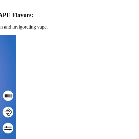
E Flavors:
ean and invigorating vape.