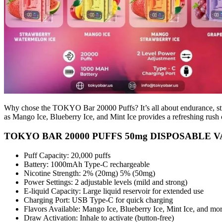
Why chose the TOKYO Bar 20000 Puffs? It’s all about endurance, streng
as Mango Ice, Blueberry Ice, and Mint Ice provides a refreshing rus
TOKYO BAR 20000 PUFFS 50mg DISPOSABLE VAPE
Puff Capacity: 20,000 puffs
Battery: 1000mAh Type-C rechargeable
Nicotine Strength: 2% (20mg) 5% (50mg)
Power Settings: 2 adjustable levels (mild and strong)
E-liquid Capacity: Large liquid reservoir for extended use
Charging Port: USB Type-C for quick charging
Flavors Available: Mango Ice, Blueberry Ice, Mint Ice, and mo
Draw Activation: Inhale to activate (button-free)