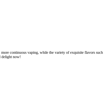
 more continuous vaping, while the variety of exquisite flavors such
d delight now!