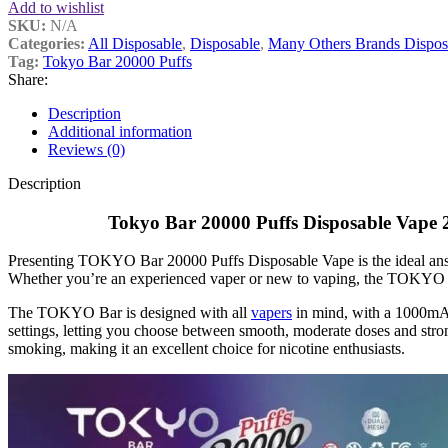
Add to wishlist
SKU:
N/A
Categories:
All Disposable
,
Disposable
,
Many Others Brands Dispos
Tag:
Tokyo Bar 20000 Puffs
Share:
Description
Additional information
Reviews (0)
Description
Tokyo Bar 20000 Puffs Disposable Vape 2
Presenting TOKYO Bar 20000 Puffs Disposable Vape is the ideal answer
Whether you’re an experienced vaper or new to vaping, the TOKYO Ba
The TOKYO Bar is designed with all
vapers
in mind, with a 1000mAh
settings, letting you choose between smooth, moderate doses and stron
smoking, making it an excellent choice for nicotine enthusiasts.