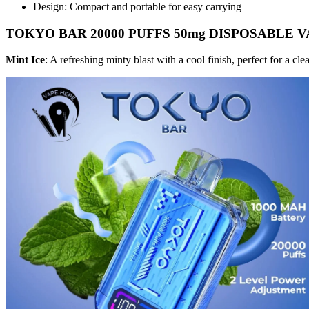
Design: Compact and portable for easy carrying
TOKYO BAR 20000 PUFFS 50mg DISPOSABLE VAP
Mint Ice
: A refreshing minty blast with a cool finish, perfect for a cl