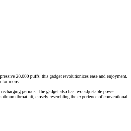
ressive 20,000 puffs, this gadget revolutionizes ease and enjoyment.
n for more.
recharging periods. The gadget also has two adjustable power
 optimum throat hit, closely resembling the experience of conventional