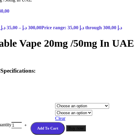
30,00
E
د.إ
35,00
–
د.إ
300,00
Price range: 35,00 د.إ through 300,00 د.إ
sable Vape 20mg /50mg In UAE
pecifications:
Clear
antity
Add To Cart
Buy now