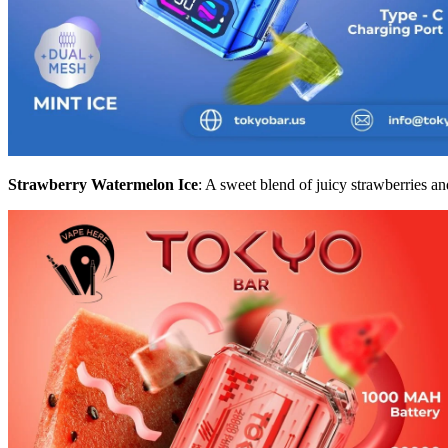
Strawberry Watermelon Ice
: A sweet blend of juicy strawberries an