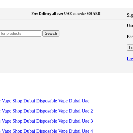
Free Delivery all over UAE on order 300 AED!
Sig
Use
Search
Pa
Lo
Los