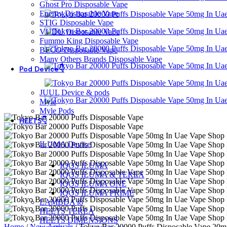
Ghost Pro Disposable Vape
Energy Disposable Vape
STIG Disposable Vape
VUDU Disposable Vape
Fummo King Disposable Vape
BECO Disposable Vape
Many Others Brands Disposable Vape
Pod Device👇
JUUL Device & pods
Myle
Myle Pods
HEETS👇
ILUMA Device
IQOS ILUMA
IQOS ILUMA & TEREA
IQOS ILUMA ONE
IQOS ILUMA PRIME
LAMBDA i8
HEETS TEREA
HEETS DIMENSIONS
Home
/
New Arrivals
/
Tokyo Bar 20000 Puffs Disposable Vape 20