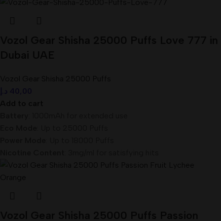
Vozol Gear Shisha 25000 Puffs Love 777 in
Dubai UAE
Vozol Gear Shisha 25000 Puffs
د.إ
40,00
Add to cart
Battery
: 1000mAh for extended use
Eco Mode
: Up to 25000 Puffs
Power Mode
: Up to 18000 Puffs
Nicotine Content
: 3mg/ml for satisfying hits
Vozol Gear Shisha 25000 Puffs Passion