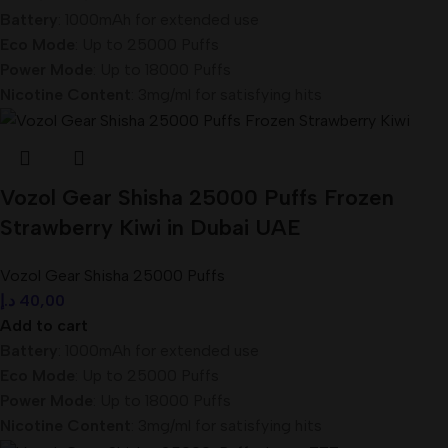
Battery
: 1000mAh for extended use
Eco Mode
: Up to 25000 Puffs
Power Mode
: Up to 18000 Puffs
Nicotine Content
: 3mg/ml for satisfying hits
Vozol Gear Shisha 25000 Puffs Frozen
Strawberry Kiwi in Dubai UAE
Vozol Gear Shisha 25000 Puffs
د.إ
40,00
Add to cart
Battery
: 1000mAh for extended use
Eco Mode
: Up to 25000 Puffs
Power Mode
: Up to 18000 Puffs
Nicotine Content
: 3mg/ml for satisfying hits