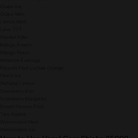
Grape Ice
Grape Mint
Lemon Mint
Love 777
Maiden Killer
Mango Freeze
Mango Peach
Moscow Evenings
Passion Fruit Lychee Orange
Peach Ice
Perfume Lemon
Strawberry Kiwi
Strawberry Margarita
Sweet Passion Fruit
Two Apples
Watermelon Mint
Watermelon Ice