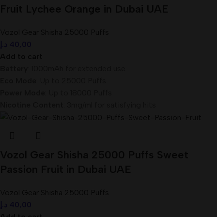
Fruit Lychee Orange in Dubai UAE
Vozol Gear Shisha 25000 Puffs
د.إ
40,00
Add to cart
Battery
: 1000mAh for extended use
Eco Mode
: Up to 25000 Puffs
Power Mode
: Up to 18000 Puffs
Nicotine Content
: 3mg/ml for satisfying hits
Vozol Gear Shisha 25000 Puffs Sweet
Passion Fruit in Dubai UAE
Vozol Gear Shisha 25000 Puffs
د.إ
40,00
Add to cart