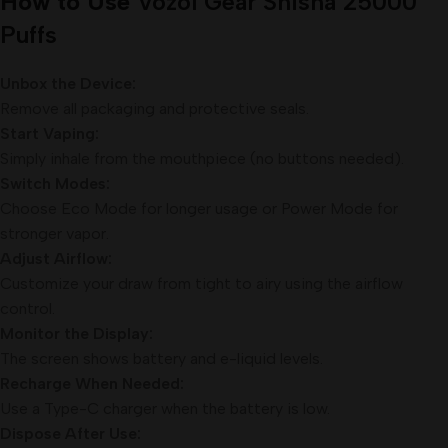
How to Use
Vozol Gear Shisha 25000
Puffs
Unbox the Device:
Remove all packaging and protective seals.
Start Vaping:
Simply inhale from the mouthpiece (no buttons needed).
Switch Modes:
Choose Eco Mode for longer usage or Power Mode for
stronger vapor.
Adjust Airflow:
Customize your draw from tight to airy using the airflow
control.
Monitor the Display:
The screen shows battery and e-liquid levels.
Recharge When Needed:
Use a Type-C charger when the battery is low.
Dispose After Use: