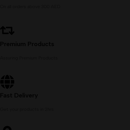
On all orders above 300 AED
Premium Products
Assuring Premium Products
Fast Delivery
Get your products in 2hrs