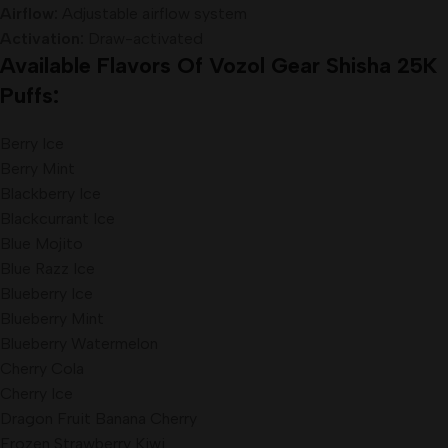
Airflow:
Adjustable airflow system
Activation:
Draw-activated
Available Flavors Of Vozol Gear Shisha 25K
Puffs:
Berry Ice
Berry Mint
Blackberry Ice
Blackcurrant Ice
Blue Mojito
Blue Razz Ice
Blueberry Ice
Blueberry Mint
Blueberry Watermelon
Cherry Cola
Cherry Ice
Dragon Fruit Banana Cherry
Frozen Strawberry Kiwi