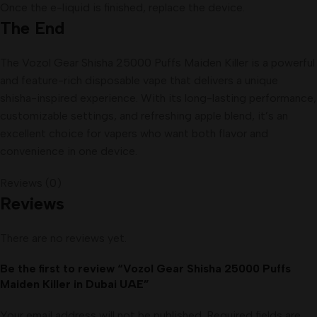
Once the e-liquid is finished, replace the device.
The End
The Vozol Gear Shisha 25000 Puffs Maiden Killer is a powerful
and feature-rich disposable vape that delivers a unique
shisha-inspired experience. With its long-lasting performance,
customizable settings, and refreshing apple blend, it’s an
excellent choice for vapers who want both flavor and
convenience in one device.
Reviews (0)
Reviews
There are no reviews yet.
Be the first to review “Vozol Gear Shisha 25000 Puffs
Maiden Killer in Dubai UAE”
Your email address will not be published.
Required fields are