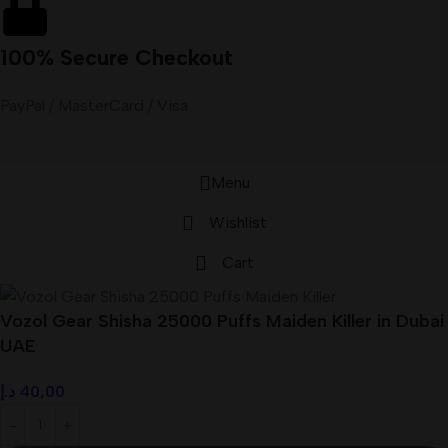
100% Secure Checkout
PayPal / MasterCard / Visa
Menu
Wishlist
Cart
Vozol Gear Shisha 25000 Puffs Maiden Killer in Dubai
UAE
د.إ
40,00