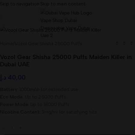
Skip to navigation
Skip to main content
Home
/
Vozol Gear Shisha 25000 Puffs
Vozol Gear Shisha 25000 Puffs Maiden Killer in
Dubai UAE
د.إ
40,00
Battery
: 1000mAh for extended use
Eco Mode
: Up to 25000 Puffs
Power Mode
: Up to 18000 Puffs
Nicotine Content
: 3mg/ml for satisfying hits