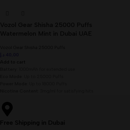
Vozol Gear Shisha 25000 Puffs
Watermelon Mint in Dubai UAE
Vozol Gear Shisha 25000 Puffs
د.إ
40,00
Add to cart
Battery
: 1000mAh for extended use
Eco Mode
: Up to 25000 Puffs
Power Mode
: Up to 18000 Puffs
Nicotine Content
: 3mg/ml for satisfying hits
Free Shipping in Dubai