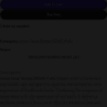
Add To Cart
Buy Now
Add to wishlist
Category:
Vozol Gear Shisha 25000 Puffs
Share:
DESCRIPTION
REVIEWS (0)
Description
Vozol Gear Shisha 25000 Puffs
Maiden Killer is a premium
disposable vape designed to replicate the rich and flavorful
experience of traditional shisha. Combining the crispness of
green apple with the sweetness of red apple, it delivers a
perfectly balanced fruity taste. With its advanced features