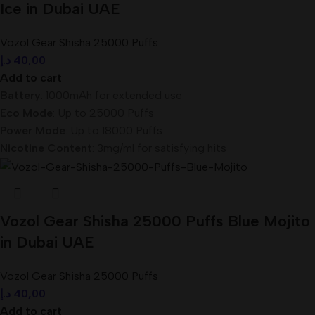
Ice in Dubai UAE
Vozol Gear Shisha 25000 Puffs
د.إ
40,00
Add to cart
Battery
: 1000mAh for extended use
Eco Mode
: Up to 25000 Puffs
Power Mode
: Up to 18000 Puffs
Nicotine Content
: 3mg/ml for satisfying hits
Vozol Gear Shisha 25000 Puffs Blue Mojito
in Dubai UAE
Vozol Gear Shisha 25000 Puffs
د.إ
40,00
Add to cart