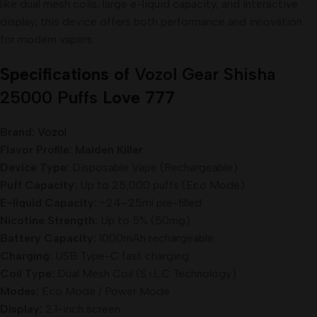
like dual mesh coils, large e-liquid capacity, and interactive
display, this device offers both performance and innovation
for modern vapers.
Specifications of
Vozol Gear Shisha
25000 Puffs
Love 777
Brand:
Vozol
Flavor Profile: Maiden Killer
Device Type:
Disposable Vape (Rechargeable)
Puff Capacity:
Up to 25,000 puffs (Eco Mode)
E-liquid Capacity:
~24–25ml pre-filled
Nicotine Strength:
Up to 5% (50mg)
Battery Capacity:
1000mAh rechargeable
Charging:
USB Type-C fast charging
Coil Type:
Dual Mesh Coil (S.i.L.C Technology)
Modes:
Eco Mode / Power Mode
Display:
2.1-inch screen