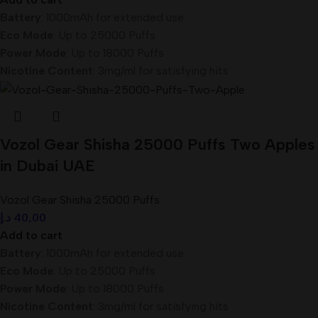
Battery
: 1000mAh for extended use
Eco Mode
: Up to 25000 Puffs
Power Mode
: Up to 18000 Puffs
Nicotine Content
: 3mg/ml for satisfying hits
Vozol Gear Shisha 25000 Puffs Two Apples
in Dubai UAE
Vozol Gear Shisha 25000 Puffs
د.إ
40,00
Add to cart
Battery
: 1000mAh for extended use
Eco Mode
: Up to 25000 Puffs
Power Mode
: Up to 18000 Puffs
Nicotine Content
: 3mg/ml for satisfying hits