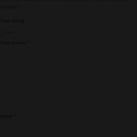
marked
*
Your rating
*
Your review
*
Name
*