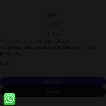
Menu
Wishlist
Cart
Vozol Gear Shisha 25000 Puffs Blackberry Ice in
Dubai UAE
د.إ
40,00
Add To Cart
Buy Now