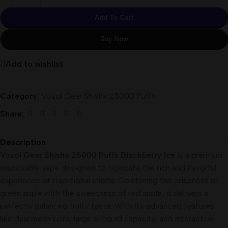
Add To Cart
Buy Now
Add to wishlist
Category:
Vozol Gear Shisha 25000 Puffs
Share:
Description
Vozol Gear Shisha 25000 Puffs Blackberry Ice
is a premium
disposable vape designed to replicate the rich and flavorful
experience of traditional shisha. Combining the crispness of
green apple with the sweetness of red apple, it delivers a
perfectly balanced fruity taste. With its advanced features
like dual mesh coils, large e-liquid capacity, and interactive