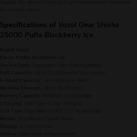
display, this device offers both performance and innovation
for modern vapers.
Specifications of
Vozol Gear Shisha
25000 Puffs Blackberry Ice
Brand:
Vozol
Flavor Profile: Blackberry Ice
Device Type:
Disposable Vape (Rechargeable)
Puff Capacity:
Up to 25,000 puffs (Eco Mode)
E-liquid Capacity:
~24–25ml pre-filled
Nicotine Strength:
Up to 5% (50mg)
Battery Capacity:
1000mAh rechargeable
Charging:
USB Type-C fast charging
Coil Type:
Dual Mesh Coil (S.i.L.C Technology)
Modes:
Eco Mode / Power Mode
Display:
2.1-inch screen
Airflow:
Adjustable airflow system