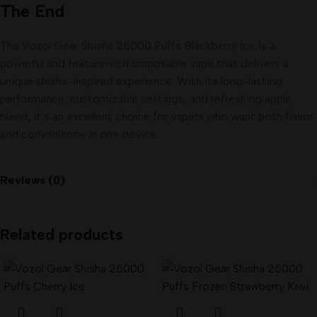
The End
The Vozol Gear Shisha 25000 Puffs Blackberry Ice is a
powerful and feature-rich disposable vape that delivers a
unique shisha-inspired experience. With its long-lasting
performance, customizable settings, and refreshing apple
blend, it’s an excellent choice for vapers who want both flavor
and convenience in one device.
Reviews (0)
Related products