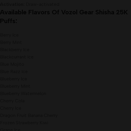
Activation:
Draw-activated
Available Flavors Of Vozol Gear Shisha 25K
Puffs:
Berry Ice
Berry Mint
Blackberry Ice
Blackcurrant Ice
Blue Mojito
Blue Razz Ice
Blueberry Ice
Blueberry Mint
Blueberry Watermelon
Cherry Cola
Cherry Ice
Dragon Fruit Banana Cherry
Frozen Strawberry Kiwi
Grape Ice