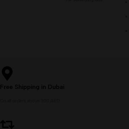
Free Shipping in Dubai
On all orders above 300 AED