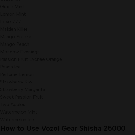
Grape Mint
Lemon Mint
Love 777
Maiden Killer
Mango Freeze
Mango Peach
Moscow Evenings
Passion Fruit Lychee Orange
Peach Ice
Perfume Lemon
Strawberry Kiwi
Strawberry Margarita
Sweet Passion Fruit
Two Apples
Watermelon Mint
Watermelon Ice
How to Use
Vozol Gear Shisha 25000