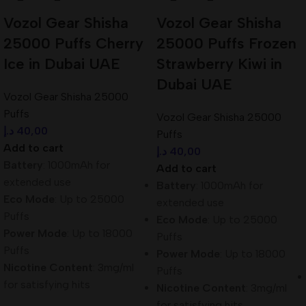
Vozol Gear Shisha
Vozol Gear Shisha
25000 Puffs Cherry
25000 Puffs Frozen
Ice in Dubai UAE
Strawberry Kiwi in
Dubai UAE
Vozol Gear Shisha 25000
Puffs
Vozol Gear Shisha 25000
د.إ
40,00
Puffs
Add to cart
د.إ
40,00
Battery
: 1000mAh for
Add to cart
extended use
Battery
: 1000mAh for
Eco Mode
: Up to 25000
extended use
Puffs
Eco Mode
: Up to 25000
Power Mode
: Up to 18000
Puffs
Puffs
Power Mode
: Up to 18000
Nicotine Content
: 3mg/ml
Puffs
for satisfying hits
Nicotine Content
: 3mg/ml
for satisfying hits