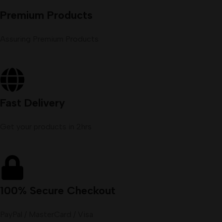
Premium Products
Assuring Premium Products
Fast Delivery
Get your products in 2hrs
100% Secure Checkout
PayPal / MasterCard / Visa