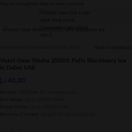
Skip to navigation
Skip to main content
Home
/
Vozol Gear Shisha 25000 Puffs
Back to products
Vozol Gear Shisha 25000 Puffs Blackberry Ice
in Dubai UAE
د.إ
40,00
Battery
: 1000mAh for extended use
Eco Mode
: Up to 25000 Puffs
Power Mode
: Up to 18000 Puffs
Nicotine Content
: 3mg/ml for satisfying hits