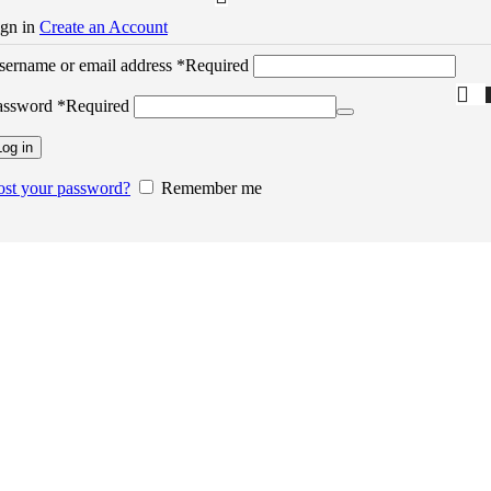
ign in
Create an Account
sername or email address
*
Required
assword
*
Required
Log in
ost your password?
Remember me