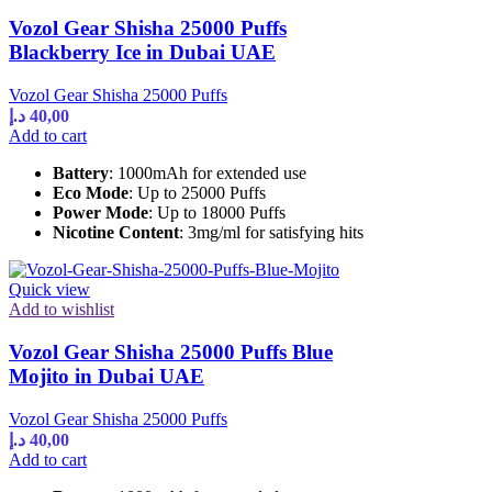
Vozol Gear Shisha 25000 Puffs
Blackberry Ice in Dubai UAE
Vozol Gear Shisha 25000 Puffs
د.إ
40,00
Add to cart
Battery
: 1000mAh for extended use
Eco Mode
: Up to 25000 Puffs
Power Mode
: Up to 18000 Puffs
Nicotine Content
: 3mg/ml for satisfying hits
Quick view
Add to wishlist
Vozol Gear Shisha 25000 Puffs Blue
Mojito in Dubai UAE
Vozol Gear Shisha 25000 Puffs
د.إ
40,00
Add to cart