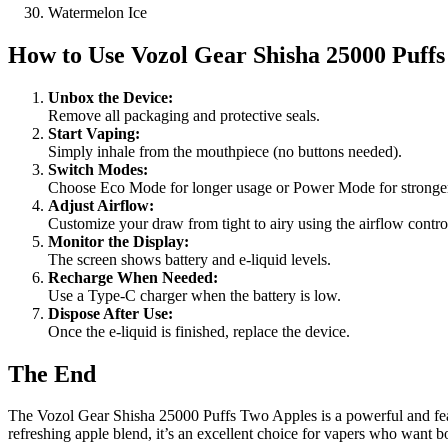
Watermelon Ice
How to Use
Vozol Gear Shisha 25000 Puff
Unbox the Device:
Remove all packaging and protective seals.
Start Vaping:
Simply inhale from the mouthpiece (no buttons needed).
Switch Modes:
Choose Eco Mode for longer usage or Power Mode for stronger
Adjust Airflow:
Customize your draw from tight to airy using the airflow contro
Monitor the Display:
The screen shows battery and e-liquid levels.
Recharge When Needed:
Use a Type-C charger when the battery is low.
Dispose After Use:
Once the e-liquid is finished, replace the device.
The End
The Vozol Gear Shisha 25000 Puffs Two Apples is a powerful and featur
refreshing apple blend, it’s an excellent choice for vapers who want 