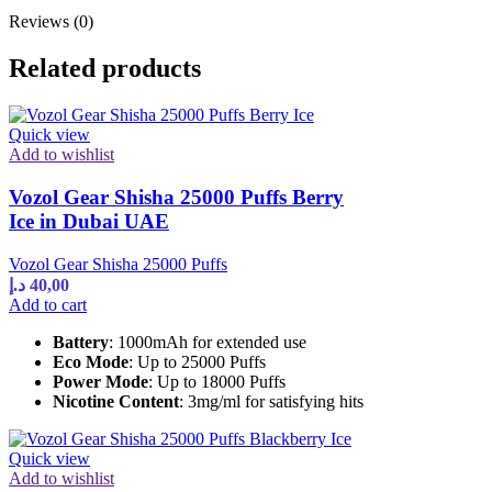
Reviews (0)
Related products
Quick view
Add to wishlist
Vozol Gear Shisha 25000 Puffs Berry
Ice in Dubai UAE
Vozol Gear Shisha 25000 Puffs
د.إ
40,00
Add to cart
Battery
: 1000mAh for extended use
Eco Mode
: Up to 25000 Puffs
Power Mode
: Up to 18000 Puffs
Nicotine Content
: 3mg/ml for satisfying hits
Quick view
Add to wishlist