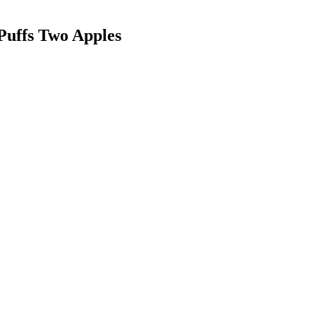
Puffs
Two Apples