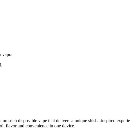
s
 vapor.
l.
e-rich disposable vape that delivers a unique shisha-inspired experien
both flavor and convenience in one device.