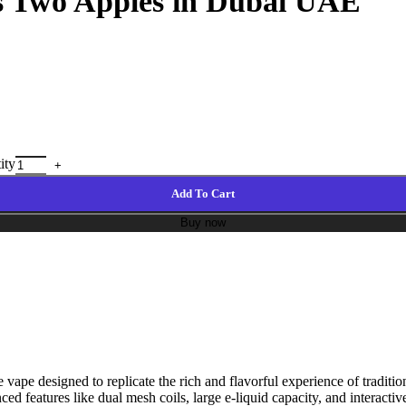
fs Two Apples in Dubai UAE
ity
Add To Cart
Buy now
ape designed to replicate the rich and flavorful experience of traditi
anced features like dual mesh coils, large e-liquid capacity, and interact