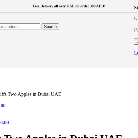
Free Delivery all over UAE on order 300 AED!
S
U
Search
P
L
uffs Two Apples in Dubai UAE
,00
40,00