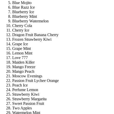
Blue Mojito
Blue Razz Ice
Blueberry Ice
Blueberry Mint
Blueberry Watermelon
Cherry Cola
Cherry Ice
Dragon Fruit Banana Cherry
Frozen Strawberry Kiwi
Grape Ice
Grape Mint
Lemon Mint
Love 777
Maiden Killer
Mango Freeze
Mango Peach
Moscow Evenings
Passion Fruit Lychee Orange
Peach Ice
Perfume Lemon
Strawberry Kiwi
Strawberry Margarita
Sweet Passion Fruit
Two Apples
Watermelon Mint