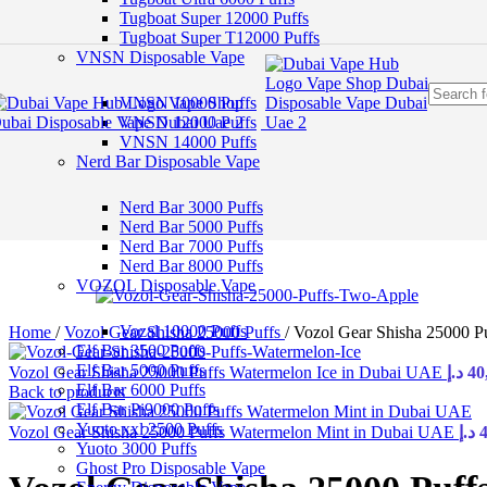
Skip to navigation
Tugboat Super 12000 Puffs
Skip to main content
Tugboat Super T12000 Puffs
VNSN Disposable Vape
VNSN 10000 Puffs
VNSN 12000 Puffs
VNSN 14000 Puffs
Nerd Bar Disposable Vape
Nerd Bar 3000 Puffs
Nerd Bar 5000 Puffs
Nerd Bar 7000 Puffs
Nerd Bar 8000 Puffs
VOZOL Disposable Vape
Vozal 10000 Puffs
Home
/
Vozol Gear Shisha 25000 Puffs
/
Vozol Gear Shisha 25000 P
Elf Bar 3500 Puffs
Elf Bar 5000 Puffs
Vozol Gear Shisha 25000 Puffs Watermelon Ice in Dubai UAE
د.إ
40
Elf Bar 6000 Puffs
Back to products
Elf Bar Pi9000 Puffs
Yuoto xxl 2500 Puffs
Vozol Gear Shisha 25000 Puffs Watermelon Mint in Dubai UAE
د.إ
Yuoto 3000 Puffs
Ghost Pro Disposable Vape