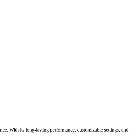
ce. With its long-lasting performance, customizable settings, and