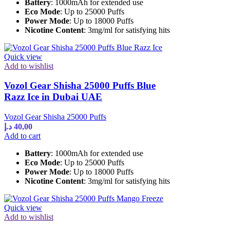
Battery
: 1000mAh for extended use
Eco Mode
: Up to 25000 Puffs
Power Mode
: Up to 18000 Puffs
Nicotine Content
: 3mg/ml for satisfying hits
Quick view
Add to wishlist
Vozol Gear Shisha 25000 Puffs Blue
Razz Ice in Dubai UAE
Vozol Gear Shisha 25000 Puffs
د.إ
40,00
Add to cart
Battery
: 1000mAh for extended use
Eco Mode
: Up to 25000 Puffs
Power Mode
: Up to 18000 Puffs
Nicotine Content
: 3mg/ml for satisfying hits
Quick view
Add to wishlist