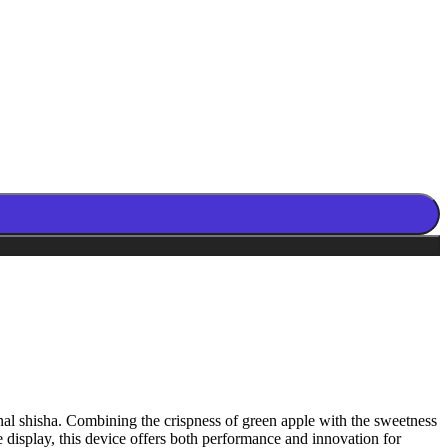
onal shisha. Combining the crispness of green apple with the sweetness
ive display, this device offers both performance and innovation for