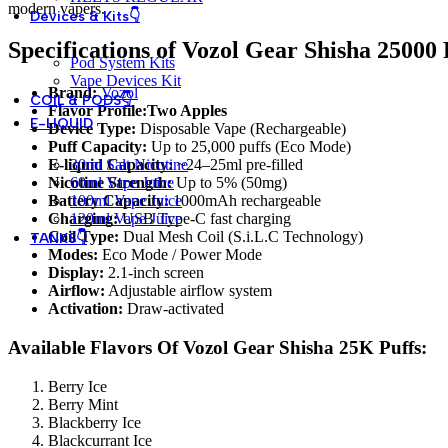
modern vapers.
Devices & Kits👇
Specifications of
Vozol Gear Shisha 25000 
Pod System Kits
Vape Devices Kit
Brand:
Vozol
COIL & PODS👇
Flavor Profile:Two Apples
E-LIQUID
Device Type:
Disposable Vape (Rechargeable)
Puff Capacity:
Up to 25,000 puffs (Eco Mode)
30ml Salt Nicotine
E-liquid Capacity:
~24–25ml pre-filled
60ml Vape Juice
Nicotine Strength:
Up to 5% (50mg)
100ml Vape Juice
Battery Capacity:
1000mAh rechargeable
120ml Vape Juice
Charging:
USB Type-C fast charging
Coil Type:
Dual Mesh Coil (S.i.L.C Technology)
TANKS👇
Modes:
Eco Mode / Power Mode
Display:
2.1-inch screen
Airflow:
Adjustable airflow system
Activation:
Draw-activated
Available Flavors Of Vozol Gear Shisha 25K Puffs:
Berry Ice
Berry Mint
Blackberry Ice
Blackcurrant Ice