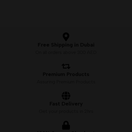
Free Shipping in Dubai
On all orders above 300 AED
Premium Products
Assuring Premium Products
Fast Delivery
Get your products in 2hrs