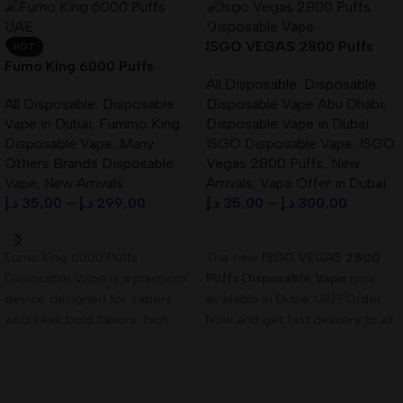
ISGO VEGAS 2800 Puffs
HOT
Fumo King 6000 Puffs
Disposable Vape Best In
All Disposable
,
Disposable
,
Disposable Vape in Dubai
UAE
All Disposable
,
Disposable
Disposable Vape Abu Dhabi
,
UAE
Vape in Dubai
,
Fummo King
Disposable Vape in Dubai
,
Disposable Vape
,
Many
ISGO Disposable Vape
,
ISGO
Others Brands Disposable
Vegas 2800 Puffs
,
New
Vape
,
New Arrivals
Arrivals
,
Vape Offer in Dubai
د.إ
35,00
–
د.إ
299,00
د.إ
35,00
–
د.إ
300,00
Select Options
Select Options
Fumo King 6000 Puffs
The new
ISGO VEGAS 2800
Disposable Vape is a premium
Puffs Disposable Vape
now
device designed for vapers
available in Dubai UAE! Order
who seek bold flavors, high
Now and get fast delivery to all
puff capacity, and
UAE!