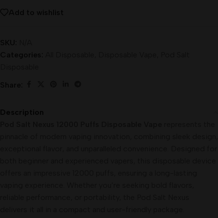
Add to wishlist
SKU:
N/A
Categories:
All Disposable
,
Disposable Vape
,
Pod Salt
Disposable
Share:
Description
Pod Salt Nexus 12000 Puffs Disposable Vape
represents the
pinnacle of modern vaping innovation, combining sleek design,
exceptional flavor, and unparalleled convenience. Designed for
both beginner and experienced vapers, this disposable device
offers an impressive 12000 puffs, ensuring a long-lasting
vaping experience. Whether you’re seeking bold flavors,
reliable performance, or portability, the Pod Salt Nexus
delivers it all in a compact and user-friendly package.