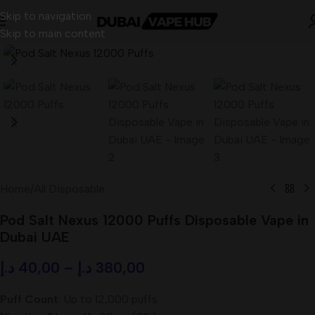
Skip to navigation
Skip to main content
Home
/
All Disposable
Pod Salt Nexus 12000 Puffs Disposable Vape in
Dubai UAE
د.إ
40,00
–
د.إ
380,00
Puff Count
: Up to 12,000 puffs