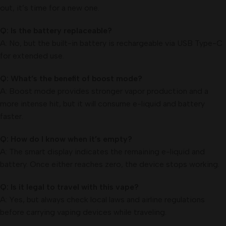
out, it’s time for a new one.
Q: Is the battery replaceable?
A: No, but the built-in battery is rechargeable via USB Type-C
for extended use.
Q: What’s the benefit of boost mode?
A: Boost mode provides stronger vapor production and a
more intense hit, but it will consume e-liquid and battery
faster.
Q: How do I know when it’s empty?
A: The smart display indicates the remaining e-liquid and
battery. Once either reaches zero, the device stops working.
Q: Is it legal to travel with this vape?
A: Yes, but always check local laws and airline regulations
before carrying vaping devices while traveling.