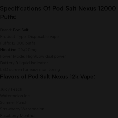
Specifications Of Pod Salt Nexus 12000
Puffs
:
Brand:
Pod Salt
Product Type: Disposable vape
Puffs: 12,000 puffs
Nicotine
: 2%/20mg
Power Mode: High/Low dual power
Battery & liquid indicator
LED screen for easy monitoring
Flavors of Pod Salt Nexus 12k Vape:
Juicy Peach
Watermelon Ice
Summer Punch
Strawberry Watermelon
Raspberry Menthol