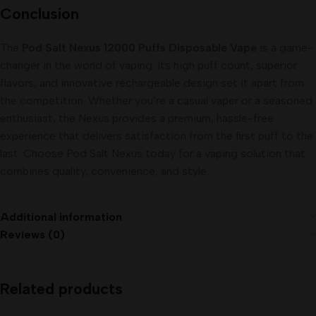
Conclusion
The
Pod Salt Nexus 12000 Puffs Disposable Vape
is a game-
changer in the world of vaping. Its high puff count, superior
flavors, and innovative rechargeable design set it apart from
the competition. Whether you’re a casual vaper or a seasoned
enthusiast, the Nexus provides a premium, hassle-free
experience that delivers satisfaction from the first puff to the
last. Choose Pod Salt Nexus today for a vaping solution that
combines quality, convenience, and style.
Additional information
Reviews (0)
Related products