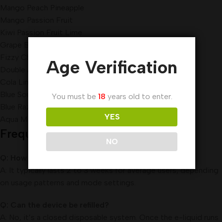
Mango Peach Pineapple
Mango Passion Fruit
Kiwi Passion Fruit Lime
Grape Berry
Fizzy Cherry
Age Verification
Double Apple
Cola Lime
Blue Sour Raspberry
You must be
18
years old to enter.
Blue Razz Gummy Bear
YES
Aqua Mint
Frequently Asked Questions (FAQ)
NO
Q: How long does the Pod Salt Nexus 12000 last?
A: It typically lasts 2 to 3 weeks for average users, depending
on usage patterns and mode settings.
Q: Can the device be refilled?
A: No, it’s a closed disposable system. Once the e-liquid runs