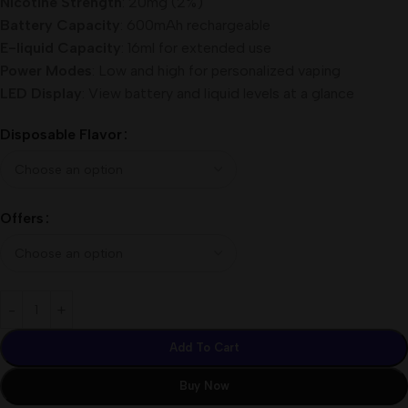
Nicotine Strength
: 20mg (2%)
Battery Capacity
: 600mAh rechargeable
E-liquid Capacity
: 16ml for extended use
Power Modes
: Low and high for personalized vaping
LED Display
: View battery and liquid levels at a glance
Disposable Flavor
Offers
Add To Cart
Buy Now