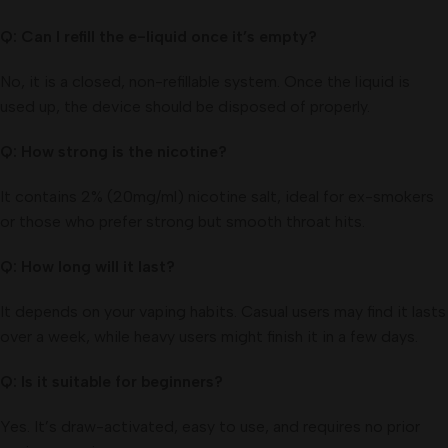
Q: Can I refill the e-liquid once it’s empty?
No, it is a closed, non-refillable system. Once the liquid is
used up, the device should be disposed of properly.
Q: How strong is the nicotine?
It contains 2% (20mg/ml) nicotine salt, ideal for ex-smokers
or those who prefer strong but smooth throat hits.
Q: How long will it last?
It depends on your vaping habits. Casual users may find it lasts
over a week, while heavy users might finish it in a few days.
Q: Is it suitable for beginners?
Yes. It’s draw-activated, easy to use, and requires no prior