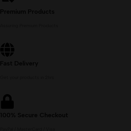
Premium Products
Assuring Premium Products
Fast Delivery
Get your products in 2hrs
100% Secure Checkout
PayPal / MasterCard / Visa