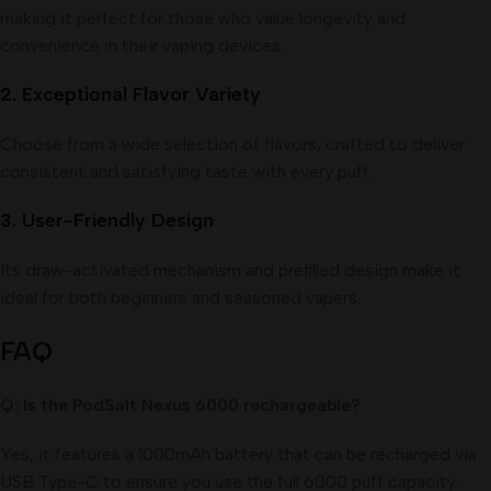
making it perfect for those who value longevity and
convenience in their vaping devices.
2.
Exceptional Flavor Variety
Choose from a wide selection of flavors, crafted to deliver
consistent and satisfying taste with every puff.
3.
User-Friendly Design
Its draw-activated mechanism and prefilled design make it
ideal for both beginners and seasoned vapers.
FAQ
Q: Is the PodSalt Nexus 6000 rechargeable?
Yes, it features a 1000mAh battery that can be recharged via
USB Type-C to ensure you use the full 6000 puff capacity.