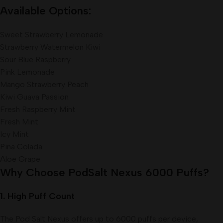
Available Options:
Sweet Strawberry Lemonade
Strawberry Watermelon Kiwi
Sour Blue Raspberry
Pink Lemonade
Mango Strawberry Peach
Kiwi Guava Passion
Fresh Raspberry Mint
Fresh Mint
Icy Mint
Pina Colada
Aloe Grape
Why Choose PodSalt Nexus 6000 Puffs?
1.
High Puff Count
The Pod Salt Nexus offers up to 6000 puffs per device,