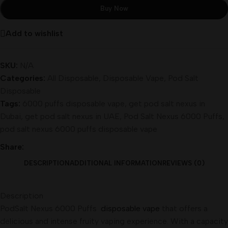
Buy Now
Add to wishlist
SKU:
N/A
Categories:
All Disposable
,
Disposable Vape
,
Pod Salt
Disposable
Tags:
6000 puffs disposable vape
,
get pod salt nexus in
Dubai
,
get pod salt nexus in UAE
,
Pod Salt Nexus 6000 Puffs
,
pod salt nexus 6000 puffs disposable vape
Share:
DESCRIPTION
ADDITIONAL INFORMATION
REVIEWS (0)
Description
PodSalt Nexus 6000 Puffs
disposable vape
that offers a
delicious and intense fruity vaping experience. With a capacity