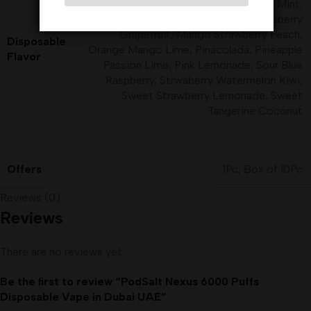
Fresh Mint
,
Fresh Raspberry Mint
,
Icy Mint
,
Kiwi Guava Passion
,
Lime Raspberry
Grapefruit
,
Mango Strawberry Peach
,
Disposable
Orange Mango Lime
,
Pinacolada
,
Pineapple
Flavor
Passion Lime
,
Pink Lemonade
,
Sour Blue
Raspberry
,
Strwaberry Watermelon Kiwi
,
Sweet Strawberry Lemonade
,
Sweet
Tangerine Coconut
Offers
1Pc
,
Box of 10Pc
Reviews (0)
Reviews
There are no reviews yet.
Be the first to review “PodSalt Nexus 6000 Puffs
Disposable Vape in Dubai UAE”