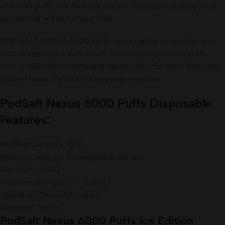
of 6,000 puffs, the Nexus is perfect for vapers looking for a
device that will last a long time.
POD SALT NEXUS 6000 Puffs takes vaping to another level
with an impressive puff count, ensuring long-lasting puffs.
With a 650mAh rechargeable battery you can enjoy every last
drop of flavor. Perfect for enjoying anywhere.
PodSalt Nexus 6000 Puffs Disposable
Features:
Prefilled Capacity: 10mL
Battery Capacity: Rechargeable Battery
Max Puffs: 6000
Nicotine Strength: 2% (20mg)
Operation: Draw-Activated
Charging: Type-C
PodSalt Nexus 6000 Puffs Ice Edition