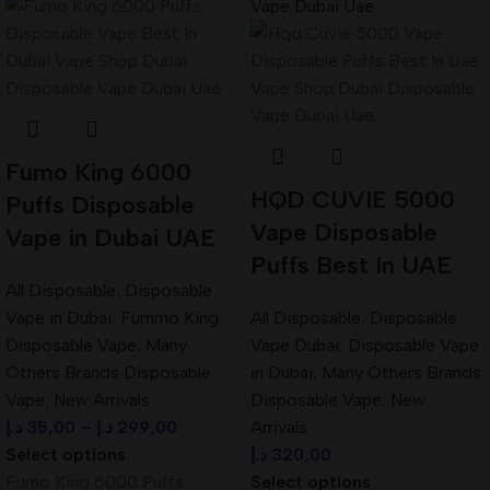
Fumo King 6000
HQD CUVIE 5000
Puffs Disposable
Vape Disposable
Vape in Dubai UAE
Puffs Best In UAE
All Disposable
,
Disposable
Vape in Dubai
,
Fummo King
All Disposable
,
Disposable
Disposable Vape
,
Many
Vape Dubai
,
Disposable Vape
Others Brands Disposable
in Dubai
,
Many Others Brands
Vape
,
New Arrivals
Disposable Vape
,
New
د.إ
35,00
–
د.إ
299,00
Arrivals
Select options
د.إ
320,00
Fumo King 6000 Puffs
Select options