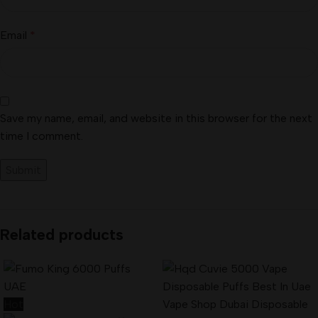
Email
*
Save my name, email, and website in this browser for the next
time I comment.
Related products
Hot