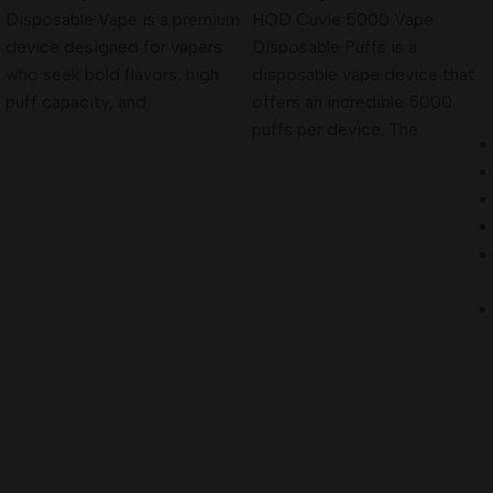
Disposable Vape is a premium
HQD Cuvie 5000 Vape
device designed for vapers
Disposable Puffs is a
who seek bold flavors, high
disposable vape device that
puff capacity, and
offers an incredible 5000
puffs per device. The