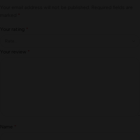
Your email address will not be published.
Required fields are
marked
*
Your rating
*
Your review
*
Name
*