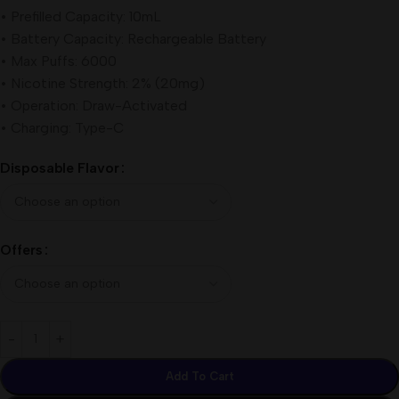
• Prefilled Capacity: 10mL
• Battery Capacity: Rechargeable Battery
• Max Puffs: 6000
• Nicotine Strength: 2% (20mg)
• Operation: Draw-Activated
• Charging: Type-C
Disposable Flavor
Offers
Add To Cart