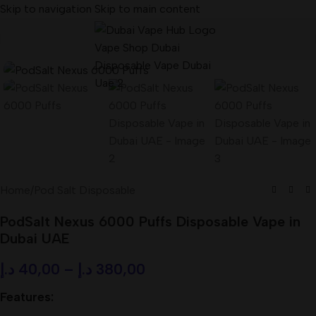
Skip to navigation
Skip to main content
Home
/
Pod Salt Disposable
PodSalt Nexus 6000 Puffs Disposable Vape in
Dubai UAE
د.إ
40,00
–
د.إ
380,00
Features: