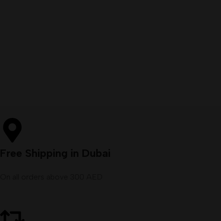
Free Shipping in Dubai
On all orders above 300 AED