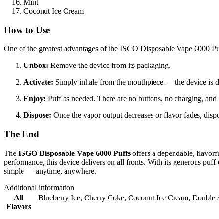
Mint
Coconut Ice Cream
How to Use
One of the greatest advantages of the ISGO Disposable Vape 6000 Puff
Unbox:
Remove the device from its packaging.
Activate:
Simply inhale from the mouthpiece — the device is d
Enjoy:
Puff as needed. There are no buttons, no charging, and n
Dispose:
Once the vapor output decreases or flavor fades, dispo
The End
The
ISGO Disposable Vape 6000 Puffs
offers a dependable, flavorf
performance, this device delivers on all fronts. With its generous puf
simple — anytime, anywhere.
Additional information
All
Blueberry Ice
,
Cherry Coke
,
Coconut Ice Cream
,
Double 
Flavors