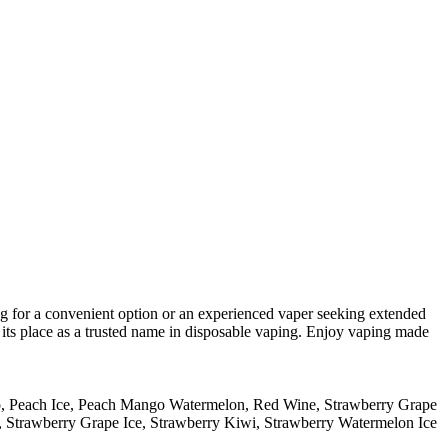
ng for a convenient option or an experienced vaper seeking extended
n its place as a trusted name in disposable vaping. Enjoy vaping made
o
,
Peach Ice
,
Peach Mango Watermelon
,
Red Wine
,
Strawberry Grape
,
Strawberry Grape Ice
,
Strawberry Kiwi
,
Strawberry Watermelon Ice