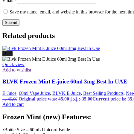
Email
*
Save my name, email, and website in this browser for the next ti
Related products
-22%
Quick view
Add to wishlist
BLVK Frozen Mint E-juice 60ml 3mg Best In UAE
E-Juice
,
60ml Vape Juice
,
BLVK E-Juice
,
Best Selling Products
,
New
Original price was: 45,00 د.إ.
د.إ
35,00
د.إ
45,00
Add to cart
Frozen Mint (new) Features:
•Bottle Size – 60mL Unicorn Bottle