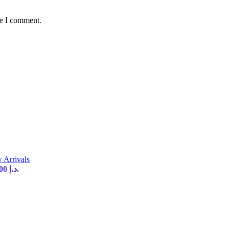
me I comment.
 Arrivals
Current price is: 35,00 د.إ.