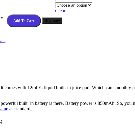
Clear
Add To Cart
Buy now
als
 It comes with 12ml E- liquid built- in juice pod. Which can smoothly
 powerful built- in battery is there. Battery power is 850mAh. So, you
vape
as standard
.
: