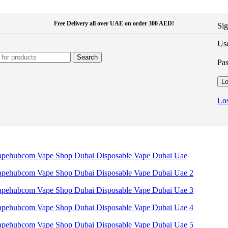
Free Delivery all over UAE on order 300 AED!
Sig
Use
Search
Pa
Lo
Los