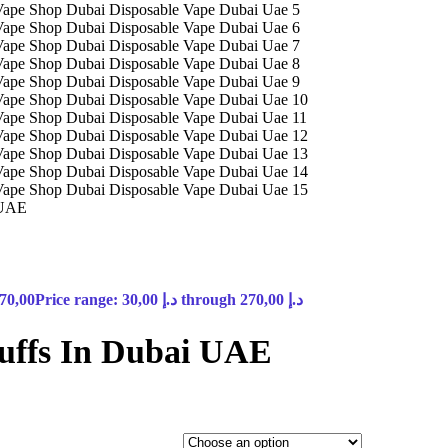
 UAE
70,00
Price range: 30,00 د.إ through 270,00 د.إ
uffs In Dubai UAE