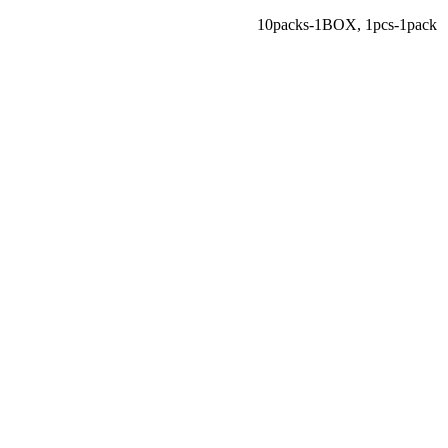
10packs-1BOX
,
1pcs-1pack