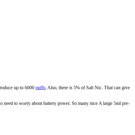
 produce up to 6000
puffs
. Also, there is 5% of Salt Nic. That can give
 no need to worry about battery power. So many nice A large 5ml pre-