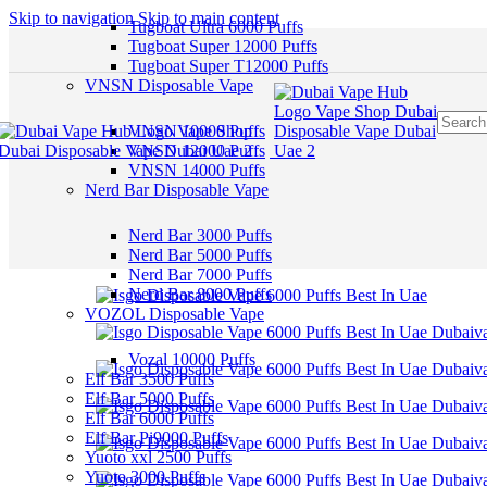
Skip to navigation
Skip to main content
Tugboat Ultra 6000 Puffs
Tugboat Super 12000 Puffs
Tugboat Super T12000 Puffs
VNSN Disposable Vape
VNSN 10000 Puffs
VNSN 12000 Puffs
VNSN 14000 Puffs
Nerd Bar Disposable Vape
Nerd Bar 3000 Puffs
Nerd Bar 5000 Puffs
Nerd Bar 7000 Puffs
Nerd Bar 8000 Puffs
VOZOL Disposable Vape
Vozal 10000 Puffs
Elf Bar 3500 Puffs
Elf Bar 5000 Puffs
Elf Bar 6000 Puffs
Elf Bar Pi9000 Puffs
Yuoto xxl 2500 Puffs
Yuoto 3000 Puffs