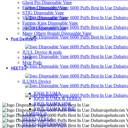
Ghost Pro Disposable Vape
Energy Disposable Vape
STIG Disposable Vape
VUDU Disposable Vape
Fummo King Disposable Vape
BECO Disposable Vape
Many Others Brands Disposable Vape
Pod Device👇
JUUL Device & pods
Myle
Myle Pods
HEETS👇
ILUMA Device
IQOS ILUMA
IQOS ILUMA & TEREA
IQOS ILUMA ONE
IQOS ILUMA PRIME
LAMBDA i8
HEETS TEREA
HEETS DIMENSIONS