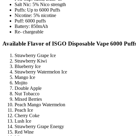
Salt Nic: 5% Nico strength
Puffs: Up to 6000 Puffs
Nicotine: 5% nicotine
Puff: 6000 puffs
Battery: 850mAh
Re- chargeable
Available Flavor of ISGO Disposable Vape 6000 Puffs
Strawberry Grape Ice
Strawberry Kiwi
Blueberry Ice
Strawberry Watermelon Ice
Mango Ice
Mojito
Double Apple
Nut Tobacco
Mixed Berries
Peach Mango Watermelon
Peach Ice
Cherry Coke
Lush Ice
Strawberry Grape Energy
Red Wine