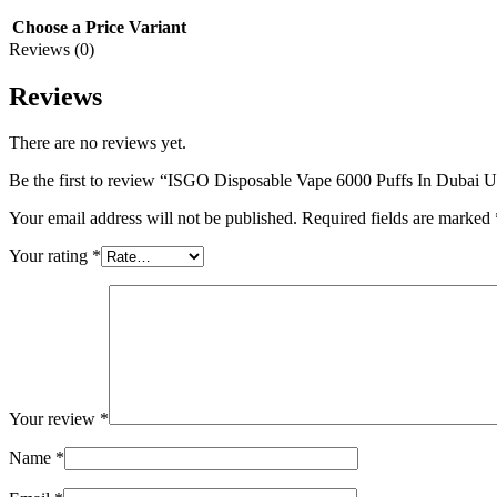
Choose a Price Variant
Reviews (0)
Reviews
There are no reviews yet.
Be the first to review “ISGO Disposable Vape 6000 Puffs In Dubai
Your email address will not be published.
Required fields are marked
Your rating
*
Your review
*
Name
*