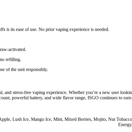
s is its ease of use. No prior vaping experience is needed.
raw-activated.
o refilling.
se of the unit responsibly.
ul, and stress-free vaping experience. Whether you’re a new user looki
f count, powerful battery, and wide flavor range, ISGO continues to ear
Apple
,
Lush Ice
,
Mango Ice
,
Mint
,
Mixed Berries
,
Mojito
,
Nut Tobacc
Energy