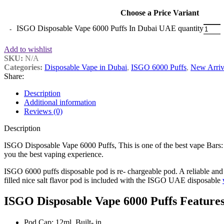
Choose a Price Variant
ISGO Disposable Vape 6000 Puffs In Dubai UAE quantity
Add to wishlist
SKU:
N/A
Categories:
Disposable Vape in Dubai
,
ISGO 6000 Puffs
,
New Arriv
Share:
Description
Additional information
Reviews (0)
Description
ISGO Disposable Vape 6000 Puffs, This is one of the best vape Bars:
you the best vaping experience.
ISGO 6000 puffs disposable pod is re- chargeable pod. A reliable and
filled nice salt flavor pod is included with the ISGO UAE disposable
ISGO Disposable Vape 6000 Puffs Features
Pod Cap: 12ml, Built- in