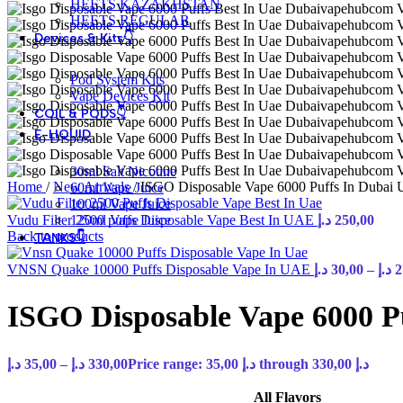
HEETS KAZAKHSTAN
HEETS REGULAR
Devices & Kits👇
Pod System Kits
Vape Devices Kit
COIL & PODS👇
E-LIQUID
30ml Salt Nicotine
Home
/
New Arrivals
/
ISGO Disposable Vape 6000 Puffs In Dubai
60ml Vape Juice
100ml Vape Juice
Vudu Filter 2500 puffs Disposable Vape Best In UAE
120ml Vape Juice
د.إ
250,00
Back to products
TANKS👇
VNSN Quake 10000 Puffs Disposable Vape In UAE
د.إ
30,00
–
د.إ
2
ISGO Disposable Vape 6000 P
د.إ
35,00
–
د.إ
330,00
Price range: 35,00 د.إ through 330,00 د.إ
All Flavors