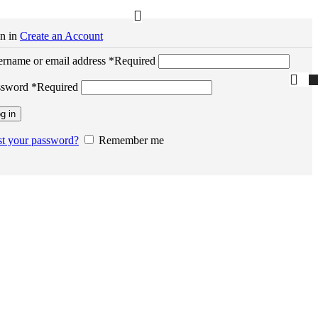
n in
Create an Account
rname or email address
*
Required
ssword
*
Required
g in
t your password?
Remember me